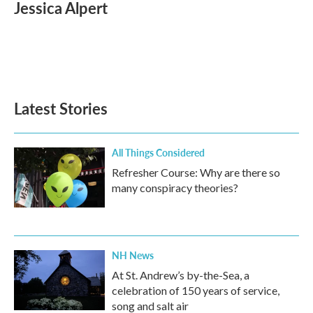
e
t
k
i
Jessica Alpert
b
t
e
l
o
e
d
o
r
I
k
n
Latest Stories
All Things Considered
Refresher Course: Why are there so
many conspiracy theories?
NH News
At St. Andrew’s by-the-Sea, a
celebration of 150 years of service,
song and salt air