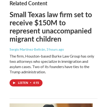
Related Content
Small Texas law firm set to
receive $150M to
represent unaccompanied
migrant children
Sergio Martínez-Beltrán
, 3 hours ago
The firm, Houston-based Burke Law Group has only
two attorneys who specialize in immigration and
asylum cases. Two of its founders have ties to the
Trump administration.
LISTEN
•
4:15