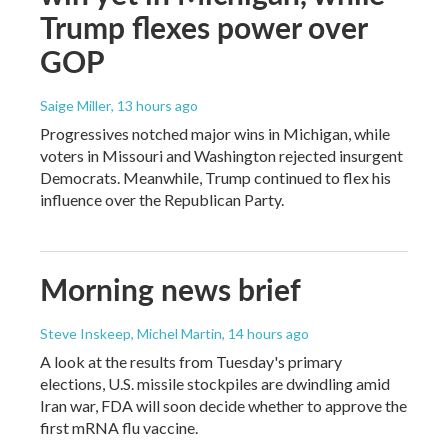
Trump flexes power over
GOP
Saige Miller
, 13 hours ago
Progressives notched major wins in Michigan, while
voters in Missouri and Washington rejected insurgent
Democrats. Meanwhile, Trump continued to flex his
influence over the Republican Party.
Morning news brief
Steve Inskeep, Michel Martin
, 14 hours ago
A look at the results from Tuesday's primary
elections, U.S. missile stockpiles are dwindling amid
Iran war, FDA will soon decide whether to approve the
first mRNA flu vaccine.