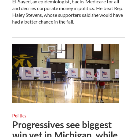
El-Sayed, an epidemiologist, backs Medicare for all
and decries corporate money in politics. He beat Rep.
Haley Stevens, whose supporters said she would have
had a better chance in the fall.
Politics
Progressives see biggest
win yet in Michigan, while