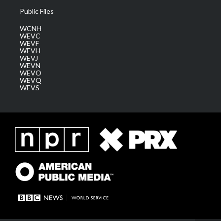
Public Files
WCNH
WEVC
WEVF
WEVH
WEVJ
WEVN
WEVO
WEVQ
WEVS