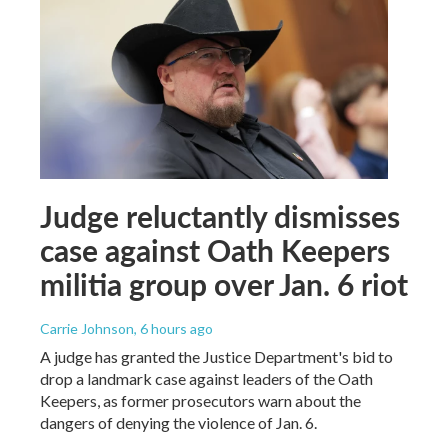
Judge reluctantly dismisses
case against Oath Keepers
militia group over Jan. 6 riot
Carrie Johnson
, 6 hours ago
A judge has granted the Justice Department's bid to
drop a landmark case against leaders of the Oath
Keepers, as former prosecutors warn about the
dangers of denying the violence of Jan. 6.