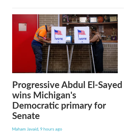
Progressive Abdul El-Sayed
wins Michigan's
Democratic primary for
Senate
Maham Javaid
, 9 hours ago