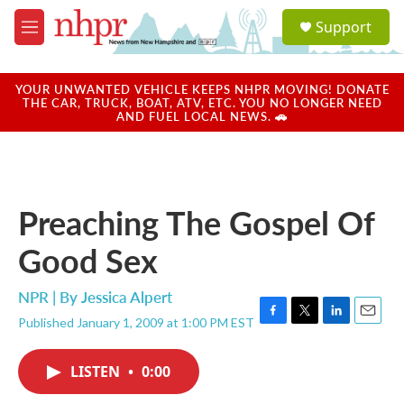
Skip to main content
S
Support
e
M
a
e
r
n
c
u
YOUR UNWANTED VEHICLE KEEPS NHPR MOVING! DONATE
h
THE CAR, TRUCK, BOAT, ATV, ETC. YOU NO LONGER NEED
AND FUEL LOCAL NEWS. 🚗
u
e
r
y
Preaching The Gospel Of
Good Sex
NPR | By
Jessica Alpert
Published January 1, 2009 at 1:00 PM EST
F
T
L
E
a
w
i
m
c
i
n
a
LISTEN
•
0:00
e
t
k
i
b
t
e
l