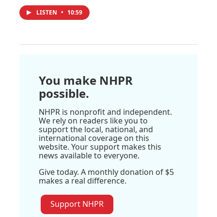
LISTEN
•
10:59
You make NHPR
possible.
NHPR is nonprofit and independent.
We rely on readers like you to
support the local, national, and
international coverage on this
website. Your support makes this
news available to everyone.
Give today. A monthly donation of $5
makes a real difference.
Support NHPR