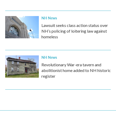
NH News
Lawsuit seeks class action status over
NH’s policing of loitering law against
homeless
NH News
Revolutionary War-era tavern and
abolitionist home added to NH historic
register