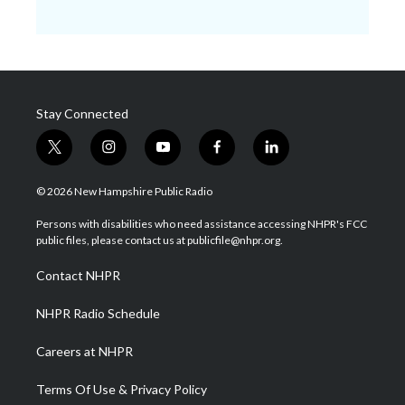
Stay Connected
t
i
y
f
l
w
n
o
a
i
i
s
u
c
n
© 2026 New Hampshire Public Radio
t
t
t
e
k
t
a
u
b
e
Persons with disabilities who need assistance accessing NHPR's FCC
e
g
b
o
d
public files, please contact us at publicfile@nhpr.org.
r
r
e
o
i
a
k
n
Contact NHPR
m
NHPR Radio Schedule
Careers at NHPR
Terms Of Use & Privacy Policy