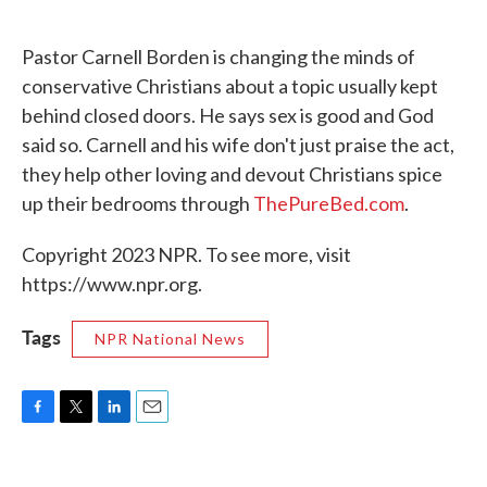
o
e
d
o
r
I
k
n
Pastor Carnell Borden is changing the minds of
conservative Christians about a topic usually kept
behind closed doors. He says sex is good and God
said so. Carnell and his wife don't just praise the act,
they help other loving and devout Christians spice
up their bedrooms through
ThePureBed.com
.
Copyright 2023 NPR. To see more, visit
https://www.npr.org.
Tags
NPR National News
F
T
L
E
a
w
i
m
c
i
n
a