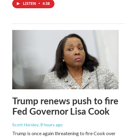
LISTEN
•
4:38
Trump renews push to fire
Fed Governor Lisa Cook
Scott Horsley
, 8 hours ago
Trump is once again threatening to fire Cook over