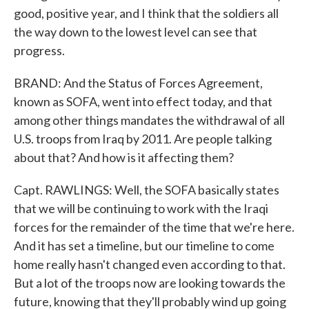
good, positive year, and I think that the soldiers all
the way down to the lowest level can see that
progress.
BRAND: And the Status of Forces Agreement,
known as SOFA, went into effect today, and that
among other things mandates the withdrawal of all
U.S. troops from Iraq by 2011. Are people talking
about that? And how is it affecting them?
Capt. RAWLINGS: Well, the SOFA basically states
that we will be continuing to work with the Iraqi
forces for the remainder of the time that we're here.
And it has set a timeline, but our timeline to come
home really hasn't changed even according to that.
But a lot of the troops now are looking towards the
future, knowing that they'll probably wind up going