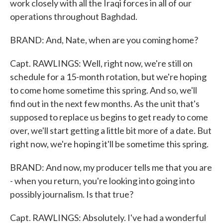
work closely with all the Iraqi forces in all of our
operations throughout Baghdad.
BRAND: And, Nate, when are you coming home?
Capt. RAWLINGS: Well, right now, we're still on
schedule for a 15-month rotation, but we're hoping
to come home sometime this spring. And so, we'll
find out in the next few months. As the unit that's
supposed to replace us begins to get ready to come
over, we'll start getting a little bit more of a date. But
right now, we're hoping it'll be sometime this spring.
BRAND: And now, my producer tells me that you are
- when you return, you're looking into going into
possibly journalism. Is that true?
Capt. RAWLINGS: Absolutely. I've had a wonderful