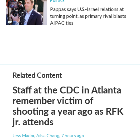
Politics
Pappas says U.S.-Israel relations at
turning point, as primary rival blasts
AIPAC ties
Related Content
Staff at the CDC in Atlanta
remember victim of
shooting a year ago as RFK
jr. attends
Jess Mador, Ailsa Chang
, 7 hours ago