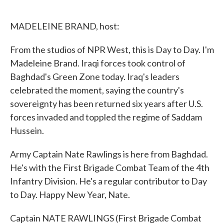
o
e
d
o
r
I
k
n
MADELEINE BRAND, host:
From the studios of NPR West, this is Day to Day. I'm
Madeleine Brand. Iraqi forces took control of
Baghdad's Green Zone today. Iraq's leaders
celebrated the moment, saying the country's
sovereignty has been returned six years after U.S.
forces invaded and toppled the regime of Saddam
Hussein.
Army Captain Nate Rawlings is here from Baghdad.
He's with the First Brigade Combat Team of the 4th
Infantry Division. He's a regular contributor to Day
to Day. Happy New Year, Nate.
Captain NATE RAWLINGS (First Brigade Combat