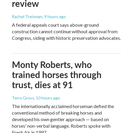
review
Rachel Treisman
, 9 hours ago
A federal appeals court says above-ground
construction cannot continue without approval from
Congress, siding with historic preservation advocates.
Monty Roberts, who
trained horses through
trust, dies at 91
Terry Gross
, 10 hours ago
The internationally acclaimed horseman defied the
conventional method of breaking horses and
developed his own gentler approach — based on
horses' non-verbal language. Roberts spoke with
Fresh Air in 1997.