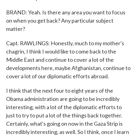
BRAND: Yeah. Is there any area you want to focus
on when you get back? Any particular subject
matter?
Capt. RAWLINGS: Honestly, much to my mother's
chagrin, I think I would like to come back to the
Middle East and continue to cover a lot of the
developments here, maybe Afghanistan, continue to
cover a lot of our diplomatic efforts abroad.
I think that the next four to eight years of the
Obama administration are going to be incredibly
interesting, with a lot of the diplomatic efforts to
just to try to put a lot of the things back together.
Certainly, what's going on now in the Gaza Strip is
incredibly interesting, as well. So I think, once I learn