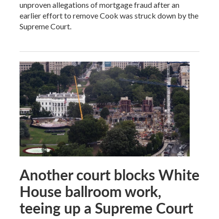
unproven allegations of mortgage fraud after an
earlier effort to remove Cook was struck down by the
Supreme Court.
Another court blocks White
House ballroom work,
teeing up a Supreme Court