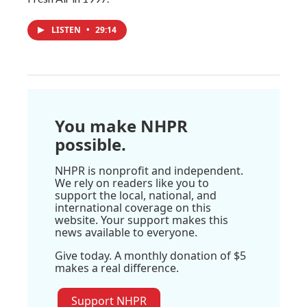
LISTEN
•
29:14
You make NHPR
possible.
NHPR is nonprofit and independent.
We rely on readers like you to
support the local, national, and
international coverage on this
website. Your support makes this
news available to everyone.
Give today. A monthly donation of $5
makes a real difference.
Support NHPR