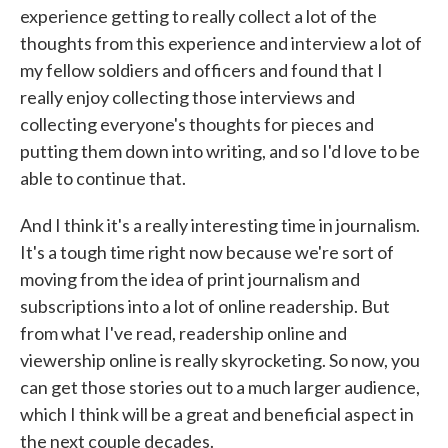
experience getting to really collect a lot of the
thoughts from this experience and interview a lot of
my fellow soldiers and officers and found that I
really enjoy collecting those interviews and
collecting everyone's thoughts for pieces and
putting them down into writing, and so I'd love to be
able to continue that.
And I think it's a really interesting time in journalism.
It's a tough time right now because we're sort of
moving from the idea of print journalism and
subscriptions into a lot of online readership. But
from what I've read, readership online and
viewership online is really skyrocketing. So now, you
can get those stories out to a much larger audience,
which I think will be a great and beneficial aspect in
the next couple decades.