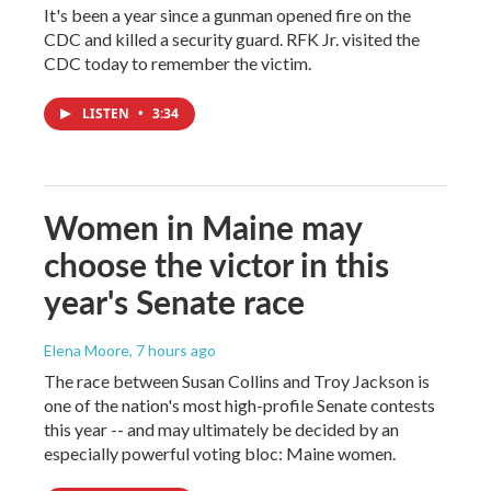
It's been a year since a gunman opened fire on the
CDC and killed a security guard. RFK Jr. visited the
CDC today to remember the victim.
LISTEN
•
3:34
Women in Maine may
choose the victor in this
year's Senate race
Elena Moore
, 7 hours ago
The race between Susan Collins and Troy Jackson is
one of the nation's most high-profile Senate contests
this year -- and may ultimately be decided by an
especially powerful voting bloc: Maine women.