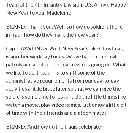
Team of the 4th Infantry Division, U.S. Army): Happy
New Year to you, Madeleine.
BRAND: Thank you. Well, so how do soldiers there
in Iraq - how do they mark the new year?
Capt. RAWLINGS: Well, New Year's, like Christmas,
is another workday for us. We've had our normal
patrols and all of our normal missions going on. What
we like to do, though, is to shift some of the
administrative requirements from our day-to-day
activities a little bit to later so that we can give the
soldiers some time to rest and do the little things like
watch a movie, play video games, just enjoy a little bit
of time with their friends and platoon mates.
BRAND: And how do the Iraqis celebrate?