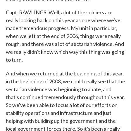
Capt. RAWLINGS: Well, a lot of the soldiers are
really looking back on this year as one where we've
made tremendous progress. My unit in particular,
when we left at the end of 2006, things were really
rough, and there was a lot of sectarian violence. And
we really didn't know which way this thing was going
to turn.
And when we returned at the beginning of this year,
in the beginning of 2008, we could really see that the
sectarian violence was beginning to abate, and
that's continued tremendously throughout this year.
So we've been able to focus a lot of our efforts on
stability operations and infrastructure and just
helping with building up the government and the
local government forces there. So it's been a really