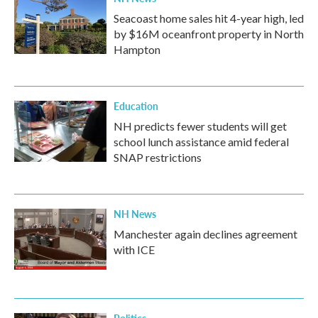
Seacoast home sales hit 4-year high, led
by $16M oceanfront property in North
Hampton
Education
NH predicts fewer students will get
school lunch assistance amid federal
SNAP restrictions
NH News
Manchester again declines agreement
with ICE