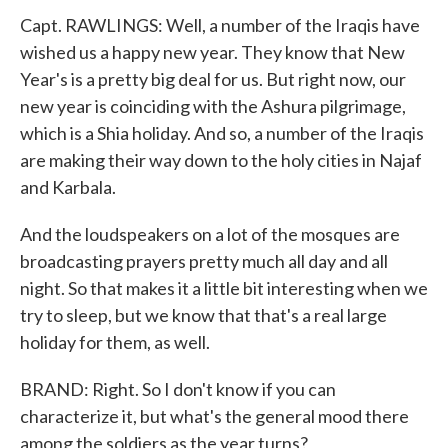
Capt. RAWLINGS: Well, a number of the Iraqis have
wished us a happy new year. They know that New
Year's is a pretty big deal for us. But right now, our
new year is coinciding with the Ashura pilgrimage,
which is a Shia holiday. And so, a number of the Iraqis
are making their way down to the holy cities in Najaf
and Karbala.
And the loudspeakers on a lot of the mosques are
broadcasting prayers pretty much all day and all
night. So that makes it a little bit interesting when we
try to sleep, but we know that that's a real large
holiday for them, as well.
BRAND: Right. So I don't know if you can
characterize it, but what's the general mood there
among the soldiers as the year turns?