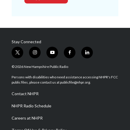
Stay Connected
t
i
y
f
l
w
n
o
a
i
i
s
u
c
n
© 2026 New Hampshire Public Radio
t
t
t
e
k
t
a
u
b
e
Persons with disabilities who need assistance accessing NHPR's FCC
e
g
b
o
d
public files, please contact us at publicfile@nhpr.org.
r
r
e
o
i
a
k
n
Contact NHPR
m
NHPR Radio Schedule
Careers at NHPR