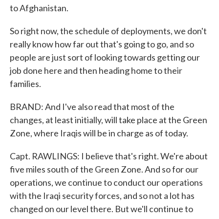
to Afghanistan.
So right now, the schedule of deployments, we don't
really know how far out that's going to go, and so
people are just sort of looking towards getting our
job done here and then heading home to their
families.
BRAND: And I've also read that most of the
changes, at least initially, will take place at the Green
Zone, where Iraqis will be in charge as of today.
Capt. RAWLINGS: I believe that's right. We're about
five miles south of the Green Zone. And so for our
operations, we continue to conduct our operations
with the Iraqi security forces, and so not a lot has
changed on our level there. But we'll continue to