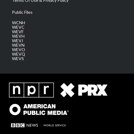
Terms Of Use & Privacy Policy
Public Files
WCNH
WEVC
WEVF
WEVH
WEVJ
WEVN
WEVO
WEVQ
WEVS