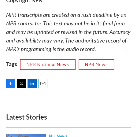
Copyright NPR.
NPR transcripts are created on a rush deadline by an
NPR contractor. This text may not be in its final form
and may be updated or revised in the future. Accuracy
and availability may vary. The authoritative record of
NPR’s programming is the audio record.
Tags
NPR National News
NPR News
F
T
L
E
a
w
i
m
c
i
n
a
e
t
k
i
b
t
e
l
Latest Stories
o
e
d
o
r
I
k
n
NH News