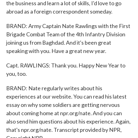
the business and learn a lot of skills, I'd love to go
abroad as a foreign correspondent someday.
BRAND: Army Captain Nate Rawlings with the First
Brigade Combat Team of the 4th Infantry Division
joining us from Baghdad. And it's been great
speaking with you. Have a great new year.
Capt. RAWLINGS: Thank you. Happy New Year to
you, too.
BRAND: Nate regularly writes about his
experiences at our website. You can read his latest
essay on why some soldiers are getting nervous
about coming home at npr.org/nate. And you can
also send him questions about his experience. Again,
that's npr.org/nate. Transcript provided by NPR,