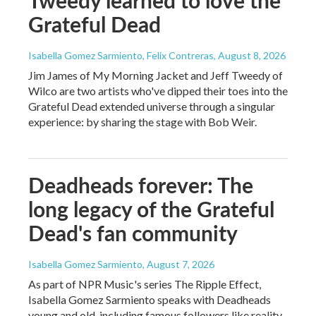
Tweedy learned to love the
Grateful Dead
Isabella Gomez Sarmiento, Felix Contreras
, August 8, 2026
Jim James of My Morning Jacket and Jeff Tweedy of
Wilco are two artists who've dipped their toes into the
Grateful Dead extended universe through a singular
experience: by sharing the stage with Bob Weir.
Deadheads forever: The
long legacy of the Grateful
Dead's fan community
Isabella Gomez Sarmiento
, August 7, 2026
As part of NPR Music's series The Ripple Effect,
Isabella Gomez Sarmiento speaks with Deadheads
young and old, including famous followers like reality