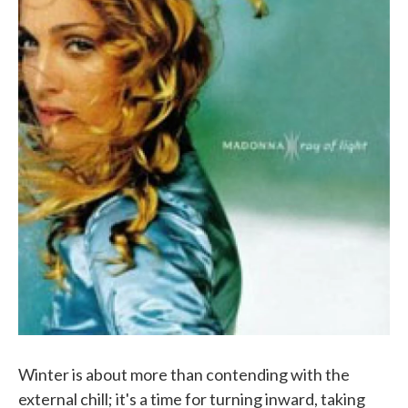
Winter is about more than contending with the
external chill; it's a time for turning inward, taking