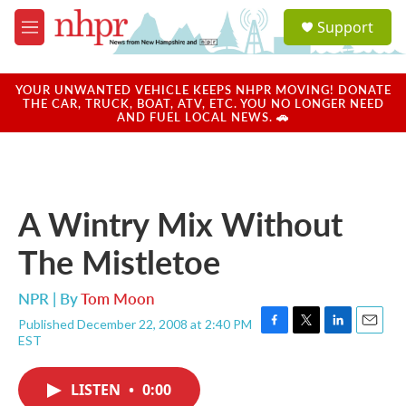
Skip to main content
S
Support
e
M
a
e
r
n
c
u
YOUR UNWANTED VEHICLE KEEPS NHPR MOVING! DONATE
h
THE CAR, TRUCK, BOAT, ATV, ETC. YOU NO LONGER NEED
AND FUEL LOCAL NEWS. 🚗
u
e
r
y
A Wintry Mix Without
The Mistletoe
NPR | By
Tom Moon
Published December 22, 2008 at 2:40 PM
F
T
L
E
EST
a
w
i
m
c
i
n
a
e
t
k
i
LISTEN
•
0:00
b
t
e
l