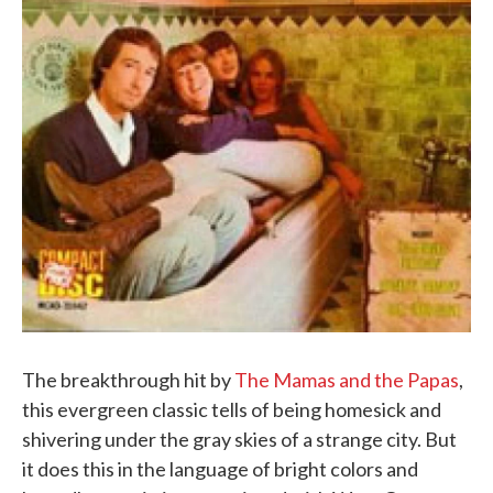
The breakthrough hit by
The Mamas and the Papas
,
this evergreen classic tells of being homesick and
shivering under the gray skies of a strange city. But
it does this in the language of bright colors and