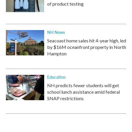
of product testing
NH News
Seacoast home sales hit 4-year high, led
by $16M oceanfront property in North
Hampton
Education
NH predicts fewer students will get
school lunch assistance amid federal
SNAP restrictions