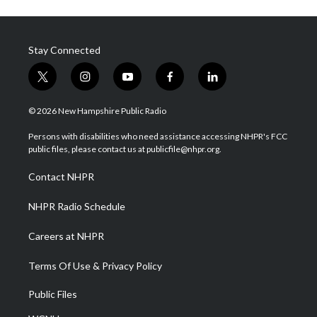
Stay Connected
t
i
y
f
l
w
n
o
a
i
i
s
u
c
n
© 2026 New Hampshire Public Radio
t
t
t
e
k
t
a
u
b
e
Persons with disabilities who need assistance accessing NHPR's FCC
e
g
b
o
d
public files, please contact us at publicfile@nhpr.org.
r
r
e
o
i
a
k
n
Contact NHPR
m
NHPR Radio Schedule
Careers at NHPR
Terms Of Use & Privacy Policy
Public Files