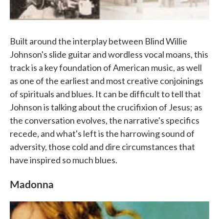
Built around the interplay between Blind Willie
Johnson's slide guitar and wordless vocal moans, this
track is a key foundation of American music, as well
as one of the earliest and most creative conjoinings
of spirituals and blues. It can be difficult to tell that
Johnson is talking about the crucifixion of Jesus; as
the conversation evolves, the narrative's specifics
recede, and what's left is the harrowing sound of
adversity, those cold and dire circumstances that
have inspired so much blues.
Madonna