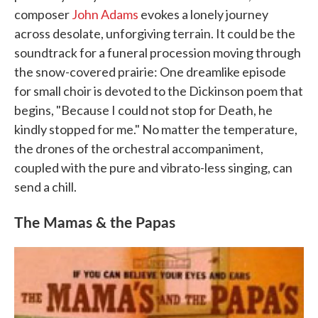
composer
John Adams
evokes a lonely journey
across desolate, unforgiving terrain. It could be the
soundtrack for a funeral procession moving through
the snow-covered prairie: One dreamlike episode
for small choir is devoted to the Dickinson poem that
begins, "Because I could not stop for Death, he
kindly stopped for me." No matter the temperature,
the drones of the orchestral accompaniment,
coupled with the pure and vibrato-less singing, can
send a chill.
The Mamas & the Papas