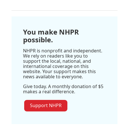
You make NHPR
possible.
NHPR is nonprofit and independent.
We rely on readers like you to
support the local, national, and
international coverage on this
website. Your support makes this
news available to everyone.
Give today. A monthly donation of $5
makes a real difference.
Support NHPR