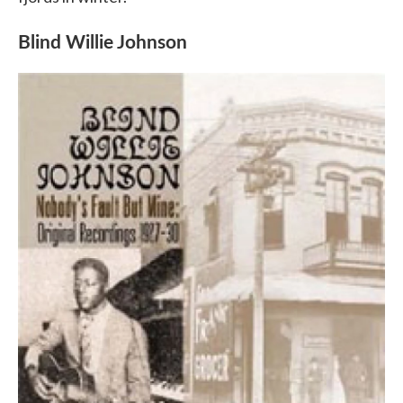
Blind Willie Johnson