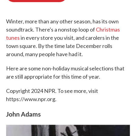
o
e
d
o
r
I
k
n
Winter, more than any other season, has its own
soundtrack. There's a nonstop loop of
Christmas
tunes
in every store you visit, and carolers in the
town square. By the time late December rolls
around, many people have had it.
Here are some non-holiday musical selections that
are still appropriate for this time of year.
Copyright 2024 NPR. To see more, visit
https://www.npr.org.
John Adams