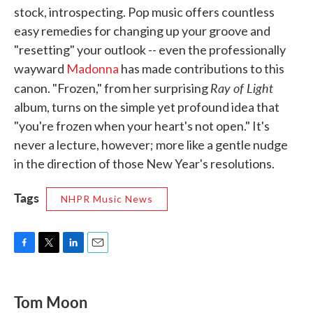
stock, introspecting. Pop music offers countless
easy remedies for changing up your groove and
"resetting" your outlook -- even the professionally
wayward
Madonna
has made contributions to this
Ray of Light
canon. "Frozen," from her surprising
album, turns on the simple yet profound idea that
"you're frozen when your heart's not open." It's
never a lecture, however; more like a gentle nudge
in the direction of those New Year's resolutions.
Tags
NHPR Music News
F
T
L
E
a
w
i
m
c
i
n
a
e
t
k
i
Tom Moon
b
t
e
l