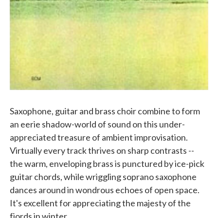
Saxophone, guitar and brass choir combine to form
an eerie shadow-world of sound on this under-
appreciated treasure of ambient improvisation.
Virtually every track thrives on sharp contrasts --
the warm, enveloping brass is punctured by ice-pick
guitar chords, while wriggling soprano saxophone
dances around in wondrous echoes of open space.
It's excellent for appreciating the majesty of the
fjords in winter.