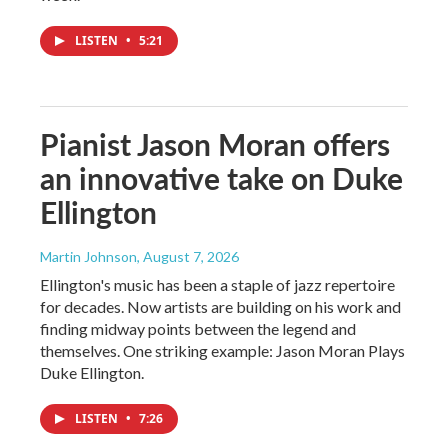
LISTEN
•
5:21
Pianist Jason Moran offers
an innovative take on Duke
Ellington
Martin Johnson
, August 7, 2026
Ellington's music has been a staple of jazz repertoire
for decades. Now artists are building on his work and
finding midway points between the legend and
themselves. One striking example: Jason Moran Plays
Duke Ellington.
LISTEN
•
7:26