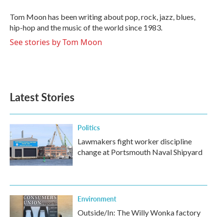
o
e
d
o
r
I
Tom Moon has been writing about pop, rock, jazz, blues,
k
n
hip-hop and the music of the world since 1983.
See stories by Tom Moon
Latest Stories
Politics
Lawmakers fight worker discipline
change at Portsmouth Naval Shipyard
Environment
Outside/In: The Willy Wonka factory