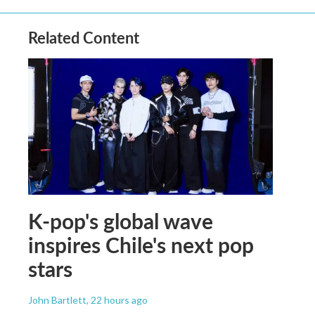
Related Content
K-pop's global wave
inspires Chile's next pop
stars
John Bartlett
, 22 hours ago