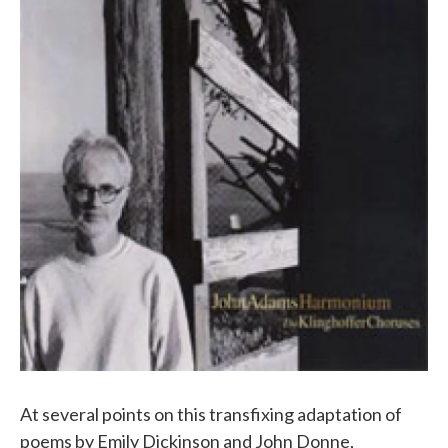
At several points on this transfixing adaptation of
poems by Emily Dickinson and John Donne,