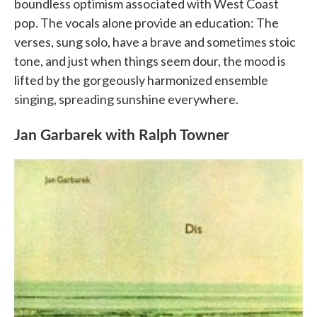
boundless optimism associated with West Coast
pop. The vocals alone provide an education: The
verses, sung solo, have a brave and sometimes stoic
tone, and just when things seem dour, the mood is
lifted by the gorgeously harmonized ensemble
singing, spreading sunshine everywhere.
Jan Garbarek with Ralph Towner