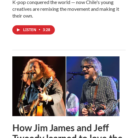
K-pop conquered the world — now Chile's young
creatives are remixing the movement and making it
their own.
LISTEN
•
3:28
How Jim James and Jeff