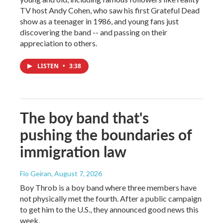
TV host Andy Cohen, who saw his first Grateful Dead
show as a teenager in 1986, and young fans just
discovering the band -- and passing on their
appreciation to others.
LISTEN
•
3:38
The boy band that's
pushing the boundaries of
immigration law
Fio Geiran
, August 7, 2026
Boy Throb is a boy band where three members have
not physically met the fourth. After a public campaign
to get him to the U.S., they announced good news this
week.