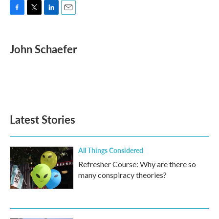
F
T
L
E
a
w
i
m
c
i
n
a
e
t
k
i
John Schaefer
b
t
e
l
o
e
d
o
r
I
k
n
Latest Stories
All Things Considered
Refresher Course: Why are there so
many conspiracy theories?