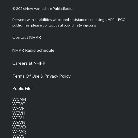
w
n
o
a
i
i
s
u
c
n
© 2026 New Hampshire Public Radio
t
t
t
e
k
t
a
u
b
e
Persons with disabilities who need assistance accessing NHPR's FCC
e
g
b
o
d
public files, please contact us at publicfile@nhpr.org.
r
r
e
o
i
a
k
n
Contact NHPR
m
NHPR Radio Schedule
Careers at NHPR
Terms Of Use & Privacy Policy
Public Files
WCNH
WEVC
WEVF
WEVH
WEVJ
WEVN
WEVO
WEVQ
WEVS