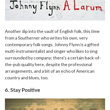
Another dip into the vault of English folk, this time
from a Southerner who writes his own, very
contemporary folk songs. Johnny Flynn is a gifted
multi-instrumentalist and singer who likes to sing
surrounded by company; there's a certain back-of-
the-pub quality here, despite the professional
arrangements, and a bit of an echo of American
country and blues, too.
6. Stay Positive