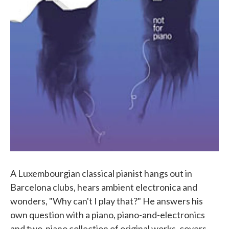
A Luxembourgian classical pianist hangs out in
Barcelona clubs, hears ambient electronica and
wonders, "Why can't I play that?" He answers his
own question with a piano, piano-and-electronics
and two-piano collection of original works, covers