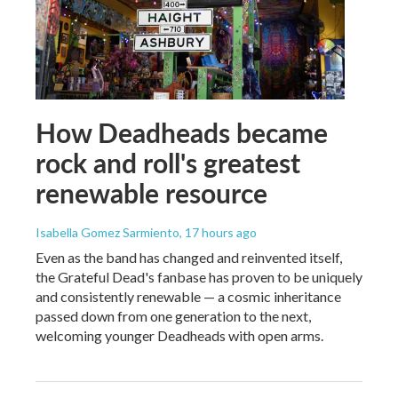
How Deadheads became
rock and roll's greatest
renewable resource
Isabella Gomez Sarmiento
, 17 hours ago
Even as the band has changed and reinvented itself,
the Grateful Dead's fanbase has proven to be uniquely
and consistently renewable — a cosmic inheritance
passed down from one generation to the next,
welcoming younger Deadheads with open arms.