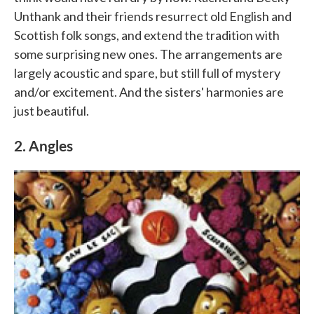
Unthank and their friends resurrect old English and
Scottish folk songs, and extend the tradition with
some surprising new ones. The arrangements are
largely acoustic and spare, but still full of mystery
and/or excitement. And the sisters' harmonies are
just beautiful.
2. Angles