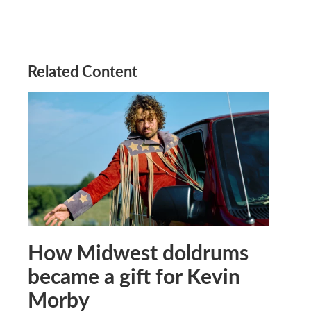
Related Content
How Midwest doldrums
became a gift for Kevin
Morby