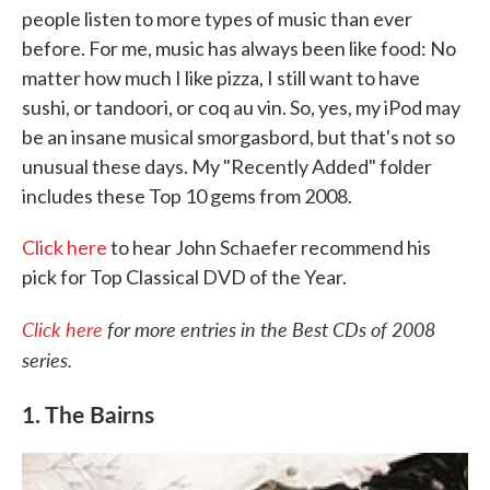
people listen to more types of music than ever
o
e
d
o
r
I
before. For me, music has always been like food: No
k
n
matter how much I like pizza, I still want to have
sushi, or tandoori, or coq au vin. So, yes, my iPod may
be an insane musical smorgasbord, but that's not so
unusual these days. My "Recently Added" folder
includes these Top 10 gems from 2008.
Click here
to hear John Schaefer recommend his
pick for Top Classical DVD of the Year.
Click here
for more entries in the Best CDs of 2008
series.
1. The Bairns