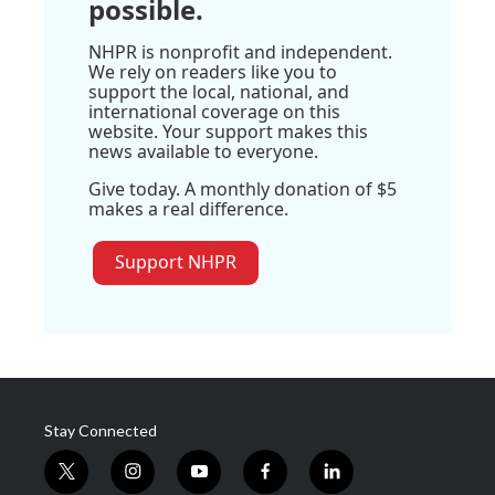
possible.
NHPR is nonprofit and independent.
We rely on readers like you to
support the local, national, and
international coverage on this
website. Your support makes this
news available to everyone.
Give today. A monthly donation of $5
makes a real difference.
Support NHPR
Stay Connected
t
i
y
f
l