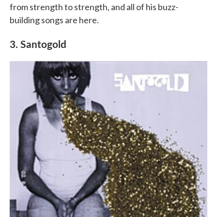
from strength to strength, and all of his buzz-
building songs are here.
3. Santogold