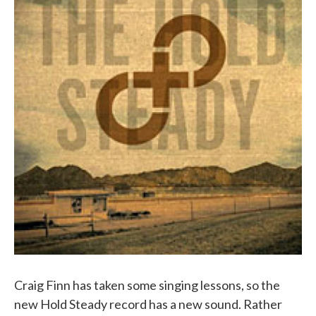
Craig Finn has taken some singing lessons, so the
new Hold Steady record has a new sound. Rather