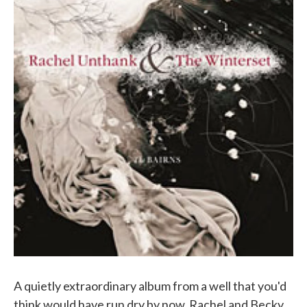
A quietly extraordinary album from a well that you'd
think would have run dry by now. Rachel and Becky