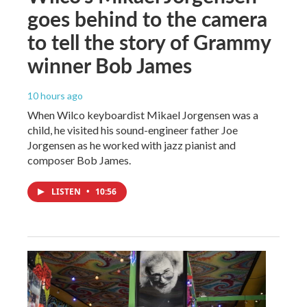
goes behind to the camera
to tell the story of Grammy
winner Bob James
10 hours ago
When Wilco keyboardist Mikael Jorgensen was a
child, he visited his sound-engineer father Joe
Jorgensen as he worked with jazz pianist and
composer Bob James.
LISTEN
•
10:56