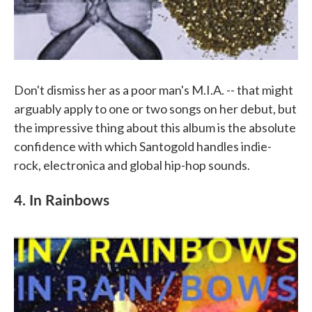
Don't dismiss her as a poor man's M.I.A. -- that might
arguably apply to one or two songs on her debut, but
the impressive thing about this album is the absolute
confidence with which Santogold handles indie-
rock, electronica and global hip-hop sounds.
4. In Rainbows