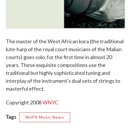
The master of the West African kora (the traditional
lute-harp of the royal court musicians of the Malian
courts) goes solo, for the first time in almost 20
years. These exquisite compositions use the
traditional but highly sophisticated tuning and
interplay of the instrument's dual sets of strings to
masterful effect.
Copyright 2008
WNYC
Tags
NHPR Music News