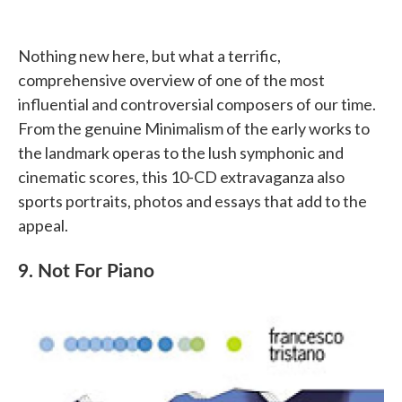
Nothing new here, but what a terrific,
comprehensive overview of one of the most
influential and controversial composers of our time.
From the genuine Minimalism of the early works to
the landmark operas to the lush symphonic and
cinematic scores, this 10-CD extravaganza also
sports portraits, photos and essays that add to the
appeal.
9. Not For Piano