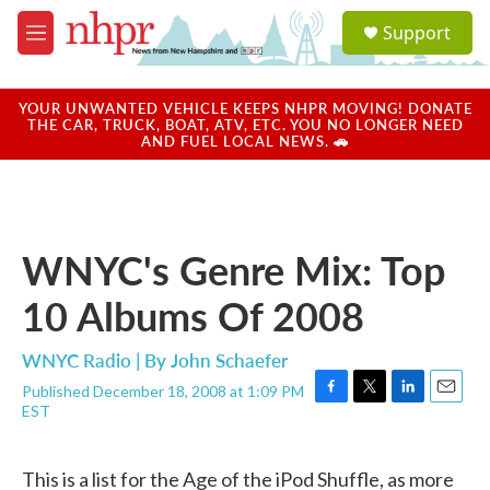
Skip to main content
S
Support
e
M
a
e
r
n
c
u
YOUR UNWANTED VEHICLE KEEPS NHPR MOVING! DONATE
h
THE CAR, TRUCK, BOAT, ATV, ETC. YOU NO LONGER NEED
AND FUEL LOCAL NEWS. 🚗
u
e
r
y
WNYC's Genre Mix: Top
10 Albums Of 2008
WNYC Radio | By
John Schaefer
Published December 18, 2008 at 1:09 PM
F
T
L
E
EST
a
w
i
m
c
i
n
a
e
t
k
i
This is a list for the Age of the iPod Shuffle, as more
b
t
e
l