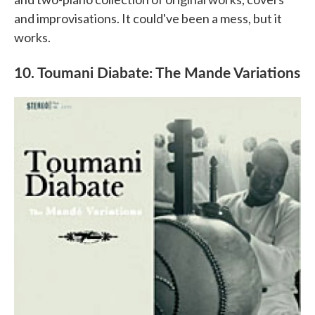
and improvisations. It could've been a mess, but it
works.
10. Toumani Diabate: The Mande Variations