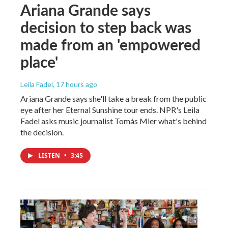
Ariana Grande says
decision to step back was
made from an 'empowered
place'
Leila Fadel
, 17 hours ago
Ariana Grande says she'll take a break from the public
eye after her Eternal Sunshine tour ends. NPR's Leila
Fadel asks music journalist Tomás Mier what's behind
the decision.
LISTEN
•
3:45