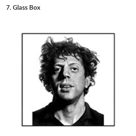
7. Glass Box