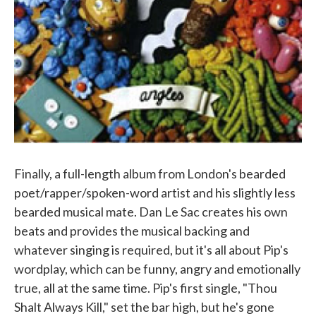
Finally, a full-length album from London's bearded
poet/rapper/spoken-word artist and his slightly less
bearded musical mate. Dan Le Sac creates his own
beats and provides the musical backing and
whatever singing is required, but it's all about Pip's
wordplay, which can be funny, angry and emotionally
true, all at the same time. Pip's first single, "Thou
Shalt Always Kill," set the bar high, but he's gone