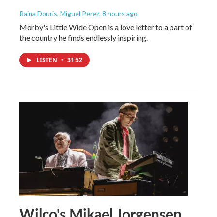
Raina Douris, Miguel Perez
, 8 hours ago
Morby's Little Wide Open is a love letter to a part of
the country he finds endlessly inspiring.
LISTEN
•
31:52
Wilco's Mikael Jorgensen