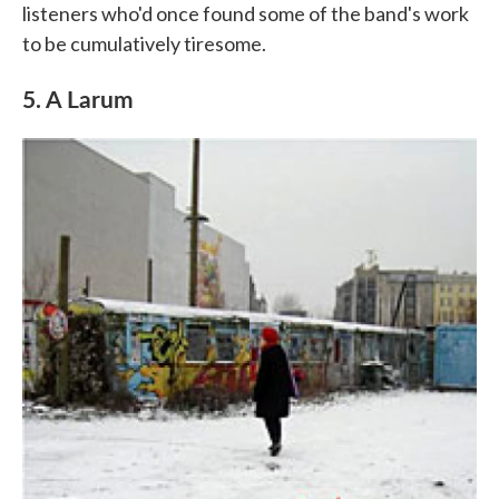
listeners who'd once found some of the band's work
to be cumulatively tiresome.
5. A Larum