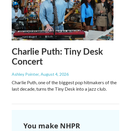
Charlie Puth: Tiny Desk
Concert
Ashley Pointer
, August 4, 2026
Charlie Puth, one of the biggest pop hitmakers of the
last decade, turns the Tiny Desk into a jazz club.
You make NHPR