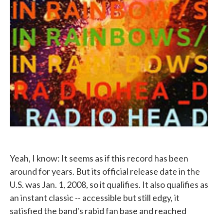
Yeah, I know: It seems as if this record has been
around for years. But its official release date in the
U.S. was Jan. 1, 2008, so it qualifies. It also qualifies as
an instant classic -- accessible but still edgy, it
satisfied the band's rabid fan base and reached