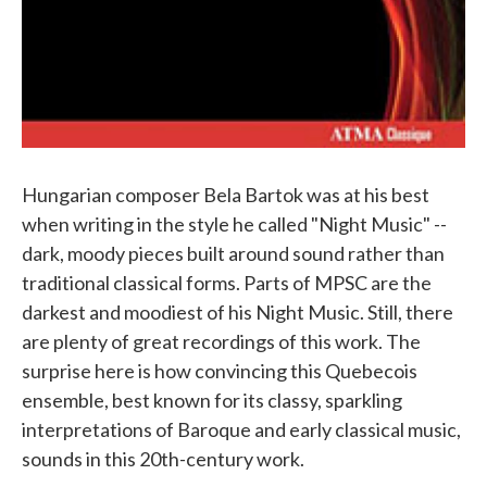
Hungarian composer Bela Bartok was at his best
when writing in the style he called "Night Music" --
dark, moody pieces built around sound rather than
traditional classical forms. Parts of MPSC are the
darkest and moodiest of his Night Music. Still, there
are plenty of great recordings of this work. The
surprise here is how convincing this Quebecois
ensemble, best known for its classy, sparkling
interpretations of Baroque and early classical music,
sounds in this 20th-century work.