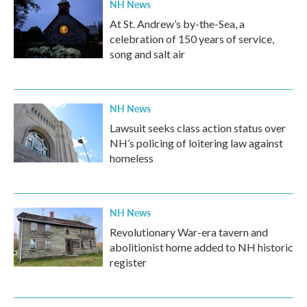
NH News
At St. Andrew’s by-the-Sea, a
celebration of 150 years of service,
song and salt air
NH News
Lawsuit seeks class action status over
NH’s policing of loitering law against
homeless
NH News
Revolutionary War-era tavern and
abolitionist home added to NH historic
register