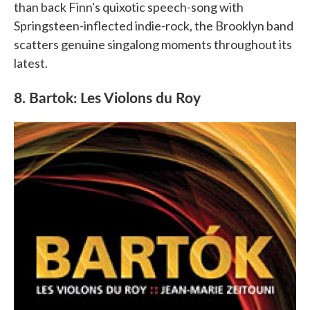
than back Finn's quixotic speech-song with
Springsteen-inflected indie-rock, the Brooklyn band
scatters genuine singalong moments throughout its
latest.
8. Bartok: Les Violons du Roy