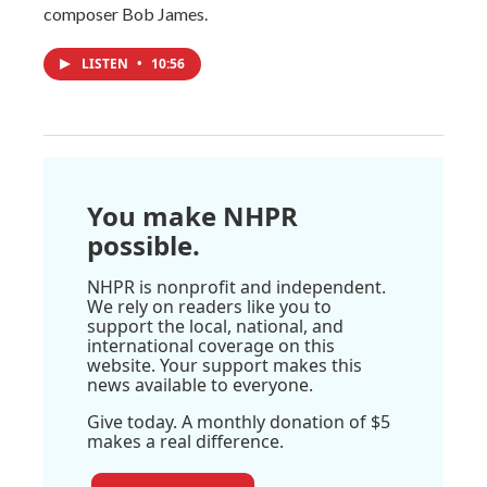
composer Bob James.
LISTEN
•
10:56
You make NHPR
possible.
NHPR is nonprofit and independent.
We rely on readers like you to
support the local, national, and
international coverage on this
website. Your support makes this
news available to everyone.
Give today. A monthly donation of $5
makes a real difference.