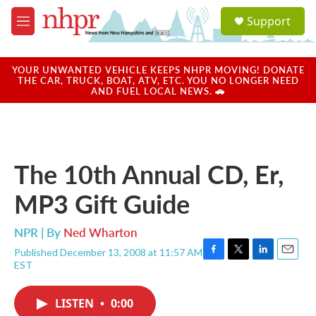
Skip to main content
S
Support
e
M
a
e
r
n
c
u
YOUR UNWANTED VEHICLE KEEPS NHPR MOVING! DONATE
h
THE CAR, TRUCK, BOAT, ATV, ETC. YOU NO LONGER NEED
AND FUEL LOCAL NEWS. 🚗
u
e
r
y
The 10th Annual CD, Er,
MP3 Gift Guide
NPR | By
Ned Wharton
Published December 13, 2008 at 11:57 AM
F
T
L
E
EST
a
w
i
m
c
i
n
a
e
t
k
i
LISTEN
•
0:00
b
t
e
l