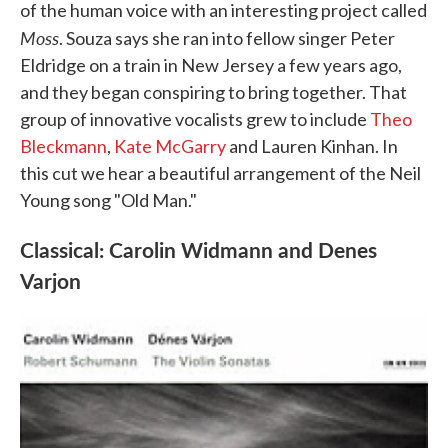
of the human voice with an interesting project called
Moss
. Souza says she ran into fellow singer Peter
Eldridge on a train in New Jersey a few years ago,
and they began conspiring to bring together. That
group of innovative vocalists grew to include
Theo
Bleckmann
,
Kate McGarry
and Lauren Kinhan. In
this cut we hear a beautiful arrangement of the Neil
Young song "Old Man."
Classical: Carolin Widmann and Denes
Varjon