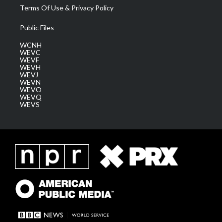
Terms Of Use & Privacy Policy
Public Files
WCNH
WEVC
WEVF
WEVH
WEVJ
WEVN
WEVO
WEVQ
WEVS