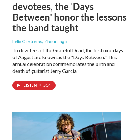
devotees, the 'Days
Between' honor the lessons
the band taught
Felix Contreras
, 7 hours ago
To devotees of the Grateful Dead, the first nine days
of August are known as the "Days Between." This
annual celebration commemorates the birth and
death of guitarist Jerry Garcia.
LISTEN
•
3:51