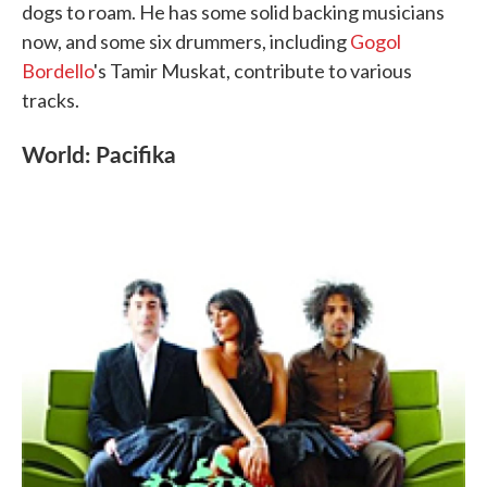
dogs to roam. He has some solid backing musicians
now, and some six drummers, including
Gogol
Bordello
's Tamir Muskat, contribute to various
tracks.
World: Pacifika