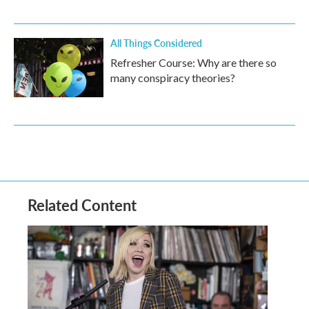
All Things Considered
Refresher Course: Why are there so
many conspiracy theories?
Related Content