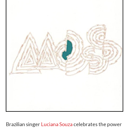
Brazilian singer
Luciana Souza
celebrates the power