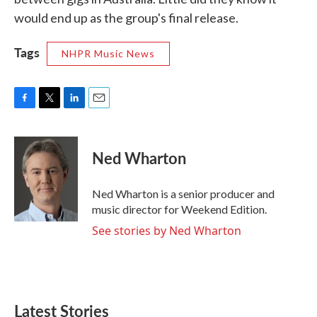
would end up as the group's final release.
Tags
NHPR Music News
F
T
L
E
a
w
i
m
c
i
n
a
e
t
k
i
Ned Wharton
b
t
e
l
o
e
d
o
r
I
Ned Wharton is a senior producer and
k
n
music director for Weekend Edition.
See stories by Ned Wharton
Latest Stories