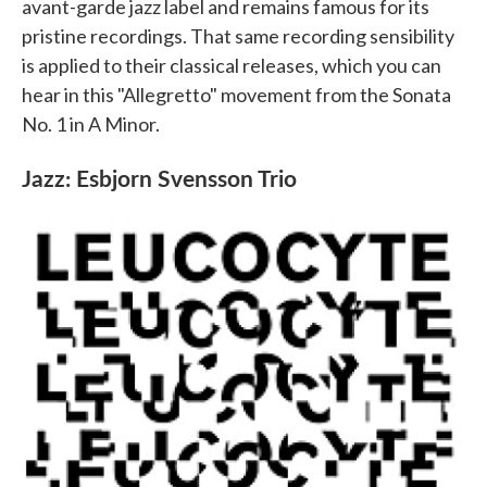
avant-garde jazz label and remains famous for its
pristine recordings. That same recording sensibility
is applied to their classical releases, which you can
hear in this "Allegretto" movement from the Sonata
No. 1 in A Minor.
Jazz: Esbjorn Svensson Trio