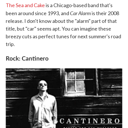
The Sea and Cake
is a Chicago-based band that's
Car Alarm
been around since 1993, and
is their 2008
release. I don't know about the "alarm" part of that
title, but "car" seems apt. You can imagine these
breezy cuts as perfect tunes for next summer's road
trip.
Rock: Cantinero