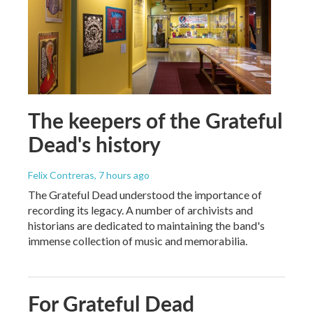
The keepers of the Grateful
Dead's history
Felix Contreras
, 7 hours ago
The Grateful Dead understood the importance of
recording its legacy. A number of archivists and
historians are dedicated to maintaining the band's
immense collection of music and memorabilia.
For Grateful Dead