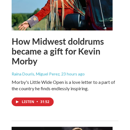
How Midwest doldrums
became a gift for Kevin
Morby
Raina Douris, Miguel Perez
, 23 hours ago
Morby's Little Wide Open is a love letter to a part of
the country he finds endlessly inspiring.
LISTEN
•
31:52