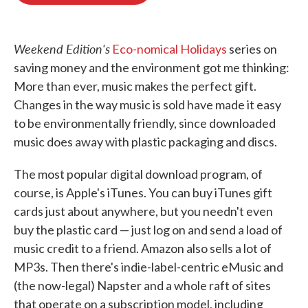
o
e
d
o
r
I
k
n
Weekend Edition's
Eco-nomical Holidays
series on
saving money and the environment got me thinking:
More than ever, music makes the perfect gift.
Changes in the way music is sold have made it easy
to be environmentally friendly, since downloaded
music does away with plastic packaging and discs.
The most popular digital download program, of
course, is Apple's iTunes. You can buy iTunes gift
cards just about anywhere, but you needn't even
buy the plastic card — just log on and send a load of
music credit to a friend. Amazon also sells a lot of
MP3s. Then there's indie-label-centric eMusic and
(the now-legal) Napster and a whole raft of sites
that operate on a subscription model, including