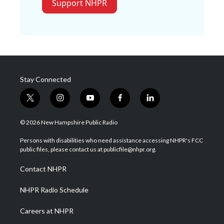
Support NHPR
Stay Connected
t
i
y
f
l
w
n
o
a
i
i
s
u
c
n
© 2026 New Hampshire Public Radio
t
t
t
e
k
t
a
u
b
e
Persons with disabilities who need assistance accessing NHPR's FCC
e
g
b
o
d
public files, please contact us at publicfile@nhpr.org.
r
r
e
o
i
a
k
n
Contact NHPR
m
NHPR Radio Schedule
Careers at NHPR