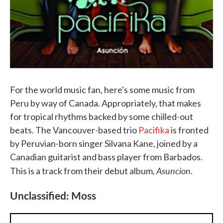
For the world music fan, here's some music from
Peru by way of Canada. Appropriately, that makes
for tropical rhythms backed by some chilled-out
beats. The Vancouver-based trio
Pacifika
is fronted
by Peruvian-born singer Silvana Kane, joined by a
Canadian guitarist and bass player from Barbados.
Asuncion
This is a track from their debut album,
.
Unclassified: Moss