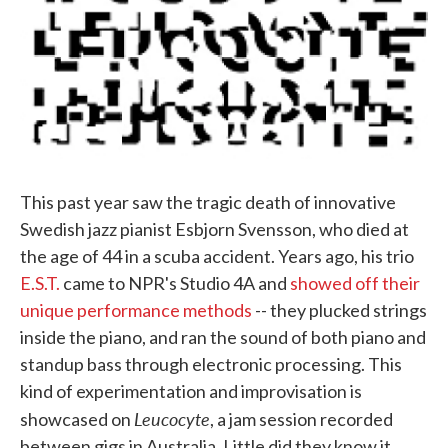
This past year saw the tragic death of innovative
Swedish jazz pianist Esbjorn Svensson, who died at
the age of 44 in a scuba accident. Years ago, his trio
E.S.T.
came to NPR's Studio 4A and
showed off their
unique performance methods
-- they plucked strings
inside the piano, and ran the sound of both piano and
standup bass through electronic processing. This
kind of experimentation and improvisation is
Leucocyte
showcased on
, a jam session recorded
between gigs in Australia. Little did they know it