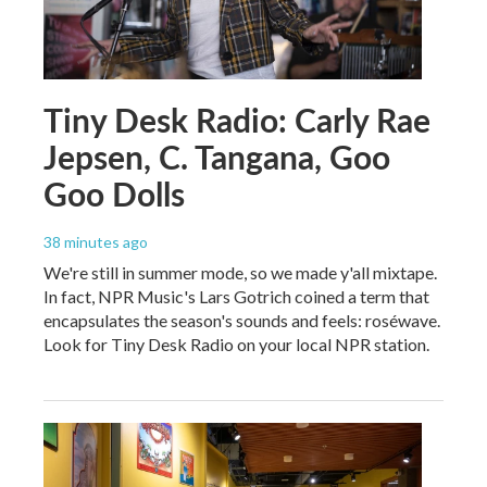
Tiny Desk Radio: Carly Rae
Jepsen, C. Tangana, Goo
Goo Dolls
38 minutes ago
We're still in summer mode, so we made y'all mixtape.
In fact, NPR Music's Lars Gotrich coined a term that
encapsulates the season's sounds and feels: roséwave.
Look for Tiny Desk Radio on your local NPR station.