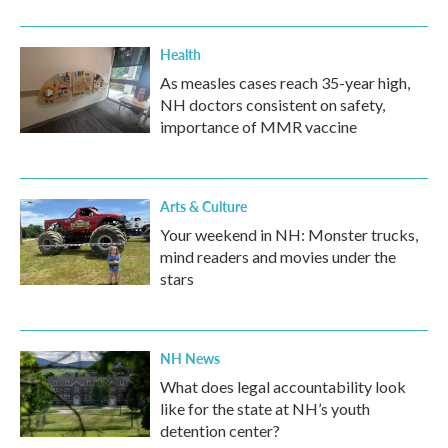
Health
As measles cases reach 35-year high,
NH doctors consistent on safety,
importance of MMR vaccine
Arts & Culture
Your weekend in NH: Monster trucks,
mind readers and movies under the
stars
NH News
What does legal accountability look
like for the state at NH’s youth
detention center?