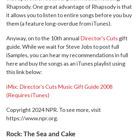
Rhapsody. One great advantage of Rhapsody is that
it allows you to listen to entire songs before you buy
them (a feature long-overdue from iTunes).
Anyway, on to the 10th annual
Director's Cuts
gift
guide. While we wait for Steve Jobs to post full
iSamples, you can hear my recommendations in full
here and buy the songs as an iTunes playlist using
this link below:
iMix: Director's Cuts Music Gift Guide 2008
(Requires iTunes)
Copyright 2024 NPR. To see more, visit
https://www.npr.org.
Rock: The Sea and Cake