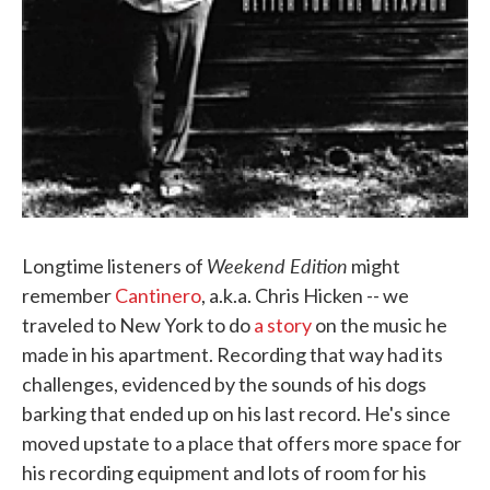
Weekend Edition
Longtime listeners of
might
remember
Cantinero
, a.k.a. Chris Hicken -- we
traveled to New York to do
a story
on the music he
made in his apartment. Recording that way had its
challenges, evidenced by the sounds of his dogs
barking that ended up on his last record. He's since
moved upstate to a place that offers more space for
his recording equipment and lots of room for his