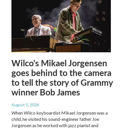
Wilco's Mikael Jorgensen
goes behind to the camera
to tell the story of Grammy
winner Bob James
August 5, 2026
When Wilco keyboardist Mikael Jorgensen was a
child, he visited his sound-engineer father Joe
Jorgensen as he worked with jazz pianist and