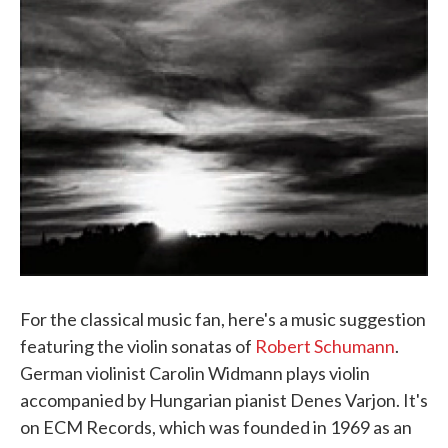
For the classical music fan, here's a music suggestion
featuring the violin sonatas of
Robert Schumann
.
German violinist Carolin Widmann plays violin
accompanied by Hungarian pianist Denes Varjon. It's
on ECM Records, which was founded in 1969 as an