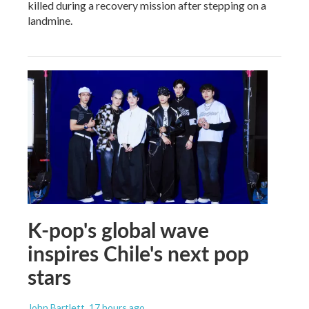
killed during a recovery mission after stepping on a
landmine.
K-pop's global wave
inspires Chile's next pop
stars
John Bartlett
, 17 hours ago