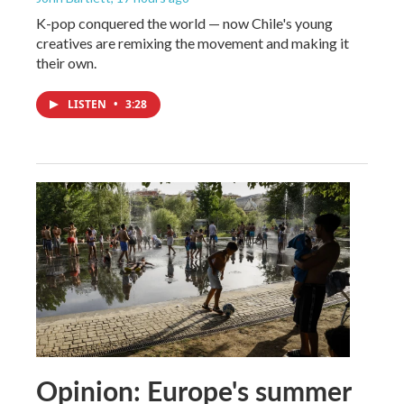
K-pop conquered the world — now Chile's young
creatives are remixing the movement and making it
their own.
LISTEN
•
3:28
Opinion: Europe's summer