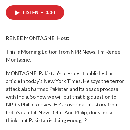
c
i
n
a
e
t
k
i
LISTEN
•
0:00
b
t
e
l
o
e
d
o
r
I
k
n
RENEE MONTAGNE, Host:
This is Morning Edition from NPR News. I'm Renee
Montagne.
MONTAGNE: Pakistan's president published an
article in today's New York Times. He says the terror
attack also harmed Pakistan and its peace process
with India. So now we will put that big question to
NPR's Philip Reeves. He's covering this story from
India's capital, New Delhi. And Philip, does India
think that Pakistan is doing enough?