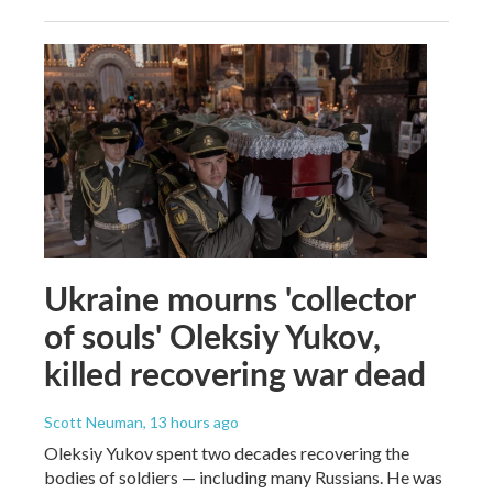
Ukraine mourns 'collector
of souls' Oleksiy Yukov,
killed recovering war dead
Scott Neuman
, 13 hours ago
Oleksiy Yukov spent two decades recovering the
bodies of soldiers — including many Russians. He was