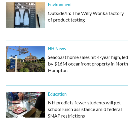
Environment
Outside/In: The Willy Wonka factory
of product testing
NH News
Seacoast home sales hit 4-year high, led
by $16M oceanfront property in North
Hampton
Education
NH predicts fewer students will get
school lunch assistance amid federal
SNAP restrictions