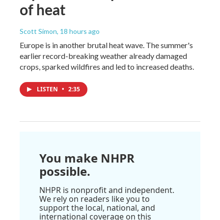
of heat
Scott Simon
, 18 hours ago
Europe is in another brutal heat wave. The summer's
earlier record-breaking weather already damaged
crops, sparked wildfires and led to increased deaths.
LISTEN
•
2:35
You make NHPR
possible.
NHPR is nonprofit and independent.
We rely on readers like you to
support the local, national, and
international coverage on this