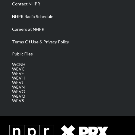
a
k
n
Contact NHPR
m
NHPR Radio Schedule
Careers at NHPR
Terms Of Use & Privacy Policy
Public Files
WCNH
WEVC
WEVF
WEVH
WEVJ
WEVN
WEVO
WEVQ
WEVS