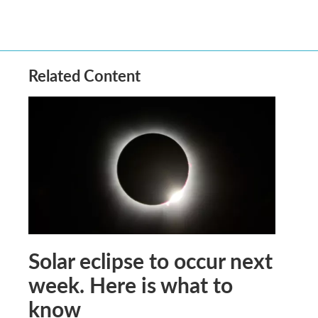
Related Content
Solar eclipse to occur next
week. Here is what to
know