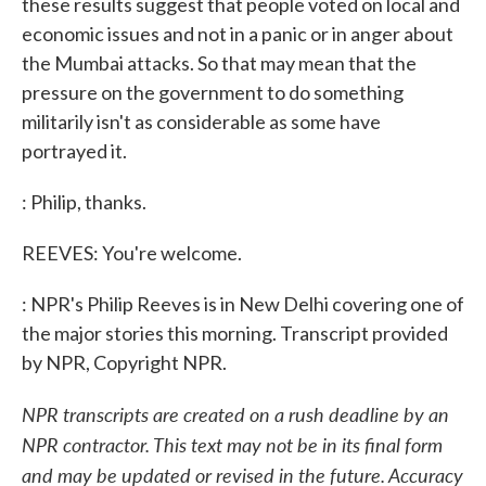
these results suggest that people voted on local and
economic issues and not in a panic or in anger about
the Mumbai attacks. So that may mean that the
pressure on the government to do something
militarily isn't as considerable as some have
portrayed it.
: Philip, thanks.
REEVES: You're welcome.
: NPR's Philip Reeves is in New Delhi covering one of
the major stories this morning. Transcript provided
by NPR, Copyright NPR.
NPR transcripts are created on a rush deadline by an
NPR contractor. This text may not be in its final form
and may be updated or revised in the future. Accuracy