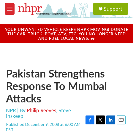
Skip to main content
S
Support
e
M
a
e
r
n
c
u
YOUR UNWANTED VEHICLE KEEPS NHPR MOVING! DONATE
h
THE CAR, TRUCK, BOAT, ATV, ETC. YOU NO LONGER NEED
AND FUEL LOCAL NEWS. 🚗
u
e
r
y
Pakistan Strengthens
Response To Mumbai
Attacks
NPR | By
Philip Reeves
,
Steve
Inskeep
Published December 9, 2008 at 6:00 AM
F
T
L
E
EST
a
w
i
m