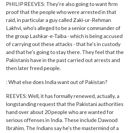
PHILIP REEVES: They're also going to want firm
proof that the people who were arrested in that
raid, in particular a guy called Zaki-ur-Rehman
Lakhvi, who's alleged to be a senior commander of
the group Lashkar-e-Taiba - which is being accused
of carrying out these attacks - that he's in custody
and that he's going to stay there. They feel that the
Pakistanis have in the past carried out arrests and
then later freed people.
: What else does India want out of Pakistan?
REEVES: Well, it has formally renewed, actually, a
longstanding request that the Pakistani authorities
hand over about 20 people who are wanted for
serious offenses in India. These include Dawood
Ibrahim. The Indians say he's the mastermind of a