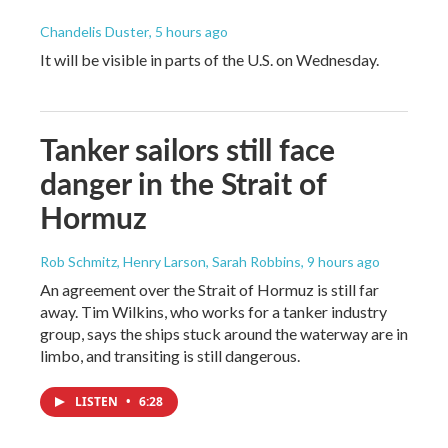
Chandelis Duster
, 5 hours ago
It will be visible in parts of the U.S. on Wednesday.
Tanker sailors still face
danger in the Strait of
Hormuz
Rob Schmitz, Henry Larson, Sarah Robbins
, 9 hours ago
An agreement over the Strait of Hormuz is still far
away. Tim Wilkins, who works for a tanker industry
group, says the ships stuck around the waterway are in
limbo, and transiting is still dangerous.
LISTEN
•
6:28