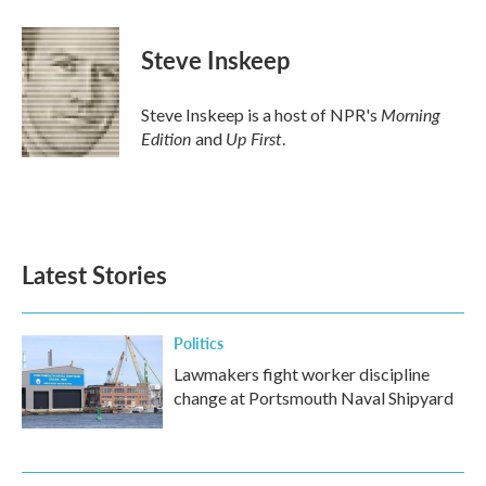
Steve Inskeep
Morning
Steve Inskeep is a host of NPR's
Edition
Up First
and
.
Latest Stories
Politics
Lawmakers fight worker discipline
change at Portsmouth Naval Shipyard