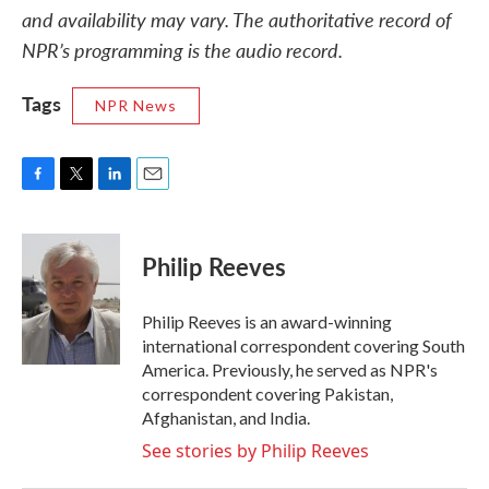
and availability may vary. The authoritative record of
NPR’s programming is the audio record.
Tags
NPR News
F
T
L
E
a
w
i
m
c
i
n
a
e
t
k
i
Philip Reeves
b
t
e
l
o
e
d
o
r
I
Philip Reeves is an award-winning
k
n
international correspondent covering South
America. Previously, he served as NPR's
correspondent covering Pakistan,
Afghanistan, and India.
See stories by Philip Reeves