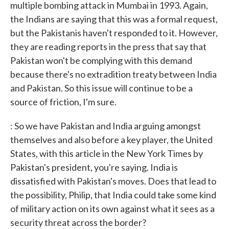
multiple bombing attack in Mumbai in 1993. Again,
the Indians are saying that this was a formal request,
but the Pakistanis haven't responded to it. However,
they are reading reports in the press that say that
Pakistan won't be complying with this demand
because there's no extradition treaty between India
and Pakistan. So this issue will continue to be a
source of friction, I'm sure.
: So we have Pakistan and India arguing amongst
themselves and also before a key player, the United
States, with this article in the New York Times by
Pakistan's president, you're saying. India is
dissatisfied with Pakistan's moves. Does that lead to
the possibility, Philip, that India could take some kind
of military action on its own against what it sees as a
security threat across the border?