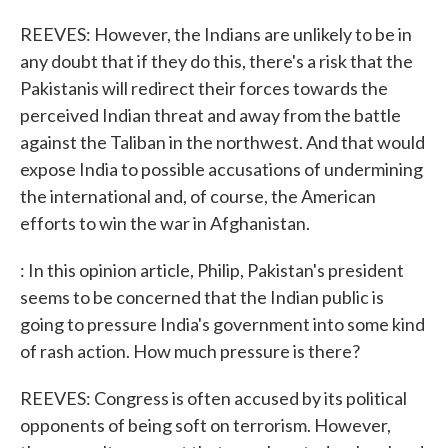
REEVES: However, the Indians are unlikely to be in
any doubt that if they do this, there's a risk that the
Pakistanis will redirect their forces towards the
perceived Indian threat and away from the battle
against the Taliban in the northwest. And that would
expose India to possible accusations of undermining
the international and, of course, the American
efforts to win the war in Afghanistan.
: In this opinion article, Philip, Pakistan's president
seems to be concerned that the Indian public is
going to pressure India's government into some kind
of rash action. How much pressure is there?
REEVES: Congress is often accused by its political
opponents of being soft on terrorism. However,