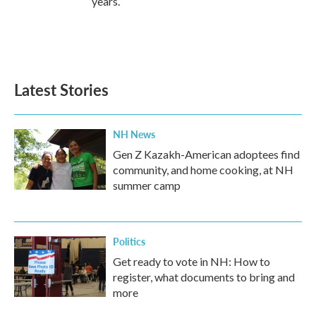
years.
Latest Stories
NH News
Gen Z Kazakh-American adoptees find
community, and home cooking, at NH
summer camp
Politics
Get ready to vote in NH: How to
register, what documents to bring and
more