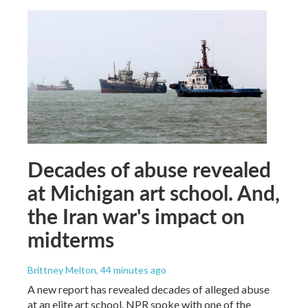
Decades of abuse revealed
at Michigan art school. And,
the Iran war's impact on
midterms
Brittney Melton
, 44 minutes ago
A new report has revealed decades of alleged abuse
at an elite art school. NPR spoke with one of the