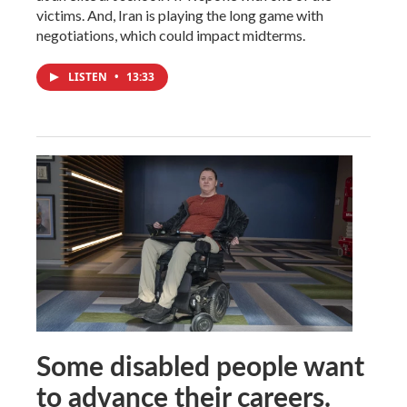
victims. And, Iran is playing the long game with
negotiations, which could impact midterms.
LISTEN
•
13:33
Some disabled people want
to advance their careers.