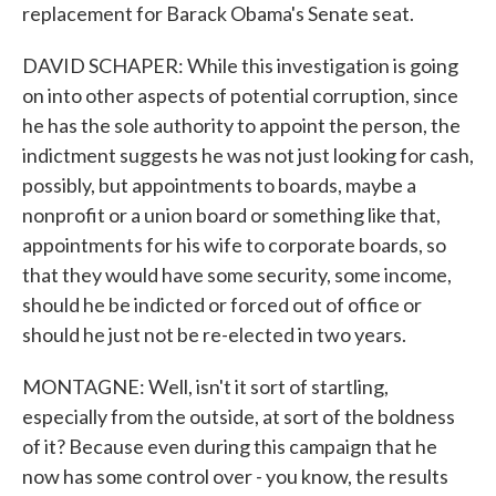
replacement for Barack Obama's Senate seat.
DAVID SCHAPER: While this investigation is going
on into other aspects of potential corruption, since
he has the sole authority to appoint the person, the
indictment suggests he was not just looking for cash,
possibly, but appointments to boards, maybe a
nonprofit or a union board or something like that,
appointments for his wife to corporate boards, so
that they would have some security, some income,
should he be indicted or forced out of office or
should he just not be re-elected in two years.
MONTAGNE: Well, isn't it sort of startling,
especially from the outside, at sort of the boldness
of it? Because even during this campaign that he
now has some control over - you know, the results