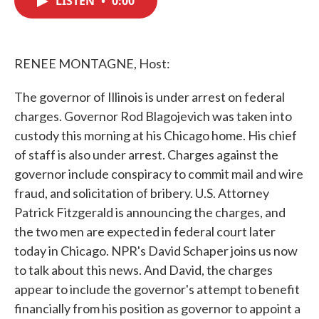
LISTEN
•
0:00
b
t
e
l
o
e
d
o
r
I
k
n
RENEE MONTAGNE, Host:
The governor of Illinois is under arrest on federal
charges. Governor Rod Blagojevich was taken into
custody this morning at his Chicago home. His chief
of staff is also under arrest. Charges against the
governor include conspiracy to commit mail and wire
fraud, and solicitation of bribery. U.S. Attorney
Patrick Fitzgerald is announcing the charges, and
the two men are expected in federal court later
today in Chicago. NPR's David Schaper joins us now
to talk about this news. And David, the charges
appear to include the governor's attempt to benefit
financially from his position as governor to appoint a