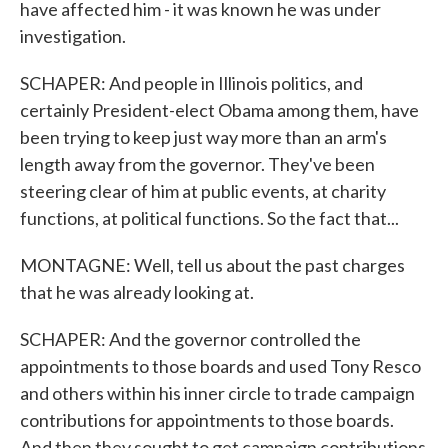
have affected him - it was known he was under
investigation.
SCHAPER: And people in Illinois politics, and
certainly President-elect Obama among them, have
been trying to keep just way more than an arm's
length away from the governor. They've been
steering clear of him at public events, at charity
functions, at political functions. So the fact that...
MONTAGNE: Well, tell us about the past charges
that he was already looking at.
SCHAPER: And the governor controlled the
appointments to those boards and used Tony Resco
and others within his inner circle to trade campaign
contributions for appointments to those boards.
And then they sought to get campaign contributions