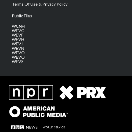
Terms Of Use & Privacy Policy
Public Files
WCNH
WEVC
WEVF
WEVH
WEVJ
WEVN
WEVO
WEVQ
WEVS