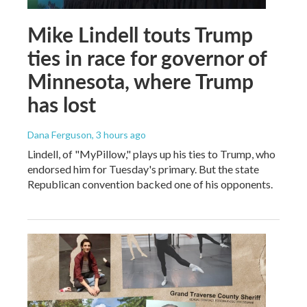
Mike Lindell touts Trump
ties in race for governor of
Minnesota, where Trump
has lost
Dana Ferguson
, 3 hours ago
Lindell, of "MyPillow," plays up his ties to Trump, who
endorsed him for Tuesday's primary. But the state
Republican convention backed one of his opponents.