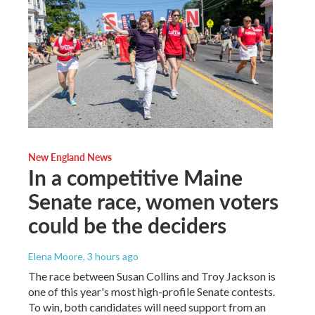
New England News
In a competitive Maine
Senate race, women voters
could be the deciders
Elena Moore
, 3 hours ago
The race between Susan Collins and Troy Jackson is
one of this year's most high-profile Senate contests.
To win, both candidates will need support from an