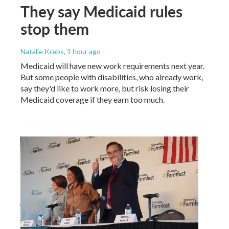
They say Medicaid rules
stop them
Natalie Krebs
, 1 hour ago
Medicaid will have new work requirements next year.
But some people with disabilities, who already work,
say they'd like to work more, but risk losing their
Medicaid coverage if they earn too much.