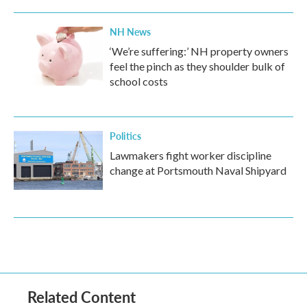
NH News
‘We’re suffering:’ NH property owners
feel the pinch as they shoulder bulk of
school costs
Politics
Lawmakers fight worker discipline
change at Portsmouth Naval Shipyard
Related Content