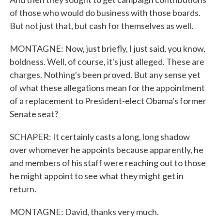
of those who would do business with those boards.
But not just that, but cash for themselves as well.
MONTAGNE: Now, just briefly, I just said, you know,
boldness. Well, of course, it's just alleged. These are
charges. Nothing's been proved. But any sense yet
of what these allegations mean for the appointment
of a replacement to President-elect Obama's former
Senate seat?
SCHAPER: It certainly casts a long, long shadow
over whomever he appoints because apparently, he
and members of his staff were reaching out to those
he might appoint to see what they might get in
return.
MONTAGNE: David, thanks very much.