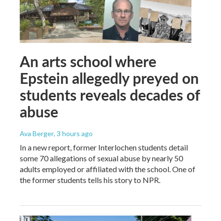
An arts school where
Epstein allegedly preyed on
students reveals decades of
abuse
Ava Berger
, 3 hours ago
In a new report, former Interlochen students detail
some 70 allegations of sexual abuse by nearly 50
adults employed or affiliated with the school. One of
the former students tells his story to NPR.