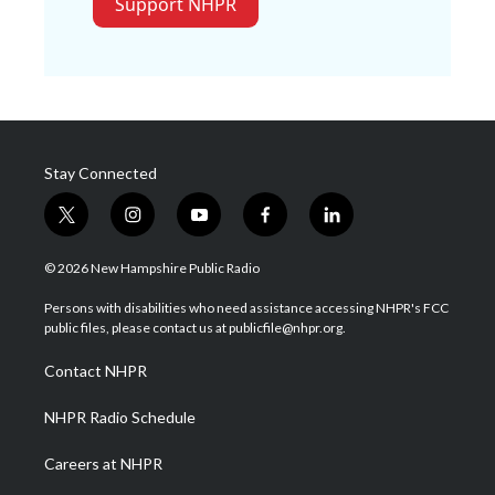
Support NHPR
Stay Connected
t
i
y
f
l
w
n
o
a
i
i
s
u
c
n
© 2026 New Hampshire Public Radio
t
t
t
e
k
t
a
u
b
e
Persons with disabilities who need assistance accessing NHPR's FCC
e
g
b
o
d
public files, please contact us at publicfile@nhpr.org.
r
r
e
o
i
a
k
n
Contact NHPR
m
NHPR Radio Schedule
Careers at NHPR