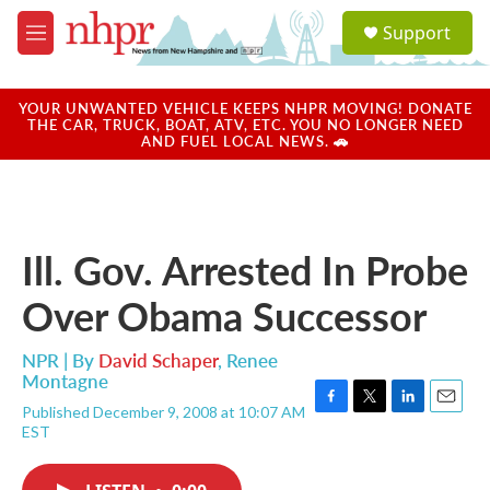
Skip to main content
S
Support
e
M
a
e
r
n
c
u
YOUR UNWANTED VEHICLE KEEPS NHPR MOVING! DONATE
h
THE CAR, TRUCK, BOAT, ATV, ETC. YOU NO LONGER NEED
AND FUEL LOCAL NEWS. 🚗
u
e
r
y
Ill. Gov. Arrested In Probe
Over Obama Successor
NPR | By
David Schaper
,
Renee
Montagne
Published December 9, 2008 at 10:07 AM
F
T
L
E
EST
a
w
i
m
c
i
n
a
e
t
k
i