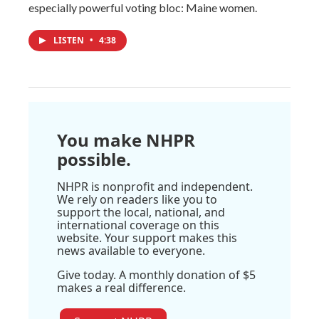
especially powerful voting bloc: Maine women.
LISTEN
•
4:38
You make NHPR
possible.
NHPR is nonprofit and independent.
We rely on readers like you to
support the local, national, and
international coverage on this
website. Your support makes this
news available to everyone.
Give today. A monthly donation of $5
makes a real difference.