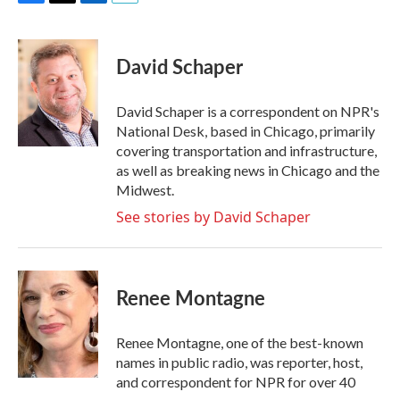
F
T
L
E
a
w
i
m
c
i
n
a
e
t
k
i
David Schaper
b
t
e
l
o
e
d
o
r
I
David Schaper is a correspondent on NPR's
k
n
National Desk, based in Chicago, primarily
covering transportation and infrastructure,
as well as breaking news in Chicago and the
Midwest.
See stories by David Schaper
Renee Montagne
Renee Montagne, one of the best-known
names in public radio, was reporter, host,
and correspondent for NPR for over 40