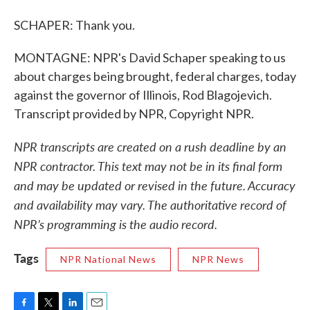
SCHAPER: Thank you.
MONTAGNE: NPR's David Schaper speaking to us
about charges being brought, federal charges, today
against the governor of Illinois, Rod Blagojevich.
Transcript provided by NPR, Copyright NPR.
NPR transcripts are created on a rush deadline by an
NPR contractor. This text may not be in its final form
and may be updated or revised in the future. Accuracy
and availability may vary. The authoritative record of
NPR’s programming is the audio record.
Tags
NPR National News
NPR News