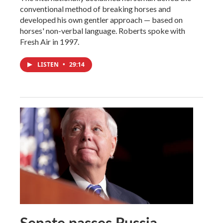
conventional method of breaking horses and
developed his own gentler approach — based on
horses' non-verbal language. Roberts spoke with
Fresh Air in 1997.
LISTEN
•
29:14
Senate passes Russia