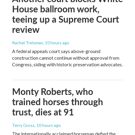
House ballroom work,
teeing up a Supreme Court
review
Rachel Treisman
, 10 hours ago
A federal appeals court says above-ground
construction cannot continue without approval from
Congress, siding with historic preservation advocates.
Monty Roberts, who
trained horses through
trust, dies at 91
Terry Gross
, 10 hours ago
The internationally acclaimed horseman defied the