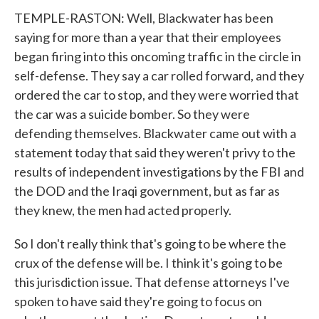
TEMPLE-RASTON: Well, Blackwater has been
saying for more than a year that their employees
began firing into this oncoming traffic in the circle in
self-defense. They say a car rolled forward, and they
ordered the car to stop, and they were worried that
the car was a suicide bomber. So they were
defending themselves. Blackwater came out with a
statement today that said they weren't privy to the
results of independent investigations by the FBI and
the DOD and the Iraqi government, but as far as
they knew, the men had acted properly.
So I don't really think that's going to be where the
crux of the defense will be. I think it's going to be
this jurisdiction issue. That defense attorneys I've
spoken to have said they're going to focus on