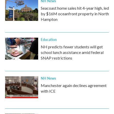
NH News
Seacoast home sales hit 4-year high, led
by $16M oceanfront property in North
Hampton
Education
NH predicts fewer students will get
school lunch assistance amid federal
SNAP restrictions
NH News
Manchester again declines agreement
with ICE