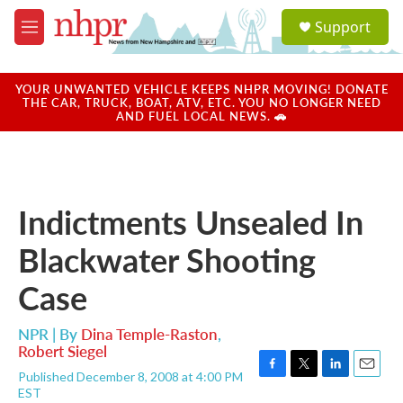
Skip to main content
S
Support
e
M
a
e
r
n
c
u
YOUR UNWANTED VEHICLE KEEPS NHPR MOVING! DONATE
h
THE CAR, TRUCK, BOAT, ATV, ETC. YOU NO LONGER NEED
AND FUEL LOCAL NEWS. 🚗
u
e
r
y
Indictments Unsealed In
Blackwater Shooting
Case
NPR | By
Dina Temple-Raston
,
Robert Siegel
Published December 8, 2008 at 4:00 PM
F
T
L
E
EST
a
w
i
m