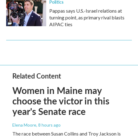
Politics
Pappas says U.S.-Israel relations at
turning point, as primary rival blasts
AIPAC ties
Related Content
Women in Maine may
choose the victor in this
year's Senate race
Elena Moore
, 8 hours ago
The race between Susan Collins and Troy Jackson is