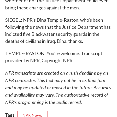
whether or not the Justice Department could even
bring these charges against the men.
SIEGEL: NPR's Dina Temple-Raston, who's been
following the news that the Justice Department has
indicted five Blackwater security guards in the
deaths of civilians in Iraq. Dina, thanks.
TEMPLE-RASTON: You're welcome. Transcript
provided by NPR, Copyright NPR.
NPR transcripts are created on a rush deadline by an
NPR contractor. This text may not be in its final form
and may be updated or revised in the future. Accuracy
and availability may vary. The authoritative record of
NPR’s programming is the audio record.
Tags
NPR News