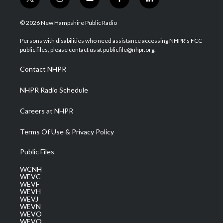
t
i
y
f
l
w
n
o
a
i
i
s
u
c
n
© 2026 New Hampshire Public Radio
t
t
t
e
k
t
a
u
b
e
Persons with disabilities who need assistance accessing NHPR's FCC
e
g
b
o
d
public files, please contact us at publicfile@nhpr.org.
r
r
e
o
i
a
k
n
Contact NHPR
m
NHPR Radio Schedule
Careers at NHPR
Terms Of Use & Privacy Policy
Public Files
WCNH
WEVC
WEVF
WEVH
WEVJ
WEVN
WEVO
WEVQ