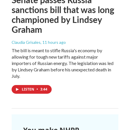
sanctions bill that was long
championed by Lindsey
Graham
Claudia Grisales
, 11 hours ago
The bill is meant to stifle Russia's economy by
allowing for tough new tariffs against major
importers of Russian energy. The legislation was led
by Lindsey Graham before his unexpected death in
July.
LISTEN
•
3:44
You make NHPR