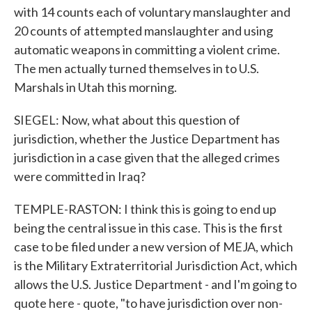
with 14 counts each of voluntary manslaughter and
20 counts of attempted manslaughter and using
automatic weapons in committing a violent crime.
The men actually turned themselves in to U.S.
Marshals in Utah this morning.
SIEGEL: Now, what about this question of
jurisdiction, whether the Justice Department has
jurisdiction in a case given that the alleged crimes
were committed in Iraq?
TEMPLE-RASTON: I think this is going to end up
being the central issue in this case. This is the first
case to be filed under a new version of MEJA, which
is the Military Extraterritorial Jurisdiction Act, which
allows the U.S. Justice Department - and I'm going to
quote here - quote, "to have jurisdiction over non-