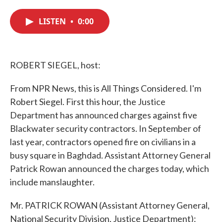
c
i
n
a
e
t
k
i
LISTEN
•
0:00
b
t
e
l
o
e
d
o
r
I
k
n
ROBERT SIEGEL, host:
From NPR News, this is All Things Considered. I'm
Robert Siegel. First this hour, the Justice
Department has announced charges against five
Blackwater security contractors. In September of
last year, contractors opened fire on civilians in a
busy square in Baghdad. Assistant Attorney General
Patrick Rowan announced the charges today, which
include manslaughter.
Mr. PATRICK ROWAN (Assistant Attorney General,
National Security Division, Justice Department):