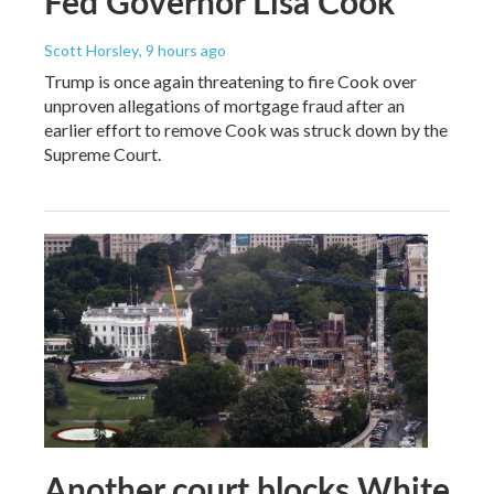
Fed Governor Lisa Cook
Scott Horsley
, 9 hours ago
Trump is once again threatening to fire Cook over
unproven allegations of mortgage fraud after an
earlier effort to remove Cook was struck down by the
Supreme Court.
Another court blocks White