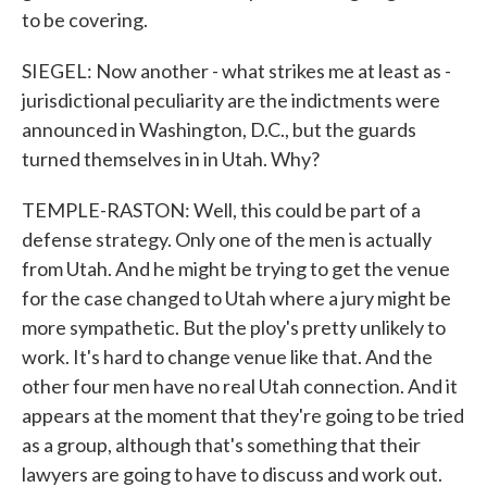
to be covering.
SIEGEL: Now another - what strikes me at least as -
jurisdictional peculiarity are the indictments were
announced in Washington, D.C., but the guards
turned themselves in in Utah. Why?
TEMPLE-RASTON: Well, this could be part of a
defense strategy. Only one of the men is actually
from Utah. And he might be trying to get the venue
for the case changed to Utah where a jury might be
more sympathetic. But the ploy's pretty unlikely to
work. It's hard to change venue like that. And the
other four men have no real Utah connection. And it
appears at the moment that they're going to be tried
as a group, although that's something that their
lawyers are going to have to discuss and work out.