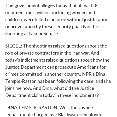
The government alleges today that at least 34
unarmed Iraqi civilians, including women and
children, were killed or injured without justification
or provocation by these security guards in the
shooting at Nisoor Square.
SIEGEL: The shootings raised questions about the
role of private contractors in the Iraq war. And
today's indictments raised questions about how the
Justice Department can prosecute Americans for
crimes committed in another country. NPR's Dina
Temple-Raston has been following the case, and she
joins me now. And Dina, what did the Justice
Department claim today in these indictments?
DINA TEMPLE-RASTON: Well, the Justice
Department charged five Blackwater employees