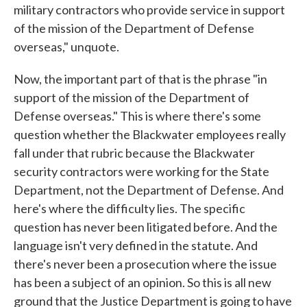
military contractors who provide service in support
of the mission of the Department of Defense
overseas," unquote.
Now, the important part of that is the phrase "in
support of the mission of the Department of
Defense overseas." This is where there's some
question whether the Blackwater employees really
fall under that rubric because the Blackwater
security contractors were working for the State
Department, not the Department of Defense. And
here's where the difficulty lies. The specific
question has never been litigated before. And the
language isn't very defined in the statute. And
there's never been a prosecution where the issue
has been a subject of an opinion. So this is all new
ground that the Justice Department is going to have