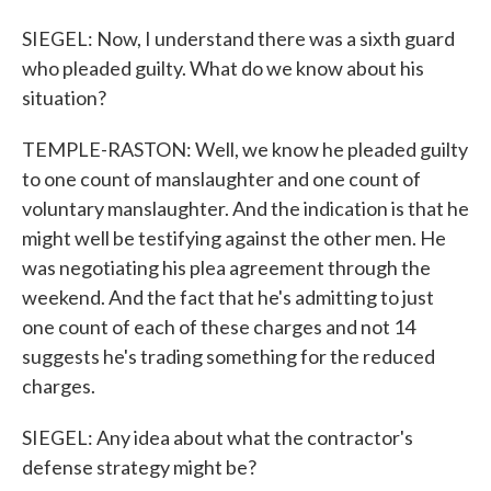
SIEGEL: Now, I understand there was a sixth guard
who pleaded guilty. What do we know about his
situation?
TEMPLE-RASTON: Well, we know he pleaded guilty
to one count of manslaughter and one count of
voluntary manslaughter. And the indication is that he
might well be testifying against the other men. He
was negotiating his plea agreement through the
weekend. And the fact that he's admitting to just
one count of each of these charges and not 14
suggests he's trading something for the reduced
charges.
SIEGEL: Any idea about what the contractor's
defense strategy might be?