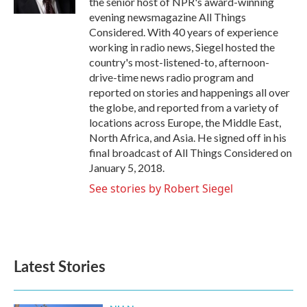
the senior host of NPR's award-winning
evening newsmagazine All Things
Considered. With 40 years of experience
working in radio news, Siegel hosted the
country's most-listened-to, afternoon-
drive-time news radio program and
reported on stories and happenings all over
the globe, and reported from a variety of
locations across Europe, the Middle East,
North Africa, and Asia. He signed off in his
final broadcast of All Things Considered on
January 5, 2018.
See stories by Robert Siegel
Latest Stories