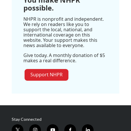
possible.
NHPR is nonprofit and independent.
We rely on readers like you to
support the local, national, and
international coverage on this
website. Your support makes this
news available to everyone.
Give today. A monthly donation of $5
makes a real difference.
Support NHPR
Stay Connected