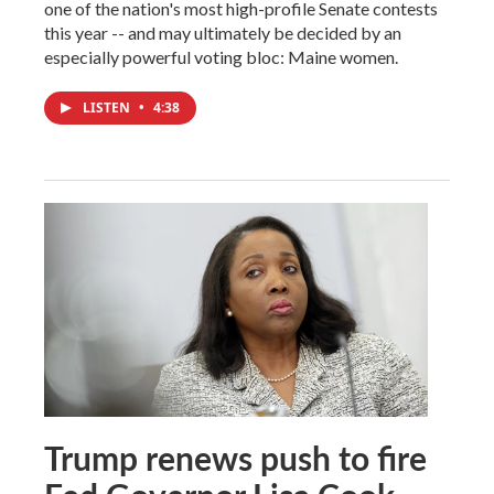
one of the nation's most high-profile Senate contests
this year -- and may ultimately be decided by an
especially powerful voting bloc: Maine women.
LISTEN
•
4:38
Trump renews push to fire