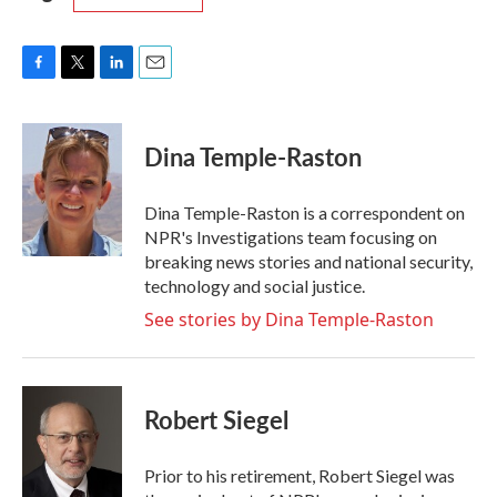
F
T
L
E
a
w
i
m
c
i
n
a
e
t
k
i
Dina Temple-Raston
b
t
e
l
o
e
d
o
r
I
Dina Temple-Raston is a correspondent on
k
n
NPR's Investigations team focusing on
breaking news stories and national security,
technology and social justice.
See stories by Dina Temple-Raston
Robert Siegel
Prior to his retirement, Robert Siegel was