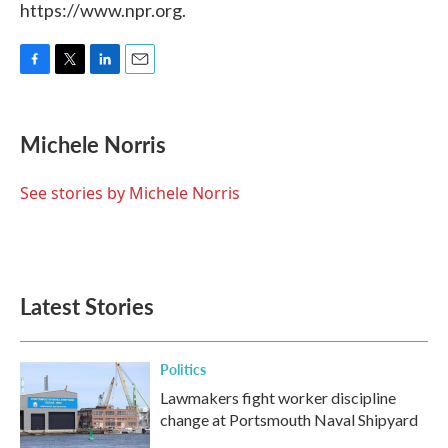
https://www.npr.org.
F
T
L
E
a
w
i
m
c
i
n
a
e
t
k
i
Michele Norris
b
t
e
l
o
e
d
o
r
I
See stories by Michele Norris
k
n
Latest Stories
Politics
Lawmakers fight worker discipline
change at Portsmouth Naval Shipyard