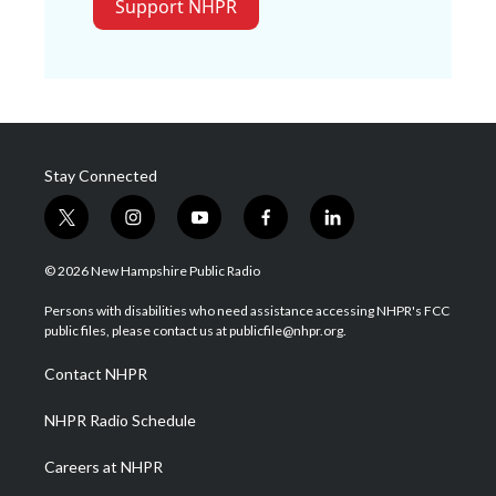
Support NHPR
Stay Connected
t
i
y
f
l
w
n
o
a
i
i
s
u
c
n
© 2026 New Hampshire Public Radio
t
t
t
e
k
t
a
u
b
e
Persons with disabilities who need assistance accessing NHPR's FCC
e
g
b
o
d
public files, please contact us at publicfile@nhpr.org.
r
r
e
o
i
a
k
n
Contact NHPR
m
NHPR Radio Schedule
Careers at NHPR