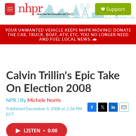
Skip to main content
S
Support
e
M
a
e
r
n
c
u
YOUR UNWANTED VEHICLE KEEPS NHPR MOVING! DONATE
h
THE CAR, TRUCK, BOAT, ATV, ETC. YOU NO LONGER NEED
AND FUEL LOCAL NEWS. 🚗
u
e
r
y
Calvin Trillin's Epic Take
On Election 2008
NPR | By
Michele Norris
Published December 5, 2008 at 2:26 PM
F
T
L
E
EST
a
w
i
m
c
i
n
a
e
t
k
i
LISTEN
•
0:00
b
t
e
l