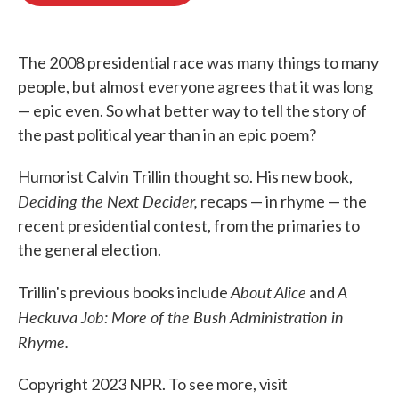
o
e
d
o
r
I
k
n
The 2008 presidential race was many things to many
people, but almost everyone agrees that it was long
— epic even. So what better way to tell the story of
the past political year than in an epic poem?
Humorist Calvin Trillin thought so. His new book,
Deciding the Next Decider,
recaps — in rhyme — the
recent presidential contest, from the primaries to
the general election.
About Alice
A
Trillin's previous books include
and
Heckuva Job: More of the Bush Administration in
Rhyme.
Copyright 2023 NPR. To see more, visit