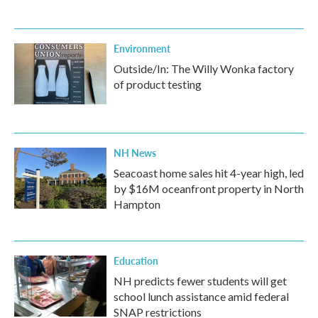
Environment
Outside/In: The Willy Wonka factory
of product testing
NH News
Seacoast home sales hit 4-year high, led
by $16M oceanfront property in North
Hampton
Education
NH predicts fewer students will get
school lunch assistance amid federal
SNAP restrictions