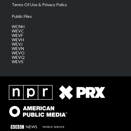
Terms Of Use & Privacy Policy
Public Files
WCNH
WEVC
WEVF
WEVH
WEVJ
WEVN
WEVO
WEVQ
WEVS