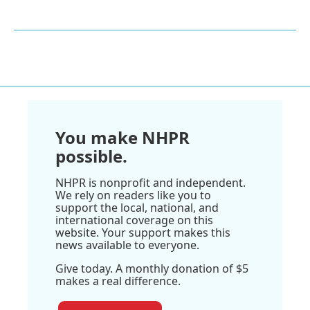
You make NHPR
possible.
NHPR is nonprofit and independent.
We rely on readers like you to
support the local, national, and
international coverage on this
website. Your support makes this
news available to everyone.
Give today. A monthly donation of $5
makes a real difference.