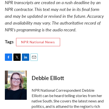
NPR transcripts are created on a rush deadline by an
NPR contractor. This text may not be in its final form
and may be updated or revised in the future. Accuracy
and availability may vary. The authoritative record of
NPR’s programming is the audio record.
Tags
NPR National News
F
T
L
E
a
w
i
m
c
i
n
a
e
t
k
i
Debbie Elliott
b
t
e
l
o
e
d
o
r
I
NPR National Correspondent Debbie
k
n
Elliott can be heard telling stories from her
native South. She covers the latest news and
politics, and is attuned to the region's rich