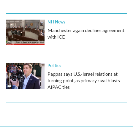
NH News
Manchester again declines agreement
with ICE
Politics
Pappas says U.S.-Israel relations at
turning point, as primary rival blasts
AIPAC ties