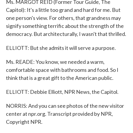
Ms. MARGOT REID (Former Tour Guide, The
Capitol): It's a little too grand and hard for me. But
one person's view. For others, that grandness may
signify something terrific about the strength of the
democracy. But architecturally, I wasn't that thrilled.
ELLIOTT: But she admits it will serve a purpose.
Ms. READE: You know, we needed a warm,
comfortable space with bathrooms and food. So I
think that is a great gift to the American public.
ELLIOTT: Debbie Elliott, NPR News, the Capitol.
NORRIS: And you can see photos of the new visitor
center at npr.org. Transcript provided by NPR,
Copyright NPR.