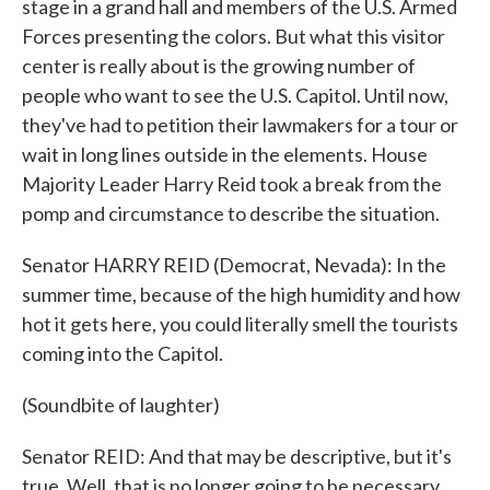
stage in a grand hall and members of the U.S. Armed
Forces presenting the colors. But what this visitor
center is really about is the growing number of
people who want to see the U.S. Capitol. Until now,
they've had to petition their lawmakers for a tour or
wait in long lines outside in the elements. House
Majority Leader Harry Reid took a break from the
pomp and circumstance to describe the situation.
Senator HARRY REID (Democrat, Nevada): In the
summer time, because of the high humidity and how
hot it gets here, you could literally smell the tourists
coming into the Capitol.
(Soundbite of laughter)
Senator REID: And that may be descriptive, but it's
true. Well, that is no longer going to be necessary.