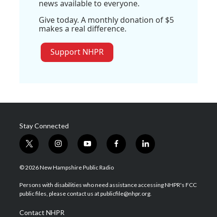
news available to everyone.
Give today. A monthly donation of $5
makes a real difference.
Support NHPR
Stay Connected
t
i
y
f
l
w
n
o
a
i
i
s
u
c
n
© 2026 New Hampshire Public Radio
t
t
t
e
k
t
a
u
b
e
Persons with disabilities who need assistance accessing NHPR's FCC
e
g
b
o
d
public files, please contact us at publicfile@nhpr.org.
r
r
e
o
i
a
k
n
Contact NHPR