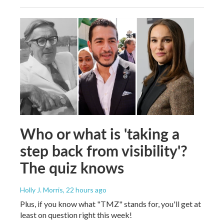
Who or what is 'taking a
step back from visibility'?
The quiz knows
Holly J. Morris
, 22 hours ago
Plus, if you know what "TMZ" stands for, you'll get at
least on question right this week!