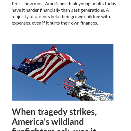
Polls show most Americans think young adults today
have it harder financially than past generations. A
majority of parents help their grown children with
expenses, even if it hurts their own finances.
When tragedy strikes,
America's wildland