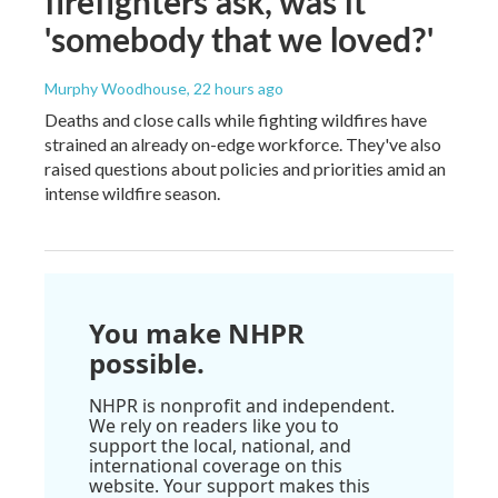
firefighters ask, was it
'somebody that we loved?'
Murphy Woodhouse
, 22 hours ago
Deaths and close calls while fighting wildfires have
strained an already on-edge workforce. They've also
raised questions about policies and priorities amid an
intense wildfire season.
You make NHPR
possible.
NHPR is nonprofit and independent.
We rely on readers like you to
support the local, national, and
international coverage on this
website. Your support makes this