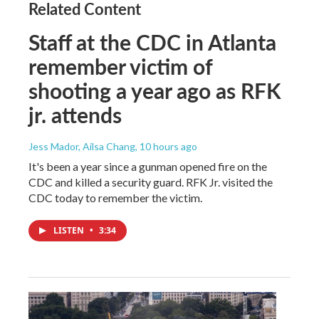
Related Content
Staff at the CDC in Atlanta
remember victim of
shooting a year ago as RFK
jr. attends
Jess Mador, Ailsa Chang
, 10 hours ago
It's been a year since a gunman opened fire on the
CDC and killed a security guard. RFK Jr. visited the
CDC today to remember the victim.
LISTEN
•
3:34