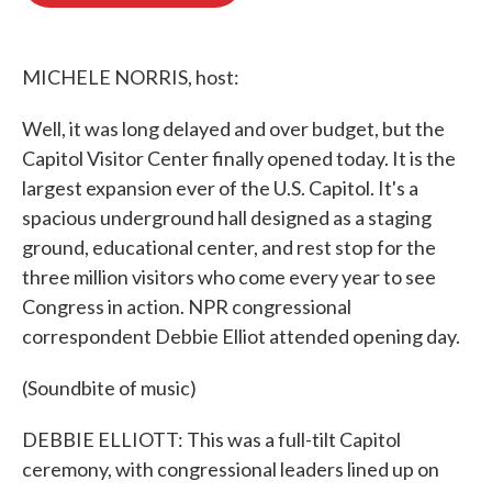
o
e
d
o
r
I
k
n
MICHELE NORRIS, host:
Well, it was long delayed and over budget, but the
Capitol Visitor Center finally opened today. It is the
largest expansion ever of the U.S. Capitol. It's a
spacious underground hall designed as a staging
ground, educational center, and rest stop for the
three million visitors who come every year to see
Congress in action. NPR congressional
correspondent Debbie Elliot attended opening day.
(Soundbite of music)
DEBBIE ELLIOTT: This was a full-tilt Capitol
ceremony, with congressional leaders lined up on