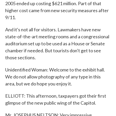
2005 ended up costing $621 million. Part of that
higher cost came from new security measures after
9/11.
And it's not all for visitors. Lawmakers have new
state-of-the-art meeting rooms and a congressional
auditorium set up to be used as a House or Senate
chamber if needed. But tourists don't get to see
those sections.
Unidentified Woman: Welcome to the exhibit hall.
We do not allow photography of any type in this
area, but we do hope you enjoy it.
ELLIOTT: This afternoon, taxpayers got their first
glimpse of the new public wing of the Capitol.
Mr. JOSEPHUS NELTSON: Very impressive.