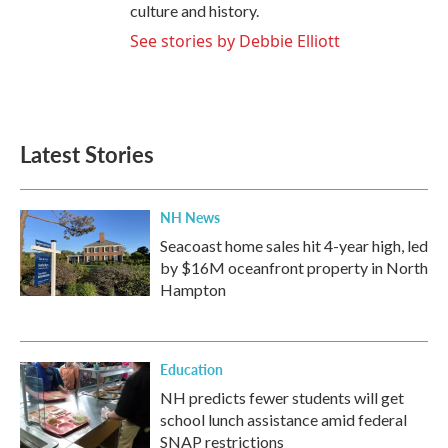
culture and history.
See stories by Debbie Elliott
Latest Stories
NH News
Seacoast home sales hit 4-year high, led
by $16M oceanfront property in North
Hampton
Education
NH predicts fewer students will get
school lunch assistance amid federal
SNAP restrictions