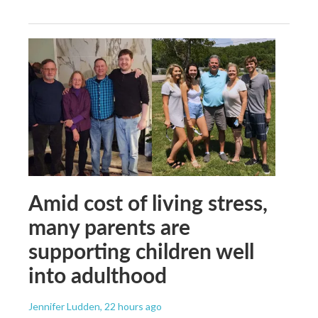
Amid cost of living stress,
many parents are
supporting children well
into adulthood
Jennifer Ludden
, 22 hours ago