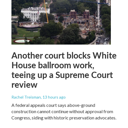
Another court blocks White
House ballroom work,
teeing up a Supreme Court
review
Rachel Treisman
, 13 hours ago
A federal appeals court says above-ground
construction cannot continue without approval from
Congress, siding with historic preservation advocates.