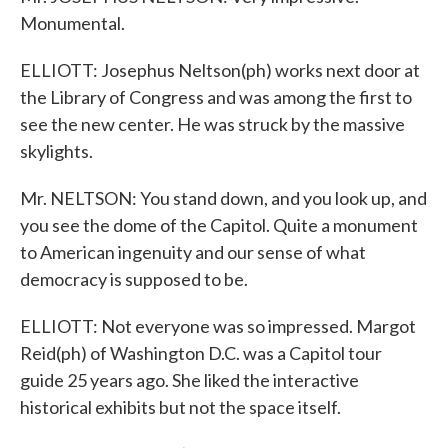
Monumental.
ELLIOTT: Josephus Neltson(ph) works next door at
the Library of Congress and was among the first to
see the new center. He was struck by the massive
skylights.
Mr. NELTSON: You stand down, and you look up, and
you see the dome of the Capitol. Quite a monument
to American ingenuity and our sense of what
democracy is supposed to be.
ELLIOTT: Not everyone was so impressed. Margot
Reid(ph) of Washington D.C. was a Capitol tour
guide 25 years ago. She liked the interactive
historical exhibits but not the space itself.