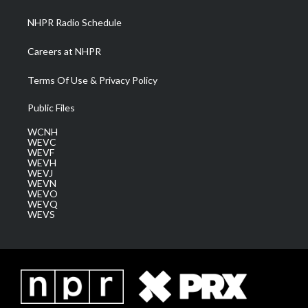
m
NHPR Radio Schedule
Careers at NHPR
Terms Of Use & Privacy Policy
Public Files
WCNH
WEVC
WEVF
WEVH
WEVJ
WEVN
WEVO
WEVQ
WEVS