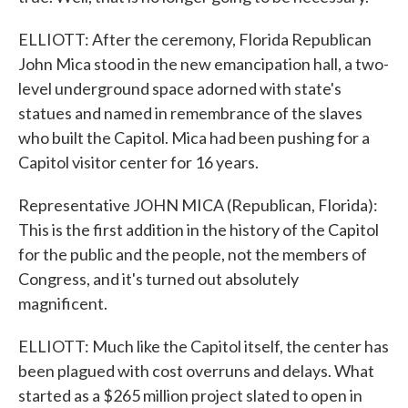
ELLIOTT: After the ceremony, Florida Republican
John Mica stood in the new emancipation hall, a two-
level underground space adorned with state's
statues and named in remembrance of the slaves
who built the Capitol. Mica had been pushing for a
Capitol visitor center for 16 years.
Representative JOHN MICA (Republican, Florida):
This is the first addition in the history of the Capitol
for the public and the people, not the members of
Congress, and it's turned out absolutely
magnificent.
ELLIOTT: Much like the Capitol itself, the center has
been plagued with cost overruns and delays. What
started as a $265 million project slated to open in