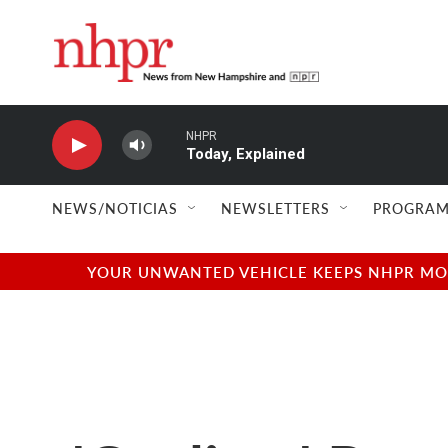
Skip to main content
NHPR
Today, Explained
NEWS/NOTICIAS
NEWSLETTERS
PROGRAM
YOUR UNWANTED VEHICLE KEEPS NHPR MOVI