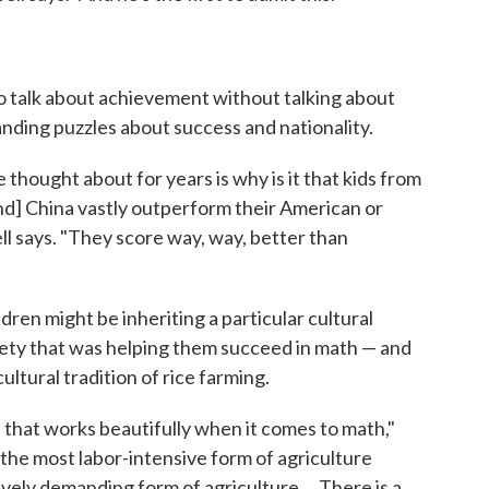
 to talk about achievement without talking about
nding puzzles about success and nationality.
thought about for years is why is it that kids from
d] China vastly outperform their American or
l says. "They score way, way, better than
dren might be inheriting a particular cultural
ciety that was helping them succeed in math — and
ultural tradition of rice farming.
n that works beautifully when it comes to math,"
 the most labor-intensive form of agriculture
ively demanding form of agriculture ... There is a