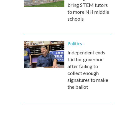
bring STEM tutors
to more NH middle
schools
Politics
Independent ends
bid for governor
after failing to
collect enough
signatures to make
the ballot