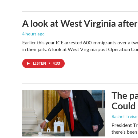
A look at West Virginia after
4 hours ago
Earlier this year ICE arrested 600 immigrants over a tw
in their jails. A look at West Virginia post Operation C
LISTEN
•
4:33
The pa
Could 
Rachel Treis
President Tr
there's been