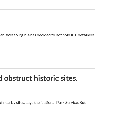
hen, West Virginia has decided to not hold ICE detainees
obstruct historic sites.
 nearby sites, says the National Park Service. But