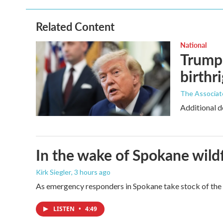
b
t
e
l
o
e
d
o
r
I
Related Content
k
n
National
Trump 
birthr
The Associat
Additional d
In the wake of Spokane wildf
Kirk Siegler
, 3 hours ago
As emergency responders in Spokane take stock of the da
LISTEN
•
4:49