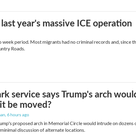
 last year's massive ICE operation
o week period. Most migrants had no criminal records and, since t
ountry Roads.
rk service says Trump's arch would 
it be moved?
man
, 6 hours ago
ump's proposed arch in Memorial Circle would intrude on dozens of
 minimal discussion of alternate locations.