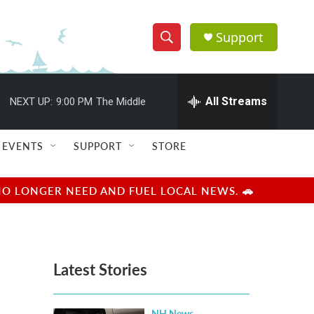
Support
S
S
e
h
a
r
All Streams
NEXT UP:
9:00 PM
The Middle
o
c
h
w
Q
EVENTS
SUPPORT
STORE
u
S
e
r
e
NO LONGER NEED AND FUEL LOCAL NEWS. 🚗
y
a
r
Latest Stories
c
h
NH News