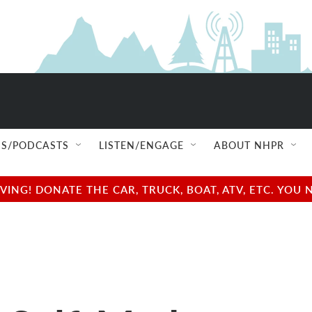
S/PODCASTS
LISTEN/ENGAGE
ABOUT NHPR
NG! DONATE THE CAR, TRUCK, BOAT, ATV, ETC. YOU 