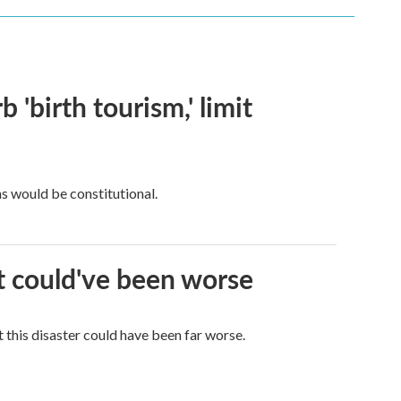
 'birth tourism,' limit
ns would be constitutional.
it could've been worse
 this disaster could have been far worse.