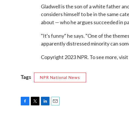
Gladwell is the son of a white father a
considers himself to be in the same cat
about — who he argues succeeded in p
"It's funny" he says. "One of the theme
apparently distressed minority can so
Copyright 2023 NPR. To see more, visit
Tags
NPR National News
F
T
L
E
a
w
i
m
c
i
n
a
e
t
k
i