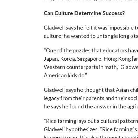
Can Culture Determine Success?
Gladwell says he felt it was impossible
culture; he wanted to untangle long-sta
"One of the puzzles that educators have 
Japan, Korea, Singapore, Hong Kong [an
Western counterparts in math," Gladwel
American kids do."
Gladwell says he thought that Asian chil
legacy from their parents and their so
he says he found the answer in the agric
"Rice farming lays out a cultural patter
Gladwell hypothesizes. "Rice farming is
known to man. It is also the most cognit