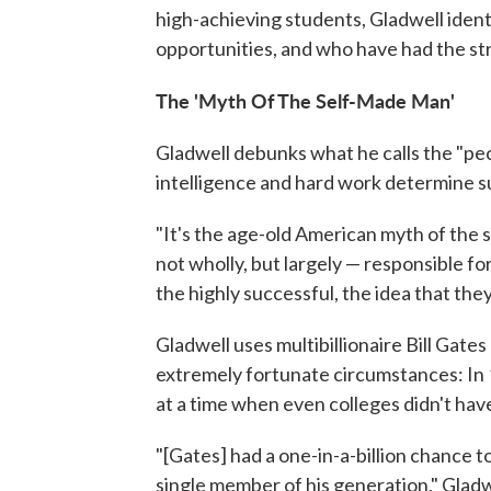
high-achieving students, Gladwell ident
opportunities, and who have had the st
The 'Myth Of The Self-Made Man'
Gladwell debunks what he calls the "pec
intelligence and hard work determine s
"It's the age-old American myth of the 
not wholly, but largely — responsible fo
the highly successful, the idea that the
Gladwell uses multibillionaire Bill Gat
extremely fortunate circumstances: In 
at a time when even colleges didn't hav
"[Gates] had a one-in-a-billion chance 
single member of his generation," Gladwel