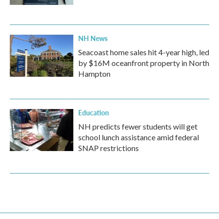
NH News
Seacoast home sales hit 4-year high, led
by $16M oceanfront property in North
Hampton
Education
NH predicts fewer students will get
school lunch assistance amid federal
SNAP restrictions