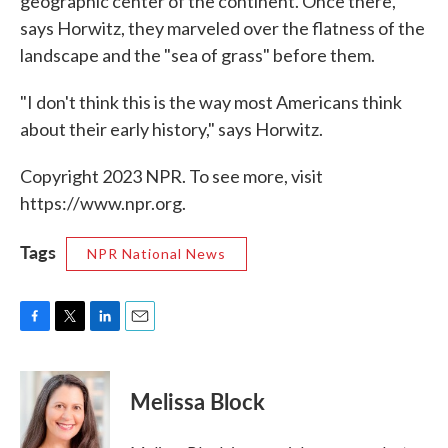
geographic center of the continent. Once there,
says Horwitz, they marveled over the flatness of the
landscape and the "sea of grass" before them.
"I don't think this is the way most Americans think
about their early history," says Horwitz.
Copyright 2023 NPR. To see more, visit
https://www.npr.org.
Tags
NPR National News
F
T
L
E
a
w
i
m
c
i
n
a
e
t
k
i
Melissa Block
b
t
e
l
o
e
d
o
r
I