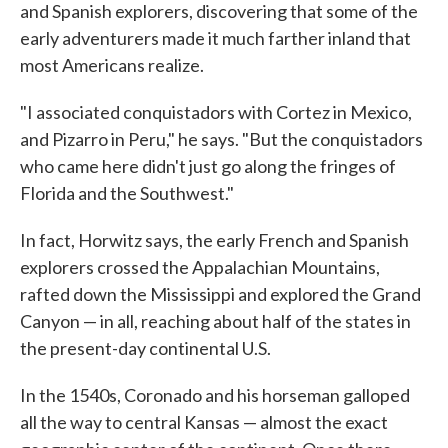
and Spanish explorers, discovering that some of the
early adventurers made it much farther inland that
most Americans realize.
"I associated conquistadors with Cortez in Mexico,
and Pizarro in Peru," he says. "But the conquistadors
who came here didn't just go along the fringes of
Florida and the Southwest."
In fact, Horwitz says, the early French and Spanish
explorers crossed the Appalachian Mountains,
rafted down the Mississippi and explored the Grand
Canyon — in all, reaching about half of the states in
the present-day continental U.S.
In the 1540s, Coronado and his horseman galloped
all the way to central Kansas — almost the exact