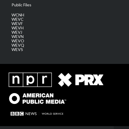
Public Files
WCNH
WEVC
WEVF
WEVH
WEVJ
WEVN
WEVO
WEVQ
WEVS