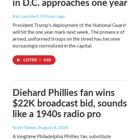
in D.C. approaches one year
Kat Lonsdorf
, 19 hours ago
President Trump's deployment of the National Guard
will hit the one year mark next week. The presence of
armed, uniformed troops on the street has become
increasingly normalized in the capital.
LISTEN
•
4:03
Diehard Phillies fan wins
$22K broadcast bid, sounds
like a 1940s radio pro
Scott Simon
, August 8, 2026
A longtime Philadelphia Phillies fan, substitute