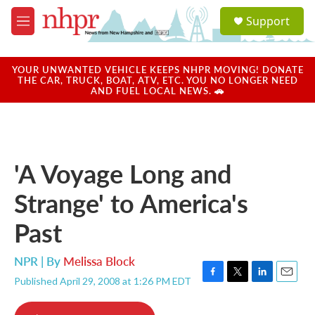
Skip to main content
S
Support
e
M
a
e
r
n
c
u
YOUR UNWANTED VEHICLE KEEPS NHPR MOVING! DONATE
h
THE CAR, TRUCK, BOAT, ATV, ETC. YOU NO LONGER NEED
AND FUEL LOCAL NEWS. 🚗
u
e
r
y
'A Voyage Long and
Strange' to America's
Past
NPR | By
Melissa Block
Published April 29, 2008 at 1:26 PM EDT
F
T
L
E
a
w
i
m
c
i
n
a