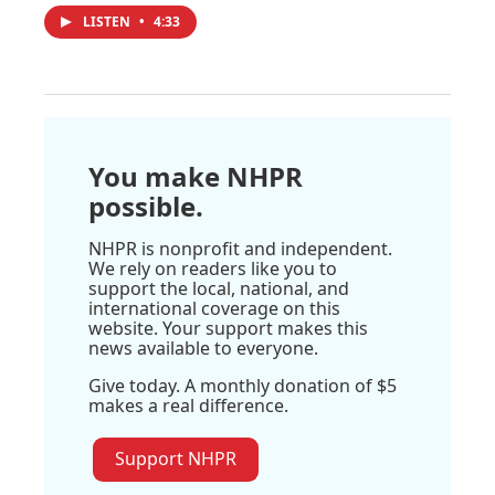
LISTEN
•
4:33
You make NHPR
possible.
NHPR is nonprofit and independent.
We rely on readers like you to
support the local, national, and
international coverage on this
website. Your support makes this
news available to everyone.
Give today. A monthly donation of $5
makes a real difference.
Support NHPR