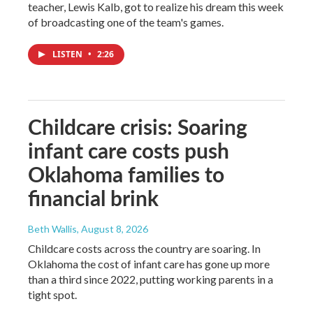
teacher, Lewis Kalb, got to realize his dream this week
of broadcasting one of the team's games.
LISTEN
•
2:26
Childcare crisis: Soaring
infant care costs push
Oklahoma families to
financial brink
Beth Wallis
, August 8, 2026
Childcare costs across the country are soaring. In
Oklahoma the cost of infant care has gone up more
than a third since 2022, putting working parents in a
tight spot.