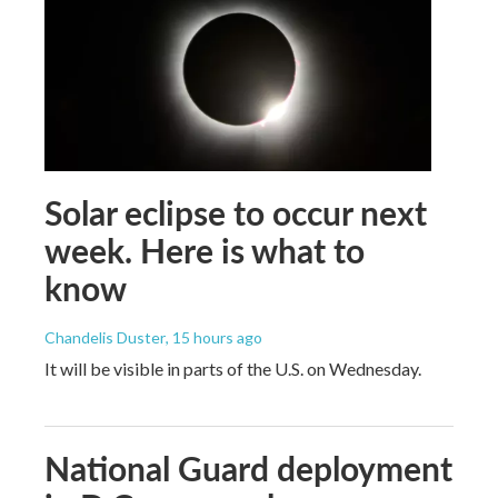
Solar eclipse to occur next
week. Here is what to
know
Chandelis Duster
, 15 hours ago
It will be visible in parts of the U.S. on Wednesday.
National Guard deployment