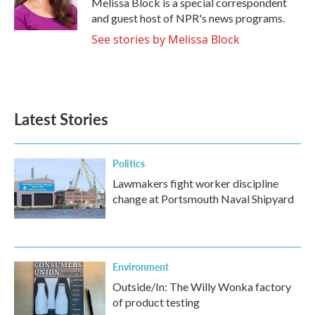
Melissa Block is a special correspondent
k
n
and guest host of NPR's news programs.
See stories by Melissa Block
Latest Stories
Politics
Lawmakers fight worker discipline
change at Portsmouth Naval Shipyard
Environment
Outside/In: The Willy Wonka factory
of product testing