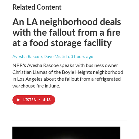
Related Content
An LA neighborhood deals
with the fallout from a fire
at a food storage facility
Ayesha Rascoe, Dave Mistich
, 3 hours ago
NPR's Ayesha Rascoe speaks with business owner
Christian Llamas of the Boyle Heights neighborhood
in Los Angeles about the fallout from a refrigerated
warehouse fire in June.
LISTEN
•
4:18