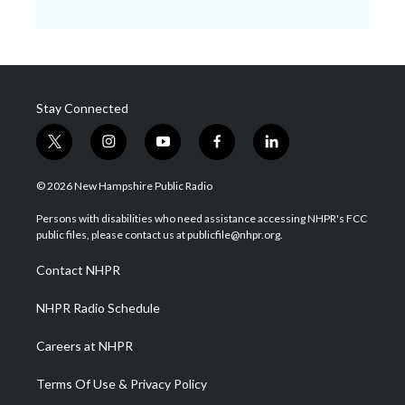
Stay Connected
t
i
y
f
l
w
n
o
a
i
i
s
u
c
n
© 2026 New Hampshire Public Radio
t
t
t
e
k
t
a
u
b
e
Persons with disabilities who need assistance accessing NHPR's FCC
e
g
b
o
d
public files, please contact us at publicfile@nhpr.org.
r
r
e
o
i
a
k
n
Contact NHPR
m
NHPR Radio Schedule
Careers at NHPR
Terms Of Use & Privacy Policy