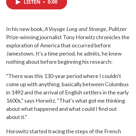
LISTEN
•
0:00
e
t
k
i
b
t
e
l
o
e
d
o
r
I
k
n
A Voyage Long and Strange
In his new book,
, Pulitzer
Prize-winning journalist Tony Horwitz chronicles the
exploration of America that occurred before
Jamestown. It's a time period, he admits, he knew
nothing about before beginning his research:
"There was this 130-year period where I couldn't
come up with anything, basically between Columbus
in 1492 and the arrival of English settlers in the early
1600s," says Horwitz. "That's what got me thinking
about what happened and what could I find out
about it."
Horowitz started tracing the steps of the French