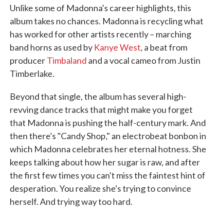
Unlike some of Madonna's career highlights, this
album takes no chances. Madonna is recycling what
has worked for other artists recently – marching
band horns as used by
Kanye West
, a beat from
producer
Timbaland
and a vocal cameo from Justin
Timberlake.
Beyond that single, the album has several high-
revving dance tracks that might make you forget
that Madonna is pushing the half-century mark. And
then there's "Candy Shop," an electrobeat bonbon in
which Madonna celebrates her eternal hotness. She
keeps talking about how her sugar is raw, and after
the first few times you can't miss the faintest hint of
desperation. You realize she's trying to convince
herself. And trying way too hard.