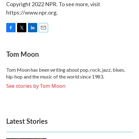
Copyright 2022 NPR. To see more, visit
https://www.npr.org.
F
T
L
E
a
w
i
m
c
i
n
a
e
t
k
i
Tom Moon
b
t
e
l
o
e
d
o
r
I
Tom Moon has been writing about pop, rock, jazz, blues,
k
n
hip-hop and the music of the world since 1983.
See stories by Tom Moon
Latest Stories