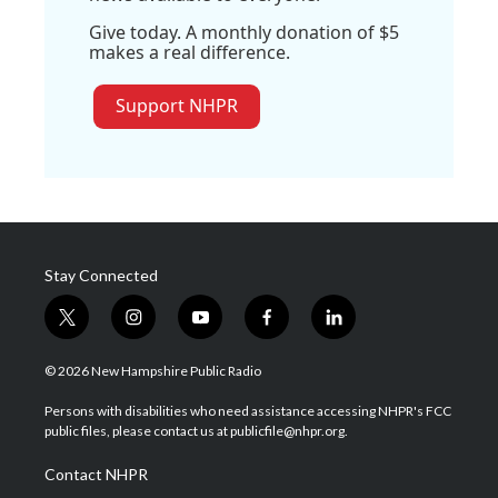
Give today. A monthly donation of $5
makes a real difference.
Support NHPR
Stay Connected
t
i
y
f
l
w
n
o
a
i
i
s
u
c
n
© 2026 New Hampshire Public Radio
t
t
t
e
k
t
a
u
b
e
Persons with disabilities who need assistance accessing NHPR's FCC
e
g
b
o
d
public files, please contact us at publicfile@nhpr.org.
r
r
e
o
i
a
k
n
Contact NHPR
m