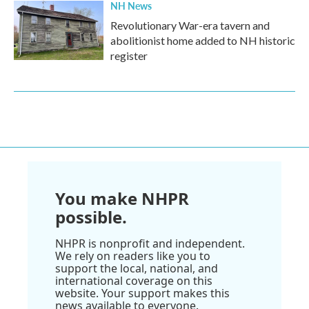
NH News
Revolutionary War-era tavern and
abolitionist home added to NH historic
register
You make NHPR
possible.
NHPR is nonprofit and independent.
We rely on readers like you to
support the local, national, and
international coverage on this
website. Your support makes this
news available to everyone.