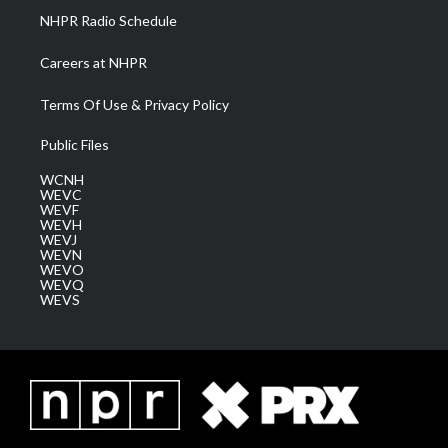
NHPR Radio Schedule
Careers at NHPR
Terms Of Use & Privacy Policy
Public Files
WCNH
WEVC
WEVF
WEVH
WEVJ
WEVN
WEVO
WEVQ
WEVS