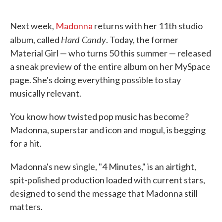
o
e
d
o
r
I
k
n
Next week,
Madonna
returns with her 11th studio
Hard Candy
album, called
. Today, the former
Material Girl — who turns 50 this summer — released
a sneak preview of the entire album on her MySpace
page. She's doing everything possible to stay
musically relevant.
You know how twisted pop music has become?
Madonna, superstar and icon and mogul, is begging
for a hit.
Madonna's new single, "4 Minutes," is an airtight,
spit-polished production loaded with current stars,
designed to send the message that Madonna still
matters.