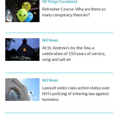
All Things Considered
Refresher Course: Why are there so
many conspiracy theories?
NH News
At St. Andrew’s by-the-Sea, a
celebration of 150 years of service,
song and salt air
NH News
Lawsuit seeks class action status over
NH’s policing of loitering law against
homeless