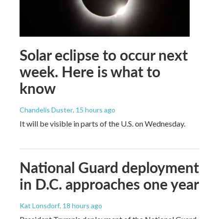
Solar eclipse to occur next
week. Here is what to
know
Chandelis Duster
, 15 hours ago
It will be visible in parts of the U.S. on Wednesday.
National Guard deployment
in D.C. approaches one year
Kat Lonsdorf
, 18 hours ago