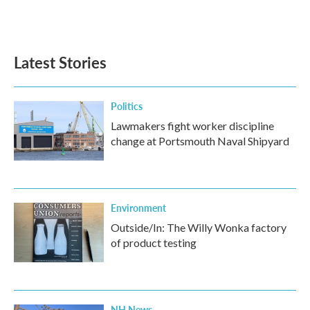
F
T
L
E
a
w
i
m
c
i
n
a
e
t
k
i
b
t
e
l
Latest Stories
o
e
d
o
r
I
k
n
Politics
Lawmakers fight worker discipline
change at Portsmouth Naval Shipyard
Environment
Outside/In: The Willy Wonka factory
of product testing
NH News