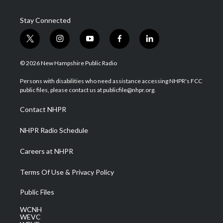
Stay Connected
t
i
y
f
l
w
n
o
a
i
i
s
u
c
n
© 2026 New Hampshire Public Radio
t
t
t
e
k
t
a
u
b
e
Persons with disabilities who need assistance accessing NHPR's FCC
e
g
b
o
d
public files, please contact us at publicfile@nhpr.org.
r
r
e
o
i
a
k
n
Contact NHPR
m
NHPR Radio Schedule
Careers at NHPR
Terms Of Use & Privacy Policy
Public Files
WCNH
WEVC