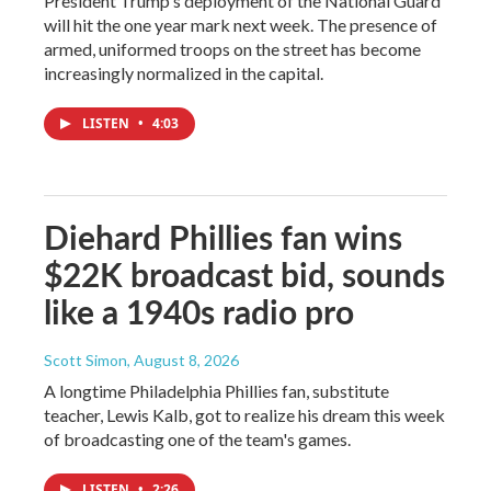
President Trump's deployment of the National Guard
will hit the one year mark next week. The presence of
armed, uniformed troops on the street has become
increasingly normalized in the capital.
LISTEN
•
4:03
Diehard Phillies fan wins
$22K broadcast bid, sounds
like a 1940s radio pro
Scott Simon
, August 8, 2026
A longtime Philadelphia Phillies fan, substitute
teacher, Lewis Kalb, got to realize his dream this week
of broadcasting one of the team's games.
LISTEN
•
2:26