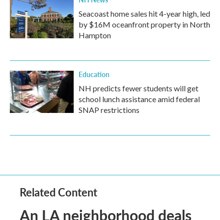
Seacoast home sales hit 4-year high, led
by $16M oceanfront property in North
Hampton
Education
NH predicts fewer students will get
school lunch assistance amid federal
SNAP restrictions
Related Content
An LA neighborhood deals