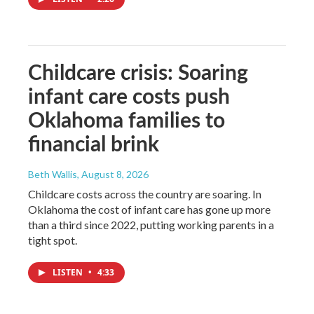
Childcare crisis: Soaring
infant care costs push
Oklahoma families to
financial brink
Beth Wallis
, August 8, 2026
Childcare costs across the country are soaring. In
Oklahoma the cost of infant care has gone up more
than a third since 2022, putting working parents in a
tight spot.
LISTEN
•
4:33