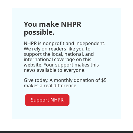
You make NHPR
possible.
NHPR is nonprofit and independent.
We rely on readers like you to
support the local, national, and
international coverage on this
website. Your support makes this
news available to everyone.
Give today. A monthly donation of $5
makes a real difference.
Support NHPR