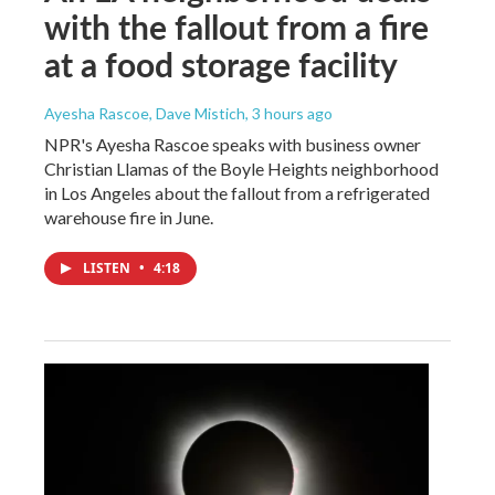
with the fallout from a fire
at a food storage facility
Ayesha Rascoe, Dave Mistich
, 3 hours ago
NPR's Ayesha Rascoe speaks with business owner
Christian Llamas of the Boyle Heights neighborhood
in Los Angeles about the fallout from a refrigerated
warehouse fire in June.
LISTEN
•
4:18