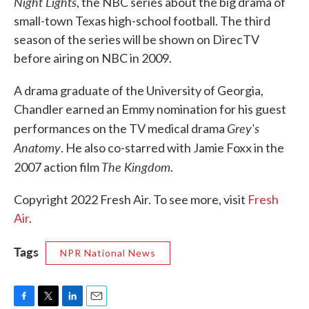
Night Lights
, the NBC series about the big drama of
small-town Texas high-school football. The third
season of the series will be shown on DirecTV
before airing on NBC in 2009.
A drama graduate of the University of Georgia,
Chandler earned an Emmy nomination for his guest
Grey's
performances on the TV medical drama
Anatomy
. He also co-starred with Jamie Foxx in the
The Kingdom
2007 action film
.
Copyright 2022 Fresh Air. To see more, visit
Fresh
Air
.
Tags
NPR National News