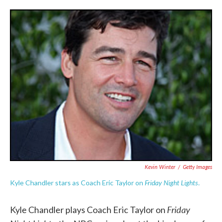
o
e
d
o
r
I
k
n
Kevin Winter
/
Getty Images
Friday Night Lights
Kyle Chandler stars as Coach Eric Taylor on
.
Friday
Kyle Chandler plays Coach Eric Taylor on