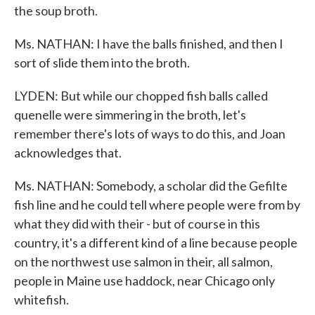
the soup broth.
Ms. NATHAN: I have the balls finished, and then I
sort of slide them into the broth.
LYDEN: But while our chopped fish balls called
quenelle were simmering in the broth, let's
remember there's lots of ways to do this, and Joan
acknowledges that.
Ms. NATHAN: Somebody, a scholar did the Gefilte
fish line and he could tell where people were from by
what they did with their - but of course in this
country, it's a different kind of a line because people
on the northwest use salmon in their, all salmon,
people in Maine use haddock, near Chicago only
whitefish.