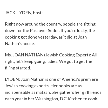
o
e
d
o
r
I
k
n
JACKI LYDEN, host:
Right now around the country, people are sitting
down for the Passover Seder. If you're lucky, the
cooking got done yesterday, as it did at Joan
Nathan's house.
Ms. JOAN NATHAN (Jewish Cooking Expert): All
right, let's keep going, ladies. We got to get the
filling started.
LYDEN: Joan Nathan is one of America's premiere
Jewish cooking experts. Her books are as
indispensable as matzah. She gathers her girlfriends
each year in her Washington, D.C. kitchen to cook.