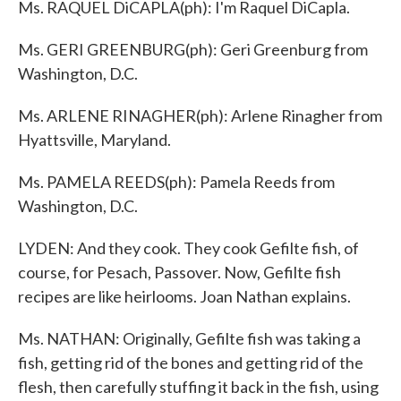
Ms. RAQUEL DiCAPLA(ph): I'm Raquel DiCapla.
Ms. GERI GREENBURG(ph): Geri Greenburg from
Washington, D.C.
Ms. ARLENE RINAGHER(ph): Arlene Rinagher from
Hyattsville, Maryland.
Ms. PAMELA REEDS(ph): Pamela Reeds from
Washington, D.C.
LYDEN: And they cook. They cook Gefilte fish, of
course, for Pesach, Passover. Now, Gefilte fish
recipes are like heirlooms. Joan Nathan explains.
Ms. NATHAN: Originally, Gefilte fish was taking a
fish, getting rid of the bones and getting rid of the
flesh, then carefully stuffing it back in the fish, using