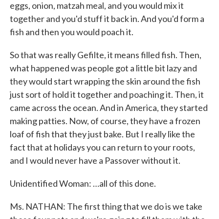
eggs, onion, matzah meal, and you would mix it
together and you'd stuff it back in. And you'd form a
fish and then you would poach it.
So that was really Gefilte, it means filled fish. Then,
what happened was people got a little bit lazy and
they would start wrapping the skin around the fish
just sort of hold it together and poaching it. Then, it
came across the ocean. And in America, they started
making patties. Now, of course, they have a frozen
loaf of fish that they just bake. But I really like the
fact that at holidays you can return to your roots,
and I would never have a Passover without it.
Unidentified Woman: …all of this done.
Ms. NATHAN: The first thing that we do is we take