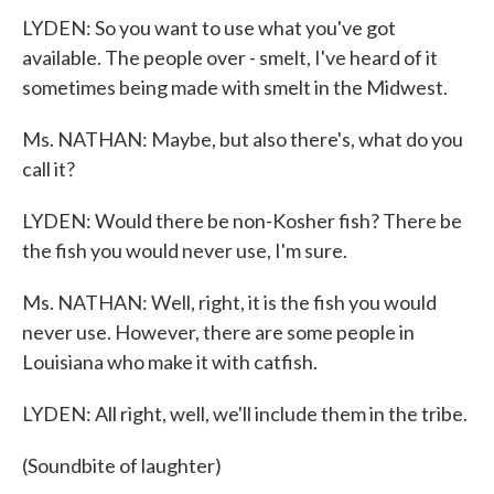
LYDEN: So you want to use what you've got
available. The people over - smelt, I've heard of it
sometimes being made with smelt in the Midwest.
Ms. NATHAN: Maybe, but also there's, what do you
call it?
LYDEN: Would there be non-Kosher fish? There be
the fish you would never use, I'm sure.
Ms. NATHAN: Well, right, it is the fish you would
never use. However, there are some people in
Louisiana who make it with catfish.
LYDEN: All right, well, we'll include them in the tribe.
(Soundbite of laughter)