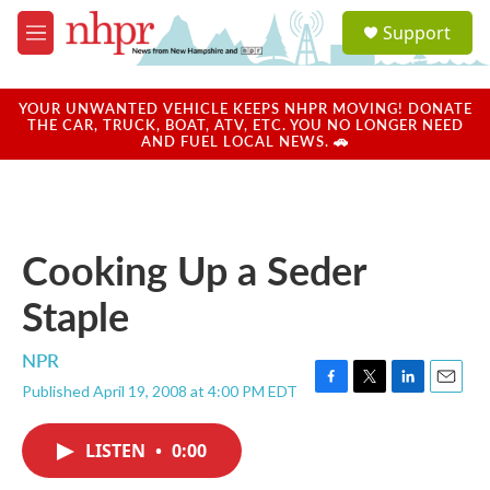
Skip to main content
S
Support
e
M
a
e
r
n
c
u
YOUR UNWANTED VEHICLE KEEPS NHPR MOVING! DONATE
h
THE CAR, TRUCK, BOAT, ATV, ETC. YOU NO LONGER NEED
AND FUEL LOCAL NEWS. 🚗
u
e
r
y
Cooking Up a Seder
Staple
NPR
Published April 19, 2008 at 4:00 PM EDT
F
T
L
E
a
w
i
m
c
i
n
a
LISTEN
•
0:00
e
t
k
i
b
t
e
l