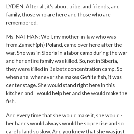
LYDEN: After all, it's about tribe, and friends, and
family, those who are here and those who are
remembered.
Ms. NATHAN: Well, my mother-in-law who was
from Zamich(ph) Poland, came over here after the
war. She was in Siberia in a labor camp during the war
and her entire family was killed. So, not in Siberia,
they were killed in Belzetz concentration camp. So
when she, whenever she makes Gefilte fish, it was
center stage. She would stand right here in this
kitchen and I would help her and she would make the
fish.
And every time that she would make it, she would -
her hands would always would be so precise and so
careful and so slow. And you knew that she was just