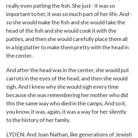
really even patting the fish. She just - it was so
important to her, it was so much part of her life. And -
so she would make the fish and she would take the
head of the fish and she would cook it with the
patties, and then she would carefully place them all
in a big platter to make them pretty with the head in
the center.
And after the head was in the center, she would put
carrots in the eyes of the head, and then she would
sigh. And I knew why she would sigh every time
because she was remembering her mother who did
this the same way who died in the camps. And so it,
you know, it was, again, it was a way for her silently
to the history of her family.
LYDEN: And Joan Nathan, like generations of Jewish