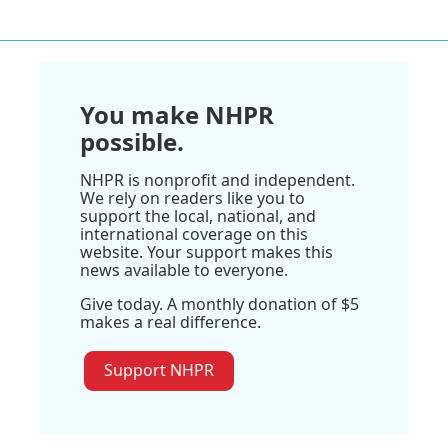
You make NHPR
possible.
NHPR is nonprofit and independent.
We rely on readers like you to
support the local, national, and
international coverage on this
website. Your support makes this
news available to everyone.
Give today. A monthly donation of $5
makes a real difference.
Support NHPR