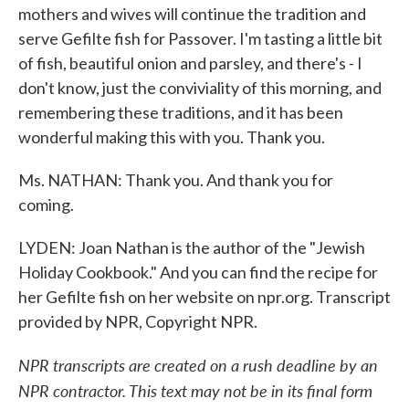
mothers and wives will continue the tradition and
serve Gefilte fish for Passover. I'm tasting a little bit
of fish, beautiful onion and parsley, and there's - I
don't know, just the conviviality of this morning, and
remembering these traditions, and it has been
wonderful making this with you. Thank you.
Ms. NATHAN: Thank you. And thank you for
coming.
LYDEN: Joan Nathan is the author of the "Jewish
Holiday Cookbook." And you can find the recipe for
her Gefilte fish on her website on npr.org. Transcript
provided by NPR, Copyright NPR.
NPR transcripts are created on a rush deadline by an
NPR contractor. This text may not be in its final form