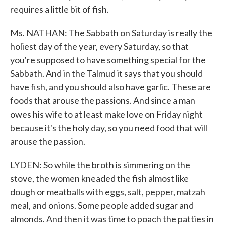
requires a little bit of fish.
Ms. NATHAN: The Sabbath on Saturday is really the
holiest day of the year, every Saturday, so that
you're supposed to have something special for the
Sabbath. And in the Talmud it says that you should
have fish, and you should also have garlic. These are
foods that arouse the passions. And since a man
owes his wife to at least make love on Friday night
because it's the holy day, so you need food that will
arouse the passion.
LYDEN: So while the broth is simmering on the
stove, the women kneaded the fish almost like
dough or meatballs with eggs, salt, pepper, matzah
meal, and onions. Some people added sugar and
almonds. And then it was time to poach the patties in