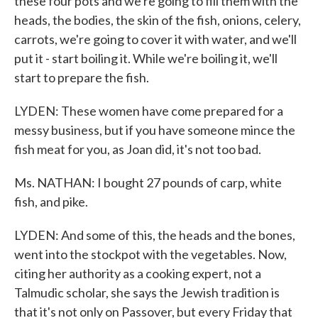
these four pots and we're going to fill them with the
heads, the bodies, the skin of the fish, onions, celery,
carrots, we're going to cover it with water, and we'll
put it - start boiling it. While we're boiling it, we'll
start to prepare the fish.
LYDEN: These women have come prepared for a
messy business, but if you have someone mince the
fish meat for you, as Joan did, it's not too bad.
Ms. NATHAN: I bought 27 pounds of carp, white
fish, and pike.
LYDEN: And some of this, the heads and the bones,
went into the stockpot with the vegetables. Now,
citing her authority as a cooking expert, not a
Talmudic scholar, she says the Jewish tradition is
that it's not only on Passover, but every Friday that