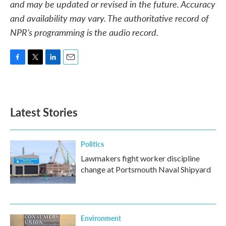
and may be updated or revised in the future. Accuracy
and availability may vary. The authoritative record of
NPR’s programming is the audio record.
F
T
L
E
a
w
i
m
c
i
n
a
e
t
k
i
b
t
e
l
Latest Stories
o
e
d
o
r
I
k
n
Politics
Lawmakers fight worker discipline
change at Portsmouth Naval Shipyard
Environment