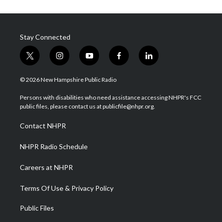
Stay Connected
t
i
y
f
l
w
n
o
a
i
i
s
u
c
n
© 2026 New Hampshire Public Radio
t
t
t
e
k
t
a
u
b
e
Persons with disabilities who need assistance accessing NHPR's FCC
e
g
b
o
d
public files, please contact us at publicfile@nhpr.org.
r
r
e
o
i
a
k
n
Contact NHPR
m
NHPR Radio Schedule
Careers at NHPR
Terms Of Use & Privacy Policy
Public Files