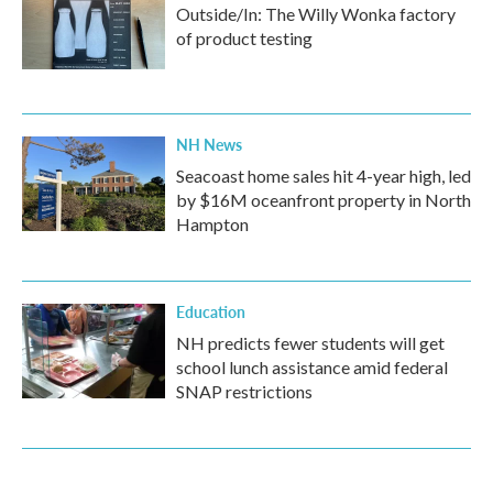
Outside/In: The Willy Wonka factory
of product testing
NH News
Seacoast home sales hit 4-year high, led
by $16M oceanfront property in North
Hampton
Education
NH predicts fewer students will get
school lunch assistance amid federal
SNAP restrictions