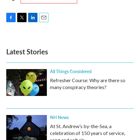
F
T
L
E
a
w
i
m
c
i
n
a
e
t
k
i
b
t
e
l
Latest Stories
o
e
d
o
r
I
k
n
All Things Considered
Refresher Course: Why are there so
many conspiracy theories?
NH News
At St. Andrew’s by-the-Sea, a
celebration of 150 years of service,
song and salt air