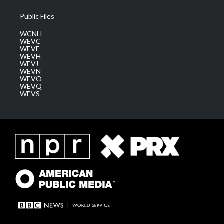
Public Files
WCNH
WEVC
WEVF
WEVH
WEVJ
WEVN
WEVO
WEVQ
WEVS