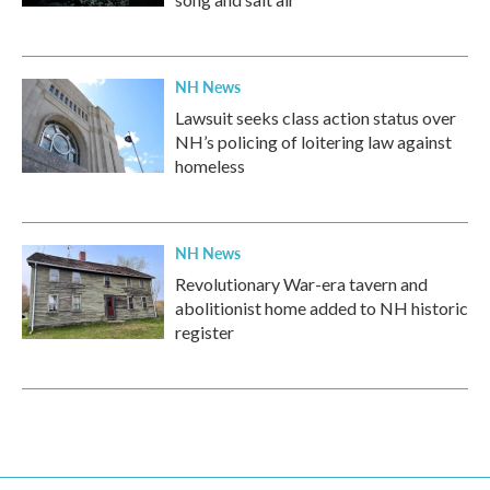
NH News
Lawsuit seeks class action status over
NH’s policing of loitering law against
homeless
NH News
Revolutionary War-era tavern and
abolitionist home added to NH historic
register