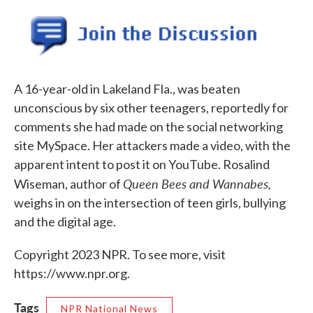
o
e
d
o
r
I
k
n
A 16-year-old in Lakeland Fla., was beaten
unconscious by six other teenagers, reportedly for
comments she had made on the social networking
site MySpace. Her attackers made a video, with the
apparent intent to post it on YouTube. Rosalind
Queen Bees and Wannabes,
Wiseman, author of
weighs in on the intersection of teen girls, bullying
and the digital age.
Copyright 2023 NPR. To see more, visit
https://www.npr.org.
Tags
NPR National News