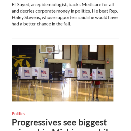
El-Sayed, an epidemiologist, backs Medicare for all
and decries corporate money in politics. He beat Rep.
Haley Stevens, whose supporters said she would have
had a better chance in the fall.
Politics
Progressives see biggest