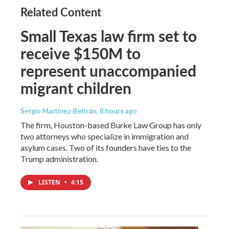
Related Content
Small Texas law firm set to
receive $150M to
represent unaccompanied
migrant children
Sergio Martínez-Beltrán
, 8 hours ago
The firm, Houston-based Burke Law Group has only
two attorneys who specialize in immigration and
asylum cases. Two of its founders have ties to the
Trump administration.
LISTEN
•
4:15