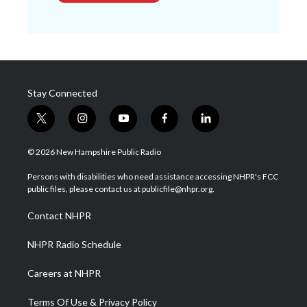
Stay Connected
t
i
y
f
l
w
n
o
a
i
i
s
u
c
n
© 2026 New Hampshire Public Radio
t
t
t
e
k
t
a
u
b
e
Persons with disabilities who need assistance accessing NHPR's FCC
e
g
b
o
d
public files, please contact us at publicfile@nhpr.org.
r
r
e
o
i
a
k
n
Contact NHPR
m
NHPR Radio Schedule
Careers at NHPR
Terms Of Use & Privacy Policy