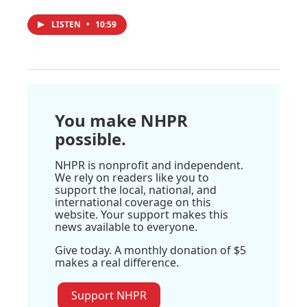
LISTEN
•
10:59
You make NHPR
possible.
NHPR is nonprofit and independent.
We rely on readers like you to
support the local, national, and
international coverage on this
website. Your support makes this
news available to everyone.
Give today. A monthly donation of $5
makes a real difference.
Support NHPR