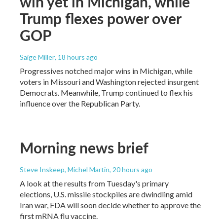
win yet in Michigan, while
Trump flexes power over
GOP
Saige Miller
, 18 hours ago
Progressives notched major wins in Michigan, while
voters in Missouri and Washington rejected insurgent
Democrats. Meanwhile, Trump continued to flex his
influence over the Republican Party.
Morning news brief
Steve Inskeep, Michel Martin
, 20 hours ago
A look at the results from Tuesday's primary
elections, U.S. missile stockpiles are dwindling amid
Iran war, FDA will soon decide whether to approve the
first mRNA flu vaccine.