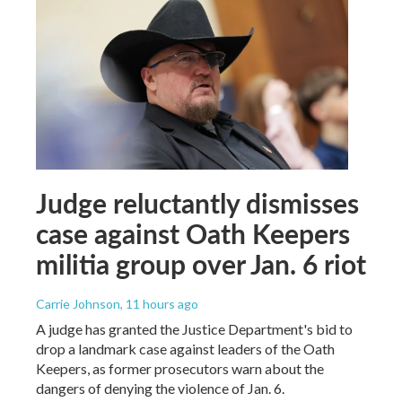
Judge reluctantly dismisses
case against Oath Keepers
militia group over Jan. 6 riot
Carrie Johnson
, 11 hours ago
A judge has granted the Justice Department's bid to
drop a landmark case against leaders of the Oath
Keepers, as former prosecutors warn about the
dangers of denying the violence of Jan. 6.