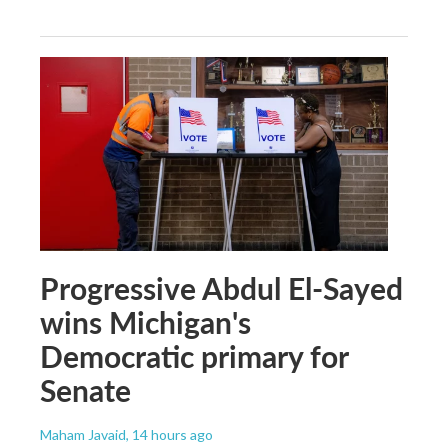
Progressive Abdul El-Sayed
wins Michigan's
Democratic primary for
Senate
Maham Javaid
, 14 hours ago