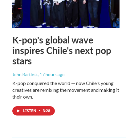
K-pop's global wave
inspires Chile's next pop
stars
John Bartlett
, 17 hours ago
K-pop conquered the world — now Chile's young
creatives are remixing the movement and making it
their own.
LISTEN
•
3:28