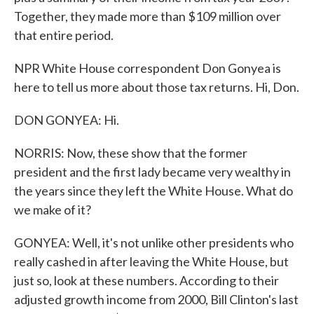
Together, they made more than $109 million over
that entire period.
NPR White House correspondent Don Gonyea is
here to tell us more about those tax returns. Hi, Don.
DON GONYEA: Hi.
NORRIS: Now, these show that the former
president and the first lady became very wealthy in
the years since they left the White House. What do
we make of it?
GONYEA: Well, it's not unlike other presidents who
really cashed in after leaving the White House, but
just so, look at these numbers. According to their
adjusted growth income from 2000, Bill Clinton's last