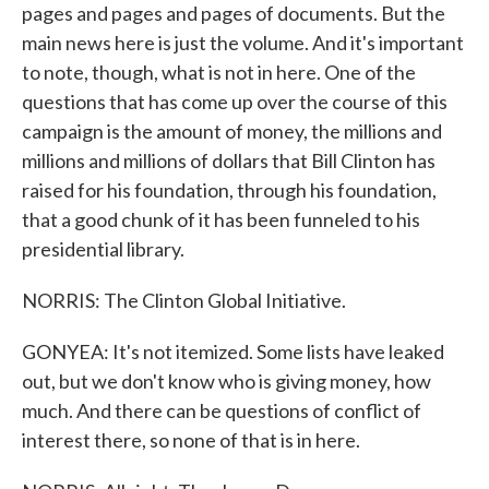
pages and pages and pages of documents. But the
main news here is just the volume. And it's important
to note, though, what is not in here. One of the
questions that has come up over the course of this
campaign is the amount of money, the millions and
millions and millions of dollars that Bill Clinton has
raised for his foundation, through his foundation,
that a good chunk of it has been funneled to his
presidential library.
NORRIS: The Clinton Global Initiative.
GONYEA: It's not itemized. Some lists have leaked
out, but we don't know who is giving money, how
much. And there can be questions of conflict of
interest there, so none of that is in here.