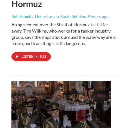
Hormuz
Rob Schmitz, Henry Larson, Sarah Robbins
, 9 hours ago
An agreement over the Strait of Hormuz is still far
away. Tim Wilkins, who works for a tanker industry
group, says the ships stuck around the waterway are in
limbo, and transiting is still dangerous.
LISTEN
•
6:28