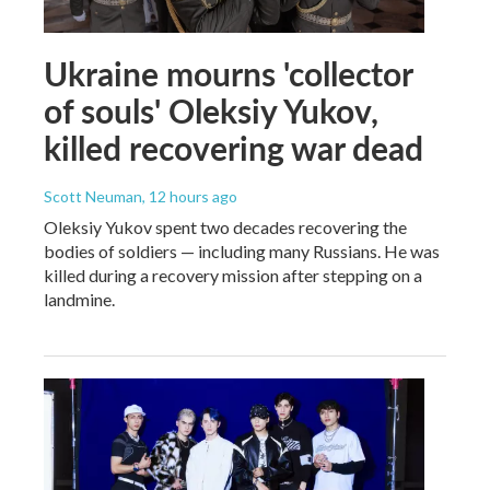
Ukraine mourns 'collector
of souls' Oleksiy Yukov,
killed recovering war dead
Scott Neuman
, 12 hours ago
Oleksiy Yukov spent two decades recovering the
bodies of soldiers — including many Russians. He was
killed during a recovery mission after stepping on a
landmine.