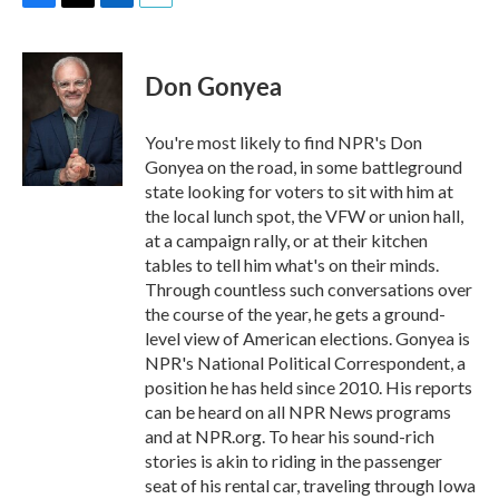
F
T
L
E
a
w
i
m
c
i
n
a
e
t
k
i
Don Gonyea
b
t
e
l
o
e
d
o
r
I
You're most likely to find NPR's Don
k
n
Gonyea on the road, in some battleground
state looking for voters to sit with him at
the local lunch spot, the VFW or union hall,
at a campaign rally, or at their kitchen
tables to tell him what's on their minds.
Through countless such conversations over
the course of the year, he gets a ground-
level view of American elections. Gonyea is
NPR's National Political Correspondent, a
position he has held since 2010. His reports
can be heard on all NPR News programs
and at NPR.org. To hear his sound-rich
stories is akin to riding in the passenger
seat of his rental car, traveling through Iowa