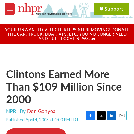
Skip to main content
S
Support
e
M
a
e
r
n
c
u
YOUR UNWANTED VEHICLE KEEPS NHPR MOVING! DONATE
h
THE CAR, TRUCK, BOAT, ATV, ETC. YOU NO LONGER NEED
AND FUEL LOCAL NEWS. 🚗
u
e
r
y
Clintons Earned More
Than $109 Million Since
2000
NPR | By
Don Gonyea
Published April 4, 2008 at 4:00 PM EDT
F
T
L
E
a
w
i
m
c
i
n
a