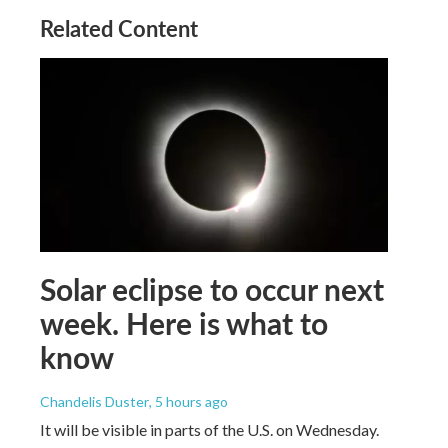
Related Content
Solar eclipse to occur next
week. Here is what to
know
Chandelis Duster
, 5 hours ago
It will be visible in parts of the U.S. on Wednesday.