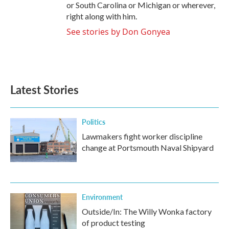
or South Carolina or Michigan or wherever,
right along with him.
See stories by Don Gonyea
Latest Stories
Politics
Lawmakers fight worker discipline
change at Portsmouth Naval Shipyard
Environment
Outside/In: The Willy Wonka factory
of product testing