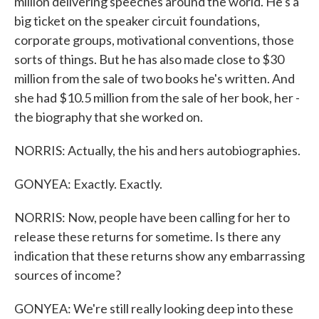
million delivering speeches around the world. He's a
big ticket on the speaker circuit foundations,
corporate groups, motivational conventions, those
sorts of things. But he has also made close to $30
million from the sale of two books he's written. And
she had $10.5 million from the sale of her book, her -
the biography that she worked on.
NORRIS: Actually, the his and hers autobiographies.
GONYEA: Exactly. Exactly.
NORRIS: Now, people have been calling for her to
release these returns for sometime. Is there any
indication that these returns show any embarrassing
sources of income?
GONYEA: We're still really looking deep into these