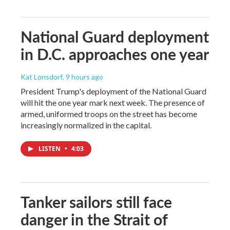
National Guard deployment
in D.C. approaches one year
Kat Lonsdorf
, 9 hours ago
President Trump's deployment of the National Guard
will hit the one year mark next week. The presence of
armed, uniformed troops on the street has become
increasingly normalized in the capital.
LISTEN
•
4:03
Tanker sailors still face
danger in the Strait of