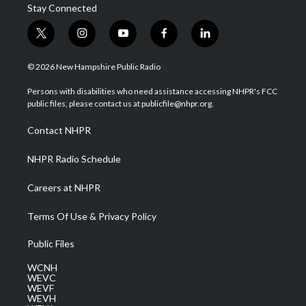
Stay Connected
t
i
y
f
l
w
n
o
a
i
i
s
u
c
n
© 2026 New Hampshire Public Radio
t
t
t
e
k
t
a
u
b
e
Persons with disabilities who need assistance accessing NHPR's FCC
e
g
b
o
d
public files, please contact us at publicfile@nhpr.org.
r
r
e
o
i
a
k
n
Contact NHPR
m
NHPR Radio Schedule
Careers at NHPR
Terms Of Use & Privacy Policy
Public Files
WCNH
WEVC
WEVF
WEVH