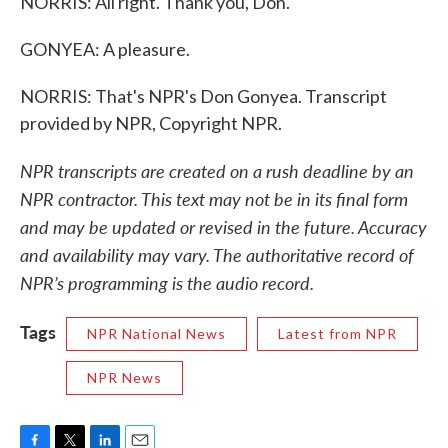
NORRIS: All right. Thank you, Don.
GONYEA: A pleasure.
NORRIS: That's NPR's Don Gonyea. Transcript
provided by NPR, Copyright NPR.
NPR transcripts are created on a rush deadline by an
NPR contractor. This text may not be in its final form
and may be updated or revised in the future. Accuracy
and availability may vary. The authoritative record of
NPR’s programming is the audio record.
Tags
NPR National News
Latest from NPR
NPR News