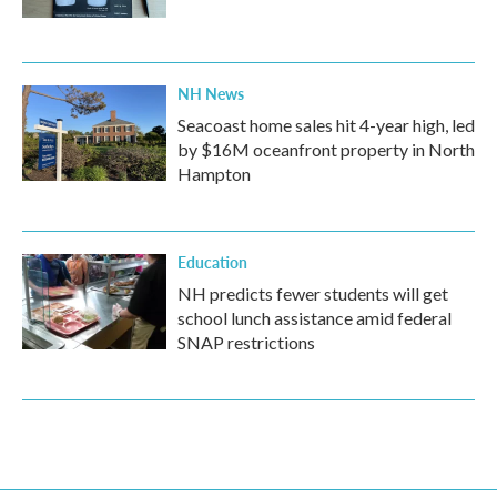
NH News
Seacoast home sales hit 4-year high, led
by $16M oceanfront property in North
Hampton
Education
NH predicts fewer students will get
school lunch assistance amid federal
SNAP restrictions