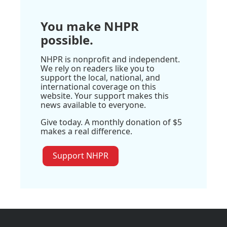
You make NHPR
possible.
NHPR is nonprofit and independent.
We rely on readers like you to
support the local, national, and
international coverage on this
website. Your support makes this
news available to everyone.
Give today. A monthly donation of $5
makes a real difference.
Support NHPR