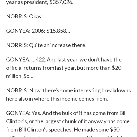
year as president, $357,026.
NORRIS: Okay.
GONYEA: 2006: $15,858…
NORRIS: Quite an increase there.
GONYEA: …422. And last year, we don't have the
official returns from last year, but more than $20
million. So…
NORRIS: Now, there's some interesting breakdowns
here also in where this income comes from.
GONYEA: Yes. And the bulk of it has come from Bill
Clinton's, or the largest chunk of it anyway has come
from Bill Clinton's speeches. He made some $50