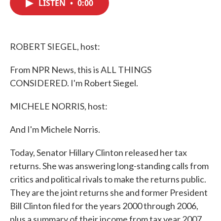
LISTEN
•
0:00
e
t
k
i
b
t
e
l
o
e
d
o
r
I
k
n
ROBERT SIEGEL, host:
From NPR News, this is ALL THINGS
CONSIDERED. I'm Robert Siegel.
MICHELE NORRIS, host:
And I'm Michele Norris.
Today, Senator Hillary Clinton released her tax
returns. She was answering long-standing calls from
critics and political rivals to make the returns public.
They are the joint returns she and former President
Bill Clinton filed for the years 2000 through 2006,
plus a summary of their income from tax year 2007.