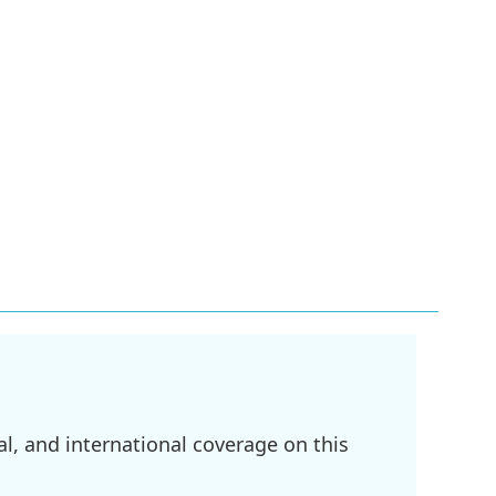
l, and international coverage on this