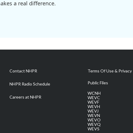
kes a real difference.
Contact NHPR
Terms Of Use & Privacy 
Public Files
NHPR Radio Schedule
WCNH
Careers at NHPR
WEVC
WEVF
WEVH
WEVJ
WEVN
WEVO
WEVQ
WEVS