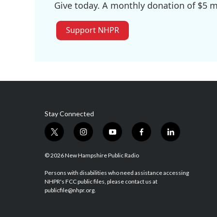
Give today. A monthly donation of $5 ma
Support NHPR
Stay Connected
t
i
y
f
l
w
n
o
a
i
i
s
u
c
n
© 2026 New Hampshire Public Radio
t
t
t
e
k
t
a
u
b
e
Persons with disabilities who need assistance accessing
NHPR's FCC public files, please contact us at
e
g
b
o
d
publicfile@nhpr.org.
r
r
e
o
i
a
k
n
m