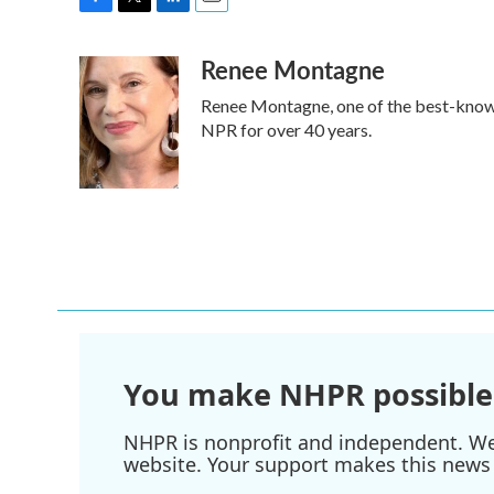
F
T
L
E
a
w
i
m
Renee Montagne
c
i
n
a
e
t
k
i
Renee Montagne, one of the best-known 
b
t
e
l
o
e
d
NPR for over 40 years.
o
r
I
k
n
You make NHPR possible
NHPR is nonprofit and independent. We r
website. Your support makes this news 