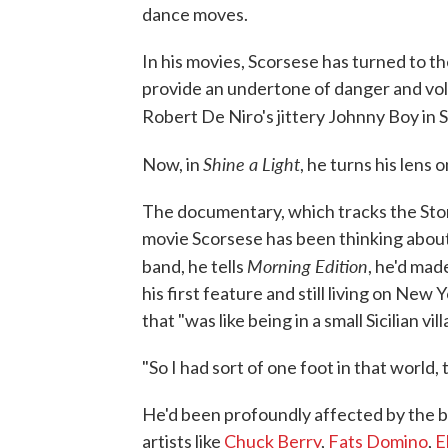
dance moves.
In his movies, Scorsese has turned to th
provide an undertone of danger and volat
Robert De Niro's jittery Johnny Boy in 
Shine a Light
Now, in
, he turns his lens o
The documentary, which tracks the Stone
movie Scorsese has been thinking about
Morning Edition
band, he tells
, he'd mad
his first feature and still living on New 
that "was like being in a small Sicilian vi
"So I had sort of one foot in that world,
He'd been profoundly affected by the birt
artists like
Chuck Berry
,
Fats Domino
,
E