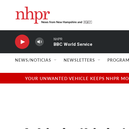
Skip to main content
NHPR
BBC World Service
NEWS/NOTICIAS
NEWSLETTERS
PROGRAM
YOUR UNWANTED VEHICLE KEEPS NHPR MOVI