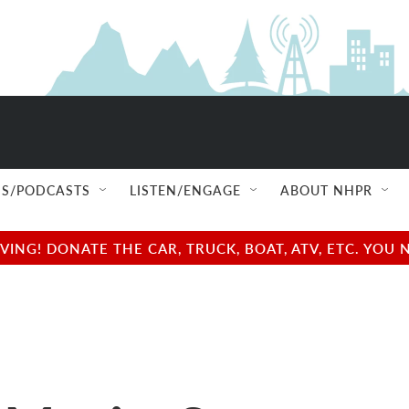
S/PODCASTS
LISTEN/ENGAGE
ABOUT NHPR
NG! DONATE THE CAR, TRUCK, BOAT, ATV, ETC. YOU 