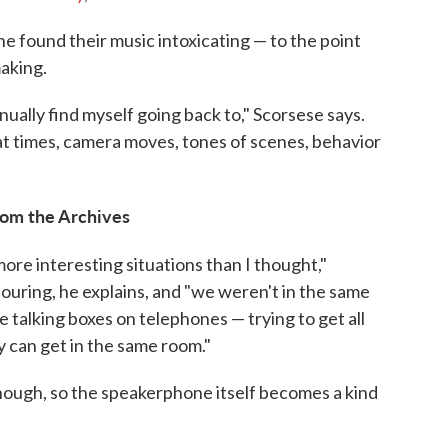
 found their music intoxicating — to the point
making.
ally find myself going back to," Scorsese says.
, at times, camera moves, tones of scenes, behavior
from the Archives
ore interesting situations than I thought,"
ouring, he explains, and "we weren't in the same
le talking boxes on telephones — trying to get all
 can get in the same room."
ough, so the speakerphone itself becomes a kind