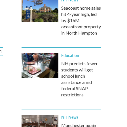
Seacoast home sales
hit 4-year high, led
by $16M
oceanfront property
in North Hampton
Education
NH predicts fewer
students will get
school lunch
assistance amid
federal SNAP
restrictions
NH News
Manchester again