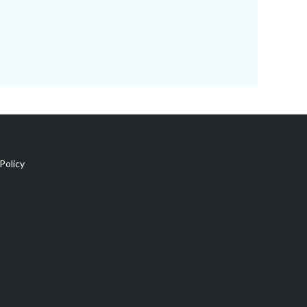
Policy