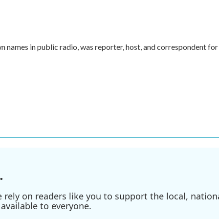
names in public radio, was reporter, host, and correspondent for
.
ely on readers like you to support the local, nationa
available to everyone.