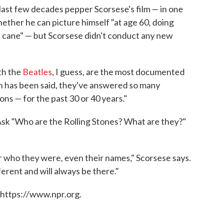
last few decades pepper Scorsese's film — in one
hether he can picture himself "at age 60, doing
a cane" — but Scorsese didn't conduct any new
ith the
Beatles
, I guess, are the most documented
ch has been said, they've answered so many
ns — for the past 30 or 40 years."
 Ask "Who are the Rolling Stones? What are they?"
 who they were, even their names," Scorsese says.
erent and will always be there."
 https://www.npr.org.