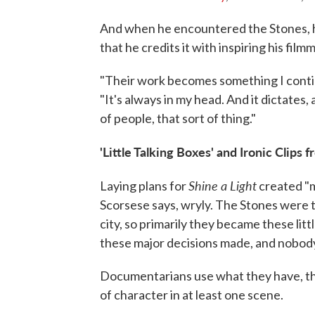
And when he encountered the Stones, he
that he credits it with inspiring his film
"Their work becomes something I continu
"It's always in my head. And it dictates
of people, that sort of thing."
'Little Talking Boxes' and Ironic Clips 
Shine a Light
Laying plans for
created "m
Scorsese says, wryly. The Stones were t
city, so primarily they became these litt
these major decisions made, and nobody
Documentarians use what they have, th
of character in at least one scene.