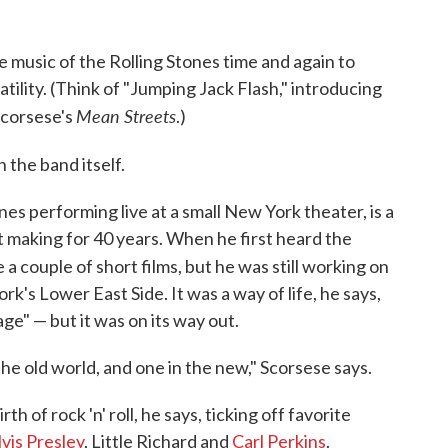
e music of the Rolling Stones time and again to
ility. (Think of "Jumping Jack Flash," introducing
Mean Streets
Scorsese's
.)
n the band itself.
s performing live at a small New York theater, is a
 making for 40 years. When he first heard the
e a couple of short films, but he was still working on
York's Lower East Side. It was a way of life, he says,
llage" — but it was on its way out.
 the old world, and one in the new," Scorsese says.
h of rock 'n' roll, he says, ticking off favorite
lvis Presley
, Little Richard and
Carl Perkins
.