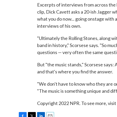
Excerpts of interviews from across the 
clip, Dick Cavett asks a 20-ish Jagger w
what you do now... going onstage with 
interviews of his own.
"Ultimately the Rolling Stones, along w
band in history," Scorsese says. "So mu
questions — very often the same questio
But "the music stands," Scorsese says:
and that's where you find the answer.
"We don't have to know who they are or
"The music is something unique and diff
Copyright 2022 NPR. To see more, visit