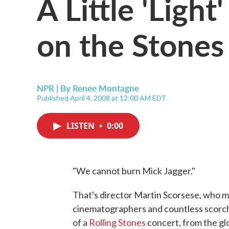
A Little 'Ligh
on the Stones
NPR | By
Renee Montagne
Published April 4, 2008 at 12:00 AM EDT
LISTEN
•
0:00
"We cannot burn Mick Jagger."
That's director Martin Scorsese, who m
cinematographers and countless scorchi
of a
Rolling Stones
concert, from the gl