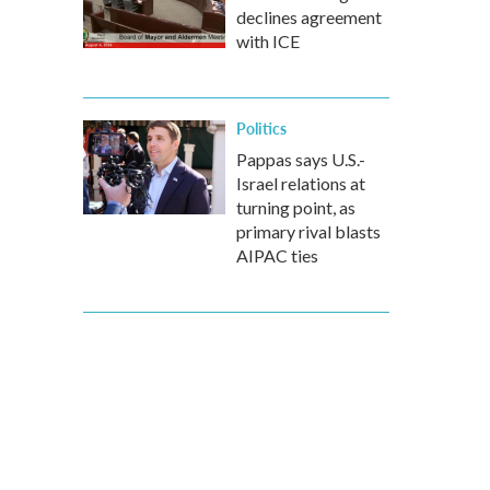
declines agreement
with ICE
Politics
Pappas says U.S.-
Israel relations at
turning point, as
primary rival blasts
AIPAC ties