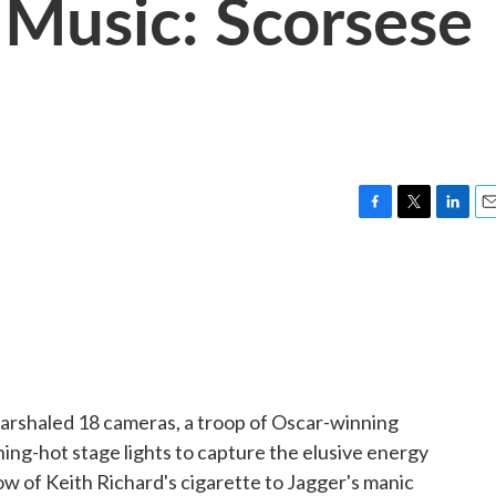
t' Music: Scorsese
F
T
L
E
a
w
i
m
c
i
n
a
e
t
k
i
b
t
e
l
o
e
d
o
r
I
k
n
arshaled 18 cameras, a troop of Oscar-winning
ng-hot stage lights to capture the elusive energy
ow of Keith Richard's cigarette to Jagger's manic