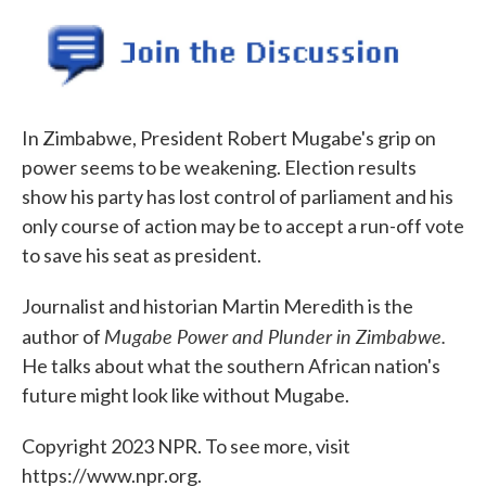
o
e
d
o
r
I
k
n
In Zimbabwe, President Robert Mugabe's grip on
power seems to be weakening. Election results
show his party has lost control of parliament and his
only course of action may be to accept a run-off vote
to save his seat as president.
Journalist and historian Martin Meredith is the
Mugabe Power and Plunder in Zimbabwe.
author of
He talks about what the southern African nation's
future might look like without Mugabe.
Copyright 2023 NPR. To see more, visit
https://www.npr.org.