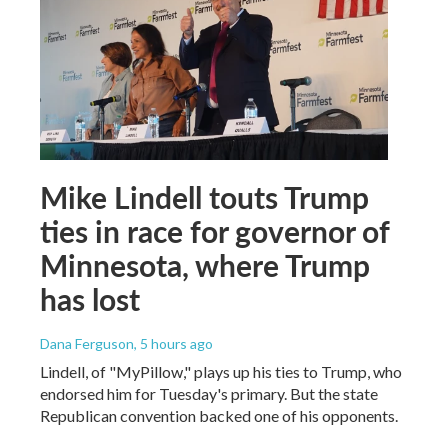
Mike Lindell touts Trump
ties in race for governor of
Minnesota, where Trump
has lost
Dana Ferguson
, 5 hours ago
Lindell, of "MyPillow," plays up his ties to Trump, who
endorsed him for Tuesday's primary. But the state
Republican convention backed one of his opponents.