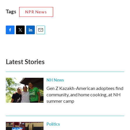
Tags
NPR News
F
T
L
E
a
w
i
m
c
i
n
a
e
t
k
i
b
t
e
l
Latest Stories
o
e
d
o
r
I
k
n
NH News
Gen Z Kazakh-American adoptees find
community, and home cooking, at NH
summer camp
Politics