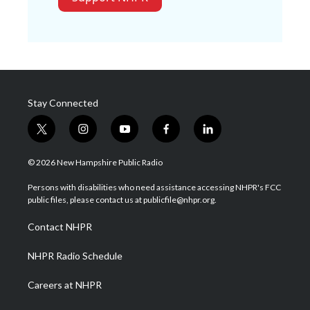
Stay Connected
t
i
y
f
l
w
n
o
a
i
i
s
u
c
n
© 2026 New Hampshire Public Radio
t
t
t
e
k
t
a
u
b
e
Persons with disabilities who need assistance accessing NHPR's FCC
e
g
b
o
d
public files, please contact us at publicfile@nhpr.org.
r
r
e
o
i
a
k
n
Contact NHPR
m
NHPR Radio Schedule
Careers at NHPR