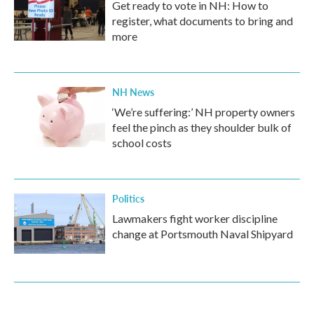
Get ready to vote in NH: How to
register, what documents to bring and
more
NH News
‘We’re suffering:’ NH property owners
feel the pinch as they shoulder bulk of
school costs
Politics
Lawmakers fight worker discipline
change at Portsmouth Naval Shipyard