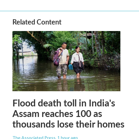
Related Content
Flood death toll in India's
Assam reaches 100 as
thousands lose their homes
The Associated Press
, 1 hour ago