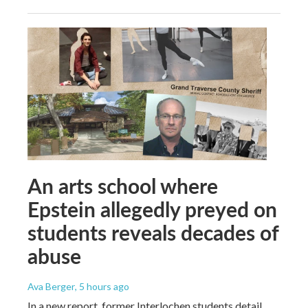
An arts school where
Epstein allegedly preyed on
students reveals decades of
abuse
Ava Berger
, 5 hours ago
In a new report, former Interlochen students detail