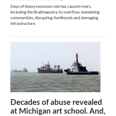
Days of heavy monsoon rain has caused rivers,
including the Brahmaputra, to overflow, inundating
communities, disrupting livelihoods and damaging
infrastructure.
Decades of abuse revealed
at Michigan art school. And,