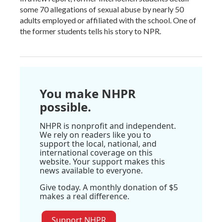
some 70 allegations of sexual abuse by nearly 50
adults employed or affiliated with the school. One of
the former students tells his story to NPR.
You make NHPR
possible.
NHPR is nonprofit and independent.
We rely on readers like you to
support the local, national, and
international coverage on this
website. Your support makes this
news available to everyone.
Give today. A monthly donation of $5
makes a real difference.
Support NHPR