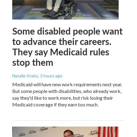
Some disabled people want
to advance their careers.
They say Medicaid rules
stop them
Natalie Krebs
, 3 hours ago
Medicaid will have new work requirements next year.
But some people with disabilities, who already work,
say they'd like to work more, but risk losing their
Medicaid coverage if they earn too much.