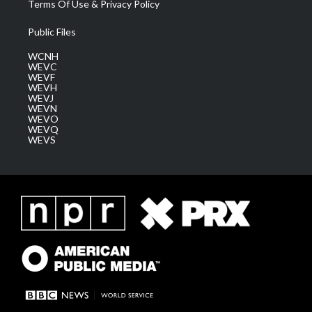
Terms Of Use & Privacy Policy
Public Files
WCNH
WEVC
WEVF
WEVH
WEVJ
WEVN
WEVO
WEVQ
WEVS