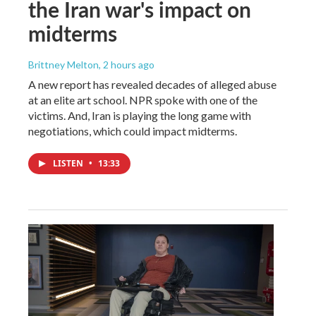
the Iran war's impact on
midterms
Brittney Melton
, 2 hours ago
A new report has revealed decades of alleged abuse
at an elite art school. NPR spoke with one of the
victims. And, Iran is playing the long game with
negotiations, which could impact midterms.
LISTEN
•
13:33