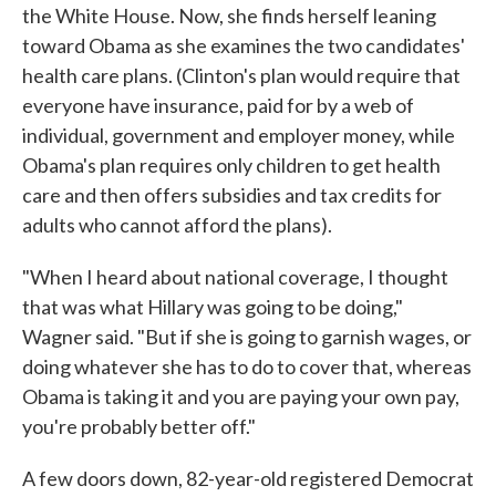
the White House. Now, she finds herself leaning
toward Obama as she examines the two candidates'
health care plans. (Clinton's plan would require that
everyone have insurance, paid for by a web of
individual, government and employer money, while
Obama's plan requires only children to get health
care and then offers subsidies and tax credits for
adults who cannot afford the plans).
"When I heard about national coverage, I thought
that was what Hillary was going to be doing,"
Wagner said. "But if she is going to garnish wages, or
doing whatever she has to do to cover that, whereas
Obama is taking it and you are paying your own pay,
you're probably better off."
A few doors down, 82-year-old registered Democrat