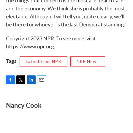
the things that concern us the most are health care
and the economy. We think she is probably the most
electable. Although, I will tell you, quite clearly, we'll
be there for whoever is the last Democrat standing."
Copyright 2023 NPR. To see more, visit
https://www.npr.org.
Tags
Latest from NPR
NPR News
F
T
L
E
a
w
i
m
c
i
n
a
e
t
k
i
Nancy Cook
b
t
e
l
o
e
d
o
r
I
k
n