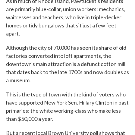
As in much of Rhode Island, Pawtucket's residents
are primarily blue-collar, union workers: mechanics,
waitresses and teachers, who live in triple-decker
homes or tidy bungalows that sit just a few feet
apart.
Although the city of 70,000 has seen its share of old
factories converted into loft apartments, the
downtown's main attraction is a defunct cotton mill
that dates back to the late 1700s and now doubles as
a museum.
This is the type of town with the kind of voters who
have supported New York Sen. Hillary Clinton in past
primaries: the white working-class who make less
than $50,000 a year.
But a recent local Brown University poll shows that