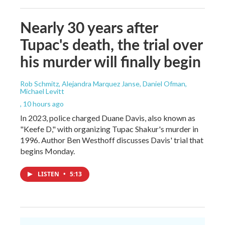
Nearly 30 years after
Tupac's death, the trial over
his murder will finally begin
Rob Schmitz, Alejandra Marquez Janse, Daniel Ofman,
Michael Levitt
, 10 hours ago
In 2023, police charged Duane Davis, also known as
"Keefe D," with organizing Tupac Shakur's murder in
1996. Author Ben Westhoff discusses Davis' trial that
begins Monday.
LISTEN
•
5:13