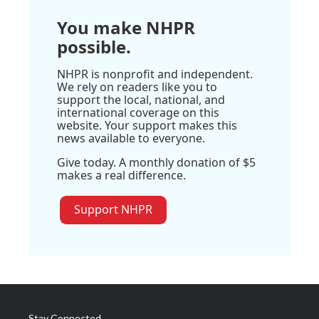
You make NHPR
possible.
NHPR is nonprofit and independent.
We rely on readers like you to
support the local, national, and
international coverage on this
website. Your support makes this
news available to everyone.
Give today. A monthly donation of $5
makes a real difference.
Support NHPR
Stay Connected