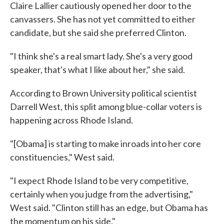
Claire Lallier cautiously opened her door to the
canvassers. She has not yet committed to either
candidate, but she said she preferred Clinton.
"I think she's a real smart lady. She's a very good
speaker, that's what I like about her," she said.
According to Brown University political scientist
Darrell West, this split among blue-collar voters is
happening across Rhode Island.
"[Obama] is starting to make inroads into her core
constituencies," West said.
"I expect Rhode Island to be very competitive,
certainly when you judge from the advertising,"
West said. "Clinton still has an edge, but Obama has
the momentum on his side."