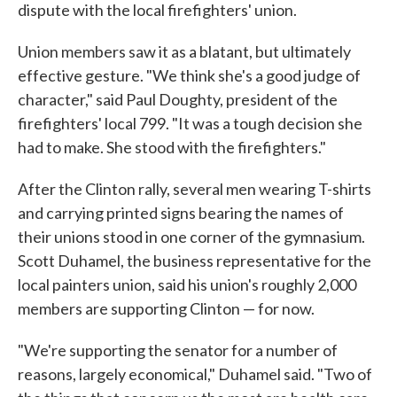
dispute with the local firefighters' union.
Union members saw it as a blatant, but ultimately
effective gesture. "We think she's a good judge of
character," said Paul Doughty, president of the
firefighters' local 799. "It was a tough decision she
had to make. She stood with the firefighters."
After the Clinton rally, several men wearing T-shirts
and carrying printed signs bearing the names of
their unions stood in one corner of the gymnasium.
Scott Duhamel, the business representative for the
local painters union, said his union's roughly 2,000
members are supporting Clinton — for now.
"We're supporting the senator for a number of
reasons, largely economical," Duhamel said. "Two of