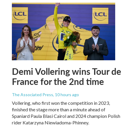
Demi Vollering wins Tour de
France for the 2nd time
The Associated Press
, 10 hours ago
Vollering, who first won the competition in 2023,
finished the stage more than a minute ahead of
Spaniard Paula Blasi Cairol and 2024 champion Polish
rider Katarzyna Niewiadoma-Phinney.