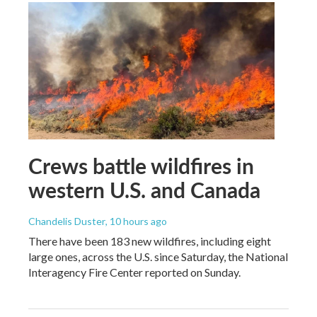
Crews battle wildfires in
western U.S. and Canada
Chandelis Duster
, 10 hours ago
There have been 183 new wildfires, including eight
large ones, across the U.S. since Saturday, the National
Interagency Fire Center reported on Sunday.