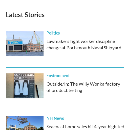
Latest Stories
Politics
Lawmakers fight worker discipline
change at Portsmouth Naval Shipyard
Environment
Outside/In: The Willy Wonka factory
of product testing
NH News
Seacoast home sales hit 4-year high, led