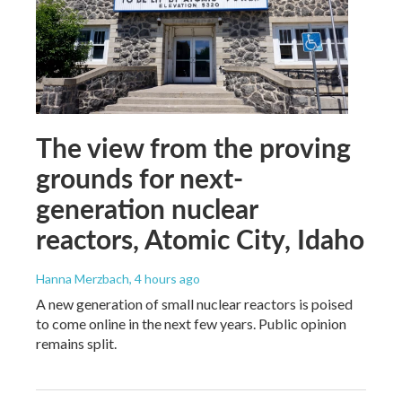
The view from the proving
grounds for next-
generation nuclear
reactors, Atomic City, Idaho
Hanna Merzbach
, 4 hours ago
A new generation of small nuclear reactors is poised
to come online in the next few years. Public opinion
remains split.