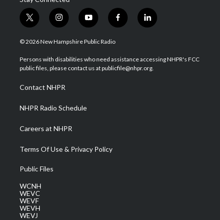
t
i
y
f
l
w
n
o
a
i
i
s
u
c
n
© 2026 New Hampshire Public Radio
t
t
t
e
k
t
a
u
b
e
Persons with disabilities who need assistance accessing NHPR's FCC
e
g
b
o
d
public files, please contact us at publicfile@nhpr.org.
r
r
e
o
i
a
k
n
Contact NHPR
m
NHPR Radio Schedule
Careers at NHPR
Terms Of Use & Privacy Policy
Public Files
WCNH
WEVC
WEVF
WEVH
WEVJ