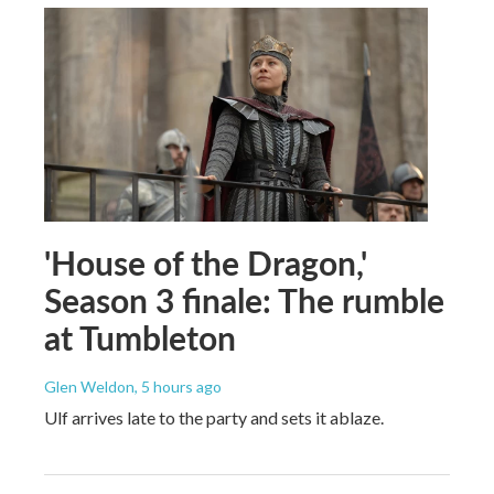
'House of the Dragon,'
Season 3 finale: The rumble
at Tumbleton
Glen Weldon
, 5 hours ago
Ulf arrives late to the party and sets it ablaze.