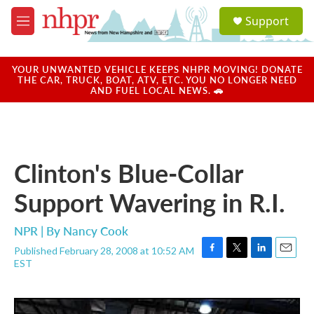
Skip to main content
S
Support
e
M
a
e
r
n
c
u
YOUR UNWANTED VEHICLE KEEPS NHPR MOVING! DONATE
h
THE CAR, TRUCK, BOAT, ATV, ETC. YOU NO LONGER NEED
AND FUEL LOCAL NEWS. 🚗
u
e
r
y
Clinton's Blue-Collar
Support Wavering in R.I.
NPR | By
Nancy Cook
Published February 28, 2008 at 10:52 AM
F
T
L
E
EST
a
w
i
m
c
i
n
a
e
t
k
i
b
t
e
l