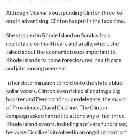
Although Obama is outspending Clinton three-to-
one in advertising, Clinton has put in the face time.
She stopped in Rhode Island on Sunday for a
roundtable on health care and a rally, where she
talked about the economic issues important to
Rhode Islanders: home foreclosures, health care
and jobs moving overseas.
In her determination to hold onto the state's blue-
collar voters, Clinton even risked alienating a big
booster and Democratic superdelegate, the mayor
of Providence, David Cicciline. The Clinton
campaign asked him not to attend any of her three
Rhode Island events, including a private fundraiser,
because Cicciline is involved in an ongoing contract