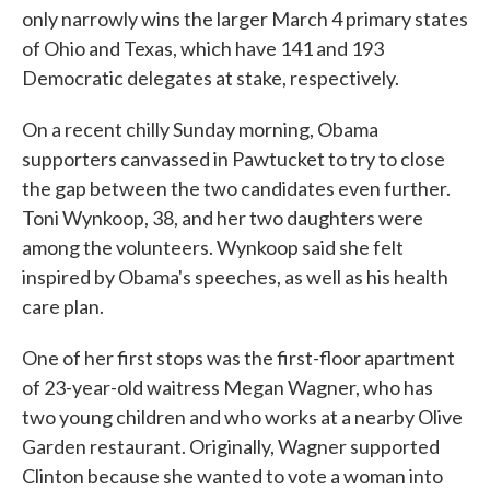
only narrowly wins the larger March 4 primary states
of Ohio and Texas, which have 141 and 193
Democratic delegates at stake, respectively.
On a recent chilly Sunday morning, Obama
supporters canvassed in Pawtucket to try to close
the gap between the two candidates even further.
Toni Wynkoop, 38, and her two daughters were
among the volunteers. Wynkoop said she felt
inspired by Obama's speeches, as well as his health
care plan.
One of her first stops was the first-floor apartment
of 23-year-old waitress Megan Wagner, who has
two young children and who works at a nearby Olive
Garden restaurant. Originally, Wagner supported
Clinton because she wanted to vote a woman into