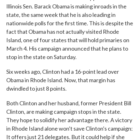
Illinois Sen. Barack Obama is making inroads in the
state, the same week that he is also leading in
nationwide polls for the first time. This is despite the
fact that Obama has not actually visited Rhode
Island, one of four states that will hold primaries on
March 4. His campaign announced that he plans to
stop in the state on Saturday.
Six weeks ago, Clinton had a 16-point lead over
Obama in Rhode Island. Now, that margin has
dwindled to just 8 points.
Both Clinton and her husband, former President Bill
Clinton, are making campaign stops in the state.
They hope to solidify her advantage there. A victory
in Rhode Island alone won't save Clinton's campaign:
It offers just 21 delegates. But it could help if she