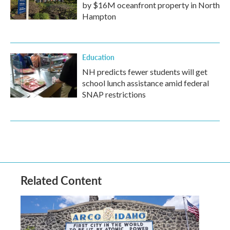
by $16M oceanfront property in North
Hampton
Education
NH predicts fewer students will get
school lunch assistance amid federal
SNAP restrictions
Related Content