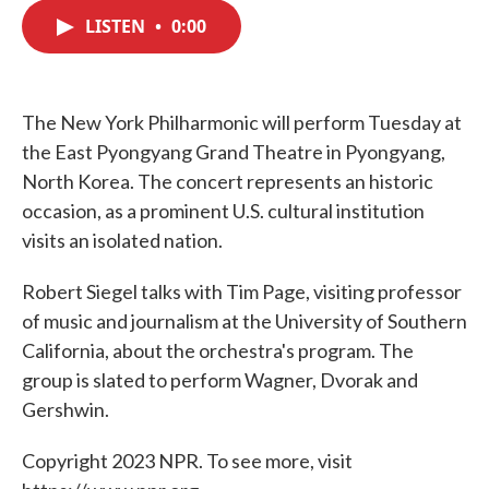
c
i
n
a
e
t
k
i
LISTEN
•
0:00
b
t
e
l
o
e
d
o
r
I
k
n
The New York Philharmonic will perform Tuesday at
the East Pyongyang Grand Theatre in Pyongyang,
North Korea. The concert represents an historic
occasion, as a prominent U.S. cultural institution
visits an isolated nation.
Robert Siegel talks with Tim Page, visiting professor
of music and journalism at the University of Southern
California, about the orchestra's program. The
group is slated to perform Wagner, Dvorak and
Gershwin.
Copyright 2023 NPR. To see more, visit