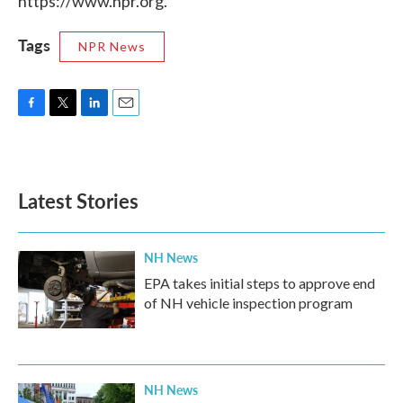
https://www.npr.org.
Tags
NPR News
F
T
L
E
a
w
i
m
c
i
n
a
e
t
k
i
b
t
e
l
Latest Stories
o
e
d
o
r
I
k
n
NH News
EPA takes initial steps to approve end
of NH vehicle inspection program
NH News