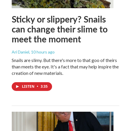
Sticky or slippery? Snails
can change their slime to
meet the moment
Ari Daniel
, 10 hours ago
Snails are slimy. But there's more to that goo of theirs
than meets the eye. It's a fact that may help inspire the
creation of new materials.
LISTEN
•
3:35