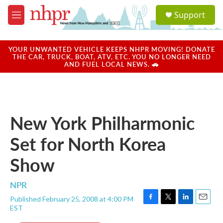
Skip to main content
S
Support
e
M
a
e
r
n
c
u
YOUR UNWANTED VEHICLE KEEPS NHPR MOVING! DONATE
h
THE CAR, TRUCK, BOAT, ATV, ETC. YOU NO LONGER NEED
AND FUEL LOCAL NEWS. 🚗
u
e
r
y
New York Philharmonic
Set for North Korea
Show
NPR
Published February 25, 2008 at 4:00 PM
F
T
L
E
EST
a
w
i
m