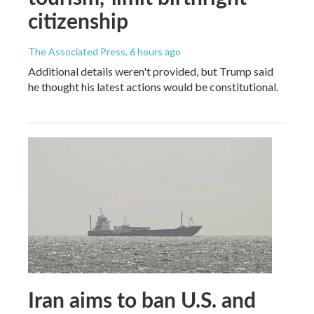
citizenship
The Associated Press
, 6 hours ago
Additional details weren't provided, but Trump said
he thought his latest actions would be constitutional.
Iran aims to ban U.S. and