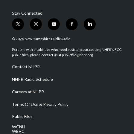
Stay Connected
t
i
y
f
l
w
n
o
a
i
i
s
u
c
n
© 2026 New Hampshire Public Radio
t
t
t
e
k
t
a
u
b
e
Persons with disabilities who need assistance accessing NHPR's FCC
e
g
b
o
d
public files, please contact us at publicfile@nhpr.org.
r
r
e
o
i
a
k
n
Contact NHPR
m
NHPR Radio Schedule
Careers at NHPR
Terms Of Use & Privacy Policy
Public Files
WCNH
WEVC