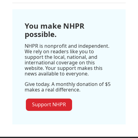
You make NHPR
possible.
NHPR is nonprofit and independent.
We rely on readers like you to
support the local, national, and
international coverage on this
website. Your support makes this
news available to everyone.
Give today. A monthly donation of $5
makes a real difference.
Support NHPR