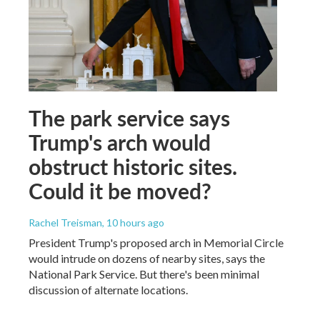
The park service says
Trump's arch would
obstruct historic sites.
Could it be moved?
Rachel Treisman
, 10 hours ago
President Trump's proposed arch in Memorial Circle
would intrude on dozens of nearby sites, says the
National Park Service. But there's been minimal
discussion of alternate locations.