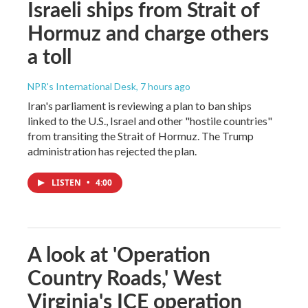
Israeli ships from Strait of
Hormuz and charge others
a toll
NPR's International Desk
, 7 hours ago
Iran's parliament is reviewing a plan to ban ships
linked to the U.S., Israel and other "hostile countries"
from transiting the Strait of Hormuz. The Trump
administration has rejected the plan.
LISTEN
•
4:00
A look at 'Operation
Country Roads,' West
Virginia's ICE operation