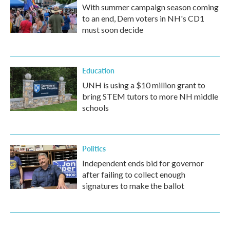
With summer campaign season coming
to an end, Dem voters in NH's CD1
must soon decide
Education
UNH is using a $10 million grant to
bring STEM tutors to more NH middle
schools
Politics
Independent ends bid for governor
after failing to collect enough
signatures to make the ballot