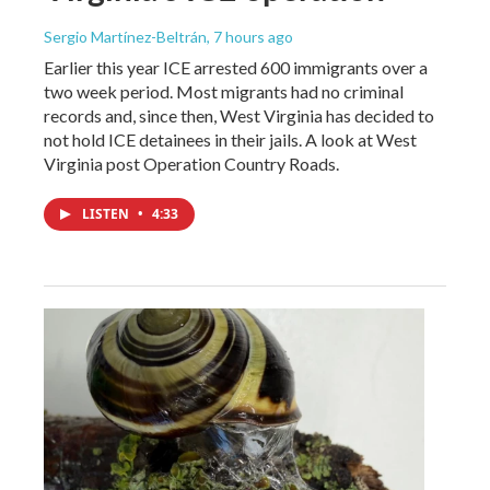
Sergio Martínez-Beltrán
, 7 hours ago
Earlier this year ICE arrested 600 immigrants over a
two week period. Most migrants had no criminal
records and, since then, West Virginia has decided to
not hold ICE detainees in their jails. A look at West
Virginia post Operation Country Roads.
LISTEN
•
4:33