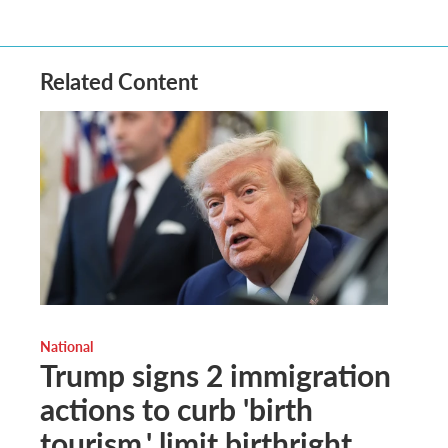
Related Content
National
Trump signs 2 immigration
actions to curb 'birth
tourism,' limit birthright