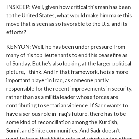
INSKEEP: Well, given how critical this man has been
to the United States, what would make him make this
move that is seen as so favorable to the U.S. and its
efforts?
KENYON: Well, he has been under pressure from
many of his top lieutenants to end this ceasefire as
of Sunday. But he's also looking at the larger political
picture, I think. And in that framework, he is a more
important player in Iraq, as someone partly
responsible for the recent improvements in security,
rather than as a militia leader whose forces are
contributing to sectarian violence. If Sadr wants to
have a serious role in Iraq's future, there has to be
some kind of reconciliation among the Kurdish,
Sunni, and Shiite communities. And Sadr doesn't
want to leave that Shiite role exclusively to the other