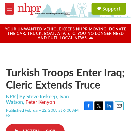
Skip to main content
S
Support
e
M
a
e
r
n
c
u
YOUR UNWANTED VEHICLE KEEPS NHPR MOVING! DONATE
h
THE CAR, TRUCK, BOAT, ATV, ETC. YOU NO LONGER NEED
AND FUEL LOCAL NEWS. 🚗
u
e
r
y
Turkish Troops Enter Iraq;
Cleric Extends Truce
NPR | By
Steve Inskeep
,
Ivan
Watson
,
Peter Kenyon
Published February 22, 2008 at 6:00 AM
F
T
L
E
EST
a
w
i
m
c
i
n
a
e
t
k
i