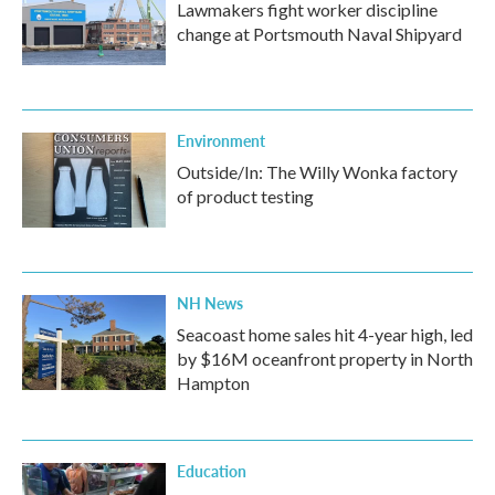
Lawmakers fight worker discipline
change at Portsmouth Naval Shipyard
Environment
Outside/In: The Willy Wonka factory
of product testing
NH News
Seacoast home sales hit 4-year high, led
by $16M oceanfront property in North
Hampton
Education