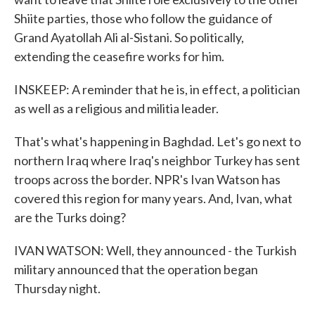
Shiite parties, those who follow the guidance of
Grand Ayatollah Ali al-Sistani. So politically,
extending the ceasefire works for him.
INSKEEP: A reminder that he is, in effect, a politician
as well as a religious and militia leader.
That's what's happening in Baghdad. Let's go next to
northern Iraq where Iraq's neighbor Turkey has sent
troops across the border. NPR's Ivan Watson has
covered this region for many years. And, Ivan, what
are the Turks doing?
IVAN WATSON: Well, they announced - the Turkish
military announced that the operation began
Thursday night.