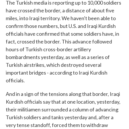
The Turkish media is reporting up to 10,000 soldiers
have crossed the border, a distance of about five
miles, into Iraqi territory. We haven't been able to
confirm those numbers, but U.S. and Iraqi Kurdish
officials have confirmed that some soldiers have, in
fact, crossed the border. This advance followed
hours of Turkish cross-border artillery
bombardments yesterday, as well as a series of
Turkish airstrikes, which destroyed several
important bridges - according to Iraqi Kurdish
officials.
And in a sign of the tensions along that border, Iraqi
Kurdish officials say that at one location, yesterday,
their militiamen surrounded a column of advancing
Turkish soldiers and tanks yesterday and, after a
very tense standoff, forced them to withdraw