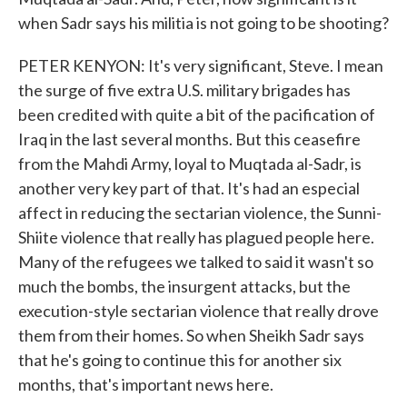
when Sadr says his militia is not going to be shooting?
PETER KENYON: It's very significant, Steve. I mean
the surge of five extra U.S. military brigades has
been credited with quite a bit of the pacification of
Iraq in the last several months. But this ceasefire
from the Mahdi Army, loyal to Muqtada al-Sadr, is
another very key part of that. It's had an especial
affect in reducing the sectarian violence, the Sunni-
Shiite violence that really has plagued people here.
Many of the refugees we talked to said it wasn't so
much the bombs, the insurgent attacks, but the
execution-style sectarian violence that really drove
them from their homes. So when Sheikh Sadr says
that he's going to continue this for another six
months, that's important news here.