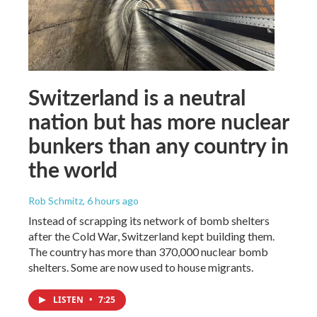
Switzerland is a neutral
nation but has more nuclear
bunkers than any country in
the world
Rob Schmitz
, 6 hours ago
Instead of scrapping its network of bomb shelters
after the Cold War, Switzerland kept building them.
The country has more than 370,000 nuclear bomb
shelters. Some are now used to house migrants.
LISTEN
•
7:25