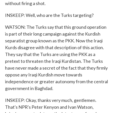
without firing a shot.
INSKEEP: Well, who are the Turks targeting?
WATSON: The Turks say that this ground operation
is part of their long campaign against the Kurdish
separatist group known as the PKK. Now the Iraqi
Kurds disagree with that description of this action.
They say that the Turks are using the PKK as a
pretext to threaten the Iraqi Kurdistan. The Turks
have never made a secret of the fact that they firmly
oppose any Iraqi Kurdish move towards
independence or greater autonomy from the central
government in Baghdad.
INSKEEP: Okay, thanks very much, gentlemen.
That's NPR's Peter Kenyon and Ivan Watson,