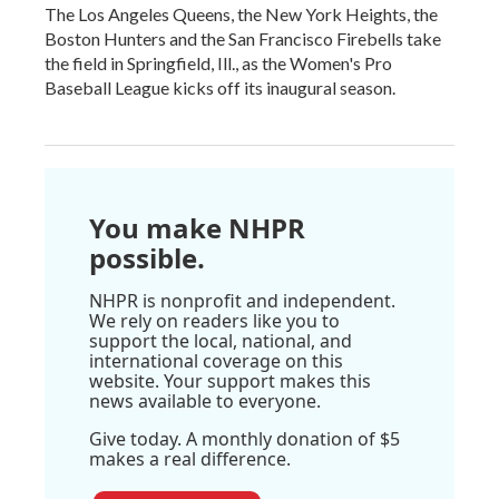
The Los Angeles Queens, the New York Heights, the
Boston Hunters and the San Francisco Firebells take
the field in Springfield, Ill., as the Women's Pro
Baseball League kicks off its inaugural season.
You make NHPR
possible.
NHPR is nonprofit and independent.
We rely on readers like you to
support the local, national, and
international coverage on this
website. Your support makes this
news available to everyone.
Give today. A monthly donation of $5
makes a real difference.