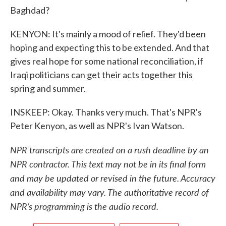
Baghdad?
KENYON: It's mainly a mood of relief. They'd been
hoping and expecting this to be extended. And that
gives real hope for some national reconciliation, if
Iraqi politicians can get their acts together this
spring and summer.
INSKEEP: Okay. Thanks very much. That's NPR's
Peter Kenyon, as well as NPR's Ivan Watson.
NPR transcripts are created on a rush deadline by an
NPR contractor. This text may not be in its final form
and may be updated or revised in the future. Accuracy
and availability may vary. The authoritative record of
NPR’s programming is the audio record.