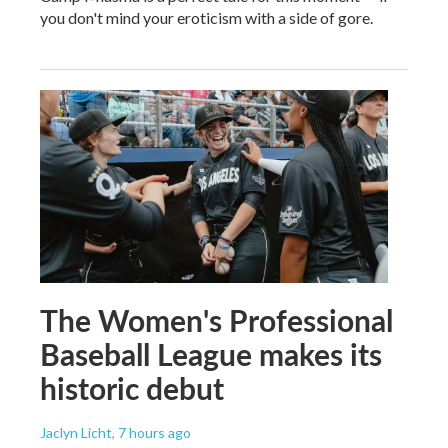
you don't mind your eroticism with a side of gore.
The Women's Professional
Baseball League makes its
historic debut
Jaclyn Licht
, 7 hours ago