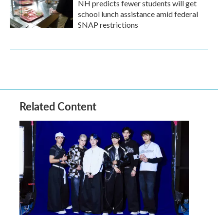
NH predicts fewer students will get
school lunch assistance amid federal
SNAP restrictions
Related Content