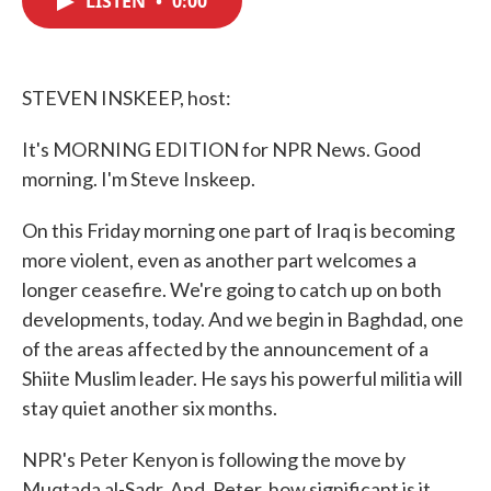
LISTEN
•
0:00
b
t
e
l
o
e
d
o
r
I
k
n
STEVEN INSKEEP, host:
It's MORNING EDITION for NPR News. Good
morning. I'm Steve Inskeep.
On this Friday morning one part of Iraq is becoming
more violent, even as another part welcomes a
longer ceasefire. We're going to catch up on both
developments, today. And we begin in Baghdad, one
of the areas affected by the announcement of a
Shiite Muslim leader. He says his powerful militia will
stay quiet another six months.
NPR's Peter Kenyon is following the move by
Muqtada al-Sadr. And, Peter, how significant is it