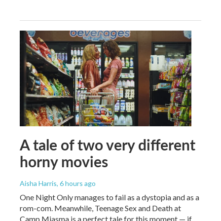
A tale of two very different
horny movies
Aisha Harris
, 6 hours ago
One Night Only manages to fail as a dystopia and as a
rom-com. Meanwhile, Teenage Sex and Death at
Camp Miasma is a perfect tale for this moment — if