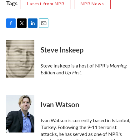
Tags
Latest from NPR
NPR News
F
T
L
E
a
w
i
m
c
i
n
a
e
t
k
i
Steve Inskeep
b
t
e
l
o
e
d
o
r
I
Morning
Steve Inskeep is a host of NPR's
k
n
Edition
Up First
and
.
Ivan Watson
Ivan Watson is currently based in Istanbul,
Turkey. Following the 9-11 terrorist
attacks, he has served as one of NPR's