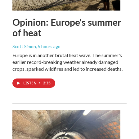
Opinion: Europe's summer
of heat
Scott Simon
, 5 hours ago
Europe is in another brutal heat wave. The summer's
earlier record-breaking weather already damaged
crops, sparked wildfires and led to increased deaths.
LISTEN
•
2:35