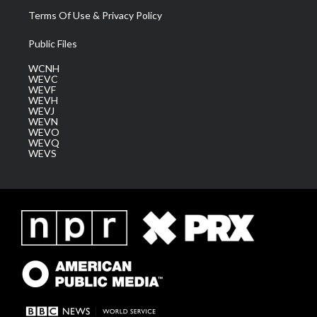
Terms Of Use & Privacy Policy
Public Files
WCNH
WEVC
WEVF
WEVH
WEVJ
WEVN
WEVO
WEVQ
WEVS