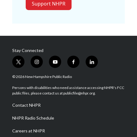
Support NHPR
Stay Connected
t
i
y
f
l
w
n
o
a
i
i
s
u
c
n
© 2026 New Hampshire Public Radio
t
t
t
e
k
t
a
u
b
e
Persons with disabilities who need assistance accessing NHPR's FCC
e
g
b
o
d
public files, please contact us at publicfile@nhpr.org.
r
r
e
o
i
a
k
n
Contact NHPR
m
NHPR Radio Schedule
Careers at NHPR