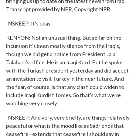
bringing us up to date on the latest news from Iraq.
Transcript provided by NPR, Copyright NPR.
INSKEEP: It's okay.
KENYON: Not an unusual thing. But so far on the
incursion it's been mostly silence from the Iraqis,
though we did get a notice from President Jalal
Talabani's office. He is an Iraqi Kurd. But he spoke
with the Turkish president yesterday and did accept
an invitation to visit Turkey in the near future. And
the fear, of course, is that any clash could widen to
include Iraqi Kurdish forces. So that's what we're
watching very closely.
INSKEEP: And very, very briefly, are things relatively
peaceful or what is the mood like as Sadr ends that
ceasefire - extends that ceasefire I should say in