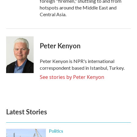
foreign "firemen," shuttling to and from
hotspots around the Middle East and
Central Asia.
Peter Kenyon
Peter Kenyon is NPR's international
correspondent based in Istanbul, Turkey.
See stories by Peter Kenyon
Latest Stories
Politics