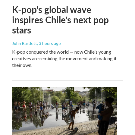
K-pop's global wave
inspires Chile's next pop
stars
John Bartlett
, 3 hours ago
K-pop conquered the world — now Chile's young
creatives are remixing the movement and making it
their own.