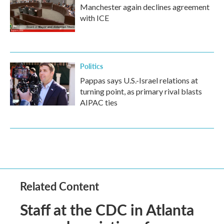
Manchester again declines agreement
with ICE
Politics
Pappas says U.S.-Israel relations at
turning point, as primary rival blasts
AIPAC ties
Related Content
Staff at the CDC in Atlanta