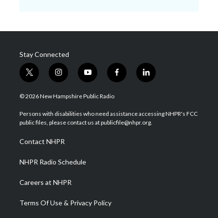
Stay Connected
t
i
y
f
l
w
n
o
a
i
i
s
u
c
n
© 2026 New Hampshire Public Radio
t
t
t
e
k
t
a
u
b
e
Persons with disabilities who need assistance accessing NHPR's FCC
e
g
b
o
d
public files, please contact us at publicfile@nhpr.org.
r
r
e
o
i
a
k
n
Contact NHPR
m
NHPR Radio Schedule
Careers at NHPR
Terms Of Use & Privacy Policy