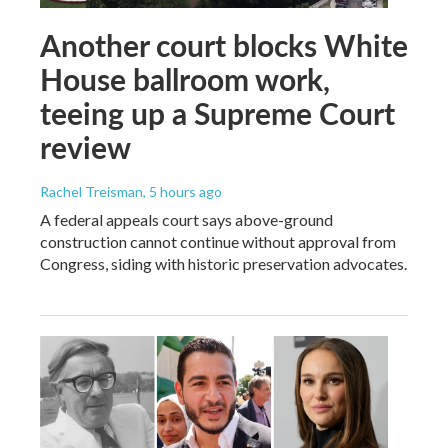
Another court blocks White
House ballroom work,
teeing up a Supreme Court
review
Rachel Treisman
, 5 hours ago
A federal appeals court says above-ground
construction cannot continue without approval from
Congress, siding with historic preservation advocates.