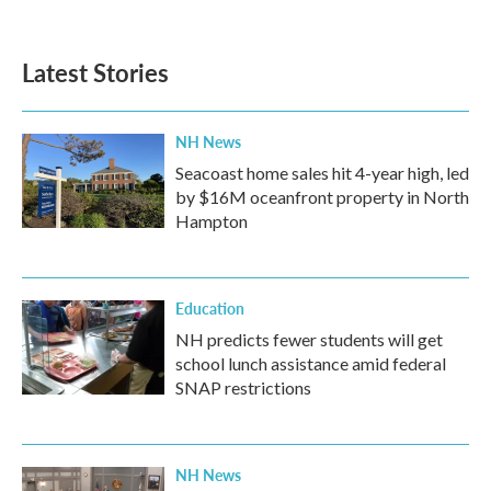
c
i
n
a
e
t
k
i
b
t
e
l
Latest Stories
o
e
d
o
r
I
k
n
NH News
Seacoast home sales hit 4-year high, led
by $16M oceanfront property in North
Hampton
Education
NH predicts fewer students will get
school lunch assistance amid federal
SNAP restrictions
NH News