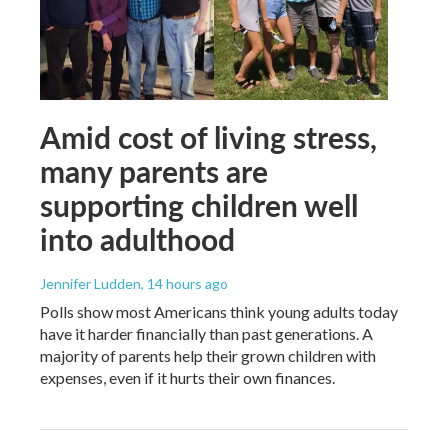
Amid cost of living stress,
many parents are
supporting children well
into adulthood
Jennifer Ludden
, 14 hours ago
Polls show most Americans think young adults today
have it harder financially than past generations. A
majority of parents help their grown children with
expenses, even if it hurts their own finances.