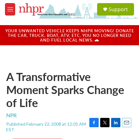
Skip to main content
S
Support
e
M
a
e
r
n
c
u
YOUR UNWANTED VEHICLE KEEPS NHPR MOVING! DONATE
h
THE CAR, TRUCK, BOAT, ATV, ETC. YOU NO LONGER NEED
AND FUEL LOCAL NEWS. 🚗
u
e
r
y
A Transformative
Moment Sparks Change
of Life
NPR
Published February 22, 2008 at 12:01 AM
F
T
L
E
EST
a
w
i
m