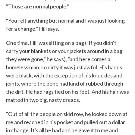
"Those are normal people."
"You felt anything but normal and I was just looking
for a change," Hill says.
One time, Hill was sitting on a bag ("If you didn't
carry your blankets or your jackets around in a bag,
they were gone," he says), "and here comes a
homeless man, so dirty it was just awful. His hands
were black, with the exception of his knuckles and
joints, where the bone had kind of rubbed through
the dirt. He had rags tied on his feet. And his hair was
matted in two big, nasty dreads.
"Out of all the people on skid row, he looked down at
me and reached in his pocket and pulled out a dollar
in change. It's all he had and he gave it to me and