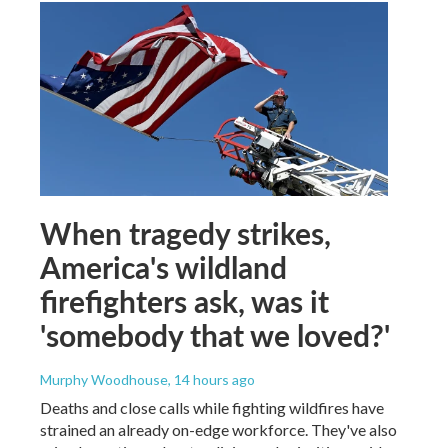
When tragedy strikes,
America's wildland
firefighters ask, was it
'somebody that we loved?'
Murphy Woodhouse
, 14 hours ago
Deaths and close calls while fighting wildfires have
strained an already on-edge workforce. They've also