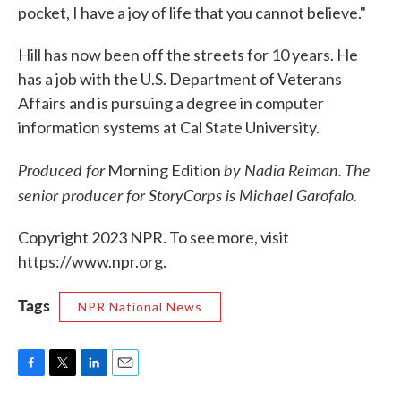
pocket, I have a joy of life that you cannot believe."
Hill has now been off the streets for 10 years. He
has a job with the U.S. Department of Veterans
Affairs and is pursuing a degree in computer
information systems at Cal State University.
Produced for
by Nadia Reiman. The
Morning Edition
senior producer for StoryCorps is Michael Garofalo.
Copyright 2023 NPR. To see more, visit
https://www.npr.org.
Tags
NPR National News
F
T
L
E
a
w
i
m