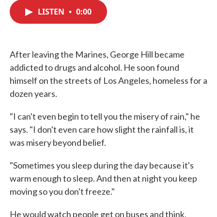
c
i
n
a
e
t
k
i
LISTEN
•
0:00
b
t
e
l
o
e
d
o
r
I
k
n
After leaving the Marines, George Hill became
addicted to drugs and alcohol. He soon found
himself on the streets of Los Angeles, homeless for a
dozen years.
"I can't even begin to tell you the misery of rain," he
says. "I don't even care how slight the rainfall is, it
was misery beyond belief.
"Sometimes you sleep during the day because it's
warm enough to sleep. And then at night you keep
moving so you don't freeze."
He would watch people get on buses and think,