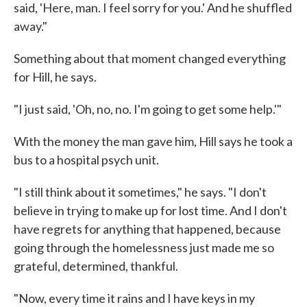
said, 'Here, man. I feel sorry for you.' And he shuffled
away."
Something about that moment changed everything
for Hill, he says.
"I just said, 'Oh, no, no. I'm going to get some help.'"
With the money the man gave him, Hill says he took a
bus to a hospital psych unit.
"I still think about it sometimes," he says. "I don't
believe in trying to make up for lost time. And I don't
have regrets for anything that happened, because
going through the homelessness just made me so
grateful, determined, thankful.
"Now, every time it rains and I have keys in my