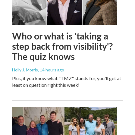
Who or what is 'taking a
step back from visibility'?
The quiz knows
Holly J. Morris
, 14 hours ago
Plus, if you know what "TMZ" stands for, you'll get at
least on question right this week!