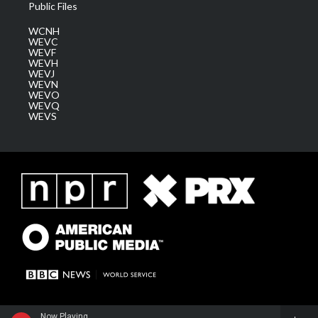
Public Files
WCNH
WEVC
WEVF
WEVH
WEVJ
WEVN
WEVO
WEVQ
WEVS
Now Playing