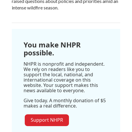
raised questions about policies and priorities amid an
intense wildfire season.
You make NHPR
possible.
NHPR is nonprofit and independent.
We rely on readers like you to
support the local, national, and
international coverage on this
website. Your support makes this
news available to everyone.
Give today. A monthly donation of $5
makes a real difference.
Support NHPR