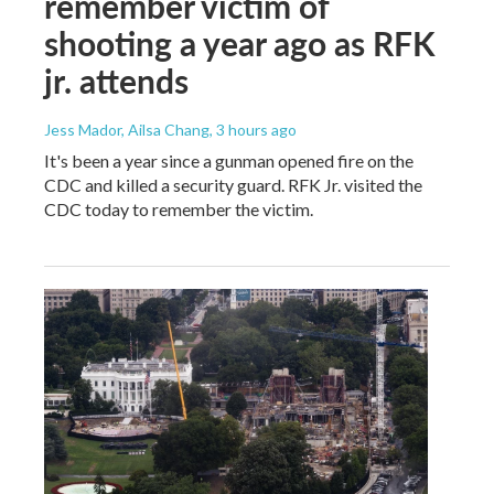
remember victim of
shooting a year ago as RFK
jr. attends
Jess Mador, Ailsa Chang
, 3 hours ago
It's been a year since a gunman opened fire on the
CDC and killed a security guard. RFK Jr. visited the
CDC today to remember the victim.