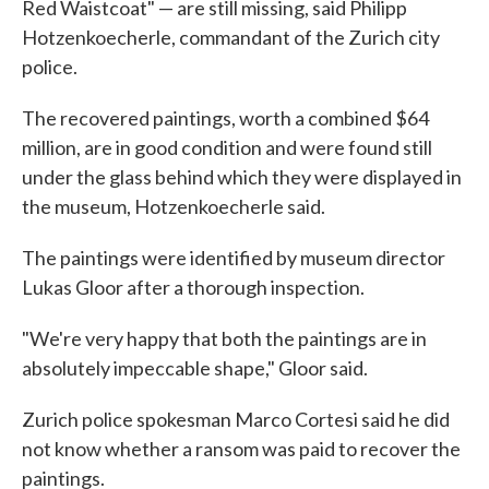
Red Waistcoat" — are still missing, said Philipp
Hotzenkoecherle, commandant of the Zurich city
police.
The recovered paintings, worth a combined $64
million, are in good condition and were found still
under the glass behind which they were displayed in
the museum, Hotzenkoecherle said.
The paintings were identified by museum director
Lukas Gloor after a thorough inspection.
"We're very happy that both the paintings are in
absolutely impeccable shape," Gloor said.
Zurich police spokesman Marco Cortesi said he did
not know whether a ransom was paid to recover the
paintings.