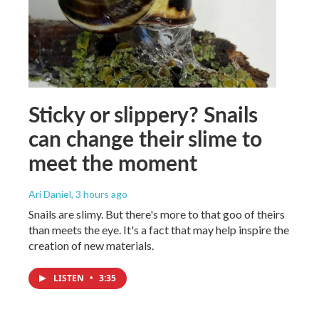
Sticky or slippery? Snails
can change their slime to
meet the moment
Ari Daniel
, 3 hours ago
Snails are slimy. But there's more to that goo of theirs
than meets the eye. It's a fact that may help inspire the
creation of new materials.
LISTEN
•
3:35