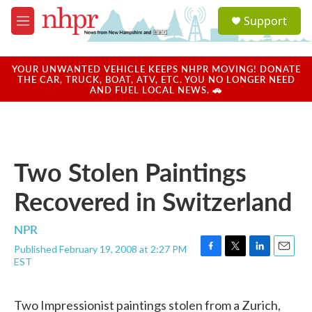
Skip to main content
S
Support
e
M
a
e
r
n
c
u
YOUR UNWANTED VEHICLE KEEPS NHPR MOVING! DONATE
h
THE CAR, TRUCK, BOAT, ATV, ETC. YOU NO LONGER NEED
AND FUEL LOCAL NEWS. 🚗
u
e
r
y
Two Stolen Paintings
Recovered in Switzerland
NPR
Published February 19, 2008 at 2:27 PM
F
T
L
E
EST
a
w
i
m
c
i
n
a
e
t
k
i
Two Impressionist paintings stolen from a Zurich,
b
t
e
l