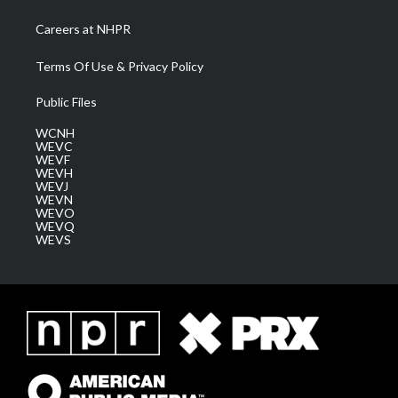
Careers at NHPR
Terms Of Use & Privacy Policy
Public Files
WCNH
WEVC
WEVF
WEVH
WEVJ
WEVN
WEVO
WEVQ
WEVS