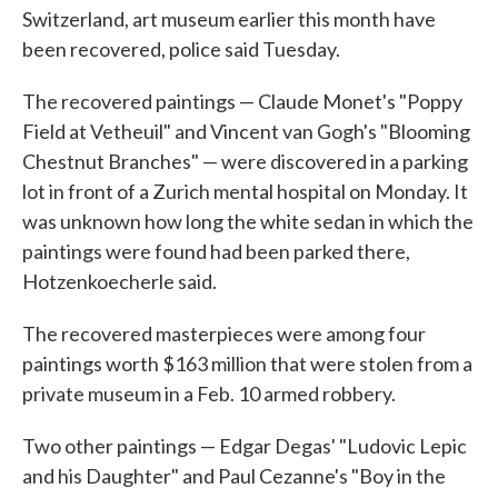
Switzerland, art museum earlier this month have
o
e
d
o
r
I
been recovered, police said Tuesday.
k
n
The recovered paintings — Claude Monet's "Poppy
Field at Vetheuil" and Vincent van Gogh's "Blooming
Chestnut Branches" — were discovered in a parking
lot in front of a Zurich mental hospital on Monday. It
was unknown how long the white sedan in which the
paintings were found had been parked there,
Hotzenkoecherle said.
The recovered masterpieces were among four
paintings worth $163 million that were stolen from a
private museum in a Feb. 10 armed robbery.
Two other paintings — Edgar Degas' "Ludovic Lepic
and his Daughter" and Paul Cezanne's "Boy in the