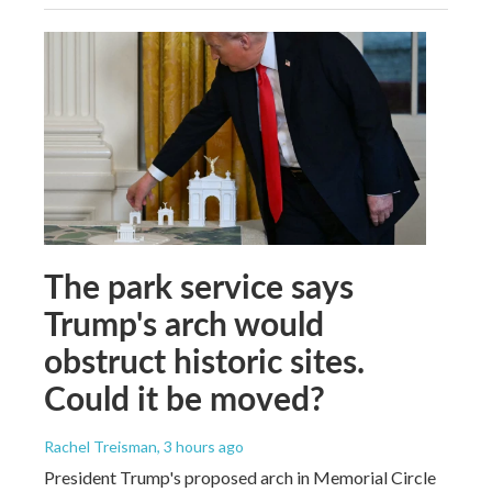
The park service says
Trump's arch would
obstruct historic sites.
Could it be moved?
Rachel Treisman
, 3 hours ago
President Trump's proposed arch in Memorial Circle