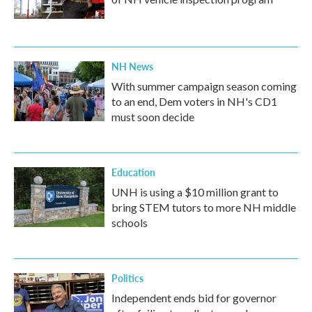
NH News
With summer campaign season coming
to an end, Dem voters in NH's CD1
must soon decide
Education
UNH is using a $10 million grant to
bring STEM tutors to more NH middle
schools
Politics
Independent ends bid for governor