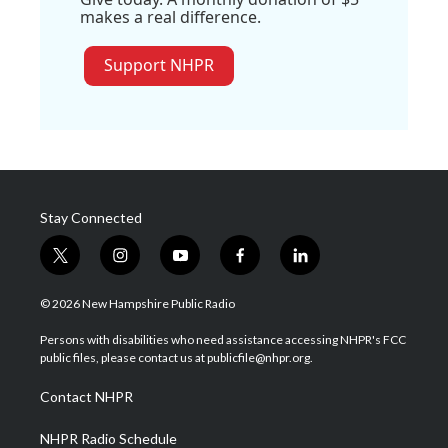
makes a real difference.
Support NHPR
Stay Connected
t
i
y
f
l
w
n
o
a
i
i
s
u
c
n
© 2026 New Hampshire Public Radio
t
t
t
e
k
t
a
u
b
e
Persons with disabilities who need assistance accessing NHPR's FCC
e
g
b
o
d
public files, please contact us at publicfile@nhpr.org.
r
r
e
o
i
a
k
n
Contact NHPR
m
NHPR Radio Schedule