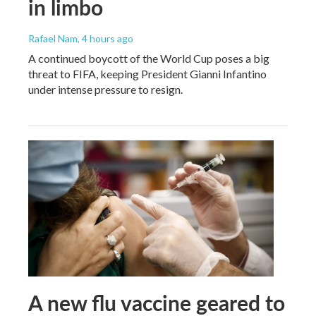
in limbo
Rafael Nam
, 4 hours ago
A continued boycott of the World Cup poses a big
threat to FIFA, keeping President Gianni Infantino
under intense pressure to resign.
A new flu vaccine geared to