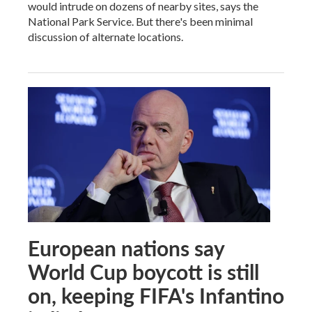
would intrude on dozens of nearby sites, says the
National Park Service. But there's been minimal
discussion of alternate locations.
European nations say
World Cup boycott is still
on, keeping FIFA's Infantino