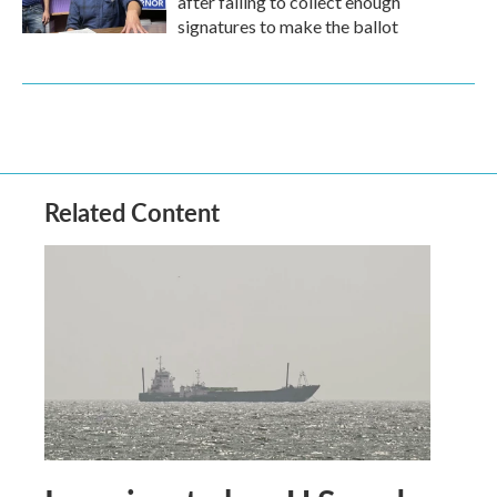
after failing to collect enough
signatures to make the ballot
Related Content