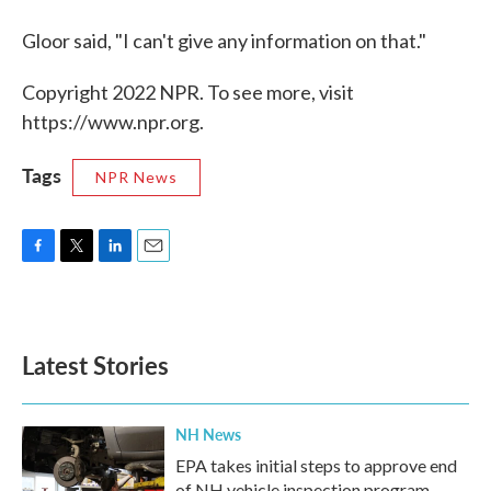
Gloor said, "I can't give any information on that."
Copyright 2022 NPR. To see more, visit
https://www.npr.org.
Tags
NPR News
F
T
L
E
a
w
i
m
c
i
n
a
e
t
k
i
b
t
e
l
Latest Stories
o
e
d
o
r
I
k
n
NH News
EPA takes initial steps to approve end
of NH vehicle inspection program