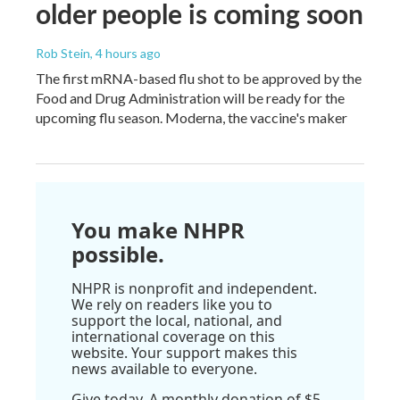
older people is coming soon
Rob Stein
, 4 hours ago
The first mRNA-based flu shot to be approved by the
Food and Drug Administration will be ready for the
upcoming flu season. Moderna, the vaccine's maker
You make NHPR
possible.
NHPR is nonprofit and independent.
We rely on readers like you to
support the local, national, and
international coverage on this
website. Your support makes this
news available to everyone.
Give today. A monthly donation of $5