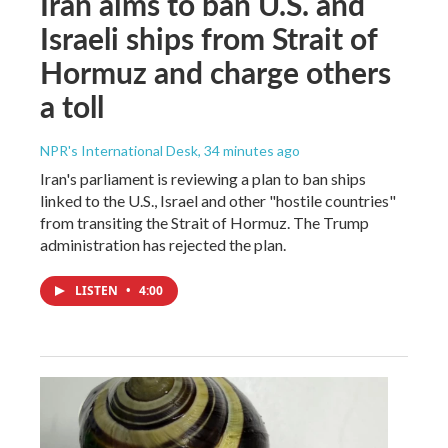
Iran aims to ban U.S. and
Israeli ships from Strait of
Hormuz and charge others
a toll
NPR's International Desk
, 34 minutes ago
Iran's parliament is reviewing a plan to ban ships
linked to the U.S., Israel and other "hostile countries"
from transiting the Strait of Hormuz. The Trump
administration has rejected the plan.
LISTEN
•
4:00