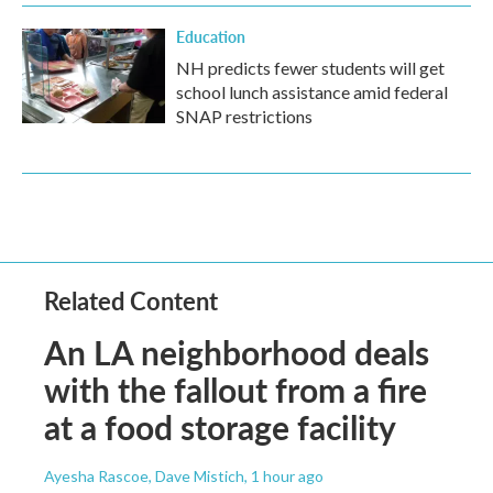
Education
NH predicts fewer students will get
school lunch assistance amid federal
SNAP restrictions
Related Content
An LA neighborhood deals
with the fallout from a fire
at a food storage facility
Ayesha Rascoe, Dave Mistich
, 1 hour ago