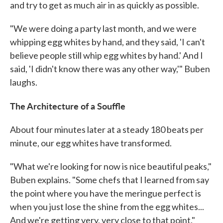
and try to get as much air in as quickly as possible.
"We were doing a party last month, and we were
whipping egg whites by hand, and they said, 'I can't
believe people still whip egg whites by hand.' And I
said, 'I didn't know there was any other way,'" Buben
laughs.
The Architecture of a Souffle
About four minutes later at a steady 180 beats per
minute, our egg whites have transformed.
"What we're looking for now is nice beautiful peaks,"
Buben explains. "Some chefs that I learned from say
the point where you have the meringue perfect is
when you just lose the shine from the egg whites...
And we're getting very, very close to that point."