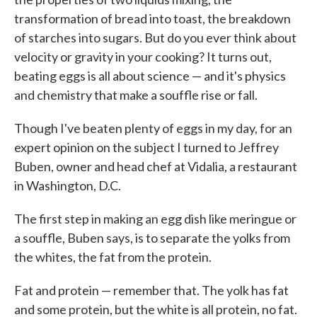
transformation of bread into toast, the breakdown
of starches into sugars. But do you ever think about
velocity or gravity in your cooking? It turns out,
beating eggs is all about science — and it's physics
and chemistry that make a souffle rise or fall.
Though I've beaten plenty of eggs in my day, for an
expert opinion on the subject I turned to Jeffrey
Buben, owner and head chef at Vidalia, a restaurant
in Washington, D.C.
The first step in making an egg dish like meringue or
a souffle, Buben says, is to separate the yolks from
the whites, the fat from the protein.
Fat and protein — remember that. The yolk has fat
and some protein, but the white is all protein, no fat.