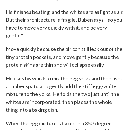
He finishes beating, and the whites are as light as air.
But their architecture is fragile, Buben says, "so you
have to move very quickly with it, and be very
gentle."
Move quickly because the air can still leak out of the
tiny protein pockets, and move gently because the
protein skins are thin and will collapse easily.
He uses his whisk to mix the egg yolks and then uses
a rubber spatula to gently add the stiff egg-white
mixture to the yolks. He folds the two just until the
whites are incorporated, then places the whole
thing into a baking dish.
When the egg mixture is baked in a 350-degree