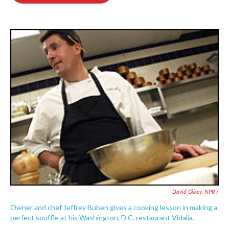
o
e
d
o
r
I
k
n
David Gilkey, NPR /
Owner and chef Jeffrey Buben gives a cooking lesson in making a
perfect souffle at his Washington, D.C. restaurant Vidalia.