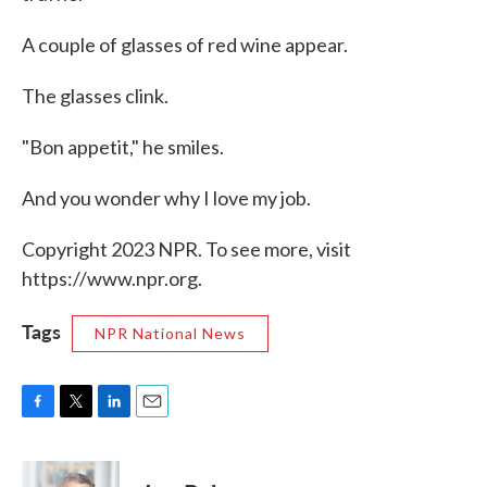
A couple of glasses of red wine appear.
The glasses clink.
"Bon appetit," he smiles.
And you wonder why I love my job.
Copyright 2023 NPR. To see more, visit
https://www.npr.org.
Tags
NPR National News
F
T
L
E
a
w
i
m
c
i
n
a
e
t
k
i