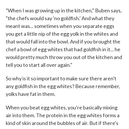
"When I was growing up in the kitchen," Buben says,
"the chefs would say 'no goldfish.' And what they
meant was... sometimes when you separate eggs
you get a little nip of the egg yolk in the whites and
that would fall into the bowl. And if you brought the
chef a bowl of egg whites that had goldfish in it... he
would pretty much throw you out of the kitchen and
tell you to start all over again."
So why is it so important to make sure there aren't
any goldfish in the egg whites? Because remember,
yolks have fat in them.
When you beat egg whites, you're basically mixing
air into them. The protein in the egg whites forms a
kind of skin around the bubbles of air. But if there's