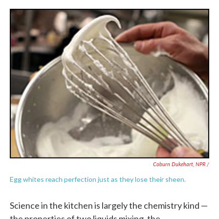
Coburn Dukehart, NPR /
Egg whites reach perfection just as they lose their sheen.
Science in the kitchen is largely the chemistry kind —
the properties of two liquids mixing, the