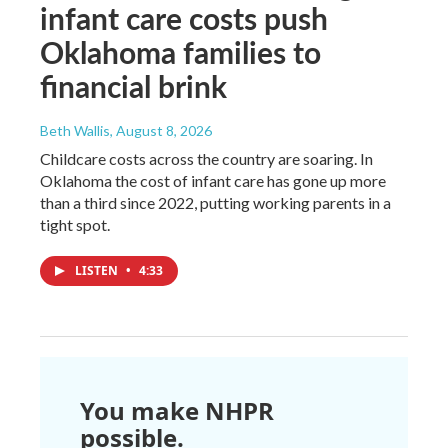
infant care costs push
Oklahoma families to
financial brink
Beth Wallis
, August 8, 2026
Childcare costs across the country are soaring. In
Oklahoma the cost of infant care has gone up more
than a third since 2022, putting working parents in a
tight spot.
LISTEN
•
4:33
You make NHPR
possible.