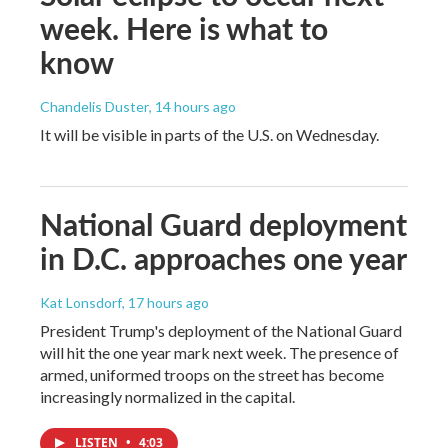
week. Here is what to
know
Chandelis Duster
, 14 hours ago
It will be visible in parts of the U.S. on Wednesday.
National Guard deployment
in D.C. approaches one year
Kat Lonsdorf
, 17 hours ago
President Trump's deployment of the National Guard
will hit the one year mark next week. The presence of
armed, uniformed troops on the street has become
increasingly normalized in the capital.
LISTEN
•
4:03