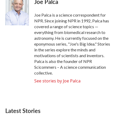
Joe Palca
b
t
e
l
o
e
d
o
r
I
Joe Palca is a science correspondent for
k
n
NPR. Since joining NPR in 1992, Palca has
covered a range of science topics —
everything from biomedical research to
astronomy. He is currently focused on the
eponymous series, "Joe's Big Idea." Stories
in the series explore the minds and
motivations of scientists and inventors.
Palca is also the founder of NPR
Scicommers – A science communication
collective.
See stories by Joe Palca
Latest Stories