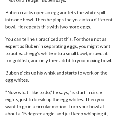
"Not on an edge," Buben says.
Buben cracks open an egg and lets the white spill
into one bowl. Then he plops the yolk into a different
bowl. He repeats this with two more eggs.
You can tell he's practiced at this. For those not as
expert as Buben in separating eggs, you might want
to put each egg's white into a small bowl, inspect it
for goldfish, and only then add it to your mixing bowl.
Buben picks up his whisk and starts to work on the
egg whites.
"Now what I like to do," he says, "is start in circle
eights, just to break up the egg whites. Then you
want to go in a circular motion. Turn your bowl at
about a 15 degree angle, and just keep whipping it,