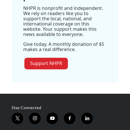
NHPR is nonprofit and independent.
We rely on readers like you to
support the local, national, and
international coverage on this
website. Your support makes this
news available to everyone.
Give today. A monthly donation of $5
makes a real difference.
Support NHPR
Stay Connected
t
i
y
f
l
w
n
o
a
i