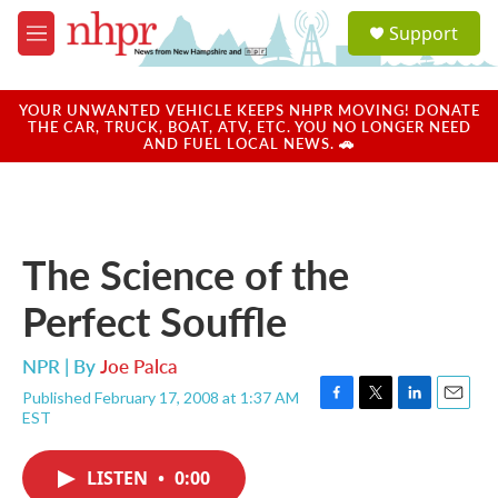
Skip to main content
S
Support
e
M
a
e
r
n
c
u
YOUR UNWANTED VEHICLE KEEPS NHPR MOVING! DONATE
h
THE CAR, TRUCK, BOAT, ATV, ETC. YOU NO LONGER NEED
AND FUEL LOCAL NEWS. 🚗
u
e
r
y
The Science of the
Perfect Souffle
NPR | By
Joe Palca
Published February 17, 2008 at 1:37 AM
F
T
L
E
EST
a
w
i
m
c
i
n
a
e
t
k
i
LISTEN
•
0:00
b
t
e
l