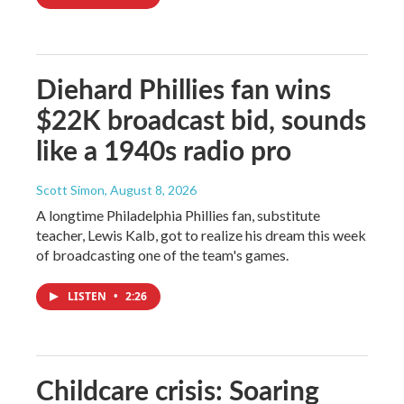
Diehard Phillies fan wins
$22K broadcast bid, sounds
like a 1940s radio pro
Scott Simon
, August 8, 2026
A longtime Philadelphia Phillies fan, substitute
teacher, Lewis Kalb, got to realize his dream this week
of broadcasting one of the team's games.
LISTEN
•
2:26
Childcare crisis: Soaring