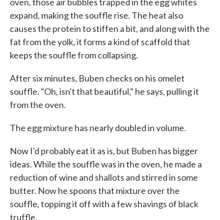
oven, those air bubbles trapped in the egg whites
expand, making the souffle rise. The heat also
causes the protein to stiffen a bit, and along with the
fat from the yolk, it forms a kind of scaffold that
keeps the souffle from collapsing.
After six minutes, Buben checks on his omelet
souffle. "Oh, isn't that beautiful," he says, pulling it
from the oven.
The egg mixture has nearly doubled in volume.
Now I'd probably eat it as is, but Buben has bigger
ideas. While the souffle was in the oven, he made a
reduction of wine and shallots and stirred in some
butter. Now he spoons that mixture over the
souffle, topping it off with a few shavings of black
truffle.