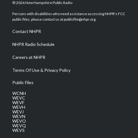
i
s
u
c
n
© 2026 New Hampshire Public Radio
t
t
t
e
k
t
a
u
b
e
Persons with disabilities who need assistance accessing NHPR's FCC
e
g
b
o
d
public files, please contact us at publicfile@nhpr.org.
r
r
e
o
i
a
k
n
Contact NHPR
m
NHPR Radio Schedule
Careers at NHPR
Terms Of Use & Privacy Policy
Public Files
WCNH
WEVC
WEVF
WEVH
WEVJ
WEVN
WEVO
WEVQ
WEVS