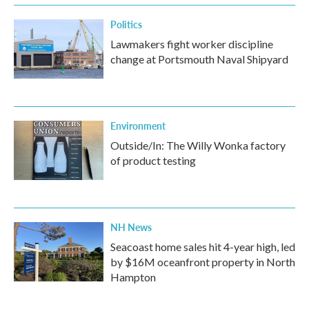
Politics
Lawmakers fight worker discipline
change at Portsmouth Naval Shipyard
Environment
Outside/In: The Willy Wonka factory
of product testing
NH News
Seacoast home sales hit 4-year high, led
by $16M oceanfront property in North
Hampton