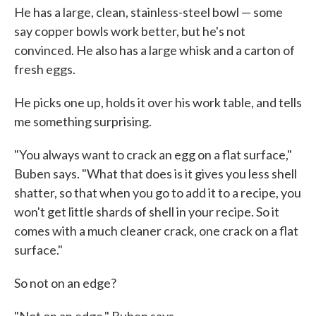
He has a large, clean, stainless-steel bowl — some
say copper bowls work better, but he's not
convinced. He also has a large whisk and a carton of
fresh eggs.
He picks one up, holds it over his work table, and tells
me something surprising.
"You always want to crack an egg on a flat surface,"
Buben says. "What that does is it gives you less shell
shatter, so that when you go to add it to a recipe, you
won't get little shards of shell in your recipe. So it
comes with a much cleaner crack, one crack on a flat
surface."
So not on an edge?