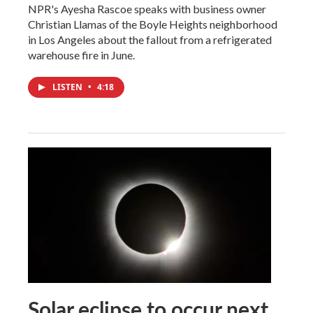
NPR's Ayesha Rascoe speaks with business owner
Christian Llamas of the Boyle Heights neighborhood
in Los Angeles about the fallout from a refrigerated
warehouse fire in June.
LISTEN
•
4:18
Solar eclipse to occur next