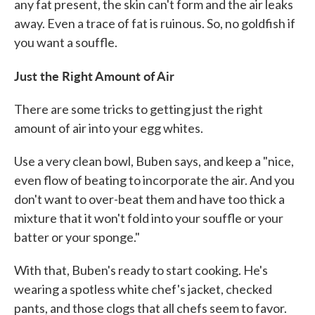
any fat present, the skin can't form and the air leaks
away. Even a trace of fat is ruinous. So, no goldfish if
you want a souffle.
Just the Right Amount of Air
There are some tricks to getting just the right
amount of air into your egg whites.
Use a very clean bowl, Buben says, and keep a "nice,
even flow of beating to incorporate the air. And you
don't want to over-beat them and have too thick a
mixture that it won't fold into your souffle or your
batter or your sponge."
With that, Buben's ready to start cooking. He's
wearing a spotless white chef's jacket, checked
pants, and those clogs that all chefs seem to favor.