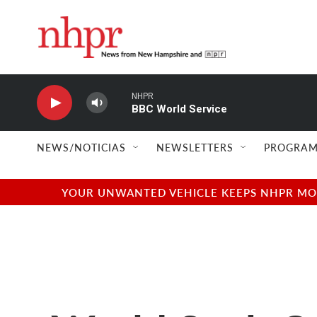
Skip to main content
NHPR
BBC World Service
NEWS/NOTICIAS
NEWSLETTERS
PROGRAM
YOUR UNWANTED VEHICLE KEEPS NHPR MOVI