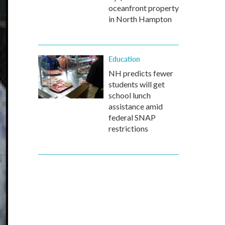
oceanfront property
in North Hampton
Education
NH predicts fewer
students will get
school lunch
assistance amid
federal SNAP
restrictions