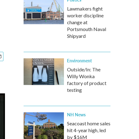
Lawmakers fight
worker discipline
change at
Portsmouth Naval
Shipyard
Environment
Outside/In: The
Willy Wonka
factory of product
testing
NH News
Seacoast home sales
hit 4-year high, led
by $16M