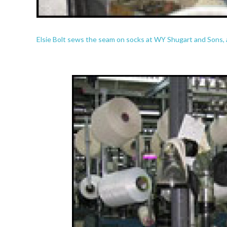
Elsie Bolt sews the seam on socks at WY Shugart and Sons, a