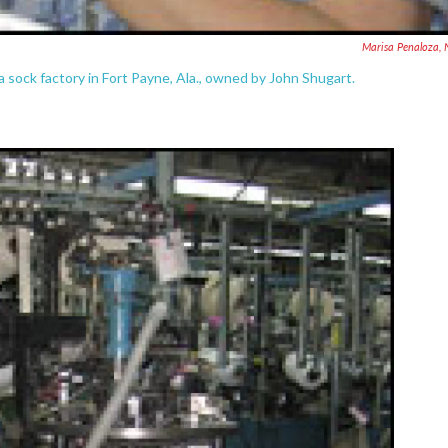
Marisa Penaloza,
 sock factory in Fort Payne, Ala., owned by John Shugart.