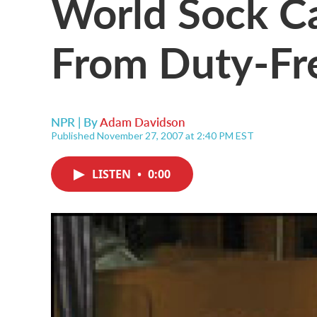
World Sock Ca
From Duty-Fr
NPR | By
Adam Davidson
Published November 27, 2007 at 2:40 PM EST
LISTEN
•
0:00