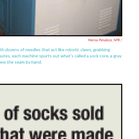
Marisa Penaloza, NPR /
h dozens of needles that act like robotic claws, grabbing
utes, each machine spurts out what's called a sock core, a gray
 sew the seam by hand.