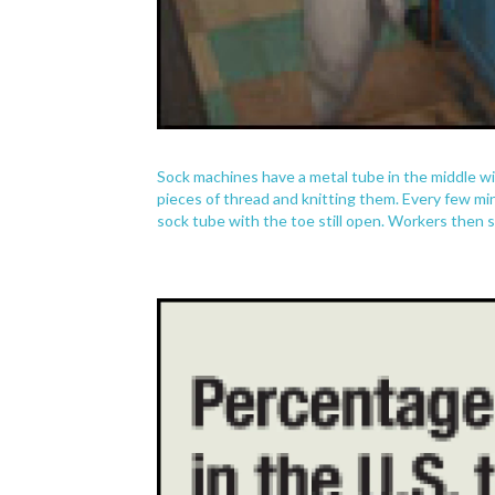
Sock machines have a metal tube in the middle wit
pieces of thread and knitting them. Every few min
sock tube with the toe still open. Workers then