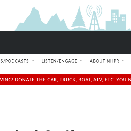
S/PODCASTS
LISTEN/ENGAGE
ABOUT NHPR
NG! DONATE THE CAR, TRUCK, BOAT, ATV, ETC. YOU 