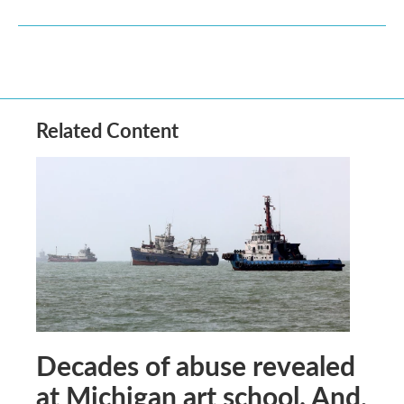
Related Content
Decades of abuse revealed
at Michigan art school. And,