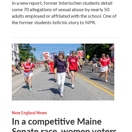
In a new report, former Interlochen students detail
some 70 allegations of sexual abuse by nearly 50
adults employed or affiliated with the school. One of
the former students tells his story to NPR.
New England News
In a competitive Maine
Senate race, women voters