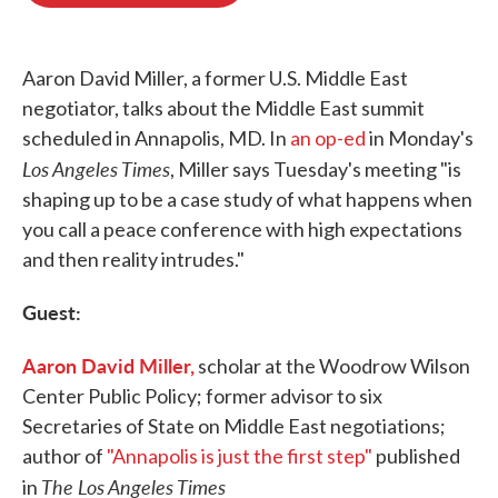
o
e
d
o
r
I
k
n
Aaron David Miller, a former U.S. Middle East
negotiator, talks about the Middle East summit
scheduled in Annapolis, MD. In
an op-ed
in Monday's
Los Angeles Times
, Miller says Tuesday's meeting "is
shaping up to be a case study of what happens when
you call a peace conference with high expectations
and then reality intrudes."
Guest:
Aaron David Miller,
scholar at the Woodrow Wilson
Center Public Policy; former advisor to six
Secretaries of State on Middle East negotiations;
author of
"Annapolis is just the first step"
published
The Los Angeles Times
in