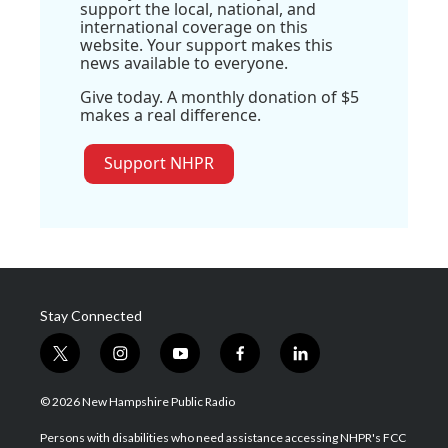
support the local, national, and
international coverage on this
website. Your support makes this
news available to everyone.
Give today. A monthly donation of $5
makes a real difference.
Support NHPR
Stay Connected
t
i
y
f
l
w
n
o
a
i
i
s
u
c
n
© 2026 New Hampshire Public Radio
t
t
t
e
k
t
a
u
b
e
Persons with disabilities who need assistance accessing NHPR's FCC