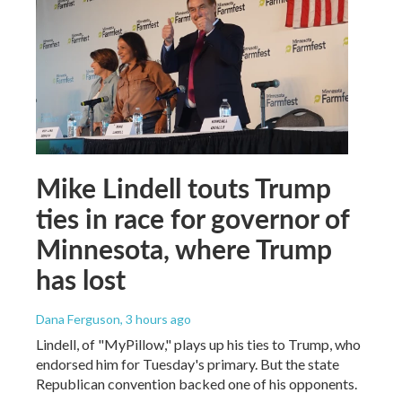
Mike Lindell touts Trump
ties in race for governor of
Minnesota, where Trump
has lost
Dana Ferguson
, 3 hours ago
Lindell, of "MyPillow," plays up his ties to Trump, who
endorsed him for Tuesday's primary. But the state
Republican convention backed one of his opponents.