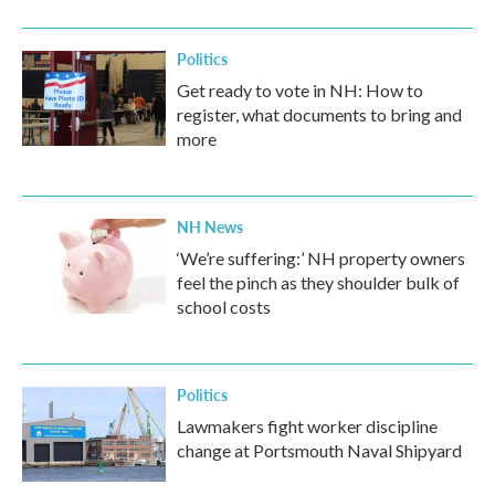
Politics
Get ready to vote in NH: How to
register, what documents to bring and
more
NH News
‘We’re suffering:’ NH property owners
feel the pinch as they shoulder bulk of
school costs
Politics
Lawmakers fight worker discipline
change at Portsmouth Naval Shipyard