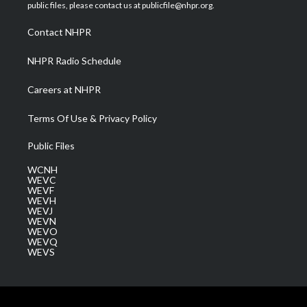
e
g
b
o
d
public files, please contact us at publicfile@nhpr.org.
r
r
e
o
i
a
k
n
Contact NHPR
m
NHPR Radio Schedule
Careers at NHPR
Terms Of Use & Privacy Policy
Public Files
WCNH
WEVC
WEVF
WEVH
WEVJ
WEVN
WEVO
WEVQ
WEVS