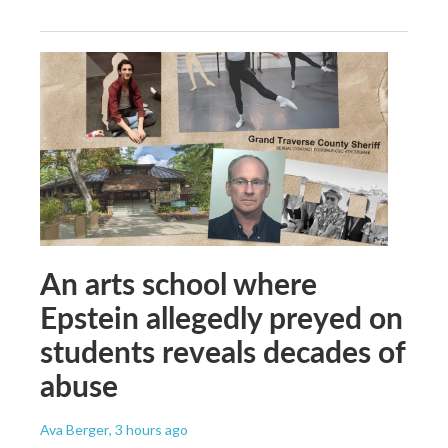
An arts school where
Epstein allegedly preyed on
students reveals decades of
abuse
Ava Berger
, 3 hours ago