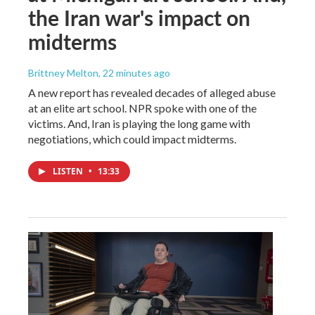
the Iran war's impact on
midterms
Brittney Melton
, 22 minutes ago
A new report has revealed decades of alleged abuse
at an elite art school. NPR spoke with one of the
victims. And, Iran is playing the long game with
negotiations, which could impact midterms.
LISTEN
•
13:33