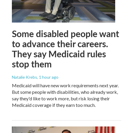
Some disabled people want
to advance their careers.
They say Medicaid rules
stop them
Natalie Krebs
, 1 hour ago
Medicaid will have new work requirements next year.
But some people with disabilities, who already work,
say they'd like to work more, but risk losing their
Medicaid coverage if they earn too much.