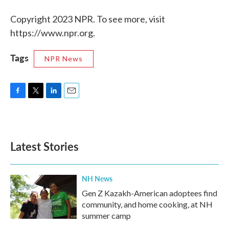
Copyright 2023 NPR. To see more, visit
https://www.npr.org.
Tags
NPR News
F
T
L
E
a
w
i
m
c
i
n
a
e
t
k
i
b
t
e
l
Latest Stories
o
e
d
o
r
I
k
n
NH News
Gen Z Kazakh-American adoptees find
community, and home cooking, at NH
summer camp