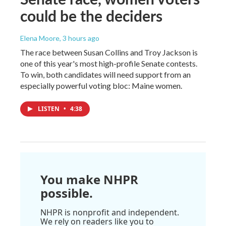
could be the deciders
Elena Moore
, 3 hours ago
The race between Susan Collins and Troy Jackson is
one of this year's most high-profile Senate contests.
To win, both candidates will need support from an
especially powerful voting bloc: Maine women.
LISTEN
•
4:38
You make NHPR
possible.
NHPR is nonprofit and independent.
We rely on readers like you to