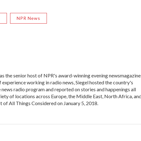
R
NPR News
 was the senior host of NPR's award-winning evening newsmagazine
f experience working in radio news, Siegel hosted the country's
 news radio program and reported on stories and happenings all
iety of locations across Europe, the Middle East, North Africa, an
st of All Things Considered on January 5, 2018.