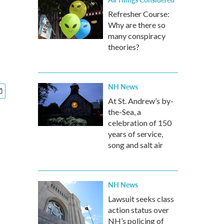
Refresher Course:
Why are there so
many conspiracy
theories?
NH News
At St. Andrew’s by-
the-Sea, a
celebration of 150
years of service,
song and salt air
NH News
Lawsuit seeks class
action status over
NH’s policing of