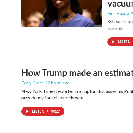
vacu
Pien Huang
, 
Schwartz tak
turmoil.
LISTEN
How Trump made an estimated 
Terry Gross
, 12 hours ago
New York Times reporter Eric Lipton discusses his Pulit
presidency for self-enrichment.
LISTEN
•
44:27