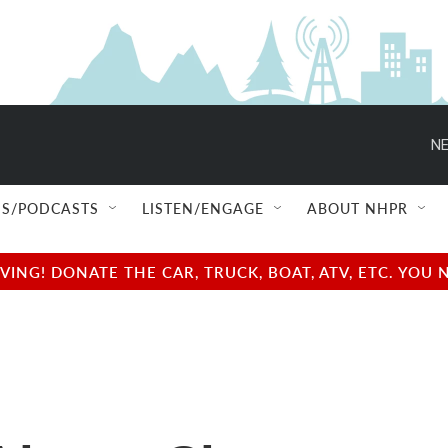
NE
S/PODCASTS
LISTEN/ENGAGE
ABOUT NHPR
NG! DONATE THE CAR, TRUCK, BOAT, ATV, ETC. YOU 