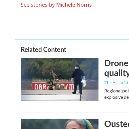
See stories by Michele Norris
Related Content
Drone 
quality
The Associat
Regional pol
explosive de
Ousted