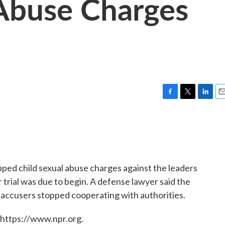
Abuse Charges
F
T
L
E
a
w
i
m
c
i
n
a
e
t
k
i
b
t
e
l
o
e
d
o
r
I
pped child sexual abuse charges against the leaders
k
n
 trial was due to begin. A defense lawyer said the
accusers stopped cooperating with authorities.
 https://www.npr.org.