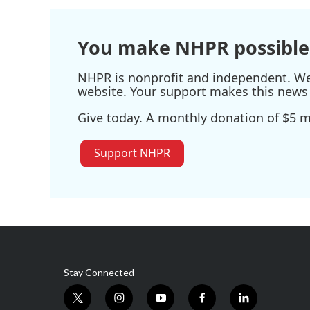
You make NHPR possible
NHPR is nonprofit and independent. We r
website. Your support makes this news 
Give today. A monthly donation of $5 ma
Support NHPR
Stay Connected
t
i
y
f
l