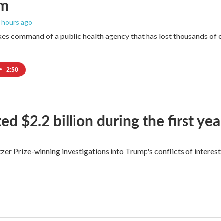
um
9 hours ago
es command of a public health agency that has lost thousands of e
•
2:50
$2.2 billion during the first yea
zer Prize-winning investigations into Trump's conflicts of interest