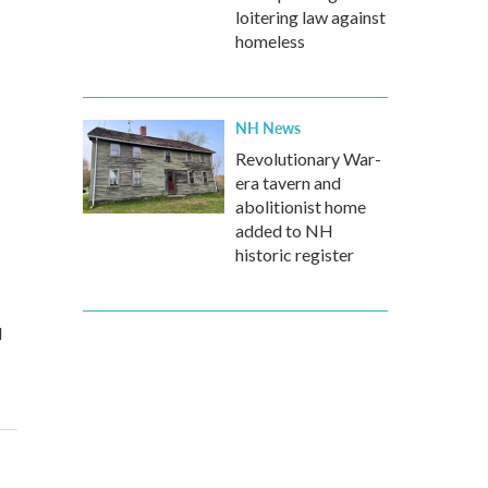
loitering law against
homeless
NH News
Revolutionary War-
era tavern and
abolitionist home
added to NH
historic register
d