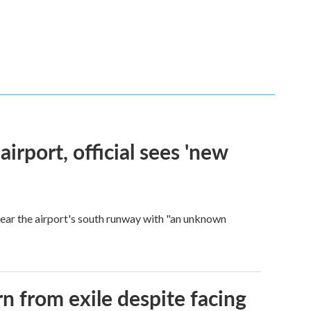
rport, official sees 'new
near the airport's south runway with "an unknown
n from exile despite facing