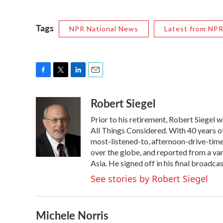
Tags
NPR National News
Latest from NP
F
T
L
E
a
w
i
m
Robert Siegel
c
i
n
a
e
t
k
i
Prior to his retirement, Robert Siegel
b
t
e
l
o
e
d
All Things Considered. With 40 years o
o
r
I
most-listened-to, afternoon-drive-time
k
n
over the globe, and reported from a var
Asia. He signed off in his final broadca
See stories by Robert Siegel
Michele Norris