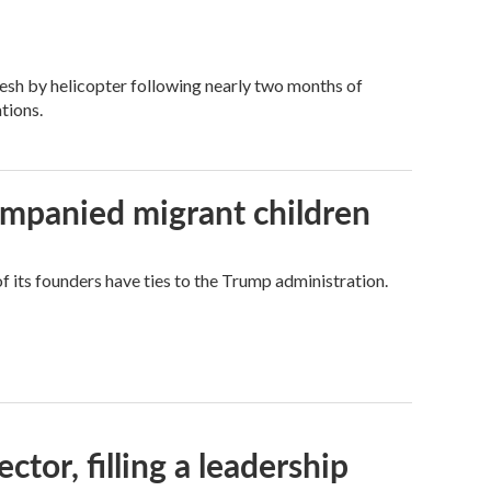
esh by helicopter following nearly two months of
tions.
ompanied migrant children
its founders have ties to the Trump administration.
tor, filling a leadership