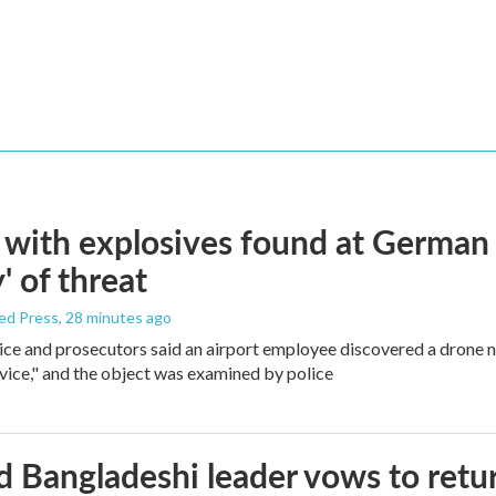
with explosives found at German ai
' of threat
ed Press
, 28 minutes ago
ice and prosecutors said an airport employee discovered a drone 
vice," and the object was examined by police
 Bangladeshi leader vows to retur