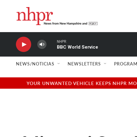
Skip to main content
NHPR
BBC World Service
NEWS/NOTICIAS
NEWSLETTERS
PROGRAM
YOUR UNWANTED VEHICLE KEEPS NHPR MOVI