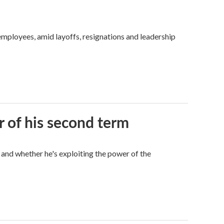
mployees, amid layoffs, resignations and leadership
r of his second term
 and whether he's exploiting the power of the