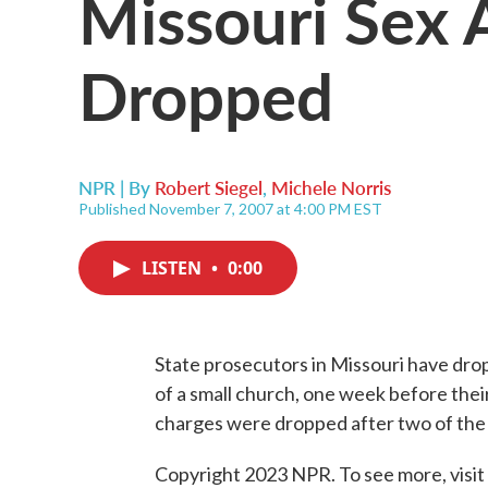
Missouri Sex 
Dropped
NPR | By
Robert Siegel
,
Michele Norris
Published November 7, 2007 at 4:00 PM EST
LISTEN
•
0:00
State prosecutors in Missouri have dro
of a small church, one week before their
charges were dropped after two of the 
Copyright 2023 NPR. To see more, visit