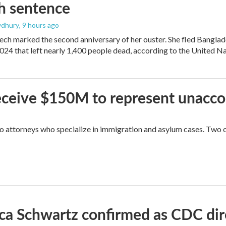
h sentence
dhury
, 9 hours ago
ech marked the second anniversary of her ouster. She fled Banglad
2024 that left nearly 1,400 people dead, according to the United Na
 receive $150M to represent unacc
attorneys who specialize in immigration and asylum cases. Two of 
ica Schwartz confirmed as CDC direc