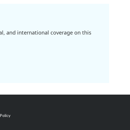
l, and international coverage on this
Policy