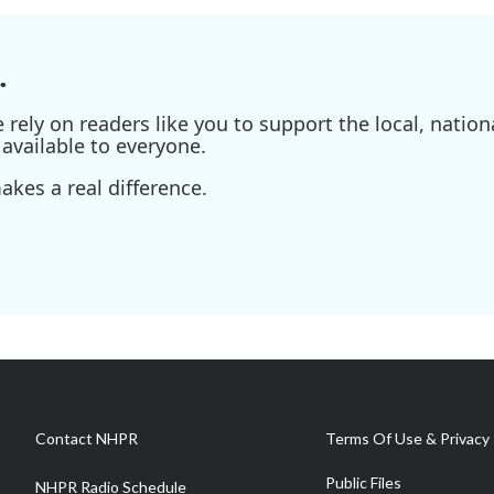
.
ely on readers like you to support the local, nationa
available to everyone.
kes a real difference.
Contact NHPR
Terms Of Use & Privacy 
Public Files
NHPR Radio Schedule