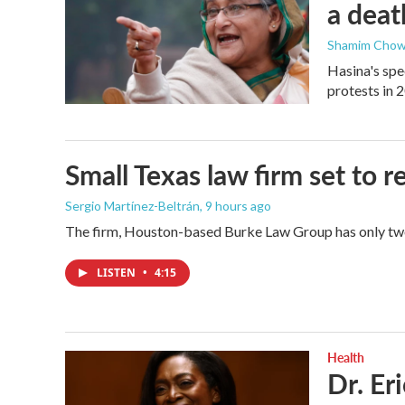
a deat
Shamim Chow
Hasina's spe
protests in 
Small Texas law firm set to
Sergio Martínez-Beltrán
, 9 hours ago
The firm, Houston-based Burke Law Group has only two 
LISTEN
•
4:15
Health
Dr. Er