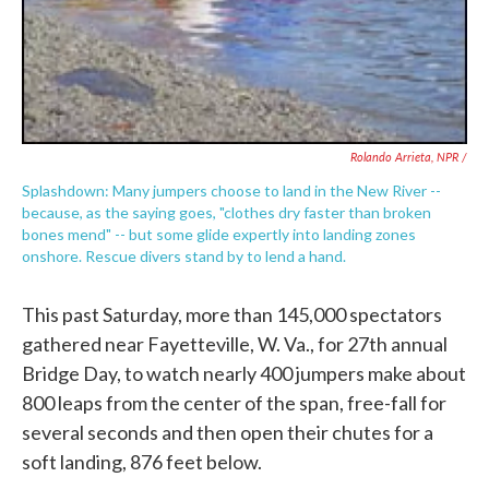
Rolando Arrieta, NPR /
Splashdown: Many jumpers choose to land in the New River --
because, as the saying goes, "clothes dry faster than broken
bones mend" -- but some glide expertly into landing zones
onshore. Rescue divers stand by to lend a hand.
This past Saturday, more than 145,000 spectators
gathered near Fayetteville, W. Va., for 27th annual
Bridge Day, to watch nearly 400 jumpers make about
800 leaps from the center of the span, free-fall for
several seconds and then open their chutes for a
soft landing, 876 feet below.