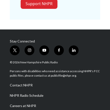
Support NHPR
Stay Connected
t
i
y
f
l
w
n
o
a
i
i
s
u
c
n
© 2026 New Hampshire Public Radio
t
t
t
e
k
t
a
u
b
e
Persons with disabilities who need assistance accessing NHPR's FCC
e
g
b
o
d
public files, please contact us at publicfile@nhpr.org.
r
r
e
o
i
a
k
n
Contact NHPR
m
NHPR Radio Schedule
Careers at NHPR