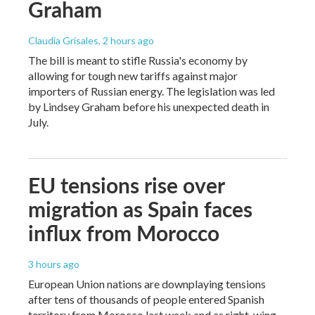
Graham
Claudia Grisales
, 2 hours ago
The bill is meant to stifle Russia's economy by
allowing for tough new tariffs against major
importers of Russian energy. The legislation was led
by Lindsey Graham before his unexpected death in
July.
EU tensions rise over
migration as Spain faces
influx from Morocco
3 hours ago
European Union nations are downplaying tensions
after tens of thousands of people entered Spanish
territory from Morocco last week and as right-wing