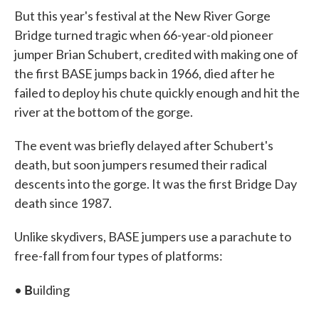
But this year's festival at the New River Gorge
Bridge turned tragic when 66-year-old pioneer
jumper Brian Schubert, credited with making one of
the first BASE jumps back in 1966, died after he
failed to deploy his chute quickly enough and hit the
river at the bottom of the gorge.
The event was briefly delayed after Schubert's
death, but soon jumpers resumed their radical
descents into the gorge. It was the first Bridge Day
death since 1987.
Unlike skydivers, BASE jumpers use a parachute to
free-fall from four types of platforms:
B
•
uilding