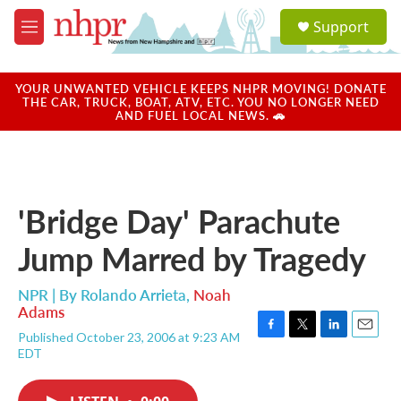
Skip to main content
S
Support
e
M
a
e
r
n
c
u
YOUR UNWANTED VEHICLE KEEPS NHPR MOVING! DONATE
h
THE CAR, TRUCK, BOAT, ATV, ETC. YOU NO LONGER NEED
AND FUEL LOCAL NEWS. 🚗
u
e
r
y
'Bridge Day' Parachute
Jump Marred by Tragedy
NPR | By
Rolando Arrieta
,
Noah
Adams
Published October 23, 2006 at 9:23 AM
F
T
L
E
EDT
a
w
i
m
c
i
n
a
e
t
k
i