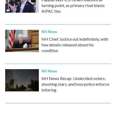
turning point, as primary rival blasts
AIPAC ties
NH News
NH Chief Justice out indefinitely, with
few details released about his
condition
NH News
NH News Recap: Undecided voters;
shooting stars; and how police enforce
loitering