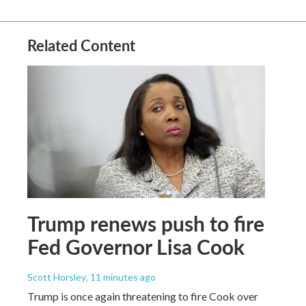
Related Content
Trump renews push to fire
Fed Governor Lisa Cook
Scott Horsley
, 11 minutes ago
Trump is once again threatening to fire Cook over