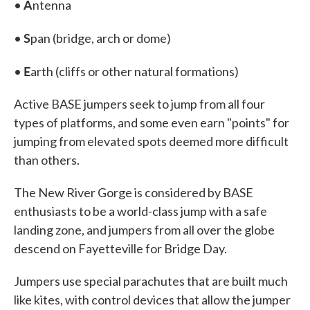
A
•
ntenna
S
•
pan (bridge, arch or dome)
E
•
arth (cliffs or other natural formations)
Active BASE jumpers seek to jump from all four
types of platforms, and some even earn "points" for
jumping from elevated spots deemed more difficult
than others.
The New River Gorge is considered by BASE
enthusiasts to be a world-class jump with a safe
landing zone, and jumpers from all over the globe
descend on Fayetteville for Bridge Day.
Jumpers use special parachutes that are built much
like kites, with control devices that allow the jumper