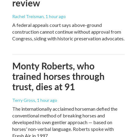
review
Rachel Treisman
, 1 hour ago
A federal appeals court says above-ground
construction cannot continue without approval from
Congress, siding with historic preservation advocates.
Monty Roberts, who
trained horses through
trust, dies at 91
Terry Gross
, 1 hour ago
The internationally acclaimed horseman defied the
conventional method of breaking horses and
developed his own gentler approach — based on
horses' non-verbal language. Roberts spoke with
Fresh Air in 1997.