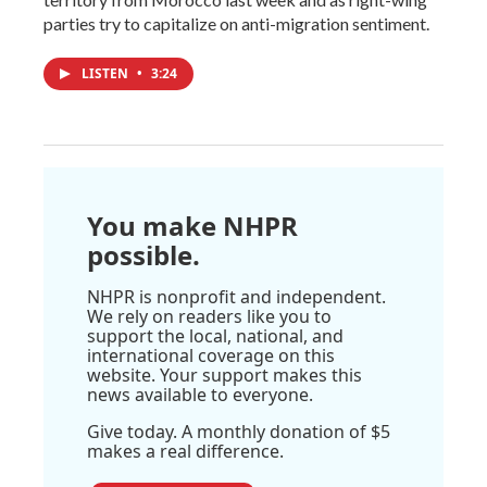
parties try to capitalize on anti-migration sentiment.
LISTEN
•
3:24
You make NHPR
possible.
NHPR is nonprofit and independent.
We rely on readers like you to
support the local, national, and
international coverage on this
website. Your support makes this
news available to everyone.
Give today. A monthly donation of $5
makes a real difference.