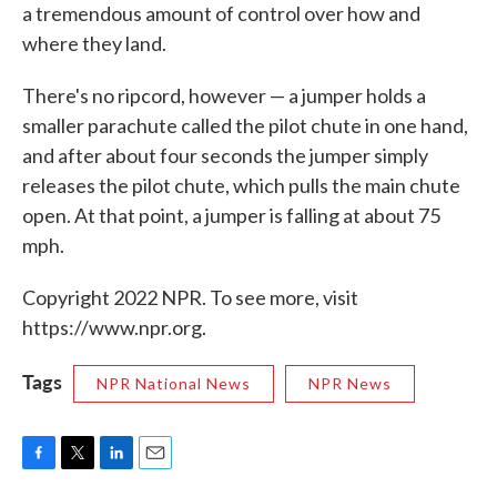
a tremendous amount of control over how and
where they land.
There's no ripcord, however — a jumper holds a
smaller parachute called the pilot chute in one hand,
and after about four seconds the jumper simply
releases the pilot chute, which pulls the main chute
open. At that point, a jumper is falling at about 75
mph.
Copyright 2022 NPR. To see more, visit
https://www.npr.org.
Tags
NPR National News
NPR News
F
T
L
E