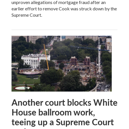
unproven allegations of mortgage fraud after an
earlier effort to remove Cook was struck down by the
Supreme Court.
Another court blocks White
House ballroom work,
teeing up a Supreme Court