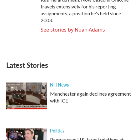
travels extensively for his reporting
assignments, a position he's held since
2003.
See stories by Noah Adams
Latest Stories
NH News
Manchester again declines agreement
with ICE
Politics
Pappas says U.S.-Israel relations at