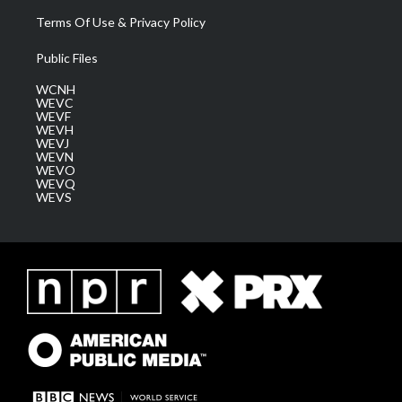
Terms Of Use & Privacy Policy
Public Files
WCNH
WEVC
WEVF
WEVH
WEVJ
WEVN
WEVO
WEVQ
WEVS