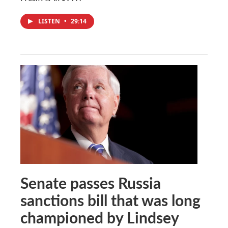
LISTEN
•
29:14
Senate passes Russia
sanctions bill that was long
championed by Lindsey