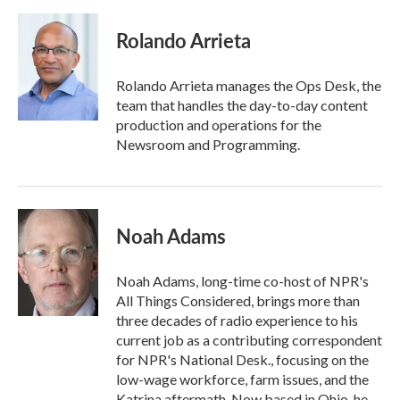
a
w
i
m
c
i
n
a
e
t
k
i
Rolando Arrieta
b
t
e
l
o
e
d
o
r
I
Rolando Arrieta manages the Ops Desk, the
k
n
team that handles the day-to-day content
production and operations for the
Newsroom and Programming.
Noah Adams
Noah Adams, long-time co-host of NPR's
All Things Considered, brings more than
three decades of radio experience to his
current job as a contributing correspondent
for NPR's National Desk., focusing on the
low-wage workforce, farm issues, and the
Katrina aftermath. Now based in Ohio, he