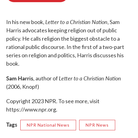
o
e
d
o
r
I
k
n
Letter to a Christian Nation
In his new book,
, Sam
Harris advocates keeping religion out of public
policy. He calls religion the biggest obstacle to a
rational public discourse. In the first of a two-part
series on religion and politics, Harris discusses his
book.
Sam Harris
Letter to a Christian Nation
, author of
(2006, Knopf)
Copyright 2023 NPR. To see more, visit
https://www.npr.org.
Tags
NPR National News
NPR News