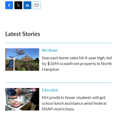
F
T
L
E
a
w
i
m
c
i
n
a
e
t
k
i
b
t
e
l
Latest Stories
o
e
d
o
r
I
k
n
NH News
Seacoast home sales hit 4-year high, led
by $16M oceanfront property in North
Hampton
Education
NH predicts fewer students will get
school lunch assistance amid federal
SNAP restrictions