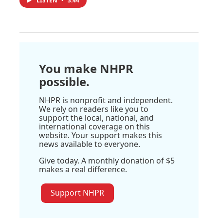
LISTEN
•
3:44
You make NHPR
possible.
NHPR is nonprofit and independent.
We rely on readers like you to
support the local, national, and
international coverage on this
website. Your support makes this
news available to everyone.
Give today. A monthly donation of $5
makes a real difference.
Support NHPR