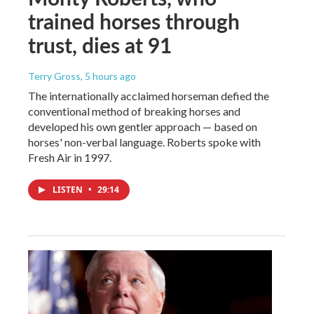
trained horses through
trust, dies at 91
Terry Gross
, 5 hours ago
The internationally acclaimed horseman defied the
conventional method of breaking horses and
developed his own gentler approach — based on
horses' non-verbal language. Roberts spoke with
Fresh Air in 1997.
LISTEN
•
29:14