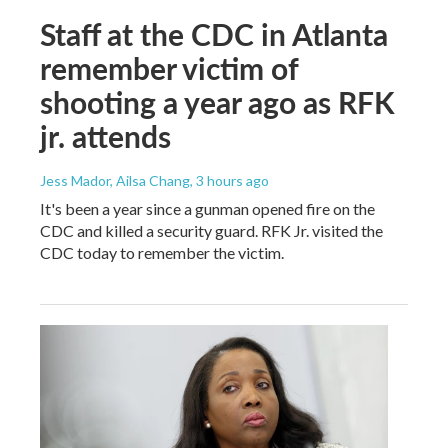
Staff at the CDC in Atlanta
remember victim of
shooting a year ago as RFK
jr. attends
Jess Mador, Ailsa Chang
, 3 hours ago
It's been a year since a gunman opened fire on the
CDC and killed a security guard. RFK Jr. visited the
CDC today to remember the victim.