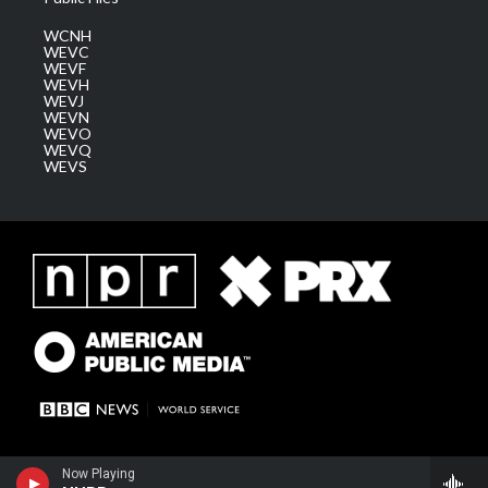
WCNH
WEVC
WEVF
WEVH
WEVJ
WEVN
WEVO
WEVQ
WEVS
Now Playing