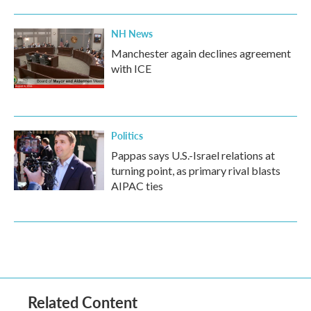
NH News
Manchester again declines agreement
with ICE
Politics
Pappas says U.S.-Israel relations at
turning point, as primary rival blasts
AIPAC ties
Related Content