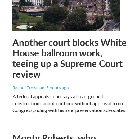
Another court blocks White
House ballroom work,
teeing up a Supreme Court
review
Rachel Treisman
, 5 hours ago
A federal appeals court says above-ground
construction cannot continue without approval from
Congress, siding with historic preservation advocates.
Monty Roberts, who