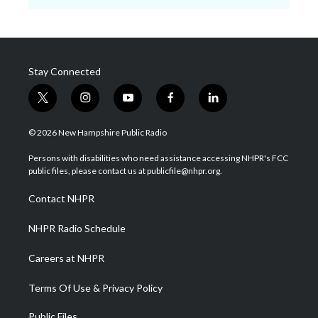
Stay Connected
t
i
y
f
l
w
n
o
a
i
i
s
u
c
n
© 2026 New Hampshire Public Radio
t
t
t
e
k
t
a
u
b
e
Persons with disabilities who need assistance accessing NHPR's FCC
e
g
b
o
d
public files, please contact us at publicfile@nhpr.org.
r
r
e
o
i
a
k
n
Contact NHPR
m
NHPR Radio Schedule
Careers at NHPR
Terms Of Use & Privacy Policy
Public Files