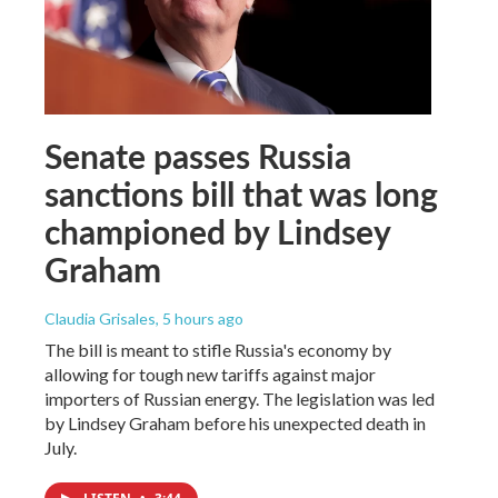
Senate passes Russia
sanctions bill that was long
championed by Lindsey
Graham
Claudia Grisales
, 5 hours ago
The bill is meant to stifle Russia's economy by
allowing for tough new tariffs against major
importers of Russian energy. The legislation was led
by Lindsey Graham before his unexpected death in
July.