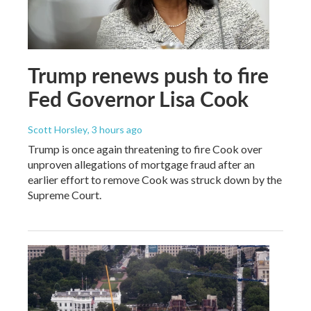
Trump renews push to fire
Fed Governor Lisa Cook
Scott Horsley
, 3 hours ago
Trump is once again threatening to fire Cook over
unproven allegations of mortgage fraud after an
earlier effort to remove Cook was struck down by the
Supreme Court.