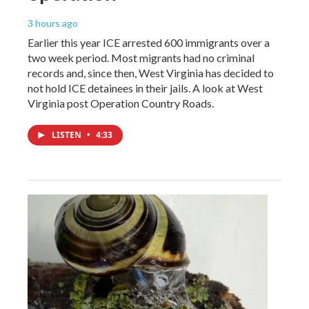
3 hours ago
Earlier this year ICE arrested 600 immigrants over a
two week period. Most migrants had no criminal
records and, since then, West Virginia has decided to
not hold ICE detainees in their jails. A look at West
Virginia post Operation Country Roads.
LISTEN
•
4:33