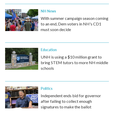
NH News
With summer campaign season coming
to an end, Dem voters in NH's CD1
must soon decide
Education
UNH is using a $10 million grant to
bring STEM tutors to more NH middle
schools
Politics
Independent ends bid for governor
after failing to collect enough
signatures to make the ballot