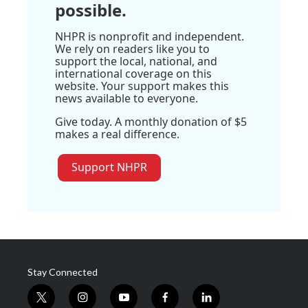
possible.
NHPR is nonprofit and independent.
We rely on readers like you to
support the local, national, and
international coverage on this
website. Your support makes this
news available to everyone.
Give today. A monthly donation of $5
makes a real difference.
Support NHPR
Stay Connected
t
i
y
f
l