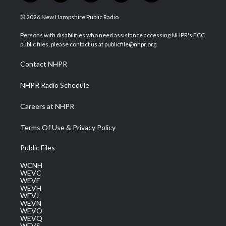
w
n
o
a
i
i
s
u
c
n
© 2026 New Hampshire Public Radio
t
t
t
e
k
t
a
u
b
e
Persons with disabilities who need assistance accessing NHPR's FCC
e
g
b
o
d
public files, please contact us at publicfile@nhpr.org.
r
r
e
o
i
a
k
n
Contact NHPR
m
NHPR Radio Schedule
Careers at NHPR
Terms Of Use & Privacy Policy
Public Files
WCNH
WEVC
WEVF
WEVH
WEVJ
WEVN
WEVO
WEVQ
WEVS