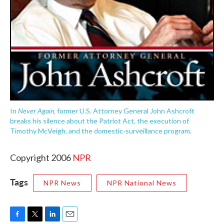
Never Again,
In
former U.S. Attorney General John Ashcroft
breaks his silence about the Patriot Act, the execution of
Timothy McVeigh, and the domestic-surveillance program.
Copyright 2006
NPR
Tags
NPR News
NPR National News