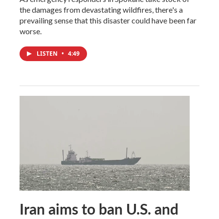
the damages from devastating wildfires, there's a
prevailing sense that this disaster could have been far
worse.
LISTEN
•
4:49
Iran aims to ban U.S. and