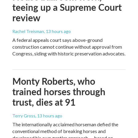
teeing up a Supreme Court
review
Rachel Treisman
, 13 hours ago
A federal appeals court says above-ground
construction cannot continue without approval from
Congress, siding with historic preservation advocates.
Monty Roberts, who
trained horses through
trust, dies at 91
Terry Gross
, 13 hours ago
The internationally acclaimed horseman defied the
conventional method of breaking horses and
developed his own gentler approach — based on