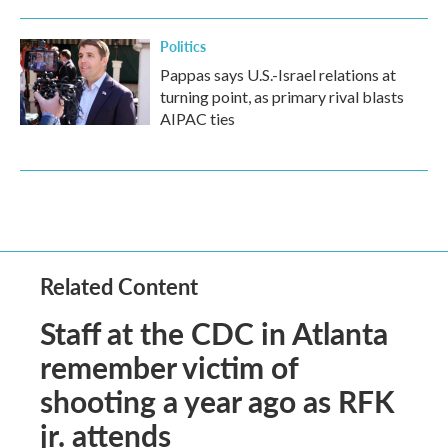
Politics
Pappas says U.S.-Israel relations at
turning point, as primary rival blasts
AIPAC ties
Related Content
Staff at the CDC in Atlanta
remember victim of
shooting a year ago as RFK
jr. attends