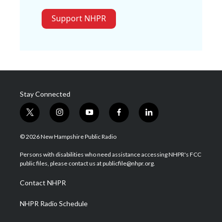
Support NHPR
Stay Connected
t
i
y
f
l
w
n
o
a
i
i
s
u
c
n
© 2026 New Hampshire Public Radio
t
t
t
e
k
t
a
u
b
e
Persons with disabilities who need assistance accessing NHPR's FCC
e
g
b
o
d
public files, please contact us at publicfile@nhpr.org.
r
r
e
o
i
a
k
n
Contact NHPR
m
NHPR Radio Schedule