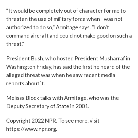
"It would be completely out of character for me to
threaten the use of military force when I was not
authorized to do so," Armitage says. "I don't
command aircraft and could not make good on such a
threat."
President Bush, who hosted President Musharraf in
Washington Friday, has said the first he heard of the
alleged threat was when he saw recent media
reports about it.
Melissa Block talks with Armitage, who was the
Deputy Secretary of State in 2001.
Copyright 2022 NPR. To see more, visit
https://www.npr.org.