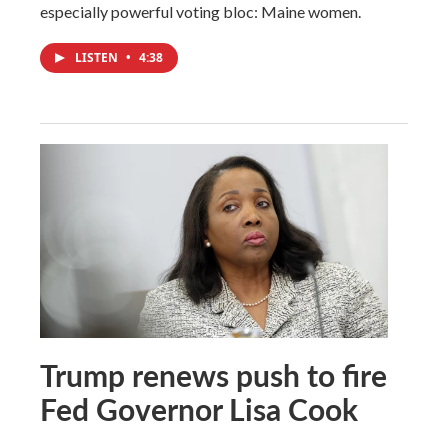
especially powerful voting bloc: Maine women.
LISTEN
•
4:38
Trump renews push to fire
Fed Governor Lisa Cook