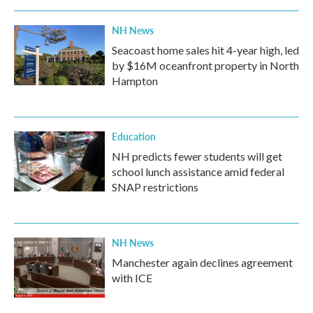
NH News
Seacoast home sales hit 4-year high, led
by $16M oceanfront property in North
Hampton
Education
NH predicts fewer students will get
school lunch assistance amid federal
SNAP restrictions
NH News
Manchester again declines agreement
with ICE