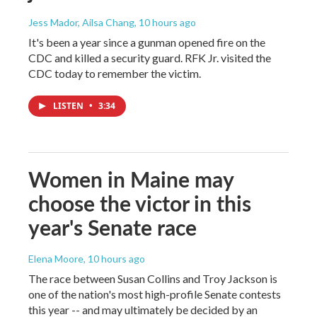
Jess Mador, Ailsa Chang
, 10 hours ago
It's been a year since a gunman opened fire on the
CDC and killed a security guard. RFK Jr. visited the
CDC today to remember the victim.
LISTEN
•
3:34
Women in Maine may
choose the victor in this
year's Senate race
Elena Moore
, 10 hours ago
The race between Susan Collins and Troy Jackson is
one of the nation's most high-profile Senate contests
this year -- and may ultimately be decided by an