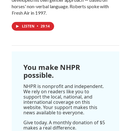
horses' non-verbal language. Roberts spoke with
Fresh Air in 1997.
LISTEN
•
29:14
You make NHPR
possible.
NHPR is nonprofit and independent.
We rely on readers like you to
support the local, national, and
international coverage on this
website. Your support makes this
news available to everyone.
Give today. A monthly donation of $5
makes a real difference.