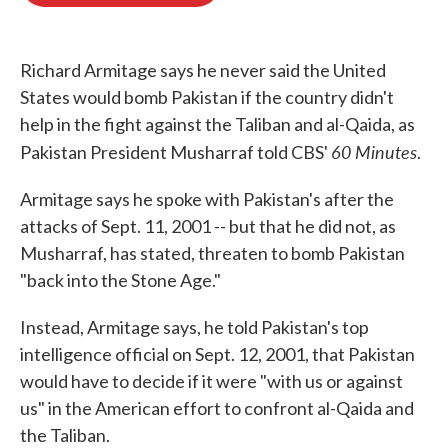
o
e
d
o
r
I
k
n
Richard Armitage says he never said the United
States would bomb Pakistan if the country didn't
help in the fight against the Taliban and al-Qaida, as
60 Minutes
Pakistan President Musharraf told CBS'
.
Armitage says he spoke with Pakistan's after the
attacks of Sept. 11, 2001 -- but that he did not, as
Musharraf, has stated, threaten to bomb Pakistan
"back into the Stone Age."
Instead, Armitage says, he told Pakistan's top
intelligence official on Sept. 12, 2001, that Pakistan
would have to decide if it were "with us or against
us" in the American effort to confront al-Qaida and
the Taliban.