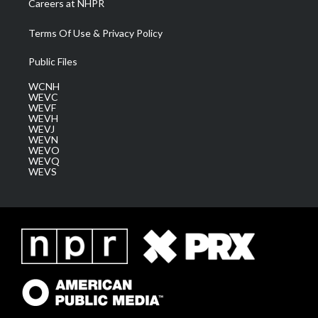
Careers at NHPR
Terms Of Use & Privacy Policy
Public Files
WCNH
WEVC
WEVF
WEVH
WEVJ
WEVN
WEVO
WEVQ
WEVS