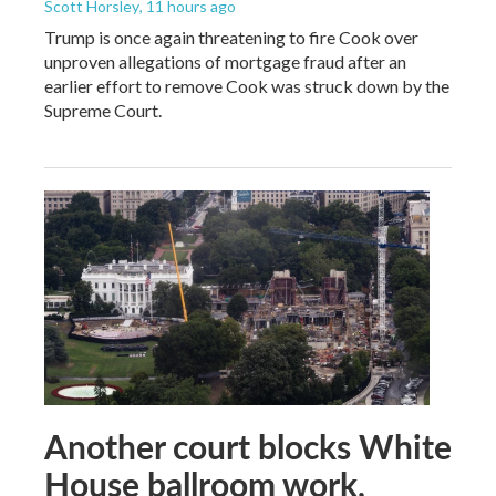
Scott Horsley
, 11 hours ago
Trump is once again threatening to fire Cook over
unproven allegations of mortgage fraud after an
earlier effort to remove Cook was struck down by the
Supreme Court.
Another court blocks White
House ballroom work,