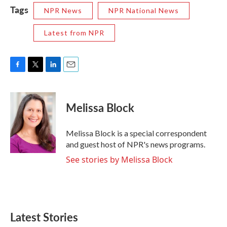
Tags
NPR News
NPR National News
Latest from NPR
F
T
L
E
a
w
i
m
c
i
n
a
e
t
k
i
Melissa Block
b
t
e
l
o
e
d
o
r
I
Melissa Block is a special correspondent
k
n
and guest host of NPR's news programs.
See stories by Melissa Block
Latest Stories