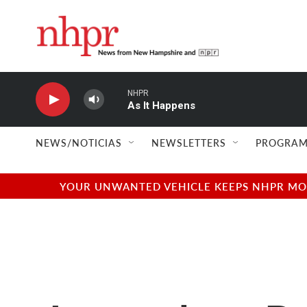
Skip to main content
NHPR
As It Happens
NEWS/NOTICIAS
NEWSLETTERS
PROGRAM
YOUR UNWANTED VEHICLE KEEPS NHPR MOVI