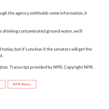
gh the agency withholds some information, it
 drinking contaminated ground water, we'll
day, but it's unclear if the senators will get the
t.
ton. Transcript provided by NPR, Copyright NPR.
R
NPR News