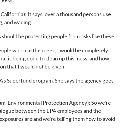
creeks.
fornia): It says, over a thousand persons use
ng, and wading.
ould be protecting people from risks like these.
eople who use the creek, I would be completely
at is being done to clean up this mess, and how
tion that I would not be given.
s Superfund program. She says the agency goes
, Environmental Protection Agency): So we're
 dialogue between the EPA employees and the
 exposures are and we're telling them how to avoid