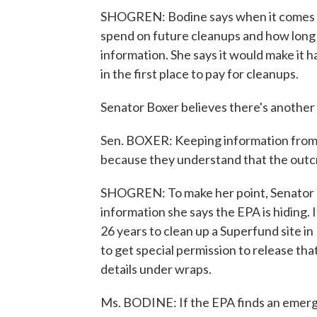
SHOGREN: Bodine says when it comes 
spend on future cleanups and how long 
information. She says it would make it
in the first place to pay for cleanups.
Senator Boxer believes there's another
Sen. BOXER: Keeping information from p
because they understand that the out
SHOGREN: To make her point, Senator B
information she says the EPA is hiding. I
26 years to clean up a Superfund site 
to get special permission to release tha
details under wraps.
Ms. BODINE: If the EPA finds an emergenc