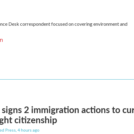
ence Desk correspondent focused on covering environment and
en
signs 2 immigration actions to curb
ight citizenship
ed Press
, 4 hours ago