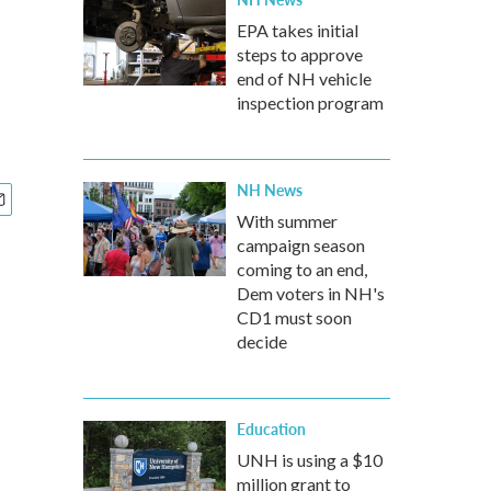
EPA takes initial
steps to approve
end of NH vehicle
inspection program
NH News
With summer
campaign season
coming to an end,
Dem voters in NH's
CD1 must soon
decide
Education
UNH is using a $10
million grant to