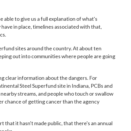
able to give us a full explanation of what's
 have in place, timelines associated with that,
cs.
und sites around the country. At about ten
eeping out into communities where people are going
ng clear information about the dangers. For
tinental Steel Superfund site in Indiana, PCBs and
o nearby streams, and people who touch or swallow
er chance of getting cancer than the agency
t that it hasn't made public, that there's an annual