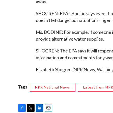
away.
SHOGREN: EPA's Bodine says even thou
doesn't let dangerous situations linger.
Ms. BODINE: For example, if someone is
provide alternative water supplies.
SHOGREN: The EPA says it will respond to
information and commitments they wan
Elizabeth Shogren, NPR News, Washing
Tags
NPR National News
Latest from NP