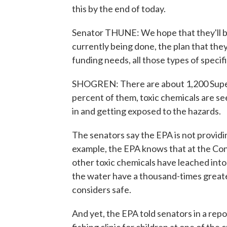
this by the end of today.
Senator THUNE: We hope that they'll be 
currently being done, the plan that they
funding needs, all those types of specifi
SHOGREN: There are about 1,200 Superf
percent of them, toxic chemicals are s
in and getting exposed to the hazards.
The senators say the EPA is not providi
example, the EPA knows that at the Con
other toxic chemicals have leached int
the water have a thousand-times great
considers safe.
And yet, the EPA told senators in a repor