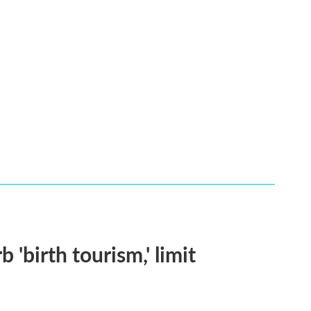
 'birth tourism,' limit