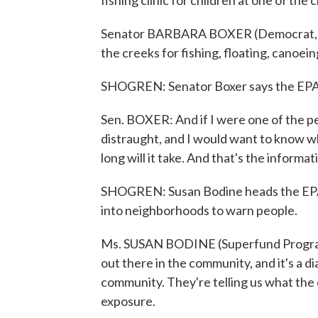
fishing clinic for children at one of the 
Senator BARBARA BOXER (Democrat, Cali
the creeks for fishing, floating, canoei
SHOGREN: Senator Boxer says the EPA sh
Sen. BOXER: And if I were one of the p
distraught, and I would want to know wh
long will it take. And that's the informa
SHOGREN: Susan Bodine heads the EPA'
into neighborhoods to warn people.
Ms. SUSAN BODINE (Superfund Program
out there in the community, and it's a
community. They're telling us what the
exposure.