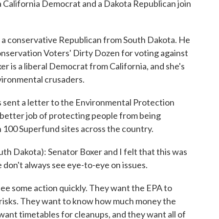
 California Democrat and a Dakota Republican join
conservative Republican from South Dakota. He
onservation Voters' Dirty Dozen for voting against
r is a liberal Democrat from California, and she's
vironmental crusaders.
s sent a letter to the Environmental Protection
better job of protecting people from being
n 100 Superfund sites across the country.
 Dakota): Senator Boxer and I felt that this was
 don't always see eye-to-eye on issues.
e some action quickly. They want the EPA to
se risks. They want to know how much money the
want timetables for cleanups, and they want all of