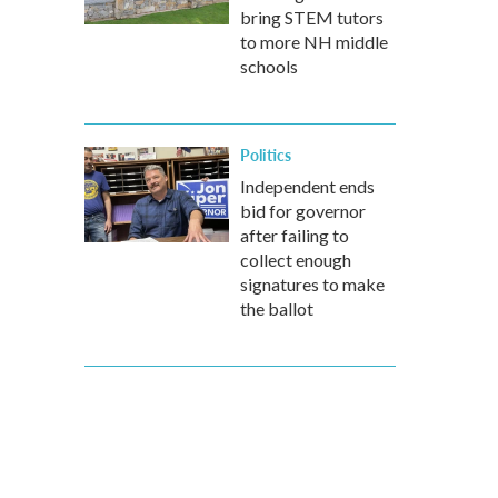
bring STEM tutors
to more NH middle
schools
Politics
Independent ends
bid for governor
after failing to
collect enough
signatures to make
the ballot