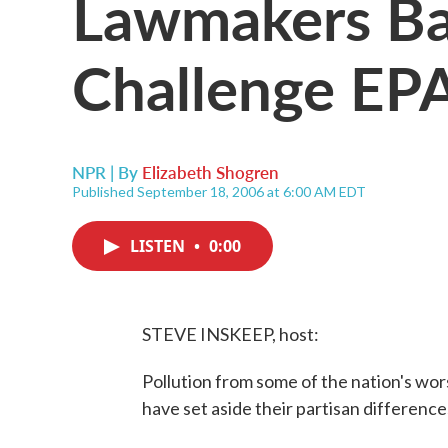
Lawmakers Ba
Challenge EP
NPR | By
Elizabeth Shogren
Published September 18, 2006 at 6:00 AM EDT
LISTEN
•
0:00
STEVE INSKEEP, host:
Pollution from some of the nation's wor
have set aside their partisan difference