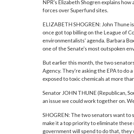
NPR's Elizabeth Shogren explains how a
forces over Superfund sites.
ELIZABETH SHOGREN: John Thune is a 
once got top billing on the League of C
environmentalists' agenda. Barbara Boxe
one of the Senate's most outspoken en
But earlier this month, the two senator
Agency. They're asking the EPA to do a 
exposed to toxic chemicals at more tha
Senator JOHN THUNE (Republican, South
an issue we could work together on. We
SHOGREN: The two senators want to se
make it a top priority to eliminate the
government will spend to do that, they 