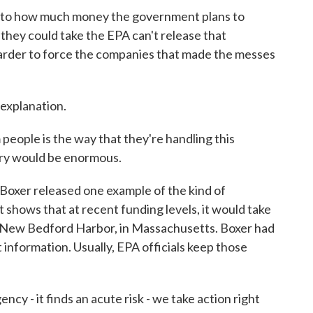
to how much money the government plans to
they could take the EPA can't release that
 harder to force the companies that made the messes
 explanation.
eople is the way that they're handling this
cry would be enormous.
oxer released one example of the kind of
t shows that at recent funding levels, it would take
in New Bedford Harbor, in Massachusetts. Boxer had
t information. Usually, EPA officials keep those
y - it finds an acute risk - we take action right