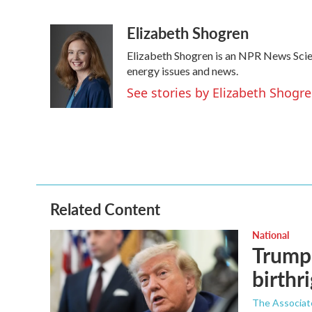
F
T
L
E
a
w
i
m
Elizabeth Shogren
c
i
n
a
e
t
k
i
Elizabeth Shogren is an NPR News Sci
b
t
e
l
o
e
d
energy issues and news.
o
r
I
See stories by Elizabeth Shogr
k
n
Related Content
National
Trump 
birthr
The Associat