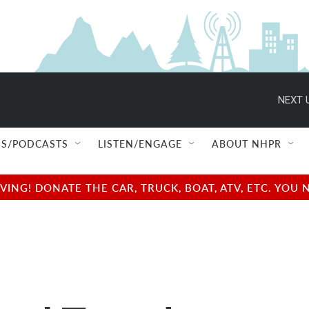
NEXT 
S/PODCASTS
LISTEN/ENGAGE
ABOUT NHPR
NG! DONATE THE CAR, TRUCK, BOAT, ATV, ETC. YOU 