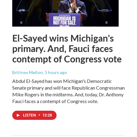
El-Sayed wins Michigan's
primary. And, Fauci faces
contempt of Congress vote
Brittney Melton
, 5 hours ago
Abdul El-Sayed has won Michigan's Democratic
Senate primary and will face Republican Congressman
Mike Rogers in the midterms. And, today, Dr. Anthony
Fauci faces a contempt of Congress vote.
LISTEN
•
13:28