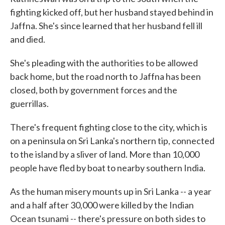
fighting kicked off, but her husband stayed behind in
Jaffna. She's since learned that her husband fell ill
and died.
She's pleading with the authorities to be allowed
back home, but the road north to Jaffna has been
closed, both by government forces and the
guerrillas.
There's frequent fighting close to the city, which is
on a peninsula on Sri Lanka's northern tip, connected
to the island by a sliver of land. More than 10,000
people have fled by boat to nearby southern India.
As the human misery mounts up in Sri Lanka -- a year
and a half after 30,000 were killed by the Indian
Ocean tsunami -- there's pressure on both sides to