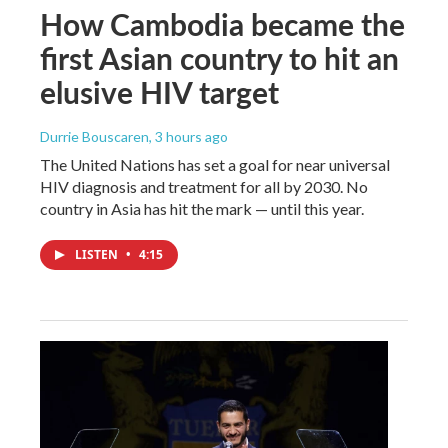
How Cambodia became the
first Asian country to hit an
elusive HIV target
Durrie Bouscaren
, 3 hours ago
The United Nations has set a goal for near universal
HIV diagnosis and treatment for all by 2030. No
country in Asia has hit the mark — until this year.
LISTEN
•
4:15