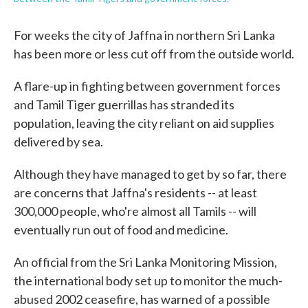
For weeks the city of Jaffna in northern Sri Lanka
has been more or less cut off from the outside world.
A flare-up in fighting between government forces
and Tamil Tiger guerrillas has stranded its
population, leaving the city reliant on aid supplies
delivered by sea.
Although they have managed to get by so far, there
are concerns that Jaffna's residents -- at least
300,000 people, who're almost all Tamils -- will
eventually run out of food and medicine.
An official from the Sri Lanka Monitoring Mission,
the international body set up to monitor the much-
abused 2002 ceasefire, has warned of a possible