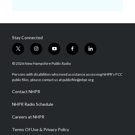
Stay Connected
t
i
y
f
l
w
n
o
a
i
i
s
u
c
n
© 2026 New Hampshire Public Radio
t
t
t
e
k
t
a
u
b
e
Persons with disabilities who need assistance accessing NHPR's FCC
e
g
b
o
d
public files, please contact us at publicfile@nhpr.org.
r
r
e
o
i
a
k
n
Contact NHPR
m
NHPR Radio Schedule
Careers at NHPR
Terms Of Use & Privacy Policy