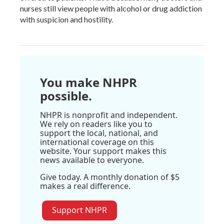
nurses still view people with alcohol or drug addiction
with suspicion and hostility.
You make NHPR
possible.
NHPR is nonprofit and independent.
We rely on readers like you to
support the local, national, and
international coverage on this
website. Your support makes this
news available to everyone.
Give today. A monthly donation of $5
makes a real difference.
Support NHPR