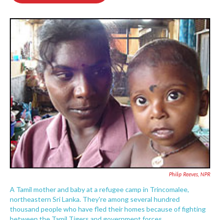
o
e
d
o
r
I
k
n
Philip Reeves, NPR
A Tamil mother and baby at a refugee camp in Trincomalee,
northeastern Sri Lanka. They're among several hundred
thousand people who have fled their homes because of fighting
between the Tamil Tigers and government forces.