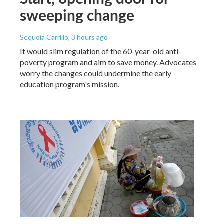
sweeping change
Sequoia Carrillo
, 3 hours ago
It would slim regulation of the 60-year-old anti-
poverty program and aim to save money. Advocates
worry the changes could undermine the early
education program's mission.