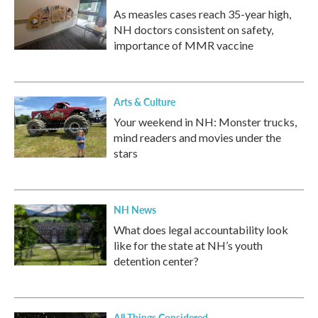
As measles cases reach 35-year high,
NH doctors consistent on safety,
importance of MMR vaccine
Arts & Culture
Your weekend in NH: Monster trucks,
mind readers and movies under the
stars
NH News
What does legal accountability look
like for the state at NH’s youth
detention center?
All Things Considered