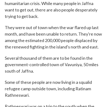
humanitarian crisis. While many people in Jaffna
want to get out, there are also people desperately
trying to get back.
They were out of town when the war flared up last
month, and have been unable to return. They're now
among the estimated 200,000 people displaced by
the renewed fighting in the island's north and east.
Several thousand of them are to be found in the
government-controlled town of Vavuniya, 50 miles
south of Jaffna.
Some of these people are now living in a squalid
refugee camp outside town, including Ratinam
Rathneswari.
Rathneswari was on a trip to the south when the