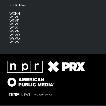
Public Files
WCNH
WEVC
WEVF
WEVH
WEVJ
WEVN
WEVO
WEVQ
WEVS