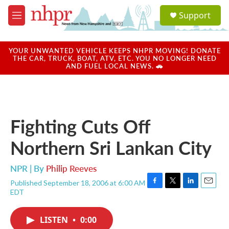
Skip to main content
S
Support
e
M
a
e
r
n
c
u
YOUR UNWANTED VEHICLE KEEPS NHPR MOVING! DONATE
h
THE CAR, TRUCK, BOAT, ATV, ETC. YOU NO LONGER NEED
AND FUEL LOCAL NEWS. 🚗
u
e
r
y
Fighting Cuts Off
Northern Sri Lankan City
NPR | By
Philip Reeves
Published September 18, 2006 at 6:00 AM
F
T
L
E
EDT
a
w
i
m
c
i
n
a
e
t
k
i
LISTEN
•
0:00
b
t
e
l