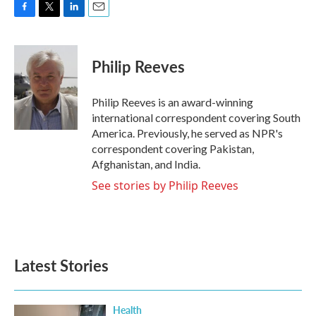
F
T
L
E
a
w
i
m
c
i
n
a
e
t
k
i
Philip Reeves
b
t
e
l
o
e
d
o
r
I
Philip Reeves is an award-winning
k
n
international correspondent covering South
America. Previously, he served as NPR's
correspondent covering Pakistan,
Afghanistan, and India.
See stories by Philip Reeves
Latest Stories
Health