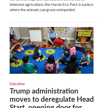
intensive agriculture, the Hurulu Eco Park is a place
where the animals can graze unimpeded.
Education
Trump administration
moves to deregulate Head
Start, opening door for