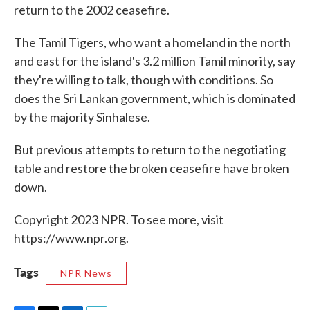
return to the 2002 ceasefire.
The Tamil Tigers, who want a homeland in the north
and east for the island's 3.2 million Tamil minority, say
they're willing to talk, though with conditions. So
does the Sri Lankan government, which is dominated
by the majority Sinhalese.
But previous attempts to return to the negotiating
table and restore the broken ceasefire have broken
down.
Copyright 2023 NPR. To see more, visit
https://www.npr.org.
Tags
NPR News