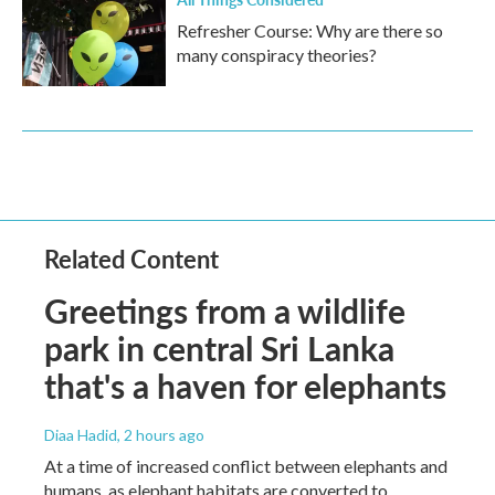
Refresher Course: Why are there so
many conspiracy theories?
Related Content
Greetings from a wildlife
park in central Sri Lanka
that's a haven for elephants
Diaa Hadid
, 2 hours ago
At a time of increased conflict between elephants and
humans, as elephant habitats are converted to