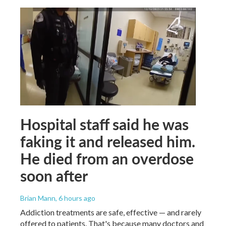
Hospital staff said he was
faking it and released him.
He died from an overdose
soon after
Brian Mann
, 6 hours ago
Addiction treatments are safe, effective — and rarely
offered to patients. That's because many doctors and