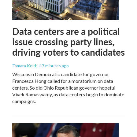
Data centers are a political
issue crossing party lines,
driving voters to candidates
Tamara Keith
, 47 minutes ago
Wisconsin Democratic candidate for governor
Francesca Hong called for a moratorium on data
centers. So did Ohio Republican governor hopeful
Vivek Ramaswamy, as data centers begin to dominate
campaigns.