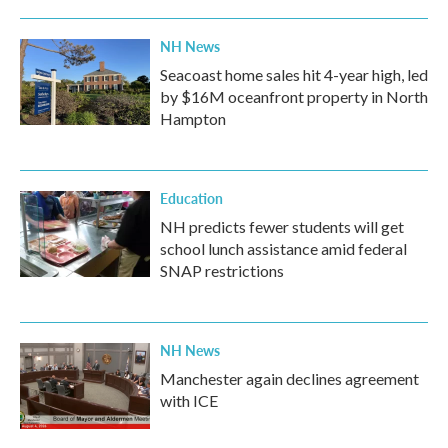
NH News
Seacoast home sales hit 4-year high, led
by $16M oceanfront property in North
Hampton
Education
NH predicts fewer students will get
school lunch assistance amid federal
SNAP restrictions
NH News
Manchester again declines agreement
with ICE