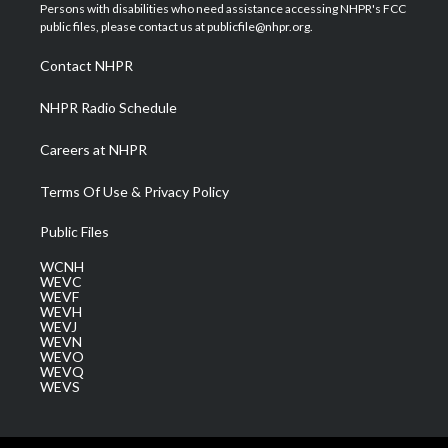
t
a
u
b
e
Persons with disabilities who need assistance accessing NHPR's FCC
e
g
b
o
d
public files, please contact us at publicfile@nhpr.org.
r
r
e
o
i
a
k
n
Contact NHPR
m
NHPR Radio Schedule
Careers at NHPR
Terms Of Use & Privacy Policy
Public Files
WCNH
WEVC
WEVF
WEVH
WEVJ
WEVN
WEVO
WEVQ
WEVS