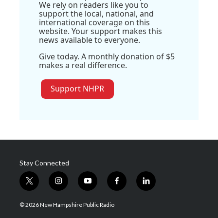
We rely on readers like you to
support the local, national, and
international coverage on this
website. Your support makes this
news available to everyone.
Give today. A monthly donation of $5
makes a real difference.
Support NHPR
Stay Connected
t
i
y
f
l
w
n
o
a
i
i
s
u
c
n
© 2026 New Hampshire Public Radio
t
t
t
e
k