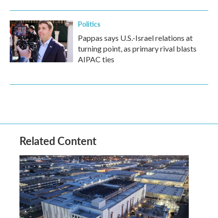
Politics
Pappas says U.S.-Israel relations at
turning point, as primary rival blasts
AIPAC ties
Related Content