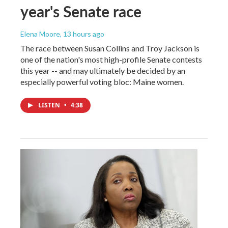
year's Senate race
Elena Moore
, 13 hours ago
The race between Susan Collins and Troy Jackson is
one of the nation's most high-profile Senate contests
this year -- and may ultimately be decided by an
especially powerful voting bloc: Maine women.
LISTEN
•
4:38