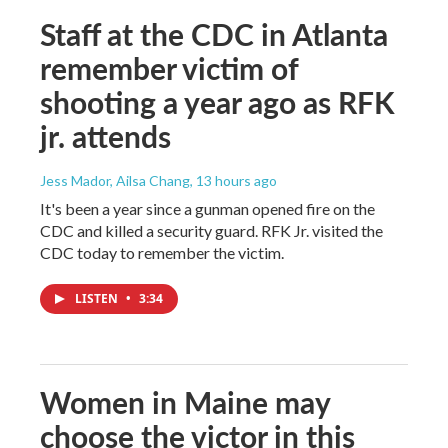
Staff at the CDC in Atlanta
remember victim of
shooting a year ago as RFK
jr. attends
Jess Mador, Ailsa Chang
, 13 hours ago
It's been a year since a gunman opened fire on the
CDC and killed a security guard. RFK Jr. visited the
CDC today to remember the victim.
LISTEN
•
3:34
Women in Maine may
choose the victor in this