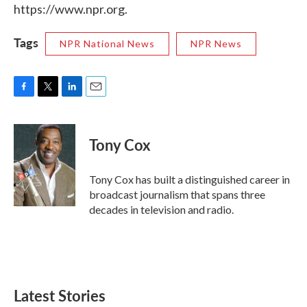
https://www.npr.org.
Tags
NPR National News
NPR News
F
T
L
E
a
w
i
m
c
i
n
a
e
t
k
i
Tony Cox
b
t
e
l
o
e
d
o
r
I
Tony Cox has built a distinguished career in
k
n
broadcast journalism that spans three
decades in television and radio.
Latest Stories