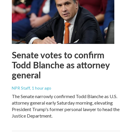
Senate votes to confirm
Todd Blanche as attorney
general
NPR Staff
, 1 hour ago
The Senate narrowly confirmed Todd Blanche as U.S.
attorney general early Saturday morning, elevating
President Trump's former personal lawyer to head the
Justice Department.