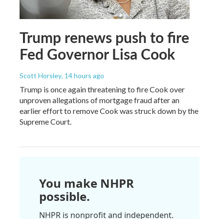
Trump renews push to fire
Fed Governor Lisa Cook
Scott Horsley
, 14 hours ago
Trump is once again threatening to fire Cook over
unproven allegations of mortgage fraud after an
earlier effort to remove Cook was struck down by the
Supreme Court.
You make NHPR
possible.
NHPR is nonprofit and independent.