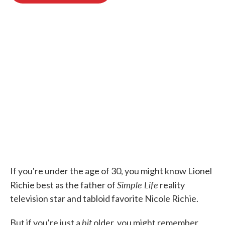
o
e
d
o
r
I
k
n
If you're under the age of 30, you might know Lionel
Simple Life
Richie best as the father of
reality
television star and tabloid favorite Nicole Richie.
bit
But if you're just a
older, you might remember