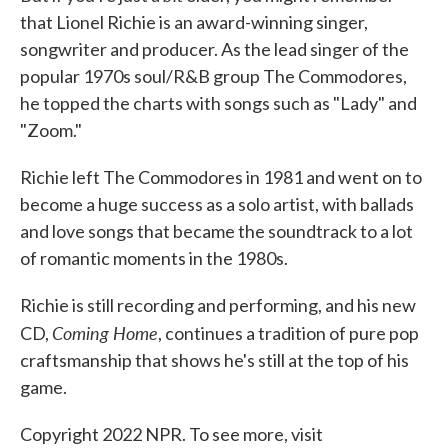
that Lionel Richie is an award-winning singer,
songwriter and producer. As the lead singer of the
popular 1970s soul/R&B group The Commodores,
he topped the charts with songs such as "Lady" and
"Zoom."
Richie left The Commodores in 1981 and went on to
become a huge success as a solo artist, with ballads
and love songs that became the soundtrack to a lot
of romantic moments in the 1980s.
Richie is still recording and performing, and his new
Coming Home
CD,
, continues a tradition of pure pop
craftsmanship that shows he's still at the top of his
game.
Copyright 2022 NPR. To see more, visit