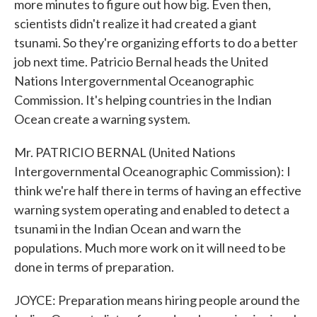
more minutes to figure out how big. Even then,
scientists didn't realize it had created a giant
tsunami. So they're organizing efforts to do a better
job next time. Patricio Bernal heads the United
Nations Intergovernmental Oceanographic
Commission. It's helping countries in the Indian
Ocean create a warning system.
Mr. PATRICIO BERNAL (United Nations
Intergovernmental Oceanographic Commission): I
think we're half there in terms of having an effective
warning system operating and enabled to detect a
tsunami in the Indian Ocean and warn the
populations. Much more work on it will need to be
done in terms of preparation.
JOYCE: Preparation means hiring people around the