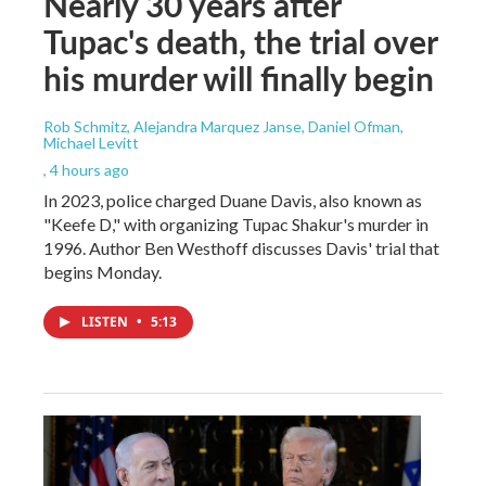
Nearly 30 years after
Tupac's death, the trial over
his murder will finally begin
Rob Schmitz, Alejandra Marquez Janse, Daniel Ofman,
Michael Levitt
, 4 hours ago
In 2023, police charged Duane Davis, also known as
"Keefe D," with organizing Tupac Shakur's murder in
1996. Author Ben Westhoff discusses Davis' trial that
begins Monday.
LISTEN
•
5:13