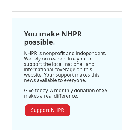
You make NHPR
possible.
NHPR is nonprofit and independent.
We rely on readers like you to
support the local, national, and
international coverage on this
website. Your support makes this
news available to everyone.
Give today. A monthly donation of $5
makes a real difference.
Support NHPR