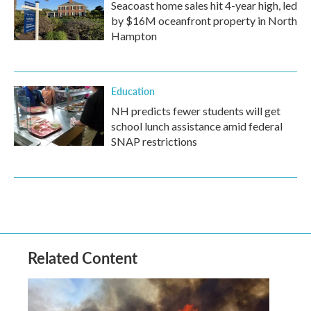
Seacoast home sales hit 4-year high, led
by $16M oceanfront property in North
Hampton
Education
NH predicts fewer students will get
school lunch assistance amid federal
SNAP restrictions
Related Content