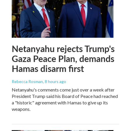
Netanyahu rejects Trump's
Gaza Peace Plan, demands
Hamas disarm first
Rebecca Rosman
, 8 hours ago
Netanyahu's comments come just over a week after
President Trump said his Board of Peace had reached
a "historic" agreement with Hamas to give up its
weapons.