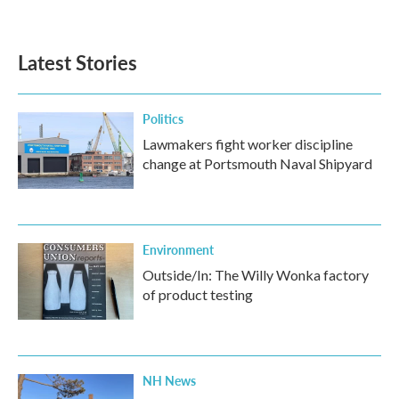
Latest Stories
Politics
Lawmakers fight worker discipline
change at Portsmouth Naval Shipyard
Environment
Outside/In: The Willy Wonka factory
of product testing
NH News