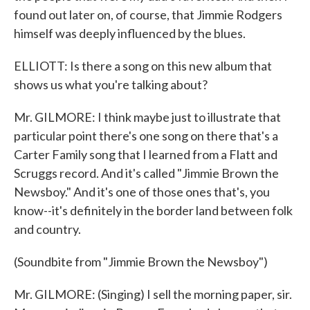
found out later on, of course, that Jimmie Rodgers
himself was deeply influenced by the blues.
ELLIOTT: Is there a song on this new album that
shows us what you're talking about?
Mr. GILMORE: I think maybe just to illustrate that
particular point there's one song on there that's a
Carter Family song that I learned from a Flatt and
Scruggs record. And it's called "Jimmie Brown the
Newsboy." And it's one of those ones that's, you
know--it's definitely in the border land between folk
and country.
(Soundbite from "Jimmie Brown the Newsboy")
Mr. GILMORE: (Singing) I sell the morning paper, sir.