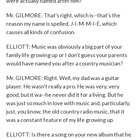
were actually named after him?
Mr. GILMORE: That's right, which is--that's the
reason my name is spelled, J-I-M-M-I-E, which
causes all kinds of confusion.
ELLIOTT: Music was obviously a big part of your
family life growing up or I don't guess your parents
would have named you after a country musician?
Mr. GILMORE: Right. Well, my dad was a guitar
player. He wasn't really a pro. He was very, very
good, but it wa--he never did it for a living. But he
was just so much in love with music and, particularly,
just, you know, the old country radio music, that it
was a constant feature of my life growing up.
ELLIOTT: Is there a song on your new album that he