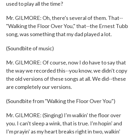
used to play all the time?
Mr. GILMORE: Oh, there's several of them. That--
"Walking the Floor Over You," that--the Ernest Tubb
song, was something that my dad played a lot.
(Soundbite of music)
Mr. GILMORE: Of course, now I do have to say that
the way we recorded this--you know, we didn't copy
the old versions of these songs at all. We did--these
are completely our versions.
(Soundbite from "Walking the Floor Over You")
Mr. GILMORE: (Singing) I'm walkin' the floor over
you. I can't sleep a wink, that is true. I'm hopin' and
I'm prayin' as my heart breaks right in two, walkin'