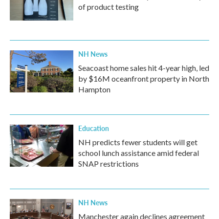
of product testing
NH News
Seacoast home sales hit 4-year high, led
by $16M oceanfront property in North
Hampton
Education
NH predicts fewer students will get
school lunch assistance amid federal
SNAP restrictions
NH News
Manchester again declines agreement