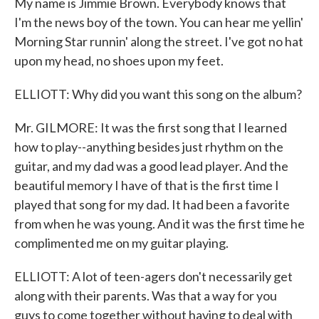
My name is Jimmie Brown. Everybody knows that
I'm the news boy of the town. You can hear me yellin'
Morning Star runnin' along the street. I've got no hat
upon my head, no shoes upon my feet.
ELLIOTT: Why did you want this song on the album?
Mr. GILMORE: It was the first song that I learned
how to play--anything besides just rhythm on the
guitar, and my dad was a good lead player. And the
beautiful memory I have of that is the first time I
played that song for my dad. It had been a favorite
from when he was young. And it was the first time he
complimented me on my guitar playing.
ELLIOTT: A lot of teen-agers don't necessarily get
along with their parents. Was that a way for you
guys to come together without having to deal with