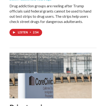
Drug addiction groups are reeling after Trump
officials said federal grants cannot be used to hand
out test strips to drug users. The strips help users
check street drugs for dangerous adulterants.
LISTEN
•
2:54