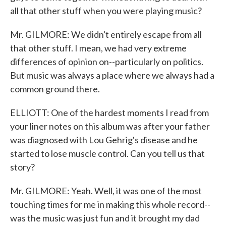
all that other stuff when you were playing music?
Mr. GILMORE: We didn't entirely escape from all
that other stuff. I mean, we had very extreme
differences of opinion on--particularly on politics.
But music was always a place where we always had a
common ground there.
ELLIOTT: One of the hardest moments I read from
your liner notes on this album was after your father
was diagnosed with Lou Gehrig's disease and he
started to lose muscle control. Can you tell us that
story?
Mr. GILMORE: Yeah. Well, it was one of the most
touching times for me in making this whole record--
was the music was just fun and it brought my dad