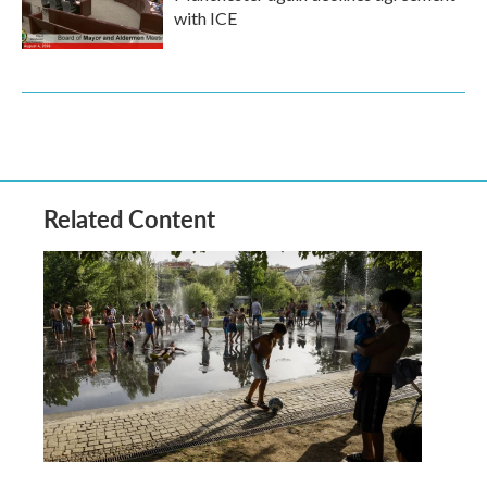
with ICE
Related Content