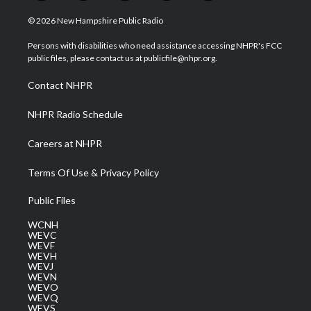
w
n
o
a
i
i
s
u
c
n
© 2026 New Hampshire Public Radio
t
t
t
e
k
t
a
u
b
e
Persons with disabilities who need assistance accessing NHPR's FCC
e
g
b
o
d
public files, please contact us at publicfile@nhpr.org.
r
r
e
o
i
a
k
n
Contact NHPR
m
NHPR Radio Schedule
Careers at NHPR
Terms Of Use & Privacy Policy
Public Files
WCNH
WEVC
WEVF
WEVH
WEVJ
WEVN
WEVO
WEVQ
WEVS