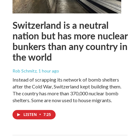
Switzerland is a neutral
nation but has more nuclear
bunkers than any country in
the world
Rob Schmitz
, 1 hour ago
Instead of scrapping its network of bomb shelters
after the Cold War, Switzerland kept building them.
The country has more than 370,000 nuclear bomb
shelters. Some are now used to house migrants.
LISTEN
•
7:25