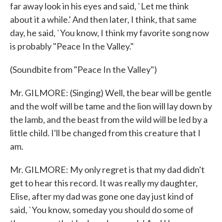
far away look in his eyes and said, `Let me think
about it a while.' And then later, I think, that same
day, he said, `You know, I think my favorite song now
is probably "Peace In the Valley."
(Soundbite from "Peace In the Valley")
Mr. GILMORE: (Singing) Well, the bear will be gentle
and the wolf will be tame and the lion will lay down by
the lamb, and the beast from the wild will be led by a
little child. I'll be changed from this creature that I
am.
Mr. GILMORE: My only regret is that my dad didn't
get to hear this record. It was really my daughter,
Elise, after my dad was gone one day just kind of
said, `You know, someday you should do some of