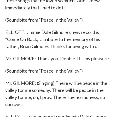
those songs that he loved so much.' And I knew
immediately that I had to do it.
(Soundbite from "Peace In the Valley")
ELLIOTT: Jimmie Dale Gilmore's new record is
"Come On Back," a tribute to the memory of his
father, Brian Gilmore. Thanks for being with us.
Mr. GILMORE: Thank you, Debbie. It's my pleasure.
(Soundbite from "Peace In the Valley")
Mr. GILMORE: (Singing) There will be peace in the
valley for me someday. There will be peace in the
valley for me, oh, I pray. There'll be no sadness, no
sorrow...
ELLIOTT: To hear more from Jimmie Dale Gilmore,