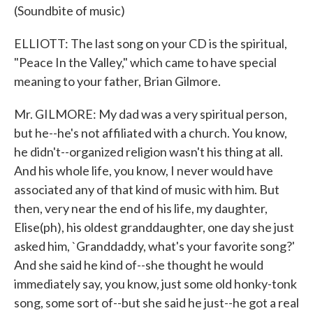
(Soundbite of music)
ELLIOTT: The last song on your CD is the spiritual,
"Peace In the Valley," which came to have special
meaning to your father, Brian Gilmore.
Mr. GILMORE: My dad was a very spiritual person,
but he--he's not affiliated with a church. You know,
he didn't--organized religion wasn't his thing at all.
And his whole life, you know, I never would have
associated any of that kind of music with him. But
then, very near the end of his life, my daughter,
Elise(ph), his oldest granddaughter, one day she just
asked him, `Granddaddy, what's your favorite song?'
And she said he kind of--she thought he would
immediately say, you know, just some old honky-tonk
song, some sort of--but she said he just--he got a real