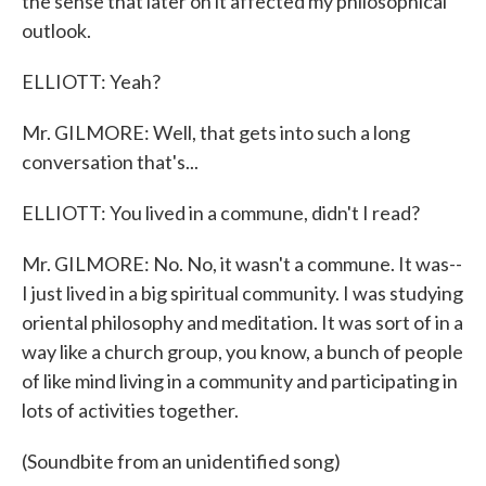
the sense that later on it affected my philosophical
outlook.
ELLIOTT: Yeah?
Mr. GILMORE: Well, that gets into such a long
conversation that's...
ELLIOTT: You lived in a commune, didn't I read?
Mr. GILMORE: No. No, it wasn't a commune. It was--
I just lived in a big spiritual community. I was studying
oriental philosophy and meditation. It was sort of in a
way like a church group, you know, a bunch of people
of like mind living in a community and participating in
lots of activities together.
(Soundbite from an unidentified song)