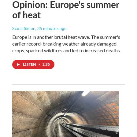
Opinion: Europe's summer
of heat
Scott Simon
, 35 minutes ago
Europe is in another brutal heat wave. The summer's
earlier record-breaking weather already damaged
crops, sparked wildfires and led to increased deaths.
LISTEN
•
2:35