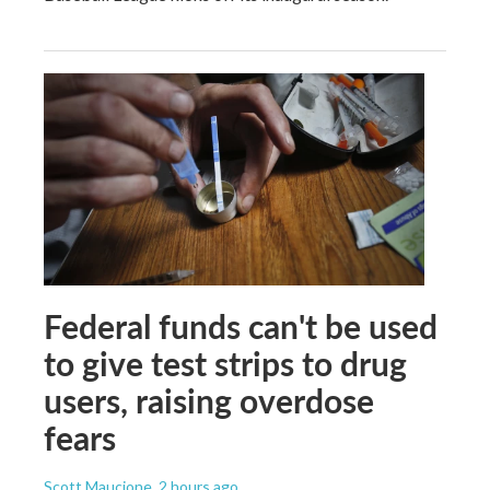
Federal funds can't be used
to give test strips to drug
users, raising overdose
fears
Scott Maucione
, 2 hours ago