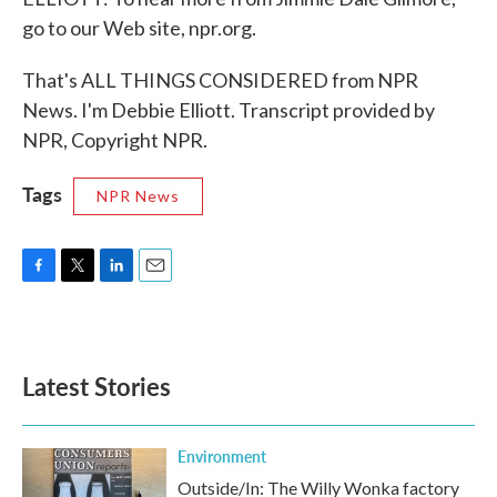
go to our Web site, npr.org.
That's ALL THINGS CONSIDERED from NPR
News. I'm Debbie Elliott. Transcript provided by
NPR, Copyright NPR.
Tags
NPR News
F
T
L
E
a
w
i
m
c
i
n
a
e
t
k
i
b
t
e
l
Latest Stories
o
e
d
o
r
I
k
n
Environment
Outside/In: The Willy Wonka factory