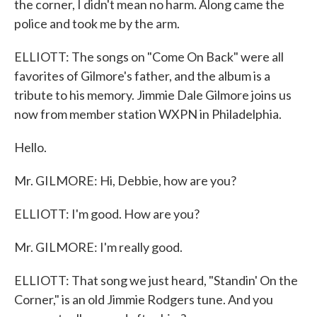
the corner, I didn't mean no harm. Along came the
police and took me by the arm.
ELLIOTT: The songs on "Come On Back" were all
favorites of Gilmore's father, and the album is a
tribute to his memory. Jimmie Dale Gilmore joins us
now from member station WXPN in Philadelphia.
Hello.
Mr. GILMORE: Hi, Debbie, how are you?
ELLIOTT: I'm good. How are you?
Mr. GILMORE: I'm really good.
ELLIOTT: That song we just heard, "Standin' On the
Corner," is an old Jimmie Rodgers tune. And you