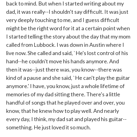
back to mind. But when I started writing about my
dad, it was really--I shouldn't say difficult. It was just
very deeply touching to me, and I guess difficult
might be the right word for it at a certain point when
I started telling the story about the day that my mom
called from Lubbock. I was down in Austin where I
live now. She called and said, `He's lost control of his
hand--he couldn't move his hands anymore. And
then it was--just there was, you know--there was
kind of a pause and she said, `He can't play the guitar
anymore.' I have, you know, just a whole lifetime of
memories of my dad sitting there. There's a little
handful of songs that he played over and over, you
know, that he knew how to play well. And nearly
every day, I think, my dad sat and played his guitar--
something. He just loved it so much.