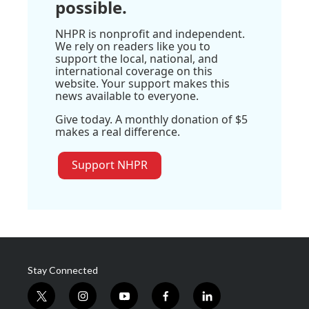
possible.
NHPR is nonprofit and independent.
We rely on readers like you to
support the local, national, and
international coverage on this
website. Your support makes this
news available to everyone.
Give today. A monthly donation of $5
makes a real difference.
Support NHPR
Stay Connected
t
i
y
f
l