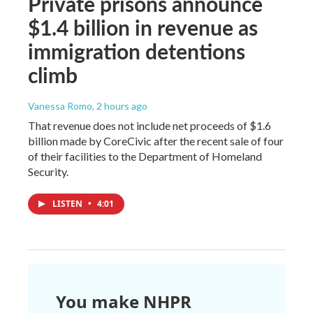
Private prisons announce
$1.4 billion in revenue as
immigration detentions
climb
Vanessa Romo
, 2 hours ago
That revenue does not include net proceeds of $1.6
billion made by CoreCivic after the recent sale of four
of their facilities to the Department of Homeland
Security.
LISTEN
•
4:01
You make NHPR