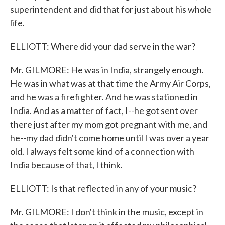
superintendent and did that for just about his whole
life.
ELLIOTT: Where did your dad serve in the war?
Mr. GILMORE: He was in India, strangely enough.
He was in what was at that time the Army Air Corps,
and he was a firefighter. And he was stationed in
India. And as a matter of fact, I--he got sent over
there just after my mom got pregnant with me, and
he--my dad didn't come home until I was over a year
old. I always felt some kind of a connection with
India because of that, I think.
ELLIOTT: Is that reflected in any of your music?
Mr. GILMORE: I don't think in the music, except in