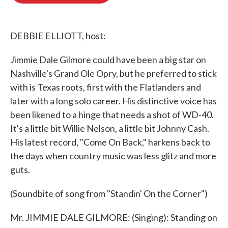
o
e
d
o
r
I
k
n
DEBBIE ELLIOTT, host:
Jimmie Dale Gilmore could have been a big star on
Nashville's Grand Ole Opry, but he preferred to stick
with is Texas roots, first with the Flatlanders and
later with a long solo career. His distinctive voice has
been likened to a hinge that needs a shot of WD-40.
It's a little bit Willie Nelson, a little bit Johnny Cash.
His latest record, "Come On Back," harkens back to
the days when country music was less glitz and more
guts.
(Soundbite of song from "Standin' On the Corner")
Mr. JIMMIE DALE GILMORE: (Singing): Standing on