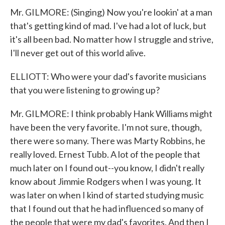
Mr. GILMORE: (Singing) Now you're lookin' at a man
that's getting kind of mad. I've had a lot of luck, but
it's all been bad. No matter how I struggle and strive,
I'll never get out of this world alive.
ELLIOTT: Who were your dad's favorite musicians
that you were listening to growing up?
Mr. GILMORE: I think probably Hank Williams might
have been the very favorite. I'm not sure, though,
there were so many. There was Marty Robbins, he
really loved. Ernest Tubb. A lot of the people that
much later on I found out--you know, I didn't really
know about Jimmie Rodgers when I was young. It
was later on when I kind of started studying music
that I found out that he had influenced so many of
the people that were my dad's favorites. And then I