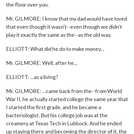
the floor over you.
Mr. GILMORE: I know that my dad would have loved
that even though it wasn't--even though we didn't
play it exactly the same as the--as the old way.
ELLIOTT: What did he do to make money...
Mr. GILMORE: Well, after he...
ELLIOTT: ...as a living?
Mr. GILMORE: ...came back from the--from World
War II, he actually started college the same year that
I started the first grade, and he became a
bacteriologist. But his college job was at the
creamery at Texas Tech in Lubbock. And he ended
up staying there and becoming the director of it, the