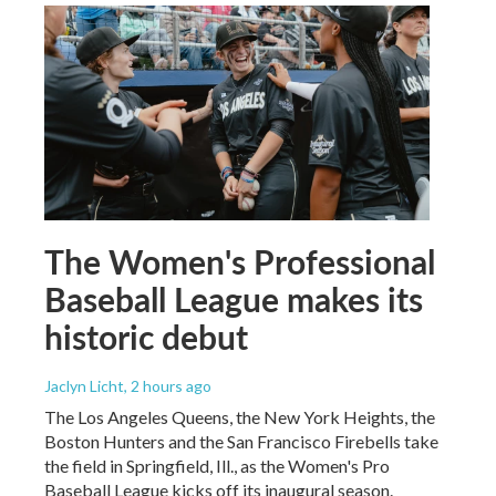
The Women's Professional
Baseball League makes its
historic debut
Jaclyn Licht
, 2 hours ago
The Los Angeles Queens, the New York Heights, the
Boston Hunters and the San Francisco Firebells take
the field in Springfield, Ill., as the Women's Pro
Baseball League kicks off its inaugural season.