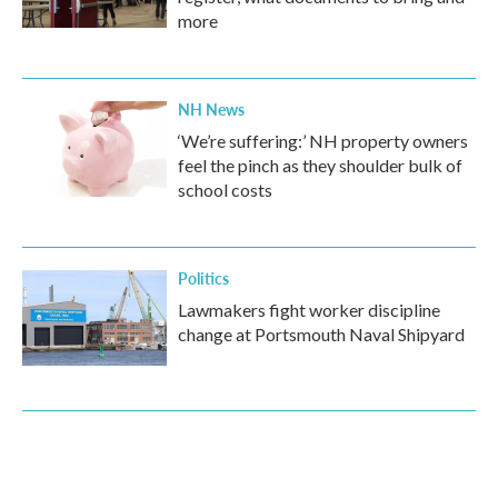
more
NH News
‘We’re suffering:’ NH property owners
feel the pinch as they shoulder bulk of
school costs
Politics
Lawmakers fight worker discipline
change at Portsmouth Naval Shipyard