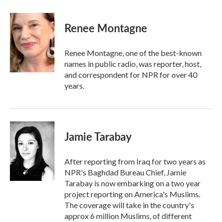
a
w
i
m
c
i
n
a
e
t
k
i
Renee Montagne
b
t
e
l
o
e
d
o
r
I
Renee Montagne, one of the best-known
k
n
names in public radio, was reporter, host,
and correspondent for NPR for over 40
years.
Jamie Tarabay
After reporting from Iraq for two years as
NPR's Baghdad Bureau Chief, Jamie
Tarabay is now embarking on a two year
project reporting on America's Muslims.
The coverage will take in the country's
approx 6 million Muslims, of different