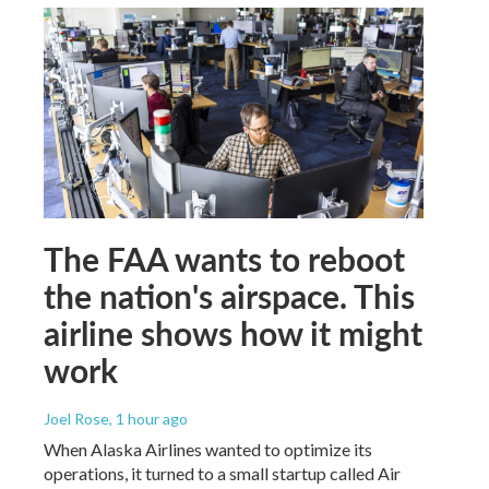
The FAA wants to reboot
the nation's airspace. This
airline shows how it might
work
Joel Rose
, 1 hour ago
When Alaska Airlines wanted to optimize its
operations, it turned to a small startup called Air