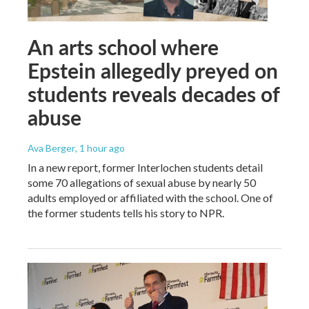
An arts school where
Epstein allegedly preyed on
students reveals decades of
abuse
Ava Berger
, 1 hour ago
In a new report, former Interlochen students detail
some 70 allegations of sexual abuse by nearly 50
adults employed or affiliated with the school. One of
the former students tells his story to NPR.