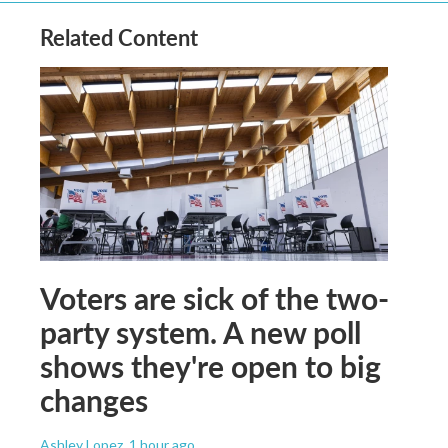
Related Content
Voters are sick of the two-
party system. A new poll
shows they're open to big
changes
Ashley Lopez
, 1 hour ago