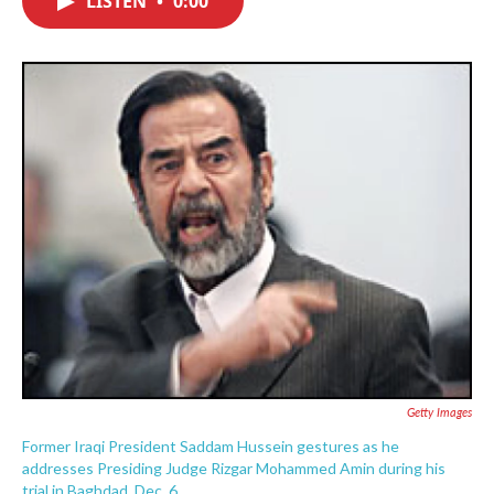
LISTEN
•
0:00
b
t
e
l
o
e
d
o
r
I
k
n
Getty Images
Former Iraqi President Saddam Hussein gestures as he
addresses Presiding Judge Rizgar Mohammed Amin during his
trial in Baghdad, Dec. 6.