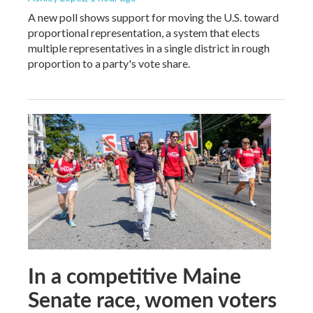
A new poll shows support for moving the U.S. toward
proportional representation, a system that elects
multiple representatives in a single district in rough
proportion to a party's vote share.
In a competitive Maine
Senate race, women voters