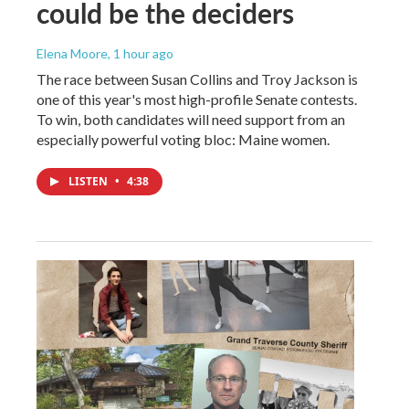
could be the deciders
Elena Moore
, 1 hour ago
The race between Susan Collins and Troy Jackson is
one of this year's most high-profile Senate contests.
To win, both candidates will need support from an
especially powerful voting bloc: Maine women.
LISTEN
•
4:38