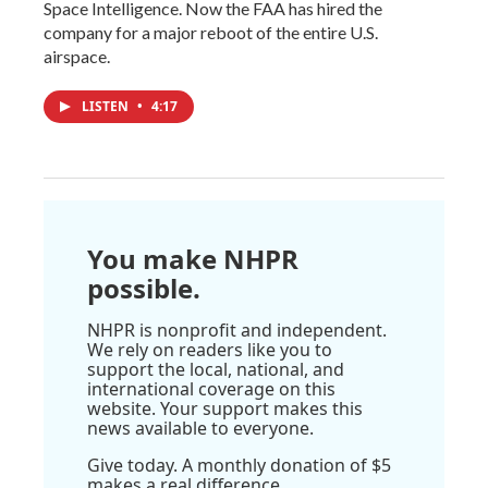
Space Intelligence. Now the FAA has hired the
company for a major reboot of the entire U.S.
airspace.
LISTEN
•
4:17
You make NHPR
possible.
NHPR is nonprofit and independent.
We rely on readers like you to
support the local, national, and
international coverage on this
website. Your support makes this
news available to everyone.
Give today. A monthly donation of $5
makes a real difference.