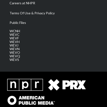
Careers at NHPR
Terms Of Use & Privacy Policy
Public Files
WCNH
WEVC
WEVF
WEVH
WEVJ
WEVN
WEVO
WEVQ
WEVS