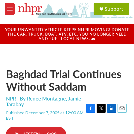
Skip to main content
S
Support
e
M
a
e
r
n
c
u
YOUR UNWANTED VEHICLE KEEPS NHPR MOVING! DONATE
h
THE CAR, TRUCK, BOAT, ATV, ETC. YOU NO LONGER NEED
AND FUEL LOCAL NEWS. 🚗
u
e
r
y
Baghdad Trial Continues
Without Saddam
NPR | By
Renee Montagne
,
Jamie
Tarabay
Published December 7, 2005 at 12:00 AM
F
T
L
E
EST
a
w
i
m
c
i
n
a
e
t
k
i