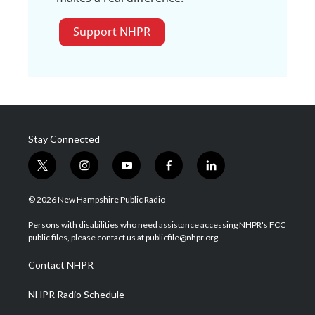
Support NHPR
Stay Connected
t
i
y
f
l
w
n
o
a
i
i
s
u
c
n
© 2026 New Hampshire Public Radio
t
t
t
e
k
t
a
u
b
e
Persons with disabilities who need assistance accessing NHPR's FCC
e
g
b
o
d
public files, please contact us at publicfile@nhpr.org.
r
r
e
o
i
a
k
n
Contact NHPR
m
NHPR Radio Schedule