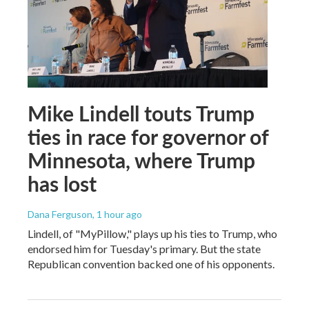
Mike Lindell touts Trump
ties in race for governor of
Minnesota, where Trump
has lost
Dana Ferguson
, 1 hour ago
Lindell, of "MyPillow," plays up his ties to Trump, who
endorsed him for Tuesday's primary. But the state
Republican convention backed one of his opponents.