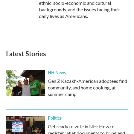
ethnic, socio-economic and cultural
backgrounds, and the issues facing their
daily lives as Americans.
Latest Stories
NH News
Gen Z Kazakh-American adoptees find
community, and home cooking, at
summer camp
Politics
Get ready to vote in NH: How to
register, what documents to bring and