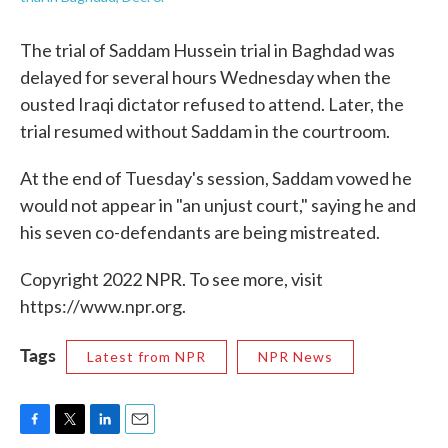
The trial of Saddam Hussein trial in Baghdad was
delayed for several hours Wednesday when the
ousted Iraqi dictator refused to attend. Later, the
trial resumed without Saddam in the courtroom.
At the end of Tuesday's session, Saddam vowed he
would not appear in "an unjust court," saying he and
his seven co-defendants are being mistreated.
Copyright 2022 NPR. To see more, visit
https://www.npr.org.
Tags
Latest from NPR
NPR News
F
T
L
E