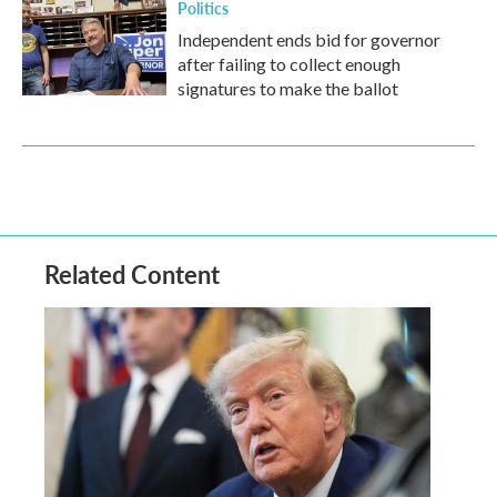
Politics
Independent ends bid for governor
after failing to collect enough
signatures to make the ballot
Related Content