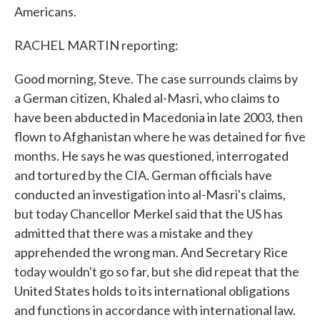
Americans.
RACHEL MARTIN reporting:
Good morning, Steve. The case surrounds claims by
a German citizen, Khaled al-Masri, who claims to
have been abducted in Macedonia in late 2003, then
flown to Afghanistan where he was detained for five
months. He says he was questioned, interrogated
and tortured by the CIA. German officials have
conducted an investigation into al-Masri's claims,
but today Chancellor Merkel said that the US has
admitted that there was a mistake and they
apprehended the wrong man. And Secretary Rice
today wouldn't go so far, but she did repeat that the
United States holds to its international obligations
and functions in accordance with international law.