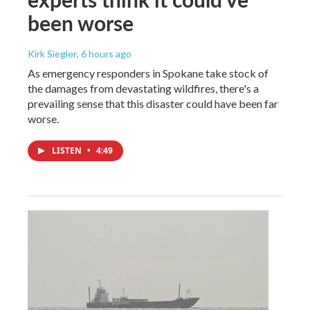
been worse
Kirk Siegler
, 6 hours ago
As emergency responders in Spokane take stock of
the damages from devastating wildfires, there's a
prevailing sense that this disaster could have been far
worse.
LISTEN
•
4:49