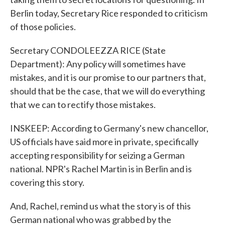
Berlin today, Secretary Rice responded to criticism
of those policies.
Secretary CONDOLEEZZA RICE (State
Department): Any policy will sometimes have
mistakes, and it is our promise to our partners that,
should that be the case, that we will do everything
that we can to rectify those mistakes.
INSKEEP: According to Germany's new chancellor,
US officials have said more in private, specifically
accepting responsibility for seizing a German
national. NPR's Rachel Martin is in Berlin and is
covering this story.
And, Rachel, remind us what the story is of this
German national who was grabbed by the