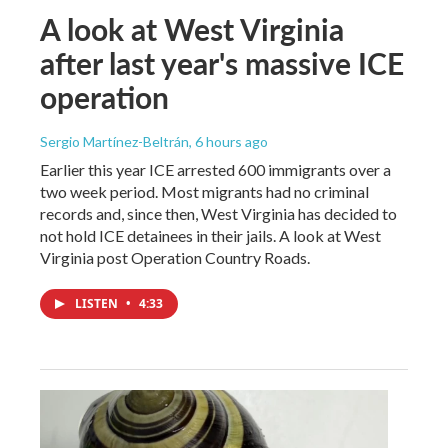
A look at West Virginia
after last year's massive ICE
operation
Sergio Martínez-Beltrán
, 6 hours ago
Earlier this year ICE arrested 600 immigrants over a
two week period. Most migrants had no criminal
records and, since then, West Virginia has decided to
not hold ICE detainees in their jails. A look at West
Virginia post Operation Country Roads.
LISTEN
•
4:33