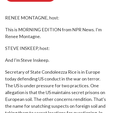
o
e
d
o
r
I
k
n
RENEE MONTAGNE, host:
This is MORNING EDITION from NPR News. I'm
Renee Montagne.
STEVE INSKEEP, host:
And I'm Steve Inskeep.
Secretary of State Condoleezza Rice is in Europe
today defending US conduct in the war on terror.
The US is under pressure for two practices. One
allegation is that the US maintains secret prisons on
European soil. The other concerns rendition. That's
the name for snatching suspects on foreign soil and
taking them to secret locations for questioning. In