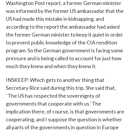
Washington Post report, a former German minister
was informed by the former US ambassador that the
US had made this mistake in kidnapping, and
according to the report the ambassador had asked
the former German minister to keep it quiet in order
to prevent public knowledge of the CIA rendition
program. So the German government is facing some
pressure and is being called to account for just how
much they knew and when they knew it.
INSKEEP: Which gets to another thing that
Secretary Rice said during this trip. She said that,
`The US has respected the sovereignty of
governments that cooperate with us.' The
implication there, of course, is that governments are
cooperating, and I suppose the question is whether
all parts of the governments in question in Europe