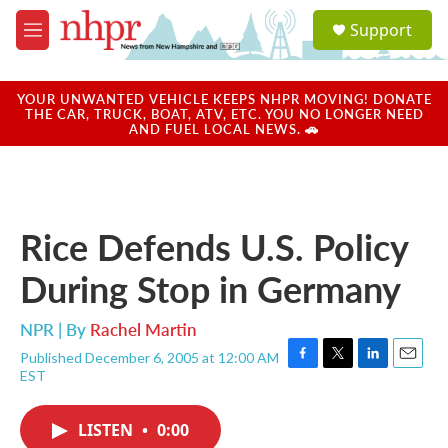
Skip to main content
S
Support
e
M
a
e
r
n
c
u
YOUR UNWANTED VEHICLE KEEPS NHPR MOVING! DONATE
h
THE CAR, TRUCK, BOAT, ATV, ETC. YOU NO LONGER NEED
AND FUEL LOCAL NEWS. 🚗
u
e
r
y
Rice Defends U.S. Policy
During Stop in Germany
NPR | By
Rachel Martin
Published December 6, 2005 at 12:00 AM
F
T
L
E
EST
a
w
i
m
c
i
n
a
e
t
k
i
LISTEN
•
0:00
b
t
e
l