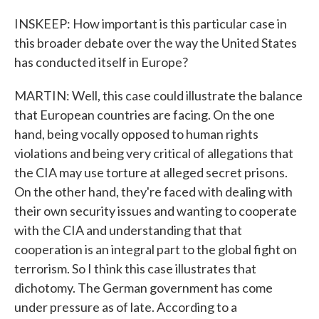
INSKEEP: How important is this particular case in
this broader debate over the way the United States
has conducted itself in Europe?
MARTIN: Well, this case could illustrate the balance
that European countries are facing. On the one
hand, being vocally opposed to human rights
violations and being very critical of allegations that
the CIA may use torture at alleged secret prisons.
On the other hand, they're faced with dealing with
their own security issues and wanting to cooperate
with the CIA and understanding that that
cooperation is an integral part to the global fight on
terrorism. So I think this case illustrates that
dichotomy. The German government has come
under pressure as of late. According to a