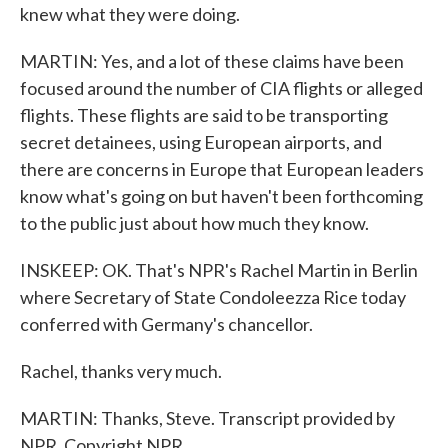
knew what they were doing.
MARTIN: Yes, and a lot of these claims have been
focused around the number of CIA flights or alleged
flights. These flights are said to be transporting
secret detainees, using European airports, and
there are concerns in Europe that European leaders
know what's going on but haven't been forthcoming
to the public just about how much they know.
INSKEEP: OK. That's NPR's Rachel Martin in Berlin
where Secretary of State Condoleezza Rice today
conferred with Germany's chancellor.
Rachel, thanks very much.
MARTIN: Thanks, Steve. Transcript provided by
NPR, Copyright NPR.