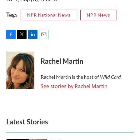
Tags
NPR National News
NPR News
F
T
L
E
a
w
i
m
c
i
n
a
e
t
k
i
Rachel Martin
b
t
e
l
o
e
d
o
r
I
Wild Card.
Rachel Martin is the host of
k
n
See stories by Rachel Martin
Latest Stories