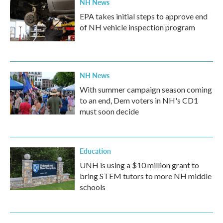
NH News
EPA takes initial steps to approve end
of NH vehicle inspection program
NH News
With summer campaign season coming
to an end, Dem voters in NH's CD1
must soon decide
Education
UNH is using a $10 million grant to
bring STEM tutors to more NH middle
schools