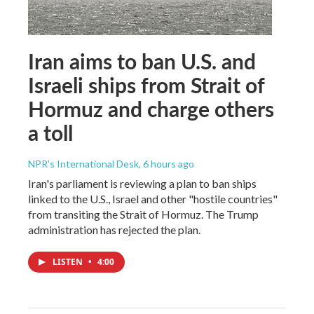
Iran aims to ban U.S. and
Israeli ships from Strait of
Hormuz and charge others
a toll
NPR's International Desk
, 6 hours ago
Iran's parliament is reviewing a plan to ban ships
linked to the U.S., Israel and other "hostile countries"
from transiting the Strait of Hormuz. The Trump
administration has rejected the plan.
LISTEN
•
4:00