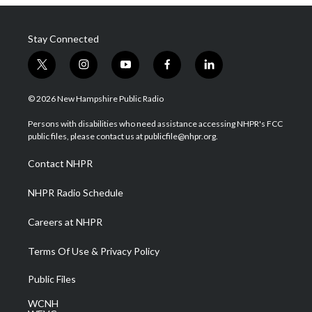
Stay Connected
t
i
y
f
l
w
n
o
a
i
i
s
u
c
n
© 2026 New Hampshire Public Radio
t
t
t
e
k
t
a
u
b
e
Persons with disabilities who need assistance accessing NHPR's FCC
e
g
b
o
d
public files, please contact us at publicfile@nhpr.org.
r
r
e
o
i
a
k
n
Contact NHPR
m
NHPR Radio Schedule
Careers at NHPR
Terms Of Use & Privacy Policy
Public Files
WCNH