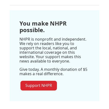
You make NHPR
possible.
NHPR is nonprofit and independent.
We rely on readers like you to
support the local, national, and
international coverage on this
website. Your support makes this
news available to everyone.
Give today. A monthly donation of $5
makes a real difference.
Support NHPR