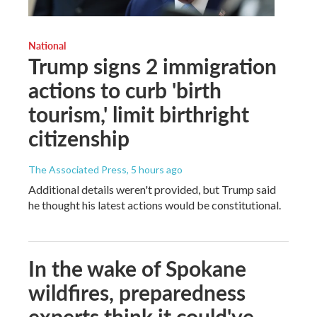
National
Trump signs 2 immigration
actions to curb 'birth
tourism,' limit birthright
citizenship
The Associated Press
, 5 hours ago
Additional details weren't provided, but Trump said
he thought his latest actions would be constitutional.
In the wake of Spokane
wildfires, preparedness
experts think it could've