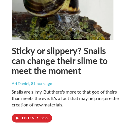
Sticky or slippery? Snails
can change their slime to
meet the moment
Ari Daniel
, 8 hours ago
Snails are slimy. But there's more to that goo of theirs
than meets the eye. It's a fact that may help inspire the
creation of new materials.
LISTEN
•
3:35