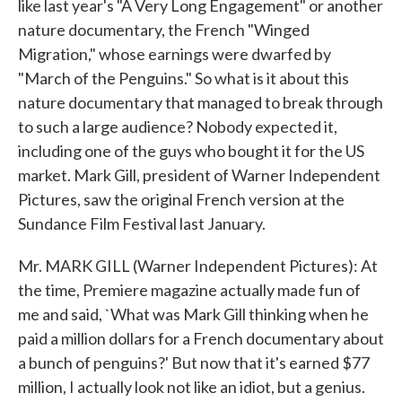
like last year's "A Very Long Engagement" or another
nature documentary, the French "Winged
Migration," whose earnings were dwarfed by
"March of the Penguins." So what is it about this
nature documentary that managed to break through
to such a large audience? Nobody expected it,
including one of the guys who bought it for the US
market. Mark Gill, president of Warner Independent
Pictures, saw the original French version at the
Sundance Film Festival last January.
Mr. MARK GILL (Warner Independent Pictures): At
the time, Premiere magazine actually made fun of
me and said, `What was Mark Gill thinking when he
paid a million dollars for a French documentary about
a bunch of penguins?' But now that it's earned $77
million, I actually look not like an idiot, but a genius.