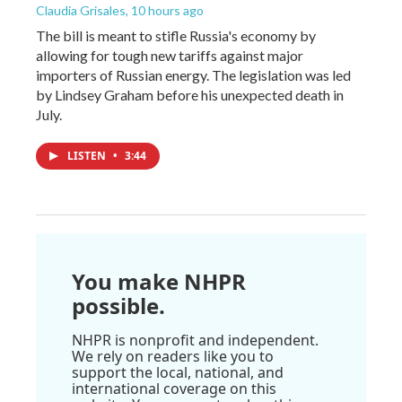
Claudia Grisales
, 10 hours ago
The bill is meant to stifle Russia's economy by
allowing for tough new tariffs against major
importers of Russian energy. The legislation was led
by Lindsey Graham before his unexpected death in
July.
LISTEN
•
3:44
You make NHPR
possible.
NHPR is nonprofit and independent.
We rely on readers like you to
support the local, national, and
international coverage on this