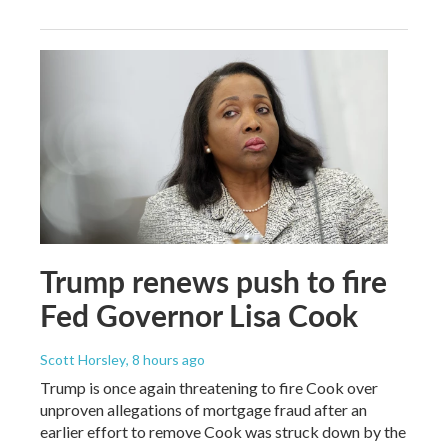
Trump renews push to fire
Fed Governor Lisa Cook
Scott Horsley
, 8 hours ago
Trump is once again threatening to fire Cook over
unproven allegations of mortgage fraud after an
earlier effort to remove Cook was struck down by the