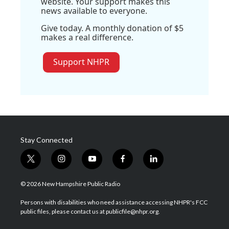
website. Your support makes this
news available to everyone.
Give today. A monthly donation of $5
makes a real difference.
Support NHPR
Stay Connected
t
i
y
f
l
w
n
o
a
i
i
s
u
c
n
© 2026 New Hampshire Public Radio
t
t
t
e
k
t
a
u
b
e
Persons with disabilities who need assistance accessing NHPR's FCC
e
g
b
o
d
public files, please contact us at publicfile@nhpr.org.
r
r
e
o
i
a
k
n