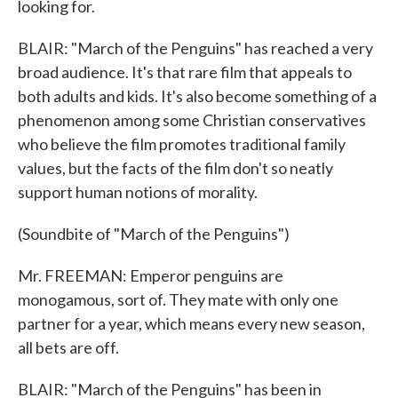
looking for.
BLAIR: "March of the Penguins" has reached a very
broad audience. It's that rare film that appeals to
both adults and kids. It's also become something of a
phenomenon among some Christian conservatives
who believe the film promotes traditional family
values, but the facts of the film don't so neatly
support human notions of morality.
(Soundbite of "March of the Penguins")
Mr. FREEMAN: Emperor penguins are
monogamous, sort of. They mate with only one
partner for a year, which means every new season,
all bets are off.
BLAIR: "March of the Penguins" has been in