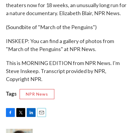
theaters now for 18 weeks, an unusually long run for
a nature documentary. Elizabeth Blair, NPR News.
(Soundbite of "March of the Penguins")
INSKEEP: You can find a gallery of photos from
"March of the Penguins" at NPR News.
This is MORNING EDITION from NPR News. I'm
Steve Inskeep. Transcript provided by NPR,
Copyright NPR.
Tags
NPR News
F
T
L
E
a
w
i
m
c
i
n
a