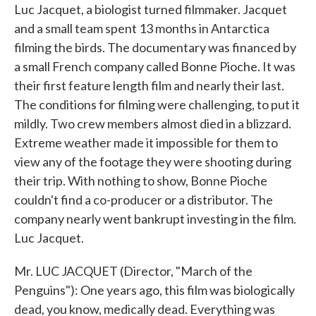
Luc Jacquet, a biologist turned filmmaker. Jacquet
and a small team spent 13 months in Antarctica
filming the birds. The documentary was financed by
a small French company called Bonne Pioche. It was
their first feature length film and nearly their last.
The conditions for filming were challenging, to put it
mildly. Two crew members almost died in a blizzard.
Extreme weather made it impossible for them to
view any of the footage they were shooting during
their trip. With nothing to show, Bonne Pioche
couldn't find a co-producer or a distributor. The
company nearly went bankrupt investing in the film.
Luc Jacquet.
Mr. LUC JACQUET (Director, "March of the
Penguins"): One years ago, this film was biologically
dead, you know, medically dead. Everything was