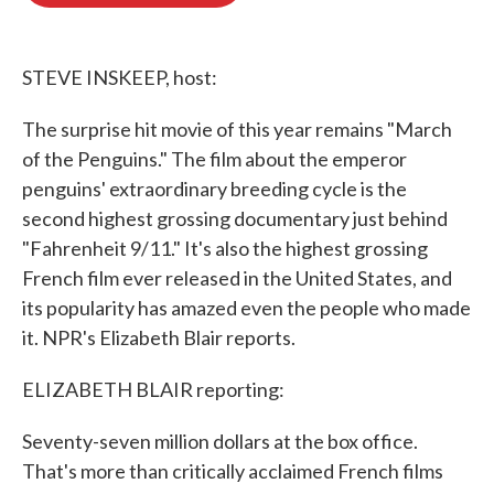
o
e
d
o
r
I
k
n
STEVE INSKEEP, host:
The surprise hit movie of this year remains "March
of the Penguins." The film about the emperor
penguins' extraordinary breeding cycle is the
second highest grossing documentary just behind
"Fahrenheit 9/11." It's also the highest grossing
French film ever released in the United States, and
its popularity has amazed even the people who made
it. NPR's Elizabeth Blair reports.
ELIZABETH BLAIR reporting:
Seventy-seven million dollars at the box office.
That's more than critically acclaimed French films