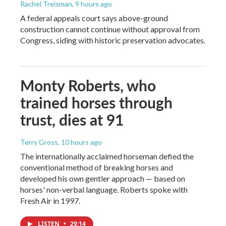
Rachel Treisman
, 9 hours ago
A federal appeals court says above-ground
construction cannot continue without approval from
Congress, siding with historic preservation advocates.
Monty Roberts, who
trained horses through
trust, dies at 91
Terry Gross
, 10 hours ago
The internationally acclaimed horseman defied the
conventional method of breaking horses and
developed his own gentler approach — based on
horses' non-verbal language. Roberts spoke with
Fresh Air in 1997.
LISTEN
•
29:14