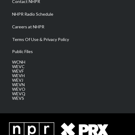
Contact NHPR
m
NHPR Radio Schedule
Careers at NHPR
Terms Of Use & Privacy Policy
Public Files
WCNH
WEVC
WEVF
WEVH
WEVJ
WEVN
WEVO
WEVQ
WEVS