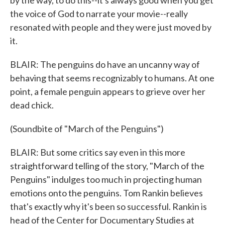
by the way, to do this--it's always good when you get
the voice of God to narrate your movie--really
resonated with people and they were just moved by
it.
BLAIR: The penguins do have an uncanny way of
behaving that seems recognizably to humans. At one
point, a female penguin appears to grieve over her
dead chick.
(Soundbite of "March of the Penguins")
BLAIR: But some critics say even in this more
straightforward telling of the story, "March of the
Penguins" indulges too much in projecting human
emotions onto the penguins. Tom Rankin believes
that's exactly why it's been so successful. Rankin is
head of the Center for Documentary Studies at