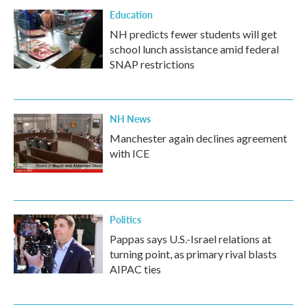
Education
NH predicts fewer students will get
school lunch assistance amid federal
SNAP restrictions
NH News
Manchester again declines agreement
with ICE
Politics
Pappas says U.S.-Israel relations at
turning point, as primary rival blasts
AIPAC ties