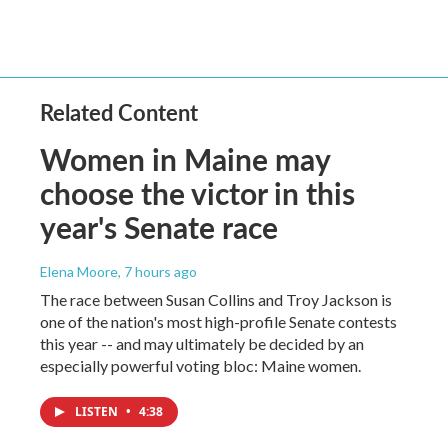
Related Content
Women in Maine may
choose the victor in this
year's Senate race
Elena Moore
, 7 hours ago
The race between Susan Collins and Troy Jackson is
one of the nation's most high-profile Senate contests
this year -- and may ultimately be decided by an
especially powerful voting bloc: Maine women.
LISTEN
•
4:38