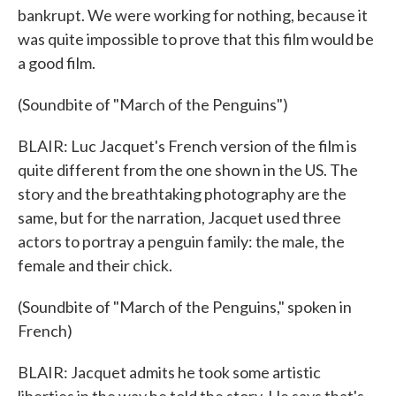
bankrupt. We were working for nothing, because it
was quite impossible to prove that this film would be
a good film.
(Soundbite of "March of the Penguins")
BLAIR: Luc Jacquet's French version of the film is
quite different from the one shown in the US. The
story and the breathtaking photography are the
same, but for the narration, Jacquet used three
actors to portray a penguin family: the male, the
female and their chick.
(Soundbite of "March of the Penguins," spoken in
French)
BLAIR: Jacquet admits he took some artistic