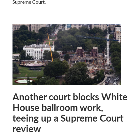
Supreme Court.
Another court blocks White
House ballroom work,
teeing up a Supreme Court
review