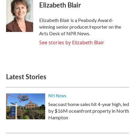
e
t
k
i
Elizabeth Blair
b
t
e
l
o
e
d
o
r
I
Elizabeth Blair is a Peabody Award-
k
n
winning senior producer/reporter on the
Arts Desk of NPR News.
See stories by Elizabeth Blair
Latest Stories
NH News
Seacoast home sales hit 4-year high, led
by $16M oceanfront property in North
Hampton