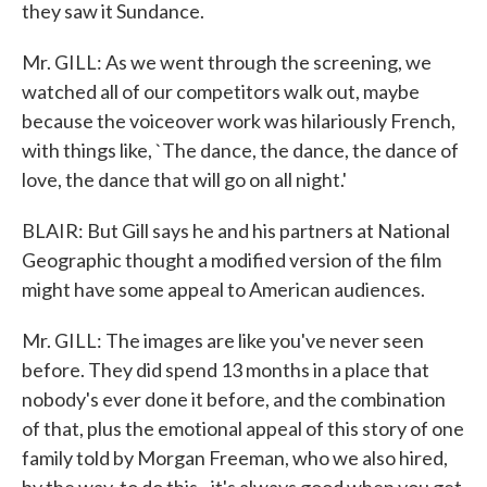
they saw it Sundance.
Mr. GILL: As we went through the screening, we
watched all of our competitors walk out, maybe
because the voiceover work was hilariously French,
with things like, `The dance, the dance, the dance of
love, the dance that will go on all night.'
BLAIR: But Gill says he and his partners at National
Geographic thought a modified version of the film
might have some appeal to American audiences.
Mr. GILL: The images are like you've never seen
before. They did spend 13 months in a place that
nobody's ever done it before, and the combination
of that, plus the emotional appeal of this story of one
family told by Morgan Freeman, who we also hired,