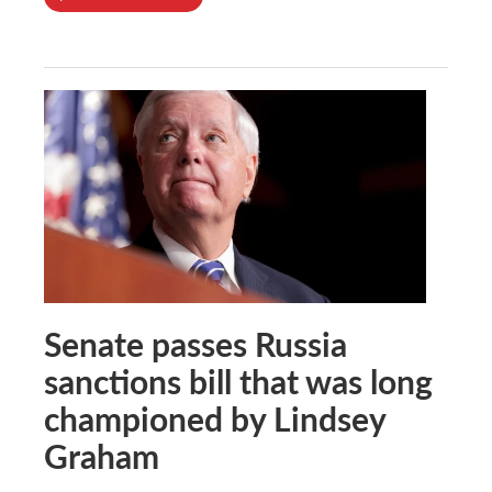
Senate passes Russia
sanctions bill that was long
championed by Lindsey
Graham