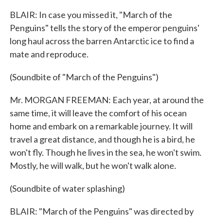
BLAIR: In case you missed it, "March of the
Penguins" tells the story of the emperor penguins'
long haul across the barren Antarctic ice to find a
mate and reproduce.
(Soundbite of "March of the Penguins")
Mr. MORGAN FREEMAN: Each year, at around the
same time, it will leave the comfort of his ocean
home and embark on a remarkable journey. It will
travel a great distance, and though he is a bird, he
won't fly. Though he lives in the sea, he won't swim.
Mostly, he will walk, but he won't walk alone.
(Soundbite of water splashing)
BLAIR: "March of the Penguins" was directed by