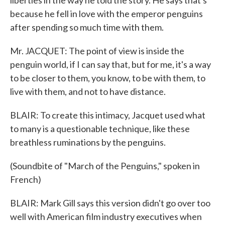
liberties in the way he told the story. He says that's
because he fell in love with the emperor penguins
after spending so much time with them.
Mr. JACQUET: The point of view is inside the
penguin world, if I can say that, but for me, it's a way
to be closer to them, you know, to be with them, to
live with them, and not to have distance.
BLAIR: To create this intimacy, Jacquet used what
to many is a questionable technique, like these
breathless ruminations by the penguins.
(Soundbite of "March of the Penguins," spoken in
French)
BLAIR: Mark Gill says this version didn't go over too
well with American film industry executives when