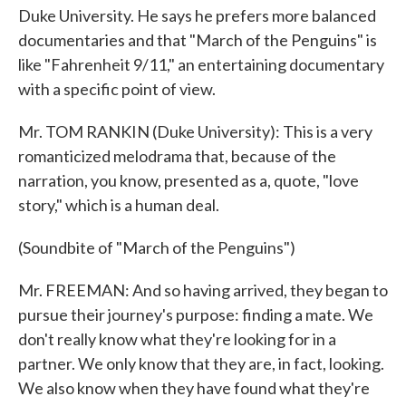
Duke University. He says he prefers more balanced
documentaries and that "March of the Penguins" is
like "Fahrenheit 9/11," an entertaining documentary
with a specific point of view.
Mr. TOM RANKIN (Duke University): This is a very
romanticized melodrama that, because of the
narration, you know, presented as a, quote, "love
story," which is a human deal.
(Soundbite of "March of the Penguins")
Mr. FREEMAN: And so having arrived, they began to
pursue their journey's purpose: finding a mate. We
don't really know what they're looking for in a
partner. We only know that they are, in fact, looking.
We also know when they have found what they're