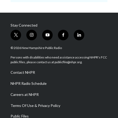
Stay Connected
t
i
y
f
l
w
n
o
a
i
i
s
u
c
n
© 2026 New Hampshire Public Radio
t
t
t
e
k
t
a
u
b
e
Persons with disabilities who need assistance accessing NHPR's FCC
e
g
b
o
d
public files, please contact us at publicfile@nhpr.org.
r
r
e
o
i
a
k
n
Contact NHPR
m
NHPR Radio Schedule
Careers at NHPR
Terms Of Use & Privacy Policy
Public Files