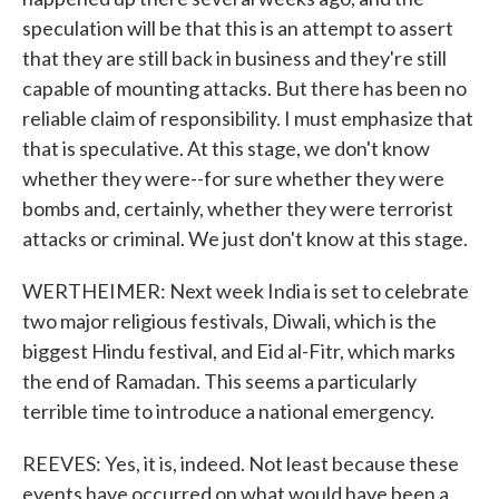
speculation will be that this is an attempt to assert
that they are still back in business and they're still
capable of mounting attacks. But there has been no
reliable claim of responsibility. I must emphasize that
that is speculative. At this stage, we don't know
whether they were--for sure whether they were
bombs and, certainly, whether they were terrorist
attacks or criminal. We just don't know at this stage.
WERTHEIMER: Next week India is set to celebrate
two major religious festivals, Diwali, which is the
biggest Hindu festival, and Eid al-Fitr, which marks
the end of Ramadan. This seems a particularly
terrible time to introduce a national emergency.
REEVES: Yes, it is, indeed. Not least because these
events have occurred on what would have been a