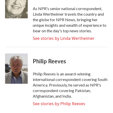
o
e
d
o
r
I
As NPR's senior national correspondent,
k
n
Linda Wertheimer travels the country and
the globe for NPR News, bringing her
unique insights and wealth of experience to
bear on the day's top news stories.
See stories by Linda Wertheimer
Philip Reeves
Philip Reeves is an award-winning
international correspondent covering South
America. Previously, he served as NPR's
correspondent covering Pakistan,
Afghanistan, and India.
See stories by Philip Reeves