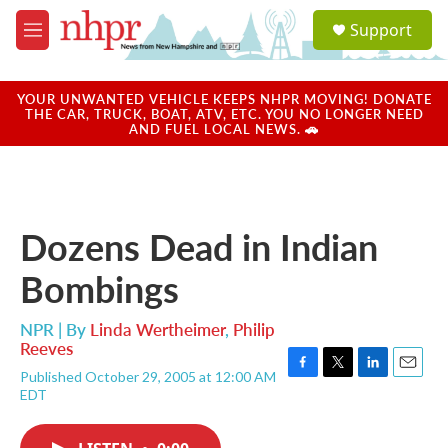
Skip to main content
S
Support
e
M
a
e
r
n
c
u
YOUR UNWANTED VEHICLE KEEPS NHPR MOVING! DONATE
h
THE CAR, TRUCK, BOAT, ATV, ETC. YOU NO LONGER NEED
AND FUEL LOCAL NEWS. 🚗
u
e
r
y
Dozens Dead in Indian
Bombings
NPR | By
Linda Wertheimer
,
Philip
Reeves
Published October 29, 2005 at 12:00 AM
F
T
L
E
EDT
a
w
i
m
c
i
n
a
e
t
k
i