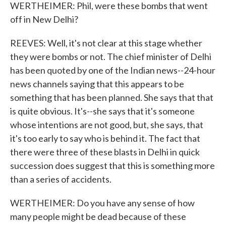
WERTHEIMER: Phil, were these bombs that went
off in New Delhi?
REEVES: Well, it's not clear at this stage whether
they were bombs or not. The chief minister of Delhi
has been quoted by one of the Indian news--24-hour
news channels saying that this appears to be
something that has been planned. She says that that
is quite obvious. It's--she says that it's someone
whose intentions are not good, but, she says, that
it's too early to say who is behind it. The fact that
there were three of these blasts in Delhi in quick
succession does suggest that this is something more
than a series of accidents.
WERTHEIMER: Do you have any sense of how
many people might be dead because of these