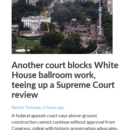
Another court blocks White
House ballroom work,
teeing up a Supreme Court
review
Rachel Treisman
, 5 hours ago
A federal appeals court says above-ground
construction cannot continue without approval from
Congress, siding with historic preservation advocates.