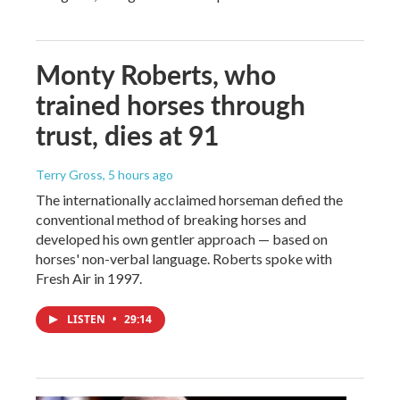
Monty Roberts, who
trained horses through
trust, dies at 91
Terry Gross
, 5 hours ago
The internationally acclaimed horseman defied the
conventional method of breaking horses and
developed his own gentler approach — based on
horses' non-verbal language. Roberts spoke with
Fresh Air in 1997.
LISTEN
•
29:14