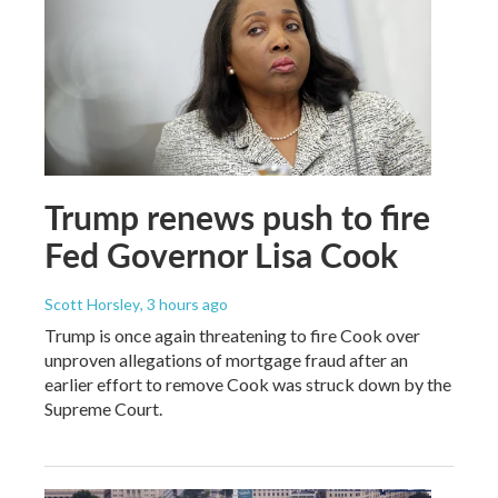
Trump renews push to fire
Fed Governor Lisa Cook
Scott Horsley
, 3 hours ago
Trump is once again threatening to fire Cook over
unproven allegations of mortgage fraud after an
earlier effort to remove Cook was struck down by the
Supreme Court.