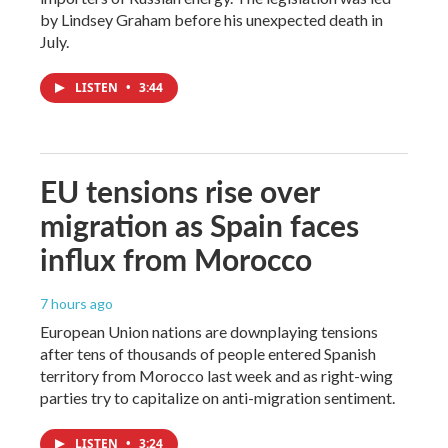
by Lindsey Graham before his unexpected death in
July.
LISTEN
•
3:44
EU tensions rise over
migration as Spain faces
influx from Morocco
7 hours ago
European Union nations are downplaying tensions
after tens of thousands of people entered Spanish
territory from Morocco last week and as right-wing
parties try to capitalize on anti-migration sentiment.
LISTEN
•
3:24