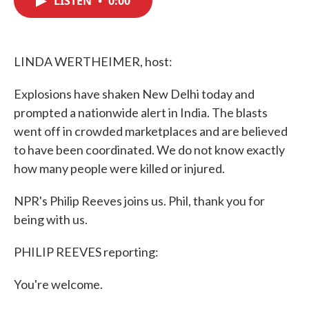
LISTEN
•
0:00
b
t
e
l
o
e
d
o
r
I
k
n
LINDA WERTHEIMER, host:
Explosions have shaken New Delhi today and
prompted a nationwide alert in India. The blasts
went off in crowded marketplaces and are believed
to have been coordinated. We do not know exactly
how many people were killed or injured.
NPR's Philip Reeves joins us. Phil, thank you for
being with us.
PHILIP REEVES reporting:
You're welcome.