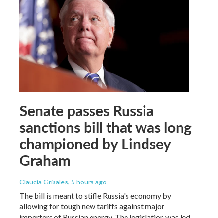
Senate passes Russia
sanctions bill that was long
championed by Lindsey
Graham
Claudia Grisales
, 5 hours ago
The bill is meant to stifle Russia's economy by
allowing for tough new tariffs against major
importers of Russian energy. The legislation was led