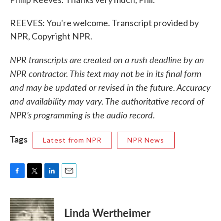
REEVES: You're welcome. Transcript provided by
NPR, Copyright NPR.
NPR transcripts are created on a rush deadline by an
NPR contractor. This text may not be in its final form
and may be updated or revised in the future. Accuracy
and availability may vary. The authoritative record of
NPR’s programming is the audio record.
Tags
Latest from NPR
NPR News
F
T
L
E
a
w
i
m
c
i
n
a
e
t
k
i
Linda Wertheimer
b
t
e
l