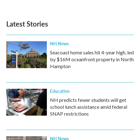
Latest Stories
NH News
Seacoast home sales hit 4-year high, led
by $16M oceanfront property in North
Hampton
Education
NH predicts fewer students will get
school lunch assistance amid federal
SNAP restrictions
NH News