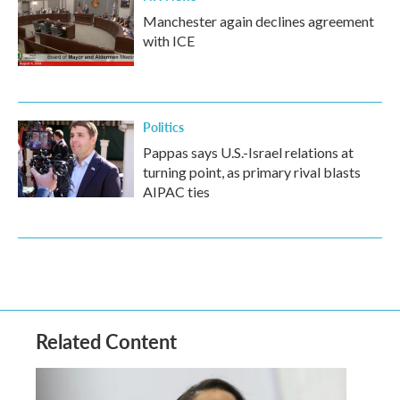
Manchester again declines agreement
with ICE
Politics
Pappas says U.S.-Israel relations at
turning point, as primary rival blasts
AIPAC ties
Related Content