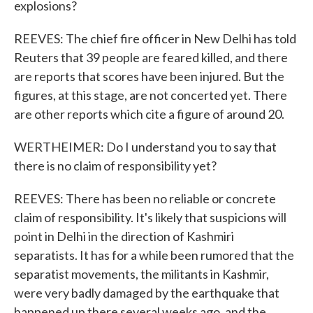
explosions?
REEVES: The chief fire officer in New Delhi has told
Reuters that 39 people are feared killed, and there
are reports that scores have been injured. But the
figures, at this stage, are not concerted yet. There
are other reports which cite a figure of around 20.
WERTHEIMER: Do I understand you to say that
there is no claim of responsibility yet?
REEVES: There has been no reliable or concrete
claim of responsibility. It's likely that suspicions will
point in Delhi in the direction of Kashmiri
separatists. It has for a while been rumored that the
separatist movements, the militants in Kashmir,
were very badly damaged by the earthquake that
happened up there several weeks ago, and the