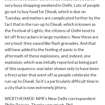
very busy shopping weekend in Delhi. Lots of people
go out to buy food for Diwali, which is due on
Tuesday, and matters are complicated further by the
fact that in the run-up to Diwali, which is known as
the Festival of Lights, the citizens of Delhi tend to
let off firecrackers in large numbers. Now these are
very loud; they sound like flash grenades. And that
will have added to the feeling of panic in the
aftermath of these explosions, and, indeed, one
explosion, which was initially reported as being part
of this sequence, was later shown only to have been
a firecracker that went off as people celebrate the
run-up to Diwali. So it's a particularly difficult time in
a city that is now extremely jittery.
WERTHEIMER: NPR's New Delhi correspondent
Philip Reeves. Thanks very much, Phil.