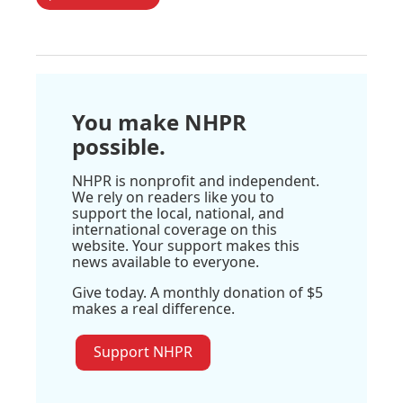
You make NHPR
possible.
NHPR is nonprofit and independent.
We rely on readers like you to
support the local, national, and
international coverage on this
website. Your support makes this
news available to everyone.
Give today. A monthly donation of $5
makes a real difference.
Support NHPR