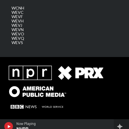
WCNH
WEVC
WEVF
WEVH
WEVJ
WEVN
WEVO
WEVQ
WEVS
Now Playing