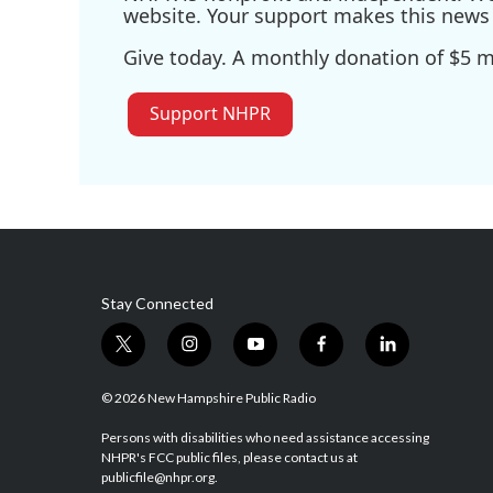
website. Your support makes this news 
Give today. A monthly donation of $5 ma
Support NHPR
Stay Connected
t
i
y
f
l
w
n
o
a
i
i
s
u
c
n
© 2026 New Hampshire Public Radio
t
t
t
e
k
t
a
u
b
e
Persons with disabilities who need assistance accessing
NHPR's FCC public files, please contact us at
e
g
b
o
d
publicfile@nhpr.org.
r
r
e
o
i