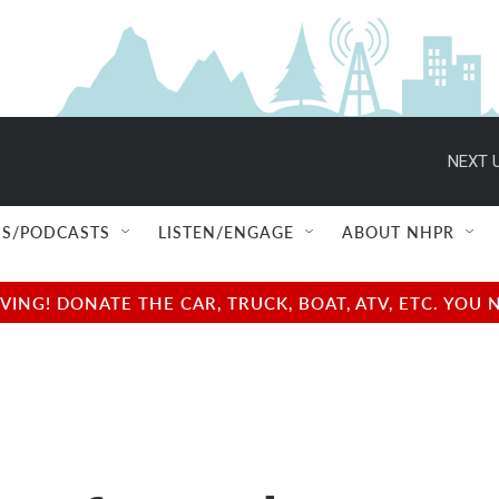
NEXT U
S/PODCASTS
LISTEN/ENGAGE
ABOUT NHPR
NG! DONATE THE CAR, TRUCK, BOAT, ATV, ETC. YOU 