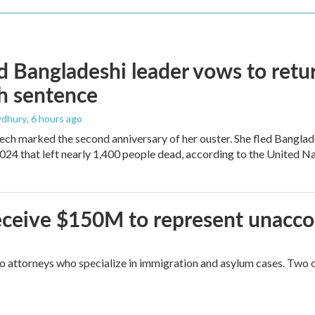
 Bangladeshi leader vows to retur
h sentence
dhury
, 6 hours ago
ech marked the second anniversary of her ouster. She fled Banglad
2024 that left nearly 1,400 people dead, according to the United Na
 receive $150M to represent unacc
attorneys who specialize in immigration and asylum cases. Two of 