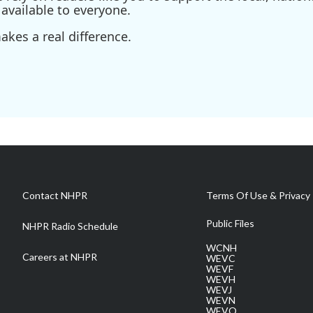
available to everyone.
kes a real difference.
Contact NHPR
Terms Of Use & Privacy 
Public Files
NHPR Radio Schedule
WCNH
Careers at NHPR
WEVC
WEVF
WEVH
WEVJ
WEVN
WEVO