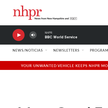
Skip to main content
NHPR
BBC World Service
NEWS/NOTICIAS
NEWSLETTERS
PROGRAM
YOUR UNWANTED VEHICLE KEEPS NHPR MOVI