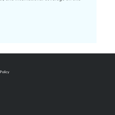
Policy