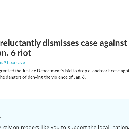
reluctantly dismisses case against
n. 6 riot
on
, 9 hours ago
granted the Justice Department's bid to drop a landmark case agai
he dangers of denying the violence of Jan. 6.
.
ely on readers like you to support the local, nationa