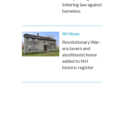
loitering law against
homeless
NH News
Revolutionary War-
era tavern and
abolitionist home
added to NH
historic register