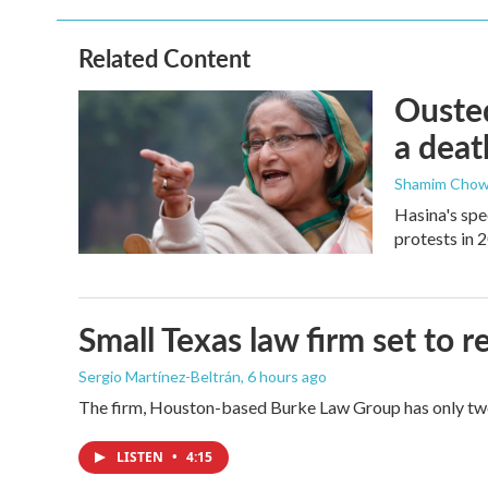
Related Content
Ousted
a deat
Shamim Chow
Hasina's spe
protests in 
Small Texas law firm set to
Sergio Martínez-Beltrán
, 6 hours ago
The firm, Houston-based Burke Law Group has only two 
LISTEN
•
4:15