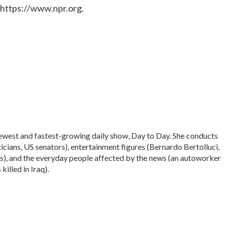
 https://www.npr.org.
ewest and fastest-growing daily show, Day to Day. She conducts
icians, US senators), entertainment figures (Bernardo Bertolluci,
s), and the everyday people affected by the news (an autoworker
illed in Iraq).