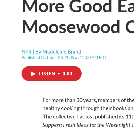
More Good Ea
Moosewood Co
NPR | By
Madeleine Brand
Published October 26, 2005 at 12:00 AM EDT
LISTEN
•
0:00
For more than 30 years, members of t
healthy cooking through their books a
The collective has just published its 1
Suppers: Fresh Ideas for the Weeknight 