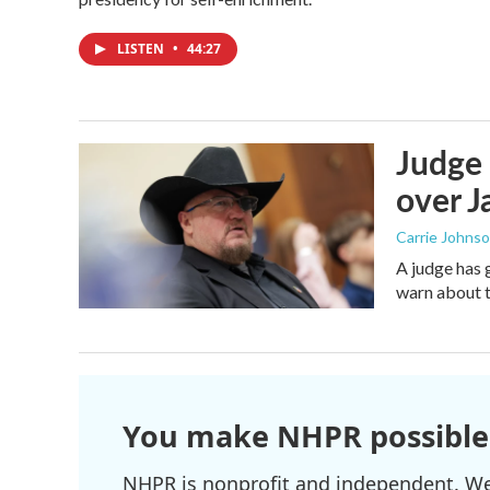
LISTEN
•
44:27
Judge 
over Ja
Carrie Johns
A judge has 
warn about t
You make NHPR possible
NHPR is nonprofit and independent. We r