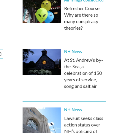
Refresher Course:
Why are there so
many conspiracy
theories?
NH News
At St. Andrew’s by-
the-Sea, a
celebration of 150
years of service,
song and salt air
NH News
Lawsuit seeks class
action status over
NH’s policing of