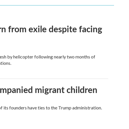
n from exile despite facing
esh by helicopter following nearly two months of
tions.
ompanied migrant children
its founders have ties to the Trump administration.