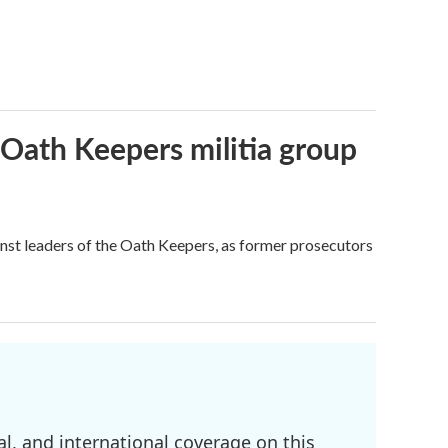
 Oath Keepers militia group
nst leaders of the Oath Keepers, as former prosecutors
l, and international coverage on this