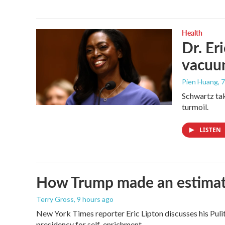
Health
Dr. Er
vacu
Pien Huang
, 
Schwartz tak
turmoil.
LISTEN
How Trump made an estimated 
Terry Gross
, 9 hours ago
New York Times reporter Eric Lipton discusses his Pulit
presidency for self-enrichment.