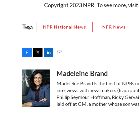
Copyright 2023 NPR. To see more, visit
Tags
NPR National News
NPR News
F
T
L
E
a
w
i
m
Madeleine Brand
c
i
n
a
e
t
k
i
Madeleine Brand is the host of NPRs n
b
t
e
l
o
e
d
interviews with newsmakers (Iraqi polit
o
r
I
Phillip Seymour Hoffman, Ricky Gervai
k
n
laid off at GM, a mother whose son was k