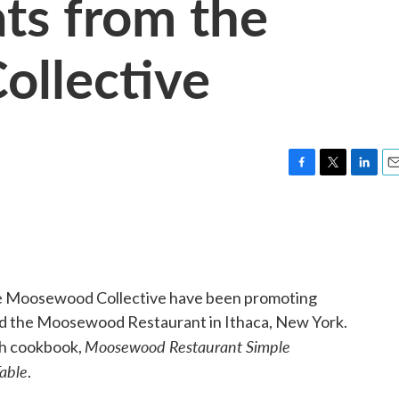
ts from the
llective
F
T
L
E
a
w
i
m
c
i
n
a
e
t
k
i
b
t
e
l
o
e
d
o
r
I
he Moosewood Collective have been promoting
k
n
nd the Moosewood Restaurant in Ithaca, New York.
Moosewood Restaurant Simple
1th cookbook,
Table
.