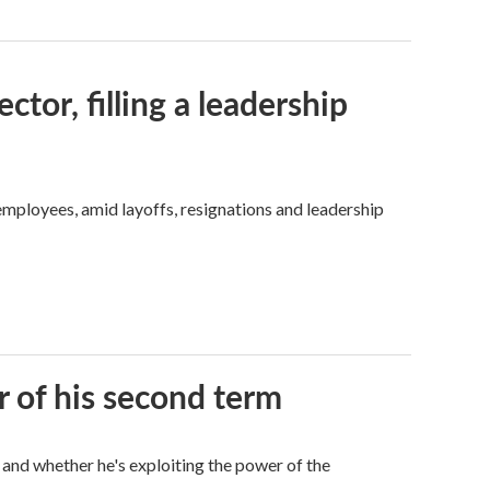
tor, filling a leadership
mployees, amid layoffs, resignations and leadership
r of his second term
 and whether he's exploiting the power of the