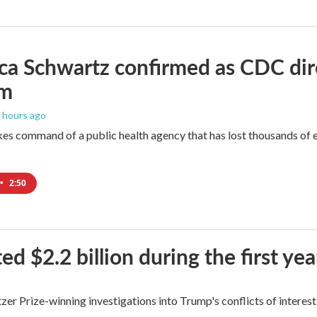
ica Schwartz confirmed as CDC direc
um
7 hours ago
es command of a public health agency that has lost thousands of e
•
2:50
$2.2 billion during the first yea
zer Prize-winning investigations into Trump's conflicts of interest