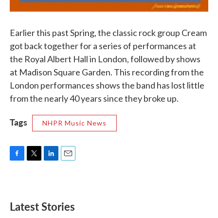
Earlier this past Spring, the classic rock group Cream
got back together for a series of performances at
the Royal Albert Hall in London, followed by shows
at Madison Square Garden. This recording from the
London performances shows the band has lost little
from the nearly 40 years since they broke up.
Tags
NHPR Music News
F
T
L
E
a
w
i
m
c
i
n
a
e
t
k
i
b
t
e
l
Latest Stories
o
e
d
o
r
I