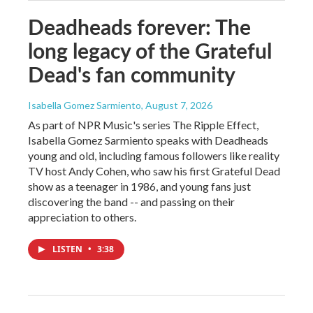
Deadheads forever: The
long legacy of the Grateful
Dead's fan community
Isabella Gomez Sarmiento
, August 7, 2026
As part of NPR Music's series The Ripple Effect,
Isabella Gomez Sarmiento speaks with Deadheads
young and old, including famous followers like reality
TV host Andy Cohen, who saw his first Grateful Dead
show as a teenager in 1986, and young fans just
discovering the band -- and passing on their
appreciation to others.
LISTEN
•
3:38