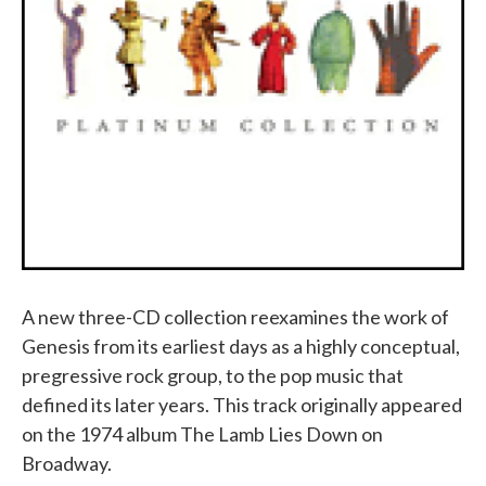
A new three-CD collection reexamines the work of
Genesis from its earliest days as a highly conceptual,
pregressive rock group, to the pop music that
defined its later years. This track originally appeared
on the 1974 album The Lamb Lies Down on
Broadway.