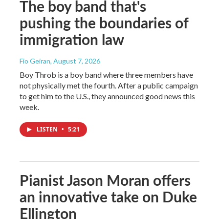
The boy band that's
pushing the boundaries of
immigration law
Fio Geiran
, August 7, 2026
Boy Throb is a boy band where three members have
not physically met the fourth. After a public campaign
to get him to the U.S., they announced good news this
week.
LISTEN
•
5:21
Pianist Jason Moran offers
an innovative take on Duke
Ellington