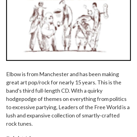
Elbow is from Manchester and has been making
great art pop/rock for nearly 15 years. This is the
band's third full-length CD. With a quirky
hodgepodge of themes on everything from politics
to excessive partying, Leaders of the Free World is a
lush and expansive collection of smartly-crafted
rock tunes.