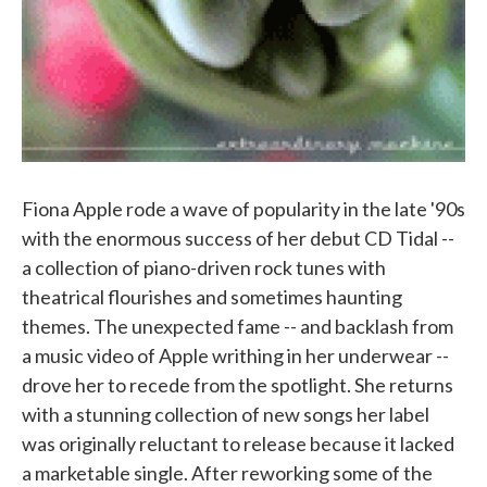
Fiona Apple rode a wave of popularity in the late '90s
with the enormous success of her debut CD Tidal --
a collection of piano-driven rock tunes with
theatrical flourishes and sometimes haunting
themes. The unexpected fame -- and backlash from
a music video of Apple writhing in her underwear --
drove her to recede from the spotlight. She returns
with a stunning collection of new songs her label
was originally reluctant to release because it lacked
a marketable single. After reworking some of the