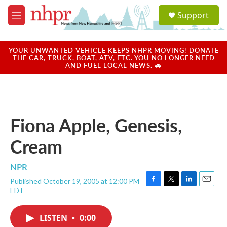
Skip to main content
S
Support
e
M
a
e
r
n
c
u
YOUR UNWANTED VEHICLE KEEPS NHPR MOVING! DONATE
h
THE CAR, TRUCK, BOAT, ATV, ETC. YOU NO LONGER NEED
AND FUEL LOCAL NEWS. 🚗
u
e
r
y
Fiona Apple, Genesis,
Cream
NPR
Published October 19, 2005 at 12:00 PM
F
T
L
E
EDT
a
w
i
m
c
i
n
a
e
t
k
i
LISTEN
•
0:00
b
t
e
l