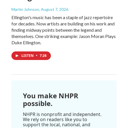
Martin Johnson
, August 7, 2026
Ellington's music has been a staple of jazz repertoire
for decades. Now artists are building on his work and
finding midway points between the legend and
themselves. One striking example: Jason Moran Plays
Duke Ellington.
LISTEN
•
7:26
You make NHPR
possible.
NHPR is nonprofit and independent.
We rely on readers like you to
support the local, national, and