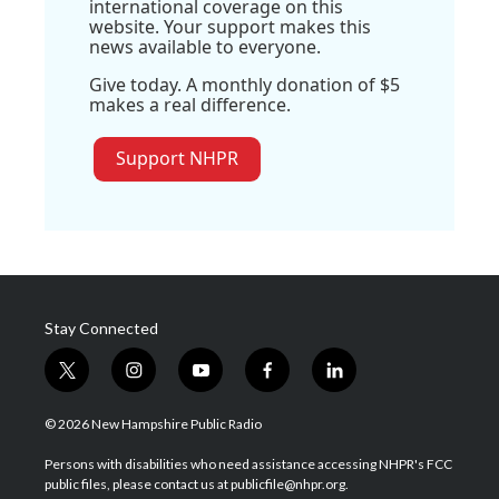
international coverage on this
website. Your support makes this
news available to everyone.
Give today. A monthly donation of $5
makes a real difference.
Support NHPR
Stay Connected
t
i
y
f
l
w
n
o
a
i
i
s
u
c
n
© 2026 New Hampshire Public Radio
t
t
t
e
k
t
a
u
b
e
Persons with disabilities who need assistance accessing NHPR's FCC
e
g
b
o
d
public files, please contact us at publicfile@nhpr.org.
r
r
e
o
i