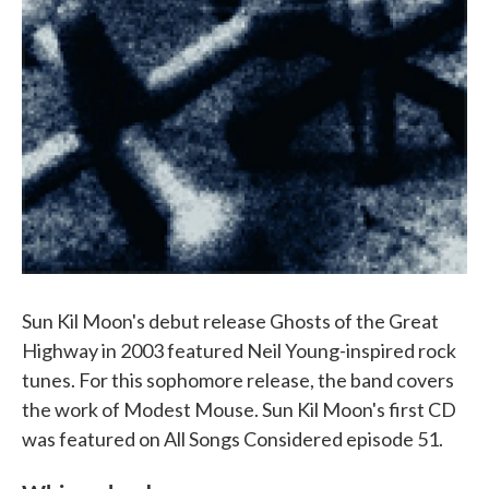
Sun Kil Moon's debut release Ghosts of the Great
Highway in 2003 featured Neil Young-inspired rock
tunes. For this sophomore release, the band covers
the work of Modest Mouse. Sun Kil Moon's first CD
was featured on All Songs Considered episode 51.