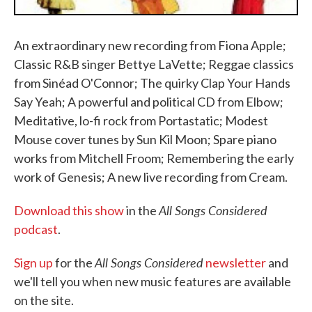
An extraordinary new recording from Fiona Apple;
Classic R&B singer Bettye LaVette; Reggae classics
from Sinéad O'Connor; The quirky Clap Your Hands
Say Yeah; A powerful and political CD from Elbow;
Meditative, lo-fi rock from Portastatic; Modest
Mouse cover tunes by Sun Kil Moon; Spare piano
works from Mitchell Froom; Remembering the early
work of Genesis; A new live recording from Cream.
All Songs Considered
Download this show
in the
podcast
.
All Songs Considered
Sign up
for the
newsletter
and
we'll tell you when new music features are available
on the site.