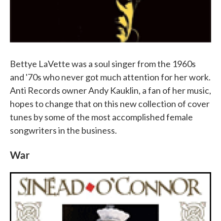
Bettye LaVette was a soul singer from the 1960s
and '70s who never got much attention for her work.
Anti Records owner Andy Kauklin, a fan of her music,
hopes to change that on this new collection of cover
tunes by some of the most accomplished female
songwriters in the business.
War