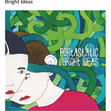
Bright Ideas