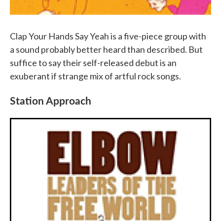
Clap Your Hands Say Yeah is a five-piece group with
a sound probably better heard than described. But
suffice to say their self-released debut is an
exuberant if strange mix of artful rock songs.
Station Approach