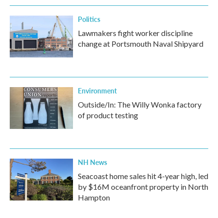
k
n
Politics
Lawmakers fight worker discipline
change at Portsmouth Naval Shipyard
Environment
Outside/In: The Willy Wonka factory
of product testing
NH News
Seacoast home sales hit 4-year high, led
by $16M oceanfront property in North
Hampton