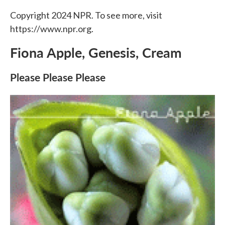
Copyright 2024 NPR. To see more, visit
https://www.npr.org.
Fiona Apple, Genesis, Cream
Please Please Please