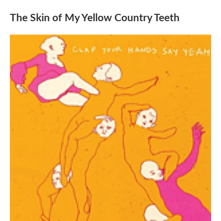
The Skin of My Yellow Country Teeth