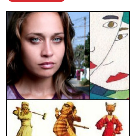
o
e
d
o
r
I
k
n