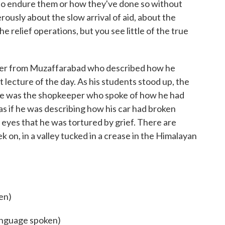
ke to endure them or how they've done so without
rously about the slow arrival of aid, about the
he relief operations, but you see little of the true
urer from Muzaffarabad who described how he
st lecture of the day. As his students stood up, the
here was the shopkeeper who spoke of how he had
 as if he was describing how his car had broken
 eyes that he was tortured by grief. There are
 on, in a valley tucked in a crease in the Himalayan
en)
language spoken)