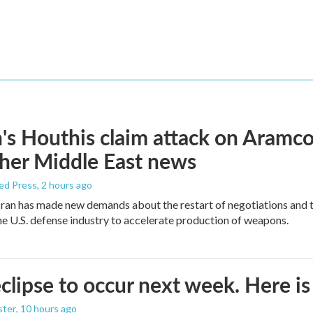
s Houthis claim attack on Aramco oi
her Middle East news
ed Press
, 2 hours ago
ran has made new demands about the restart of negotiations and t
the U.S. defense industry to accelerate production of weapons.
eclipse to occur next week. Here i
ster
, 10 hours ago