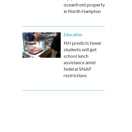
oceanfront property
in North Hampton
Education
NH predicts fewer
students will get
school lunch
assistance amid
federal SNAP
restrictions