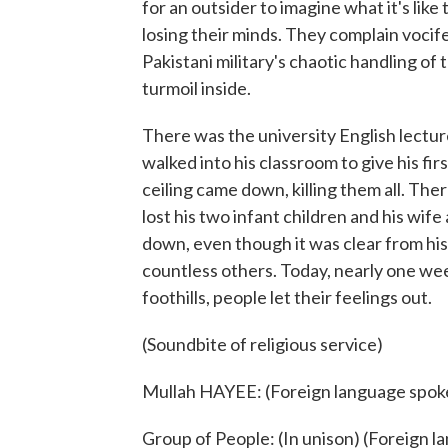
for an outsider to imagine what it's li
losing their minds. They complain vocife
Pakistani military's chaotic handling of t
turmoil inside.
There was the university English lect
walked into his classroom to give his fir
ceiling came down, killing them all. T
lost his two infant children and his wife
down, even though it was clear from his
countless others. Today, nearly one week
foothills, people let their feelings out.
(Soundbite of religious service)
Mullah HAYEE: (Foreign language spok
Group of People: (In unison) (Foreign 