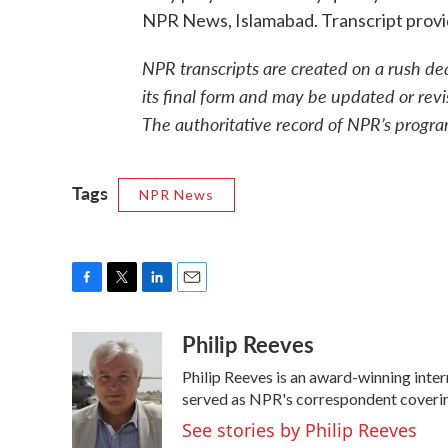
NPR News, Islamabad. Transcript prov
NPR transcripts are created on a rush de
its final form and may be updated or revi
The authoritative record of NPR’s progra
Tags
NPR News
F
T
L
E
a
w
i
m
Philip Reeves
c
i
n
a
e
t
k
i
Philip Reeves is an award-winning inte
b
t
e
l
o
e
d
served as NPR's correspondent covering
o
r
I
See stories by Philip Reeves
k
n