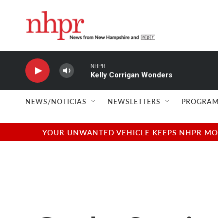
Skip to main content
NHPR
Kelly Corrigan Wonders
NEWS/NOTICIAS
NEWSLETTERS
PROGRAM
YOUR UNWANTED VEHICLE KEEPS NHPR MOVI