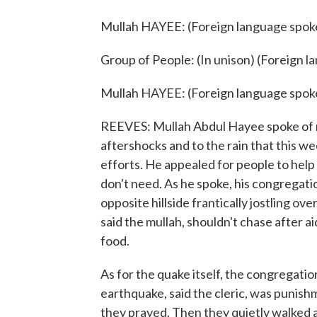
Mullah HAYEE: (Foreign language spok
Group of People: (In unison) (Foreign 
Mullah HAYEE: (Foreign language spok
REEVES: Mullah Abdul Hayee spoke of m
aftershocks and to the rain that this w
efforts. He appealed for people to help 
don't need. As he spoke, his congregati
opposite hillside frantically jostling ov
said the mullah, shouldn't chase after a
food.
As for the quake itself, the congregati
earthquake, said the cleric, was punishm
they prayed. Then they quietly walked 