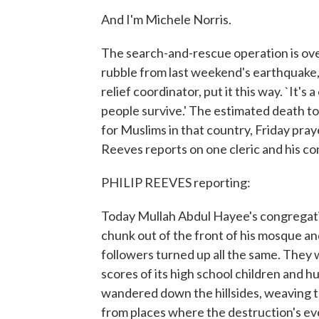
And I'm Michele Norris.
The search-and-rescue operation is over 
rubble from last weekend's earthquake
relief coordinator, put it this way. `It's 
people survive.' The estimated death tol
for Muslims in that country, Friday pray
Reeves reports on one cleric and his c
PHILIP REEVES reporting:
Today Mullah Abdul Hayee's congregation
chunk out of the front of his mosque an
followers turned up all the same. They 
scores of its high school children and h
wandered down the hillsides, weaving t
from places where the destruction's ev