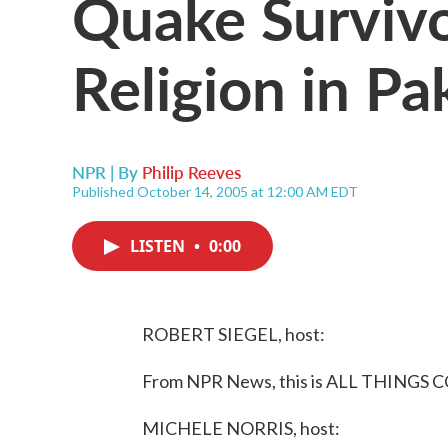
Quake Survivo
Religion in Pa
NPR | By
Philip Reeves
Published October 14, 2005 at 12:00 AM EDT
LISTEN
•
0:00
ROBERT SIEGEL, host:
From NPR News, this is ALL THINGS C
MICHELE NORRIS, host: