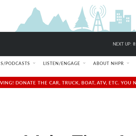
NEXT UP:
8
S/PODCASTS
LISTEN/ENGAGE
ABOUT NHPR
NG! DONATE THE CAR, TRUCK, BOAT, ATV, ETC. YOU 