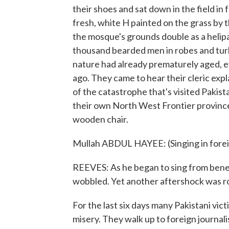
their shoes and sat down in the field in
fresh, white H painted on the grass by t
the mosque's grounds double as a helip
thousand bearded men in robes and turb
nature had already prematurely aged, e
ago. They came to hear their cleric ex
of the catastrophe that's visited Pakis
their own North West Frontier provinc
wooden chair.
Mullah ABDUL HAYEE: (Singing in fore
REEVES: As he began to sing from benea
wobbled. Yet another aftershock was rol
For the last six days many Pakistani vic
misery. They walk up to foreign journalis