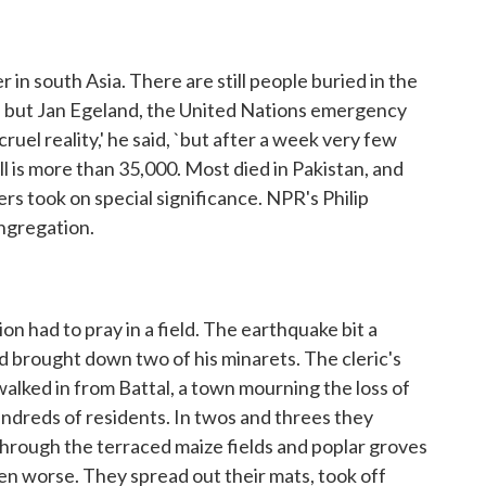
in south Asia. There are still people buried in the
, but Jan Egeland, the United Nations emergency
a cruel reality,' he said, `but after a week very few
l is more than 35,000. Most died in Pakistan, and
ers took on special significance. NPR's Philip
ongregation.
 had to pray in a field. The earthquake bit a
d brought down two of his minarets. The cleric's
walked in from Battal, a town mourning the loss of
undreds of residents. In twos and threes they
hrough the terraced maize fields and poplar groves
en worse. They spread out their mats, took off