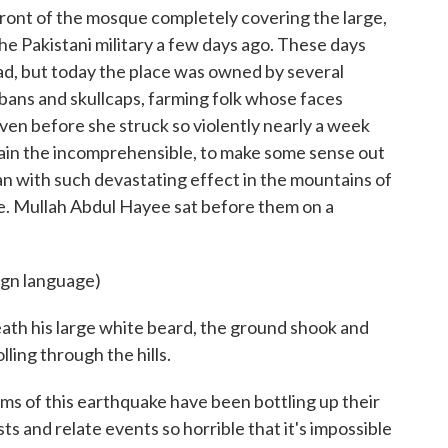
 front of the mosque completely covering the large,
he Pakistani military a few days ago. These days
ad, but today the place was owned by several
ans and skullcaps, farming folk whose faces
ven before she struck so violently nearly a week
plain the incomprehensible, to make some sense out
tan with such devastating effect in the mountains of
e. Mullah Abdul Hayee sat before them on a
ign language)
th his large white beard, the ground shook and
ling through the hills.
tims of this earthquake have been bottling up their
ts and relate events so horrible that it's impossible