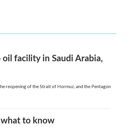
l facility in Saudi Arabia,
he reopening of the Strait of Hormuz, and the Pentagon
s what to know