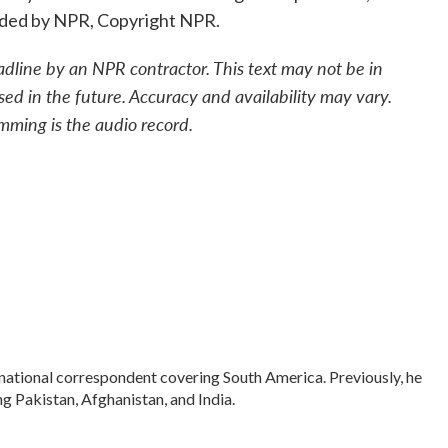
ided by NPR, Copyright NPR.
adline by an NPR contractor. This text may not be in
sed in the future. Accuracy and availability may vary.
mming is the audio record.
rnational correspondent covering South America. Previously, he
 Pakistan, Afghanistan, and India.