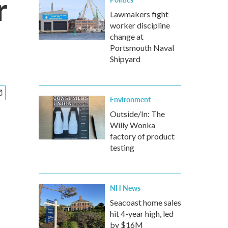
r
Lawmakers fight
worker discipline
change at
Portsmouth Naval
Shipyard
Environment
Outside/In: The
Willy Wonka
factory of product
testing
NH News
Seacoast home sales
hit 4-year high, led
by $16M