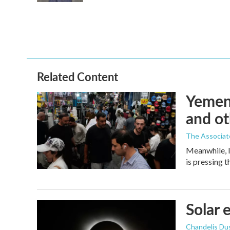
Related Content
Yemen'
and ot
The Associat
Meanwhile, I
is pressing 
Solar 
Chandelis Du