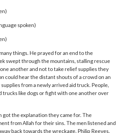
en)
language spoken)
en)
any things. He prayed for an end to the
eek swept through the mountains, stalling rescue
one another and not to take relief supplies they
on could hear the distant shouts of a crowd on an
er supplies from a newly arrived aid truck. People,
id trucks like dogs or fight with one another over
on got the explanation they came for. The
ent from Allah for their sins. The men listened and
away back towards the wreckage. Philip Reeves,