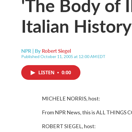
'The Body of I
Italian History
NPR | By
Robert Siegel
Published October 11, 2005 at 12:00 AM EDT
LISTEN
•
0:00
MICHELE NORRIS, host:
From NPR News, this is ALL THINGS C
ROBERT SIEGEL, host: