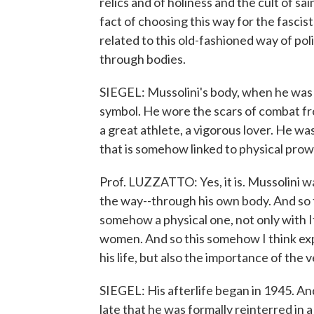
relics and of holiness and the cult of s
fact of choosing this way for the fasc
related to this old-fashioned way of pol
through bodies.
SIEGEL: Mussolini's body, when he was 
symbol. He wore the scars of combat fr
a great athlete, a vigorous lover. He was
that is somehow linked to physical prow
Prof. LUZZATTO: Yes, it is. Mussolini wa
the way--through his own body. And so t
somehow a physical one, not only with It
women. And so this somehow I think exp
his life, but also the importance of the 
SIEGEL: His afterlife began in 1945. And
late that he was formally reinterred in a 