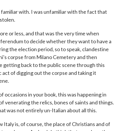
familiar with. I was unfamiliar with the fact that
stolen.
ore or less, and that was the very time when
referendum to decide whether they want to have a
ing the election period, so to speak, clandestine
ini's corpse from Milano Cemetery and then
getting back to the public scene through this
act of digging out the corpse and taking it
ene.
f occasions in your book, this was happening in
of venerating the relics, bones of saints and things.
 was not entirely un-Italian about all this.
Italy is, of course, the place of Christians and of