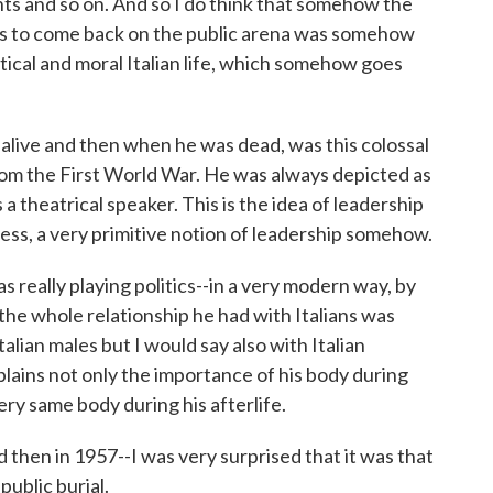
aints and so on. And so I do think that somehow the
ists to come back on the public arena was somehow
itical and moral Italian life, which somehow goes
alive and then when he was dead, was this colossal
om the First World War. He was always depicted as
 a theatrical speaker. This is the idea of leadership
ess, a very primitive notion of leadership somehow.
s really playing politics--in a very modern way, by
he whole relationship he had with Italians was
alian males but I would say also with Italian
lains not only the importance of his body during
very same body during his afterlife.
 then in 1957--I was very surprised that it was that
public burial.