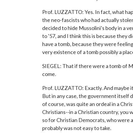
Prof. LUZZATTO: Yes. In fact, what ha
the neo-fascists who had actually stole
decided to hide Mussolini's body in a v
to '57, and I think this is because they d
have a tomb, because they were feeling 
very existence of a tomb possibly a pla
SIEGEL: That if there were a tomb of Mu
come.
Prof. LUZZATTO: Exactly. And maybe it
But in any case, the government itself d
of course, was quite an ordeal in a Chris
Christians--in a Christian country, you 
so for Christian Democrats, who were at r
probably was not easy to take.