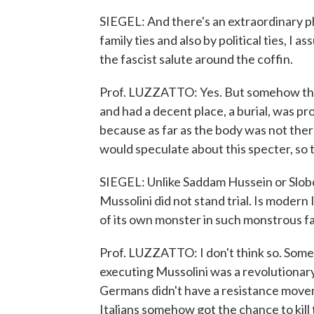
SIEGEL: And there's an extraordinary p
family ties and also by political ties, I a
the fascist salute around the coffin.
Prof. LUZZATTO: Yes. But somehow thi
and had a decent place, a burial, was pr
because as far as the body was not ther
would speculate about this specter, so 
SIEGEL: Unlike Saddam Hussein or Slobod
Mussolini did not stand trial. Is modern
of its own monster in such monstrous f
Prof. LUZZATTO: I don't think so. Some
executing Mussolini was a revolutionar
Germans didn't have a resistance movem
Italians somehow got the chance to kill t