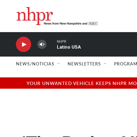
Skip to main content
NHPR
Latino USA
NEWS/NOTICIAS
NEWSLETTERS
PROGRAM
YOUR UNWANTED VEHICLE KEEPS NHPR MOVI