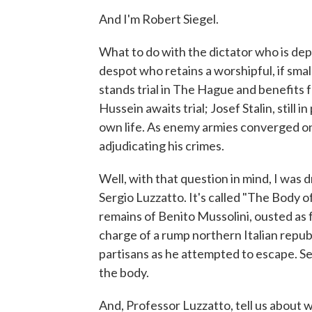
And I'm Robert Siegel.
What to do with the dictator who is dep
despot who retains a worshipful, if smal
stands trial in The Hague and benefits
Hussein awaits trial; Josef Stalin, still 
own life. As enemy armies converged on
adjudicating his crimes.
Well, with that question in mind, I was dr
Sergio Luzzatto. It's called "The Body of 
remains of Benito Mussolini, ousted as fa
charge of a rump northern Italian repu
partisans as he attempted to escape. Ser
the body.
And, Professor Luzzatto, tell us about