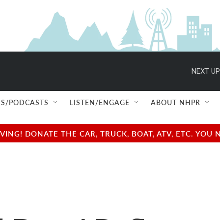
NEXT UP
S/PODCASTS
LISTEN/ENGAGE
ABOUT NHPR
NG! DONATE THE CAR, TRUCK, BOAT, ATV, ETC. YOU 