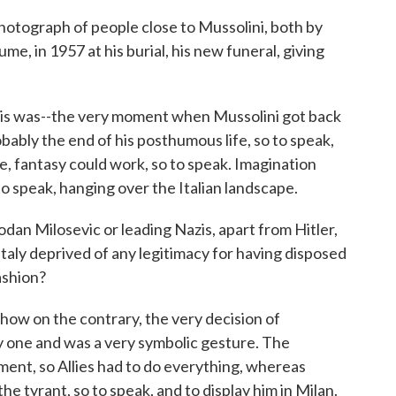
hotograph of people close to Mussolini, both by
ssume, in 1957 at his burial, his new funeral, giving
s was--the very moment when Mussolini got back
obably the end of his posthumous life, so to speak,
e, fantasy could work, so to speak. Imagination
to speak, hanging over the Italian landscape.
an Milosevic or leading Nazis, apart from Hitler,
 Italy deprived of any legitimacy for having disposed
ashion?
how on the contrary, the very decision of
y one and was a very symbolic gesture. The
ent, so Allies had to do everything, whereas
he tyrant, so to speak, and to display him in Milan.