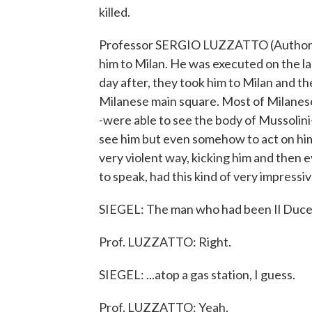
killed.
Professor SERGIO LUZZATTO (Author, "
him to Milan. He was executed on the l
day after, they took him to Milan and th
Milanese main square. Most of Milanese
-were able to see the body of Mussolini-
see him but even somehow to act on him
very violent way, kicking him and then e
to speak, had this kind of very impressi
SIEGEL: The man who had been Il Duce h
Prof. LUZZATTO: Right.
SIEGEL: ...atop a gas station, I guess.
Prof. LUZZATTO: Yeah.