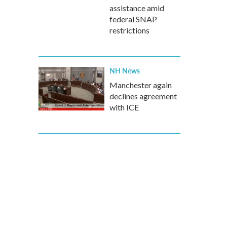
assistance amid
federal SNAP
restrictions
NH News
Manchester again
declines agreement
with ICE