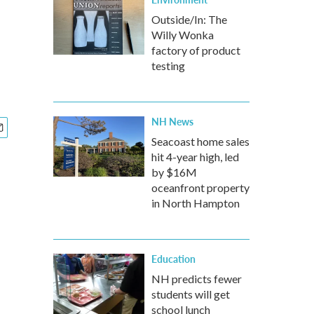
Outside/In: The
Willy Wonka
factory of product
testing
NH News
Seacoast home sales
hit 4-year high, led
by $16M
oceanfront property
in North Hampton
Education
NH predicts fewer
students will get
school lunch