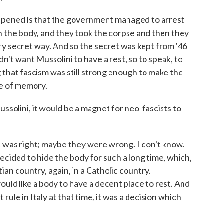
ppened is that the government managed to arrest
n the body, and they took the corpse and then they
ery secret way. And so the secret was kept from '46
idn't want Mussolini to have a rest, so to speak, to
that fascism was still strong enough to make the
ce of memory.
ssolini, it would be a magnet for neo-fascists to
 was right; maybe they were wrong. I don't know.
ecided to hide the body for such a long time, which,
tian country, again, in a Catholic country.
would like a body to have a decent place to rest. And
ule in Italy at that time, it was a decision which