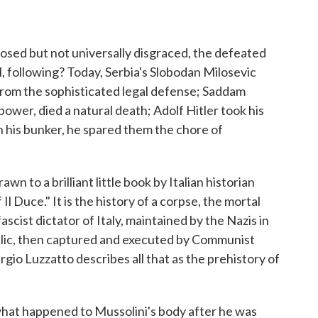
osed but not universally disgraced, the defeated
l, following? Today, Serbia's Slobodan Milosevic
 from the sophisticated legal defense; Saddam
in power, died a natural death; Adolf Hitler took his
 his bunker, he spared them the chore of
awn to a brilliant little book by Italian historian
Il Duce." It is the history of a corpse, the mortal
scist dictator of Italy, maintained by the Nazis in
blic, then captured and executed by Communist
gio Luzzatto describes all that as the prehistory of
 what happened to Mussolini's body after he was