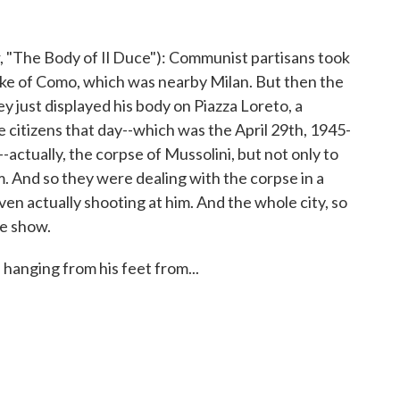
The Body of Il Duce"): Communist partisans took
ake of Como, which was nearby Milan. But then the
ey just displayed his body on Piazza Loreto, a
 citizens that day--which was the April 29th, 1945-
-actually, the corpse of Mussolini, but not only to
. And so they were dealing with the corpse in a
ven actually shooting at him. And the whole city, so
ve show.
anging from his feet from...