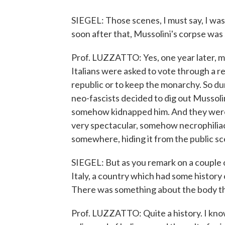
SIEGEL: Those scenes, I must say, I was 
soon after that, Mussolini's corpse was 
Prof. LUZZATTO: Yes, one year later, m
Italians were asked to vote through a 
republic or to keep the monarchy. So dur
neo-fascists decided to dig out Mussol
somehow kidnapped him. And they were 
very spectacular, somehow necrophiliac 
somewhere, hiding it from the public sc
SIEGEL: But as you remark on a couple o
Italy, a country which had some history 
There was something about the body that
Prof. LUZZATTO: Quite a history. I know 