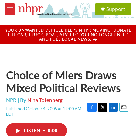
Skip to main content
S
Support
e
M
a
e
r
n
c
u
YOUR UNWANTED VEHICLE KEEPS NHPR MOVING! DONATE
h
THE CAR, TRUCK, BOAT, ATV, ETC. YOU NO LONGER NEED
AND FUEL LOCAL NEWS. 🚗
u
e
r
y
Choice of Miers Draws
Mixed Political Reviews
NPR | By
Nina Totenberg
Published October 4, 2005 at 12:00 AM
F
T
L
E
EDT
a
w
i
m
c
i
n
a
e
t
k
i
LISTEN
•
0:00
b
t
e
l