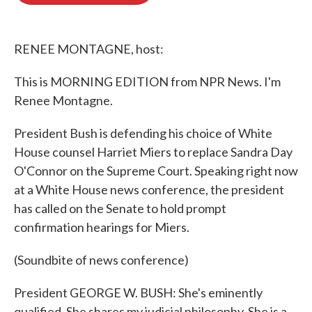
o
e
d
o
r
I
k
n
RENEE MONTAGNE, host:
This is MORNING EDITION from NPR News. I'm
Renee Montagne.
President Bush is defending his choice of White
House counsel Harriet Miers to replace Sandra Day
O'Connor on the Supreme Court. Speaking right now
at a White House news conference, the president
has called on the Senate to hold prompt
confirmation hearings for Miers.
(Soundbite of news conference)
President GEORGE W. BUSH: She's eminently
qualified. She shares my judicial philosophy. She is a