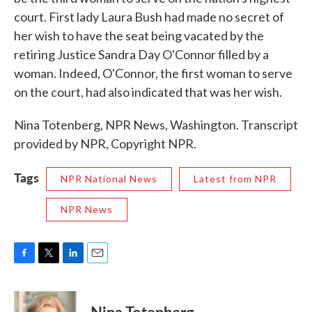
court. First lady Laura Bush had made no secret of
her wish to have the seat being vacated by the
retiring Justice Sandra Day O'Connor filled by a
woman. Indeed, O'Connor, the first woman to serve
on the court, had also indicated that was her wish.
Nina Totenberg, NPR News, Washington. Transcript
provided by NPR, Copyright NPR.
Tags
NPR National News
Latest from NPR
NPR News
F
T
L
E
a
w
i
m
c
i
n
a
e
t
k
i