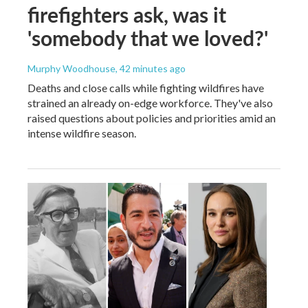
firefighters ask, was it
'somebody that we loved?'
Murphy Woodhouse
, 42 minutes ago
Deaths and close calls while fighting wildfires have
strained an already on-edge workforce. They've also
raised questions about policies and priorities amid an
intense wildfire season.