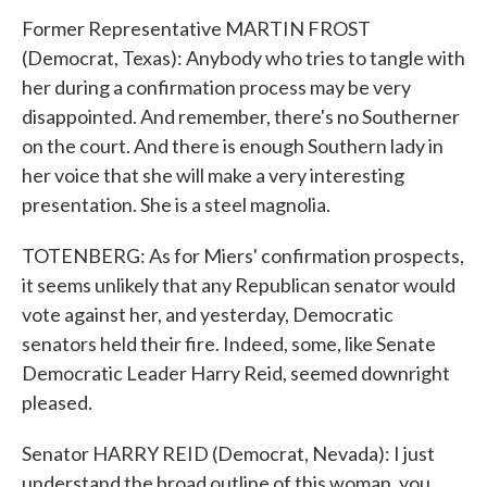
Former Representative MARTIN FROST
(Democrat, Texas): Anybody who tries to tangle with
her during a confirmation process may be very
disappointed. And remember, there's no Southerner
on the court. And there is enough Southern lady in
her voice that she will make a very interesting
presentation. She is a steel magnolia.
TOTENBERG: As for Miers' confirmation prospects,
it seems unlikely that any Republican senator would
vote against her, and yesterday, Democratic
senators held their fire. Indeed, some, like Senate
Democratic Leader Harry Reid, seemed downright
pleased.
Senator HARRY REID (Democrat, Nevada): I just
understand the broad outline of this woman, you