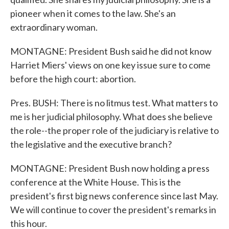
pioneer when it comes to the law. She's an
extraordinary woman.
MONTAGNE: President Bush said he did not know
Harriet Miers' views on one key issue sure to come
before the high court: abortion.
Pres. BUSH: There is no litmus test. What matters to
me is her judicial philosophy. What does she believe
the role--the proper role of the judiciary is relative to
the legislative and the executive branch?
MONTAGNE: President Bush now holding a press
conference at the White House. This is the
president's first big news conference since last May.
We will continue to cover the president's remarks in
this hour.