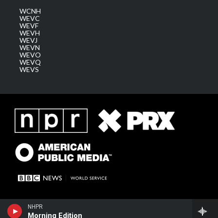
WCNH
WEVC
WEVF
WEVH
WEVJ
WEVN
WEVO
WEVQ
WEVS
NHPR
Morning Edition