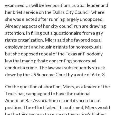
examined, as will be her positions as a bar leader and
her brief service on the Dallas City Council, where
she was elected after running largely unopposed.
Already aspects of her city council run are drawing
attention. In filling out a questionnaire from a gay
rights organization, Miers said she favored equal
employment and housing rights for homosexuals,
but she opposed repeal of the Texas anti-sodomy
law that made private consenting homosexual
conduct a crime. The law was subsequently struck
down by the US Supreme Court by a vote of 6-to-3.
On the question of abortion, Miers, as a leader of the
Texas bar, campaigned to have the national
American Bar Association rescind its pro-choice
position. The effort failed. If confirmed, Miers would
be the third woman to serve on the nation's highest