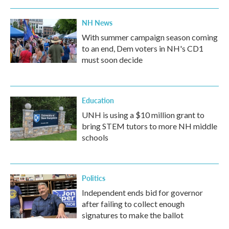
NH News
With summer campaign season coming
to an end, Dem voters in NH's CD1
must soon decide
Education
UNH is using a $10 million grant to
bring STEM tutors to more NH middle
schools
Politics
Independent ends bid for governor
after failing to collect enough
signatures to make the ballot