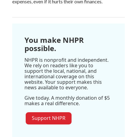
expenses, even if it hurts their own finances.
You make NHPR
possible.
NHPR is nonprofit and independent.
We rely on readers like you to
support the local, national, and
international coverage on this
website. Your support makes this
news available to everyone.
Give today. A monthly donation of $5
makes a real difference.
Support NHPR