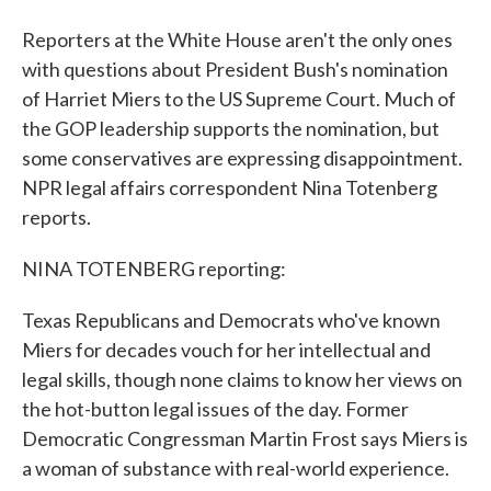
Reporters at the White House aren't the only ones
with questions about President Bush's nomination
of Harriet Miers to the US Supreme Court. Much of
the GOP leadership supports the nomination, but
some conservatives are expressing disappointment.
NPR legal affairs correspondent Nina Totenberg
reports.
NINA TOTENBERG reporting:
Texas Republicans and Democrats who've known
Miers for decades vouch for her intellectual and
legal skills, though none claims to know her views on
the hot-button legal issues of the day. Former
Democratic Congressman Martin Frost says Miers is
a woman of substance with real-world experience.