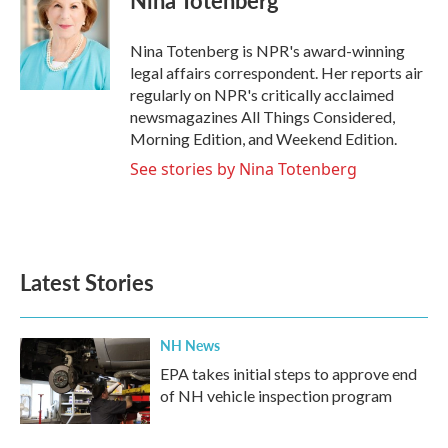
Nina Totenberg
b
t
e
l
o
e
d
o
r
I
Nina Totenberg is NPR's award-winning
k
n
legal affairs correspondent. Her reports air
regularly on NPR's critically acclaimed
newsmagazines All Things Considered,
Morning Edition, and Weekend Edition.
See stories by Nina Totenberg
Latest Stories
NH News
EPA takes initial steps to approve end
of NH vehicle inspection program