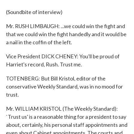
(Soundbite of interview)
Mr. RUSH LIMBAUGH: ...we could win the fight and
that we could win the fight handedly and it would be
a nail in the coffin of the left.
Vice President DICK CHENEY: You'll be proud of
Harriet's record, Rush. Trust me.
TOTENBERG: But Bill Kristol, editor of the
conservative Weekly Standard, was in no mood for
trust.
Mr. WILLIAM KRISTOL (The Weekly Standard):
`Trust us' is a reasonable thing for a president to say
about, certainly, his personal staff appointments and
even about Cabinet appointments. The courts and