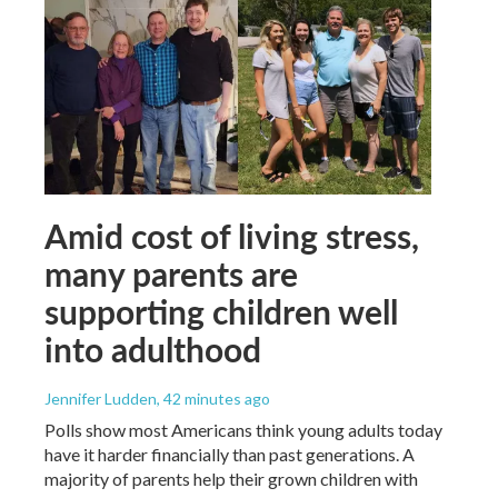
Amid cost of living stress,
many parents are
supporting children well
into adulthood
Jennifer Ludden
, 42 minutes ago
Polls show most Americans think young adults today
have it harder financially than past generations. A
majority of parents help their grown children with