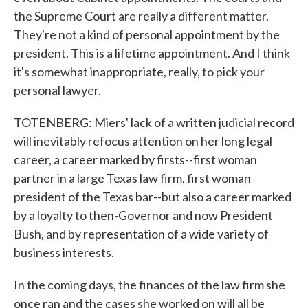
the Supreme Court are really a different matter.
They're not a kind of personal appointment by the
president. This is a lifetime appointment. And I think
it's somewhat inappropriate, really, to pick your
personal lawyer.
TOTENBERG: Miers' lack of a written judicial record
will inevitably refocus attention on her long legal
career, a career marked by firsts--first woman
partner in a large Texas law firm, first woman
president of the Texas bar--but also a career marked
by a loyalty to then-Governor and now President
Bush, and by representation of a wide variety of
business interests.
In the coming days, the finances of the law firm she
once ran and the cases she worked on will all be