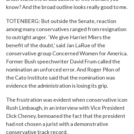
know? And the broad outline looks really good to me.
TOTENBERG: But outside the Senate, reaction
among many conservatives ranged from resignation
to outright anger. `We give Harriet Miers the
benefit of the doubt,' said Jan LaRue of the
conservative group Concerned Women for America.
Former Bush speechwriter David Frum called the
nomination an unforced error. And Roger Pilon of
the Cato Institute said that the nomination was
evidence the administration is losing its grip.
The frustration was evident when conservative icon
Rush Limbaugh, in an interview with Vice President
Dick Cheney, bemoaned the fact that the president
had not chosen a jurist with a demonstrative
conservative track record.