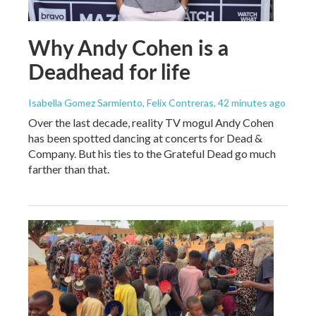
Why Andy Cohen is a
Deadhead for life
Isabella Gomez Sarmiento, Felix Contreras
, 42 minutes ago
Over the last decade, reality TV mogul Andy Cohen
has been spotted dancing at concerts for Dead &
Company. But his ties to the Grateful Dead go much
farther than that.