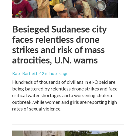
Besieged Sudanese city
faces relentless drone
strikes and risk of mass
atrocities, U.N. warns
Kate Bartlett
, 42 minutes ago
Hundreds of thousands of civilians in el-Obeid are
being battered by relentless drone strikes and face
critical water shortages and a worsening cholera
outbreak, while women and girls are reporting high
rates of sexual violence.