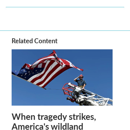
Related Content
When tragedy strikes,
America's wildland