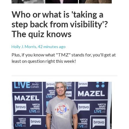
Who or what is 'taking a
step back from visibility'?
The quiz knows
Holly J. Morris
, 42 minutes ago
Plus, if you know what "TMZ" stands for, you'll get at
least on question right this week!