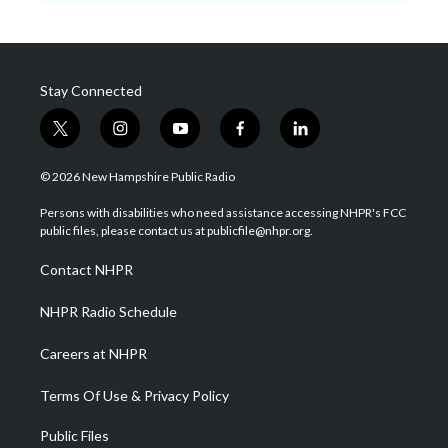
Stay Connected
t
i
y
f
l
w
n
o
a
i
i
s
u
c
n
© 2026 New Hampshire Public Radio
t
t
t
e
k
t
a
u
b
e
Persons with disabilities who need assistance accessing NHPR's FCC
e
g
b
o
d
public files, please contact us at publicfile@nhpr.org.
r
r
e
o
i
a
k
n
Contact NHPR
m
NHPR Radio Schedule
Careers at NHPR
Terms Of Use & Privacy Policy
Public Files