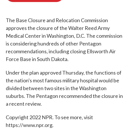
o
e
d
o
r
I
k
n
The Base Closure and Relocation Commission
approves the closure of the Walter Reed Army
Medical Center in Washington, D.C. The commission
is considering hundreds of other Pentagon
recommendations, including closing Ellsworth Air
Force Base in South Dakota.
Under the plan approved Thursday, the functions of
the nation's most famous military hospital would be
divided between two sites in the Washington
suburbs. The Pentagon recommended the closure in
a recent review.
Copyright 2022 NPR. To see more, visit
https://www.npr.org.