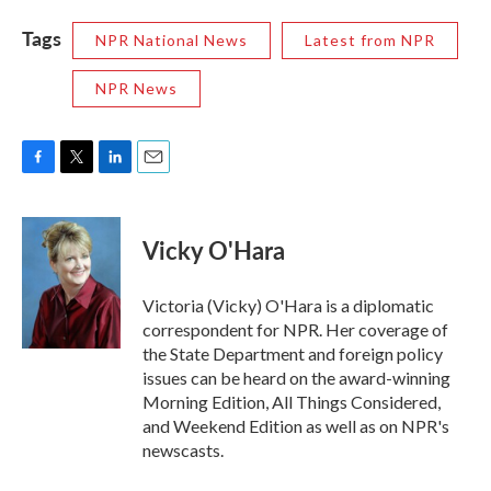
Tags
NPR National News
Latest from NPR
NPR News
F
T
L
E
a
w
i
m
c
i
n
a
e
t
k
i
Vicky O'Hara
b
t
e
l
o
e
d
o
r
I
Victoria (Vicky) O'Hara is a diplomatic
k
n
correspondent for NPR. Her coverage of
the State Department and foreign policy
issues can be heard on the award-winning
Morning Edition, All Things Considered,
and Weekend Edition as well as on NPR's
newscasts.