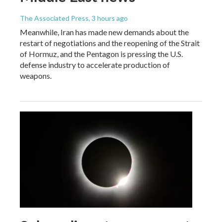
The Associated Press
, 3 hours ago
Meanwhile, Iran has made new demands about the
restart of negotiations and the reopening of the Strait
of Hormuz, and the Pentagon is pressing the U.S.
defense industry to accelerate production of
weapons.