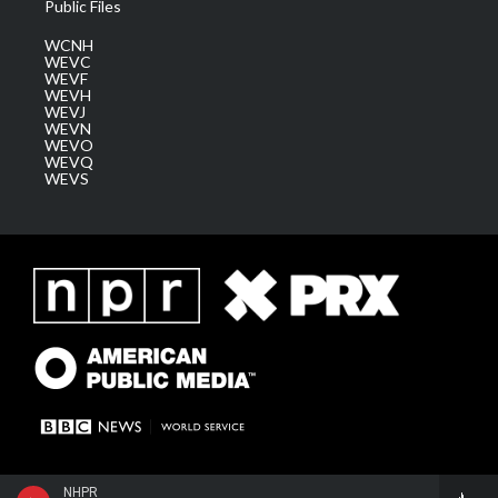
Public Files
WCNH
WEVC
WEVF
WEVH
WEVJ
WEVN
WEVO
WEVQ
WEVS
NHPR