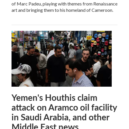
of Marc Padeu, playing with themes from Renaissance
art and bringing them to his homeland of Cameroon.
Yemen's Houthis claim
attack on Aramco oil facility
in Saudi Arabia, and other
Middle East news