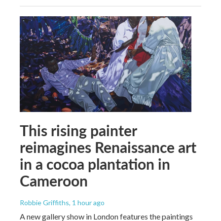
This rising painter
reimagines Renaissance art
in a cocoa plantation in
Cameroon
Robbie Griffiths
, 1 hour ago
A new gallery show in London features the paintings