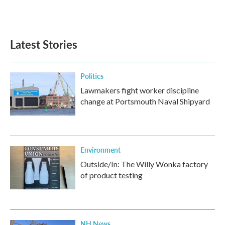
Latest Stories
Politics
Lawmakers fight worker discipline
change at Portsmouth Naval Shipyard
Environment
Outside/In: The Willy Wonka factory
of product testing
NH News