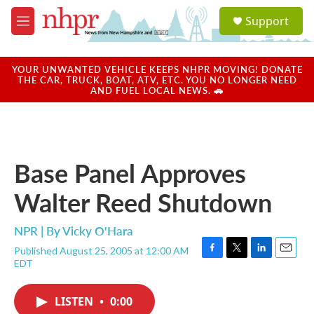
Skip to main content
S
Support
e
M
a
e
r
n
c
u
YOUR UNWANTED VEHICLE KEEPS NHPR MOVING! DONATE
h
THE CAR, TRUCK, BOAT, ATV, ETC. YOU NO LONGER NEED
AND FUEL LOCAL NEWS. 🚗
u
e
r
y
Base Panel Approves
Walter Reed Shutdown
NPR | By
Vicky O'Hara
Published August 25, 2005 at 12:00 AM
F
T
L
E
EDT
a
w
i
m
c
i
n
a
e
t
k
i
LISTEN
•
0:00
b
t
e
l