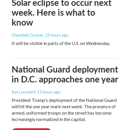
Solar eclipse to occur next
week. Here is what to
know
Chandelis Duster
, 12 hours ago
It will be visible in parts of the U.S. on Wednesday.
National Guard deployment
in D.C. approaches one year
Kat Lonsdorf
, 15 hours ago
President Trump's deployment of the National Guard
will hit the one year mark next week. The presence of
armed, uniformed troops on the street has become
increasingly normalized in the capital.