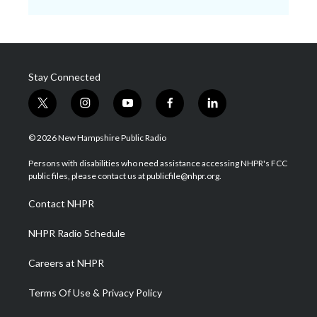
Stay Connected
t
i
y
f
l
w
n
o
a
i
i
s
u
c
n
© 2026 New Hampshire Public Radio
t
t
t
e
k
t
a
u
b
e
Persons with disabilities who need assistance accessing NHPR's FCC
e
g
b
o
d
public files, please contact us at publicfile@nhpr.org.
r
r
e
o
i
a
k
n
Contact NHPR
m
NHPR Radio Schedule
Careers at NHPR
Terms Of Use & Privacy Policy