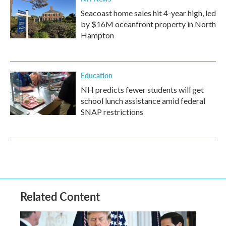
Seacoast home sales hit 4-year high, led
by $16M oceanfront property in North
Hampton
Education
NH predicts fewer students will get
school lunch assistance amid federal
SNAP restrictions
Related Content