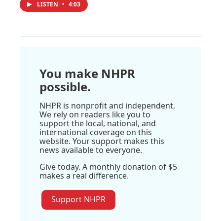
LISTEN
•
4:03
You make NHPR
possible.
NHPR is nonprofit and independent.
We rely on readers like you to
support the local, national, and
international coverage on this
website. Your support makes this
news available to everyone.
Give today. A monthly donation of $5
makes a real difference.
Support NHPR