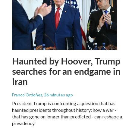
Haunted by Hoover, Trump
searches for an endgame in
Iran
Franco Ordoñez
, 26 minutes ago
President Trump is confronting a question that has
haunted presidents throughout history: how a war -
that has gone on longer than predicted - can reshape a
presidency.