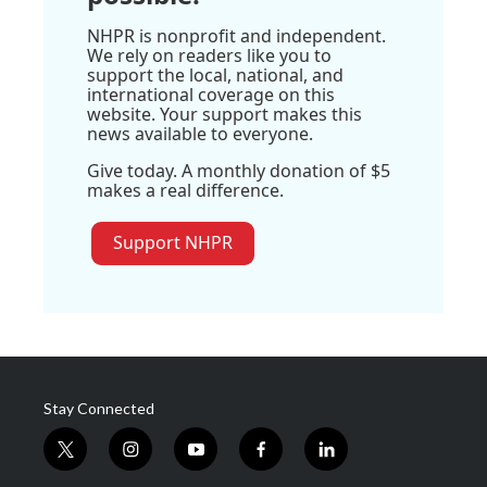
NHPR is nonprofit and independent.
We rely on readers like you to
support the local, national, and
international coverage on this
website. Your support makes this
news available to everyone.
Give today. A monthly donation of $5
makes a real difference.
Support NHPR
Stay Connected
t
i
y
f
l
w
n
o
a
i