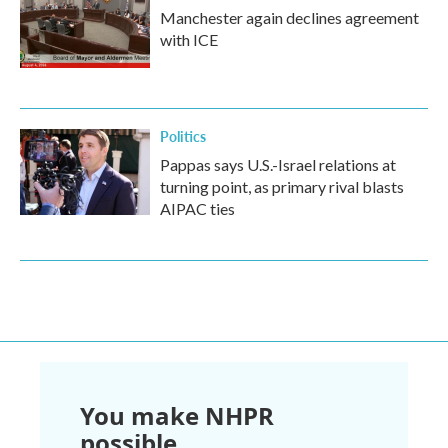
Manchester again declines agreement
with ICE
Politics
Pappas says U.S.-Israel relations at
turning point, as primary rival blasts
AIPAC ties
You make NHPR
possible.