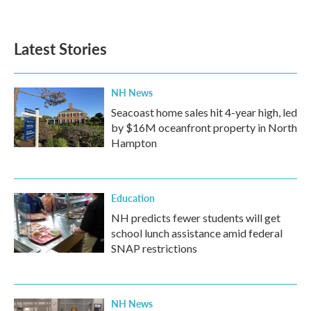
a
w
i
m
c
i
n
a
e
t
k
i
b
t
e
l
Latest Stories
o
e
d
o
r
I
k
n
NH News
Seacoast home sales hit 4-year high, led
by $16M oceanfront property in North
Hampton
Education
NH predicts fewer students will get
school lunch assistance amid federal
SNAP restrictions
NH News