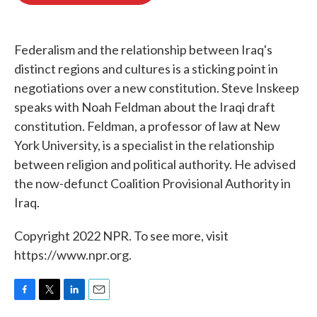
o
e
d
o
r
I
k
n
Federalism and the relationship between Iraq's
distinct regions and cultures is a sticking point in
negotiations over a new constitution. Steve Inskeep
speaks with Noah Feldman about the Iraqi draft
constitution. Feldman, a professor of law at New
York University, is a specialist in the relationship
between religion and political authority. He advised
the now-defunct Coalition Provisional Authority in
Iraq.
Copyright 2022 NPR. To see more, visit
https://www.npr.org.
F
T
L
E