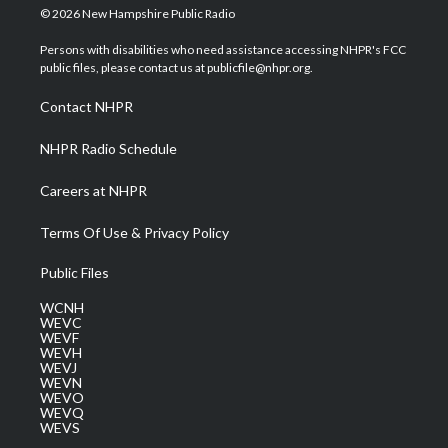
i
s
u
c
n
© 2026 New Hampshire Public Radio
t
t
t
e
k
t
a
u
b
e
Persons with disabilities who need assistance accessing NHPR's FCC
e
g
b
o
d
public files, please contact us at publicfile@nhpr.org.
r
r
e
o
i
a
k
n
Contact NHPR
m
NHPR Radio Schedule
Careers at NHPR
Terms Of Use & Privacy Policy
Public Files
WCNH
WEVC
WEVF
WEVH
WEVJ
WEVN
WEVO
WEVQ
WEVS