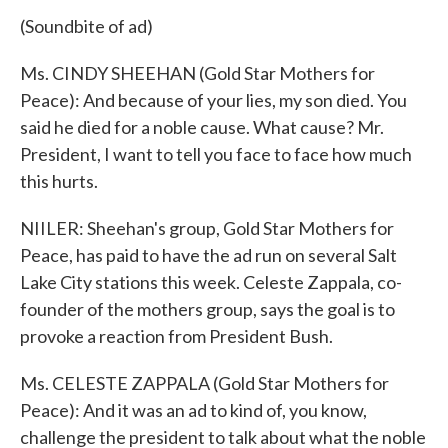
(Soundbite of ad)
Ms. CINDY SHEEHAN (Gold Star Mothers for
Peace): And because of your lies, my son died. You
said he died for a noble cause. What cause? Mr.
President, I want to tell you face to face how much
this hurts.
NIILER: Sheehan's group, Gold Star Mothers for
Peace, has paid to have the ad run on several Salt
Lake City stations this week. Celeste Zappala, co-
founder of the mothers group, says the goal is to
provoke a reaction from President Bush.
Ms. CELESTE ZAPPALA (Gold Star Mothers for
Peace): And it was an ad to kind of, you know,
challenge the president to talk about what the noble