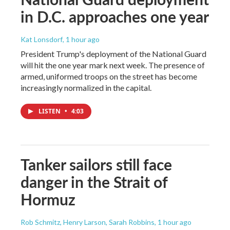
in D.C. approaches one year
Kat Lonsdorf
, 1 hour ago
President Trump's deployment of the National Guard
will hit the one year mark next week. The presence of
armed, uniformed troops on the street has become
increasingly normalized in the capital.
LISTEN
•
4:03
Tanker sailors still face
danger in the Strait of
Hormuz
Rob Schmitz, Henry Larson, Sarah Robbins
, 1 hour ago