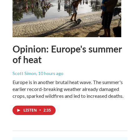
Opinion: Europe's summer
of heat
Scott Simon
, 10 hours ago
Europe is in another brutal heat wave. The summer's
earlier record-breaking weather already damaged
crops, sparked wildfires and led to increased deaths.
LISTEN
•
2:35