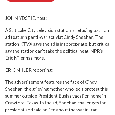
o
e
d
o
r
I
k
n
JOHN YDSTIE, host:
A Salt Lake City television station is refusing to air an
ad featuring anti-war activist Cindy Sheehan. The
station KTVX says the ad is inappropriate, but critics
say the station can't take the political heat. NPR's
Eric Niiler has more.
ERIC NIILER reporting:
The advertisement features the face of Cindy
Sheehan, the grieving mother who led a protest this
summer outside President Bush's vacation home in
Crawford, Texas. In the ad, Sheehan challenges the
president and said he lied about the war in Iraq.