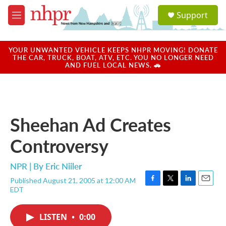
Skip to main content
S
Support
e
M
a
e
r
n
c
u
YOUR UNWANTED VEHICLE KEEPS NHPR MOVING! DONATE
h
THE CAR, TRUCK, BOAT, ATV, ETC. YOU NO LONGER NEED
AND FUEL LOCAL NEWS. 🚗
u
e
r
y
Sheehan Ad Creates
Controversy
NPR | By
Eric Niiler
Published August 21, 2005 at 12:00 AM
F
T
L
E
EDT
a
w
i
m
c
i
n
a
e
t
k
i
LISTEN
•
0:00
b
t
e
l