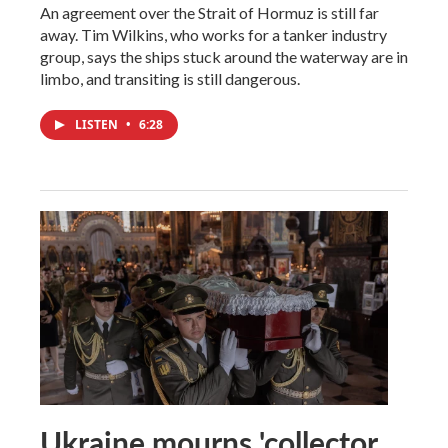
An agreement over the Strait of Hormuz is still far
away. Tim Wilkins, who works for a tanker industry
group, says the ships stuck around the waterway are in
limbo, and transiting is still dangerous.
LISTEN
•
6:28
Ukraine mourns 'collector