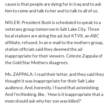
cause is that people are dying for in Iraq and to ask
him to come and talk to her and to talk to all of us.
NIILER: President Bush is scheduled to speak to a
veterans group tomorrow in Salt Lake City. Three
local stations are airing the ad, but KTVX, an ABC
affiliate, refused. In an e-mail to the mothers group,
station officials said they deemed the ad
inappropriate for their viewers. Celeste Zappala of
the Gold Star Mothers disagrees.
Ms. ZAPPALA: I read their letter, and they said they
thought it was inappropriate for their Salt Lake
audience. And, honestly, I found that astonishing.
And I'm thinking, like, `How is it inappropriate that a
mom should ask why her son was killed?'