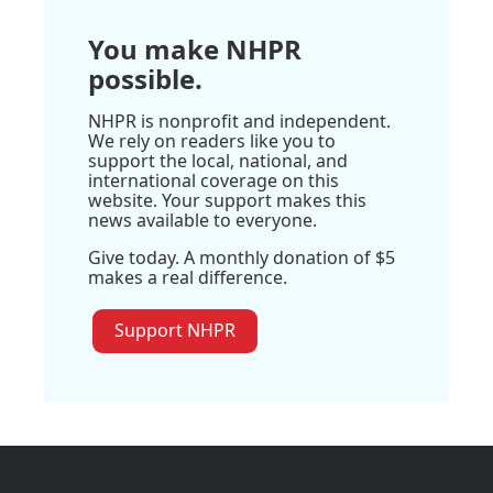
You make NHPR
possible.
NHPR is nonprofit and independent.
We rely on readers like you to
support the local, national, and
international coverage on this
website. Your support makes this
news available to everyone.
Give today. A monthly donation of $5
makes a real difference.
Support NHPR