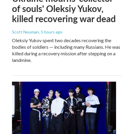
of souls' Oleksiy Yukov,
killed recovering war dead
Scott Neuman
, 5 hours ago
Oleksiy Yukov spent two decades recovering the
bodies of soldiers — including many Russians. He was
killed during a recovery mission after stepping on a
landmine.