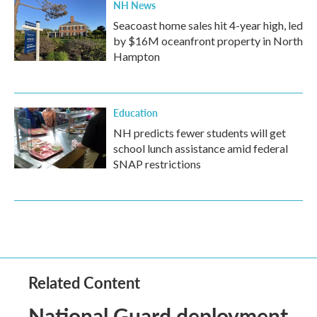
NH News
Seacoast home sales hit 4-year high, led
by $16M oceanfront property in North
Hampton
Education
NH predicts fewer students will get
school lunch assistance amid federal
SNAP restrictions
Related Content
National Guard deployment