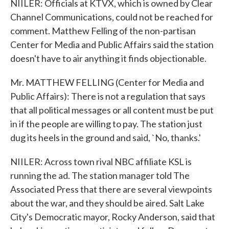
NIILER: Officials at KTVX, which is owned by Clear
Channel Communications, could not be reached for
comment. Matthew Felling of the non-partisan
Center for Media and Public Affairs said the station
doesn't have to air anything it finds objectionable.
Mr. MATTHEW FELLING (Center for Media and
Public Affairs): There is not a regulation that says
that all political messages or all content must be put
in if the people are willing to pay. The station just
dug its heels in the ground and said, `No, thanks.'
NIILER: Across town rival NBC affiliate KSL is
running the ad. The station manager told The
Associated Press that there are several viewpoints
about the war, and they should be aired. Salt Lake
City's Democratic mayor, Rocky Anderson, said that