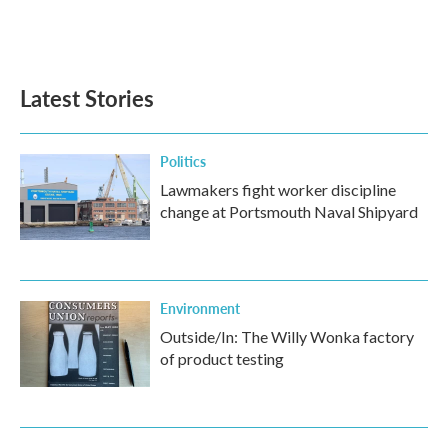
Latest Stories
Politics
Lawmakers fight worker discipline
change at Portsmouth Naval Shipyard
Environment
Outside/In: The Willy Wonka factory
of product testing