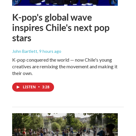
K-pop's global wave
inspires Chile's next pop
stars
John Bartlett
, 9 hours ago
K-pop conquered the world — now Chile's young
creatives are remixing the movement and making it
their own.
LISTEN
•
3:28