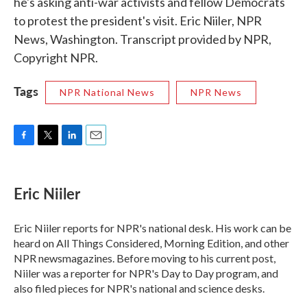
he's asking anti-war activists and fellow Democrats
to protest the president's visit. Eric Niiler, NPR
News, Washington. Transcript provided by NPR,
Copyright NPR.
Tags
NPR National News
NPR News
F
T
L
E
a
w
i
m
c
i
n
a
e
t
k
i
Eric Niiler
b
t
e
l
o
e
d
o
r
I
Eric Niiler reports for NPR's national desk. His work can be
k
n
heard on All Things Considered, Morning Edition, and other
NPR newsmagazines. Before moving to his current post,
Niiler was a reporter for NPR's Day to Day program, and
also filed pieces for NPR's national and science desks.