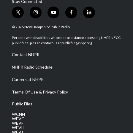
Stay Connected
t
i
y
f
l
w
n
o
a
i
i
s
u
c
n
© 2026 New Hampshire Public Radio
t
t
t
e
k
t
a
u
b
e
Persons with disabilities who need assistance accessing NHPR's FCC
e
g
b
o
d
public files, please contact us at publicfile@nhpr.org.
r
r
e
o
i
a
k
n
Contact NHPR
m
NHPR Radio Schedule
Careers at NHPR
Terms Of Use & Privacy Policy
Public Files
WCNH
WEVC
WEVF
WEVH
WEVJ