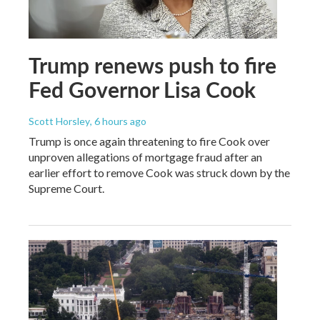
Trump renews push to fire
Fed Governor Lisa Cook
Scott Horsley
, 6 hours ago
Trump is once again threatening to fire Cook over
unproven allegations of mortgage fraud after an
earlier effort to remove Cook was struck down by the
Supreme Court.