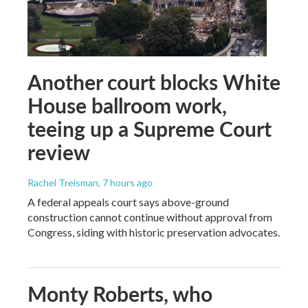
Another court blocks White
House ballroom work,
teeing up a Supreme Court
review
Rachel Treisman
, 7 hours ago
A federal appeals court says above-ground
construction cannot continue without approval from
Congress, siding with historic preservation advocates.
Monty Roberts, who