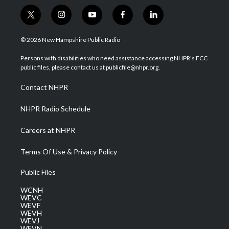
t
i
y
f
l
w
n
o
a
i
i
s
u
c
n
© 2026 New Hampshire Public Radio
t
t
t
e
k
t
a
u
b
e
Persons with disabilities who need assistance accessing NHPR's FCC
e
g
b
o
d
public files, please contact us at publicfile@nhpr.org.
r
r
e
o
i
a
k
n
Contact NHPR
m
NHPR Radio Schedule
Careers at NHPR
Terms Of Use & Privacy Policy
Public Files
WCNH
WEVC
WEVF
WEVH
WEVJ
WEVN