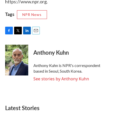
https://www.npr.org.
Tags
NPR News
F
T
L
E
a
w
i
m
c
i
n
a
e
t
k
i
Anthony Kuhn
b
t
e
l
o
e
d
o
r
I
Anthony Kuhn is NPR's correspondent
k
n
based in Seoul, South Korea.
See stories by Anthony Kuhn
Latest Stories