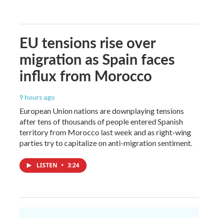
EU tensions rise over
migration as Spain faces
influx from Morocco
9 hours ago
European Union nations are downplaying tensions
after tens of thousands of people entered Spanish
territory from Morocco last week and as right-wing
parties try to capitalize on anti-migration sentiment.
LISTEN
•
3:24