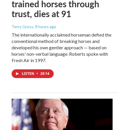
trained horses through
trust, dies at 91
Terry Gross
, 8 hours ago
The internationally acclaimed horseman defied the
conventional method of breaking horses and
developed his own gentler approach — based on
horses' non-verbal language. Roberts spoke with
Fresh Air in 1997.
LISTEN
•
29:14