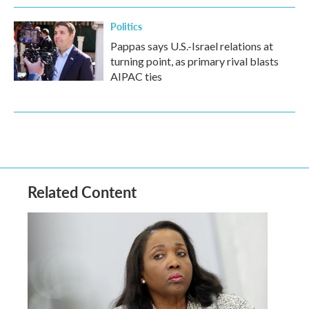
Politics
Pappas says U.S.-Israel relations at
turning point, as primary rival blasts
AIPAC ties
Related Content