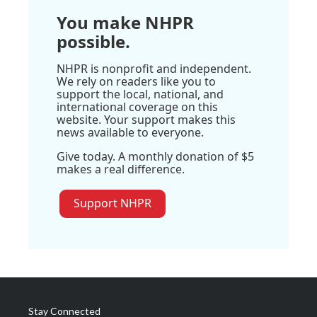
You make NHPR
possible.
NHPR is nonprofit and independent.
We rely on readers like you to
support the local, national, and
international coverage on this
website. Your support makes this
news available to everyone.
Give today. A monthly donation of $5
makes a real difference.
Support NHPR
Stay Connected