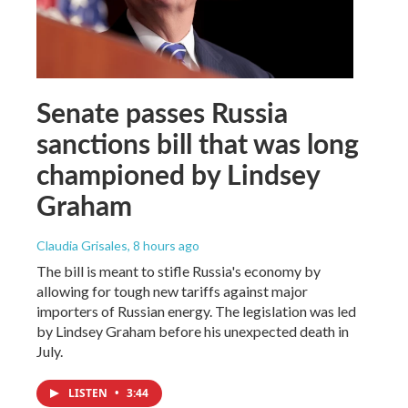
Senate passes Russia
sanctions bill that was long
championed by Lindsey
Graham
Claudia Grisales
, 8 hours ago
The bill is meant to stifle Russia's economy by
allowing for tough new tariffs against major
importers of Russian energy. The legislation was led
by Lindsey Graham before his unexpected death in
July.
LISTEN
•
3:44