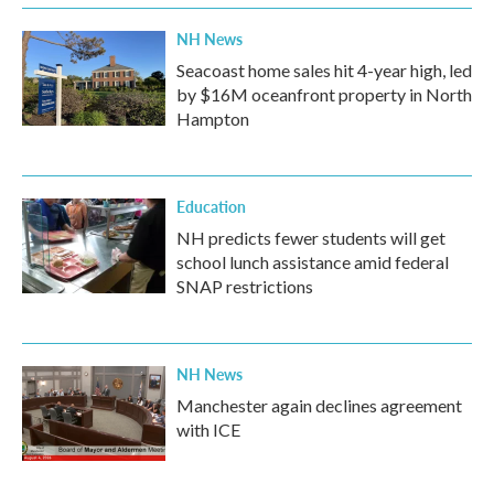
NH News
Seacoast home sales hit 4-year high, led
by $16M oceanfront property in North
Hampton
Education
NH predicts fewer students will get
school lunch assistance amid federal
SNAP restrictions
NH News
Manchester again declines agreement
with ICE