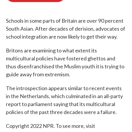
o
e
d
o
r
I
k
n
Schools in some parts of Britain are over 90 percent
South Asian. After decades of derision, advocates of
school integration are now likely to get their way.
Britons are examining to what extent its
multicultural policies have fostered ghettos and
thus disenfranchised the Muslim youth it is trying to
guide away from extremism.
The introspection appears similar to recent events
in the Netherlands, which culminated in an all-party
report to parliament saying that its multicultural
policies of the past three decades were a failure.
Copyright 2022 NPR. To see more, visit